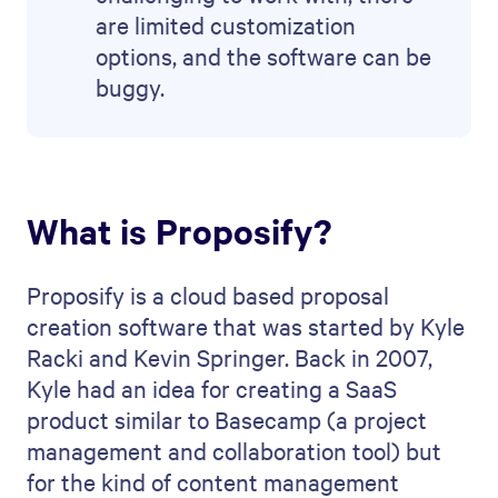
are limited customization
options, and the software can be
buggy.
What is Proposify?
Proposify is a cloud based proposal
creation software that was started by Kyle
Racki and Kevin Springer. Back in 2007,
Kyle had an idea for creating a SaaS
product similar to Basecamp (a project
management and collaboration tool) but
for the kind of content management