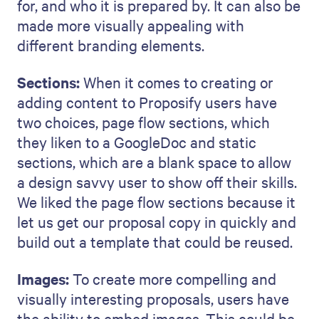
for, and who it is prepared by. It can also be
made more visually appealing with
different branding elements.
Sections:
When it comes to creating or
adding content to Proposify users have
two choices, page flow sections, which
they liken to a GoogleDoc and static
sections, which are a blank space to allow
a design savvy user to show off their skills.
We liked the page flow sections because it
let us get our proposal copy in quickly and
build out a template that could be reused.
Images:
To create more compelling and
visually interesting proposals, users have
the ability to embed images. This could be