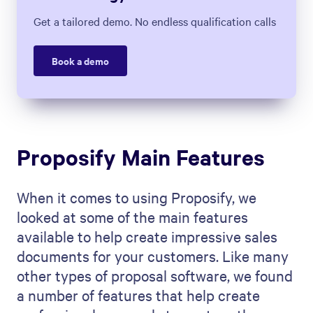
Get a tailored demo. No endless qualification calls
Book a demo
Proposify Main Features
When it comes to using Proposify, we
looked at some of the main features
available to help create impressive sales
documents for your customers. Like many
other types of proposal software, we found
a number of features that help create