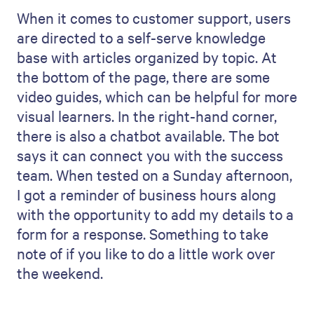
When it comes to customer support, users
are directed to a self-serve knowledge
base with articles organized by topic. At
the bottom of the page, there are some
video guides, which can be helpful for more
visual learners. In the right-hand corner,
there is also a chatbot available. The bot
says it can connect you with the success
team. When tested on a Sunday afternoon,
I got a reminder of business hours along
with the opportunity to add my details to a
form for a response. Something to take
note of if you like to do a little work over
the weekend.