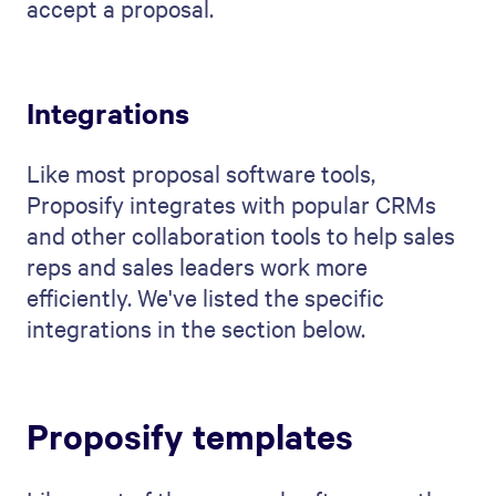
accept a proposal.
Integrations
Like most proposal software tools,
Proposify integrates with popular CRMs
and other collaboration tools to help sales
reps and sales leaders work more
efficiently. We've listed the specific
integrations in the section below.
Proposify templates