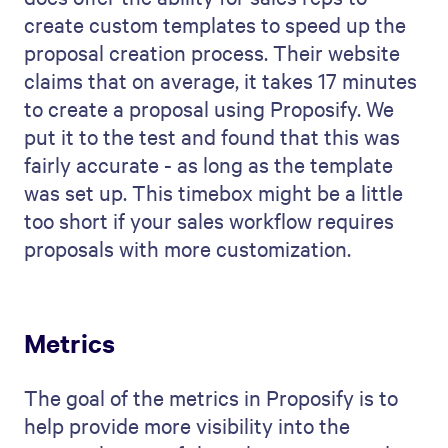
create custom templates to speed up the
proposal creation process. Their website
claims that on average, it takes 17 minutes
to create a proposal using Proposify. We
put it to the test and found that this was
fairly accurate - as long as the template
was set up. This timebox might be a little
too short if your sales workflow requires
proposals with more customization.
Metrics
The goal of the metrics in Proposify is to
help provide more visibility into the