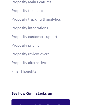
Proposify Main Features
Proposify templates
Proposify tracking & analytics
Proposify integrations
Proposify customer support
Proposify pricing
Proposify review: overall
Proposify alternatives
Final Thoughts
See how Qwilr stacks up