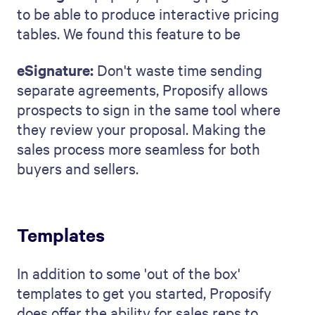
to be able to produce interactive pricing
tables. We found this feature to be
eSignature:
Don't waste time sending
separate agreements, Proposify allows
prospects to sign in the same tool where
they review your proposal. Making the
sales process more seamless for both
buyers and sellers.
Templates
In addition to some 'out of the box'
templates to get you started, Proposify
does offer the ability for sales reps to