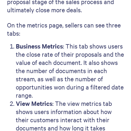
proposal stage of the sales process and
ultimately close more deals.
On the metrics page, sellers can see three
tabs:
Business Metrics
: This tab shows users
the close rate of their proposals and the
value of each document. It also shows
the number of documents in each
stream, as well as the number of
opportunities won during a filtered date
range.
View Metrics
: The view metrics tab
shows users information about how
their customers interact with their
documents and how long it takes