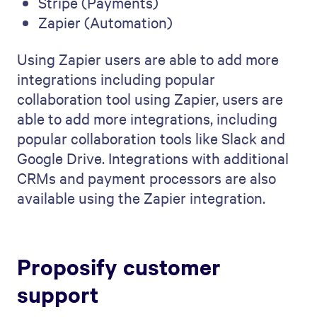
Stripe (Payments)
Zapier (Automation)
Using Zapier users are able to add more
integrations including popular
collaboration tool using Zapier, users are
able to add more integrations, including
popular collaboration tools like Slack and
Google Drive. Integrations with additional
CRMs and payment processors are also
available using the Zapier integration.
Proposify customer
support