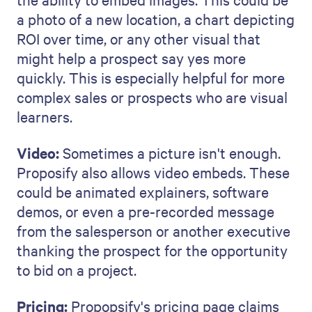
a photo of a new location, a chart depicting
ROI over time, or any other visual that
might help a prospect say yes more
quickly. This is especially helpful for more
complex sales or prospects who are visual
learners.
Video:
Sometimes a picture isn't enough.
Proposify also allows video embeds. These
could be animated explainers, software
demos, or even a pre-recorded message
from the salesperson or another executive
thanking the prospect for the opportunity
to bid on a project.
Pricing:
Propopsify's pricing page claims