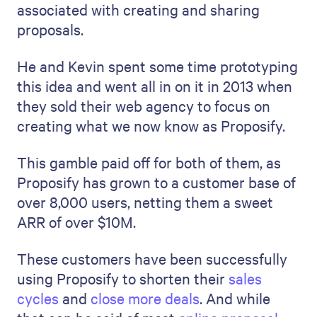
associated with creating and sharing
proposals.
He and Kevin spent some time prototyping
this idea and went all in on it in 2013 when
they sold their web agency to focus on
creating what we now know as Proposify.
This gamble paid off for both of them, as
Proposify has grown to a customer base of
over 8,000 users, netting them a sweet
ARR of over $10M.
These customers have been successfully
using Proposify to shorten their
sales
cycles
and
close more deals
. And while