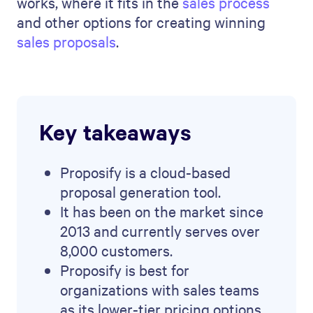
works, where it fits in the
sales process
and other options for creating winning
sales proposals
.
Key takeaways
Proposify is a cloud-based
proposal generation tool.
It has been on the market since
2013 and currently serves over
8,000 customers.
Proposify is best for
organizations with sales teams
as its lower-tier pricing options