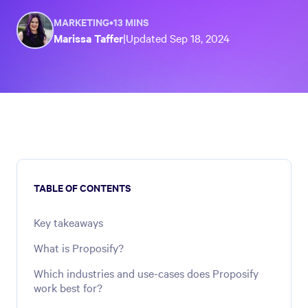
MARKETING
•
13 MINS
Marissa Taffer
|
Updated
Sep 18, 2024
TABLE OF CONTENTS
Key takeaways
What is Proposify?
Which industries and use-cases does Proposify
work best for?