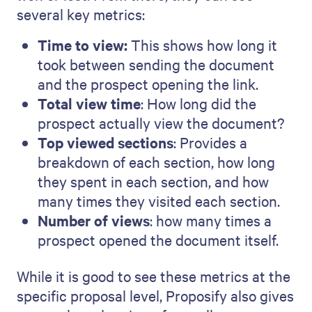
several key metrics:
Time to view:
This shows how long it
took between sending the document
and the prospect opening the link.
Total view time
: How long did the
prospect actually view the document?
Top viewed sections
: Provides a
breakdown of each section, how long
they spent in each section, and how
many times they visited each section.
Number of views
: how many times a
prospect opened the document itself.
While it is good to see these metrics at the
specific proposal level, Proposify also gives