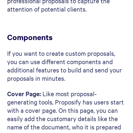
professional proposals to capture the
attention of potential clients.
Components
If you want to create custom proposals,
you can use different components and
additional features to build and send your
proposals in minutes.
Cover Page:
Like most proposal-
generating tools, Proposify has users start
with a cover page. On this page, you can
easily add the customary details like the
name of the document, who it is prepared