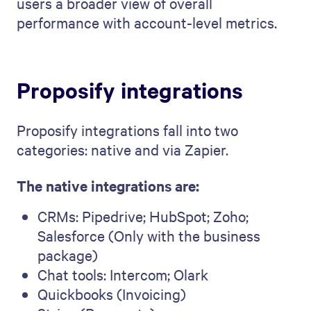
users a broader view of overall
performance with account-level metrics.
Proposify integrations
Proposify integrations fall into two
categories: native and via Zapier.
The native integrations are:
CRMs: Pipedrive; HubSpot; Zoho;
Salesforce (Only with the business
package)
Chat tools: Intercom; Olark
Quickbooks (Invoicing)