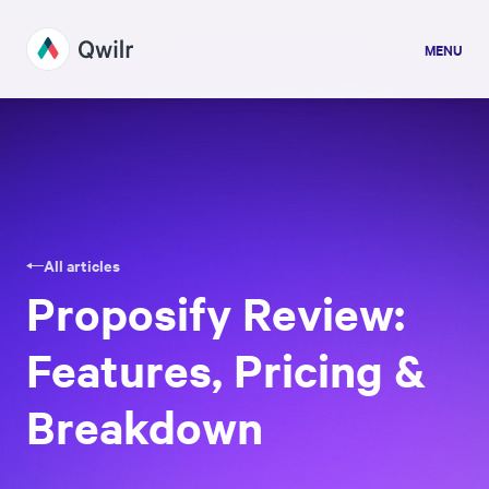
MENU
All articles
Proposify Review:
Features, Pricing &
Breakdown