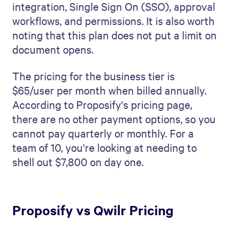
integration, Single Sign On (SSO), approval
workflows, and permissions. It is also worth
noting that this plan does not put a limit on
document opens.
The pricing for the business tier is
$65/user per month when billed annually.
According to Proposify's pricing page,
there are no other payment options, so you
cannot pay quarterly or monthly. For a
team of 10, you're looking at needing to
shell out $7,800 on day one.
Proposify vs Qwilr Pricing