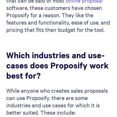
that can be said of most
online proposal
software, these customers have chosen
Proposify for a reason. They like the
features and functionality, ease of use, and
pricing that fits their budget for the tool.
Which industries and use-
cases does Proposify work
best for?
While anyone who creates sales proposals
can use Proposify, there are some
industries and use cases for which it is
better suited. These include: