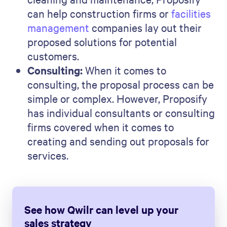
can help construction firms or
facilities
management
companies lay out their
proposed solutions for potential
customers.
Consulting:
When it comes to
consulting, the proposal process can be
simple or complex. However, Proposify
has individual consultants or consulting
firms covered when it comes to
creating and sending out proposals for
services.
See how Qwilr can level up your
sales strategy