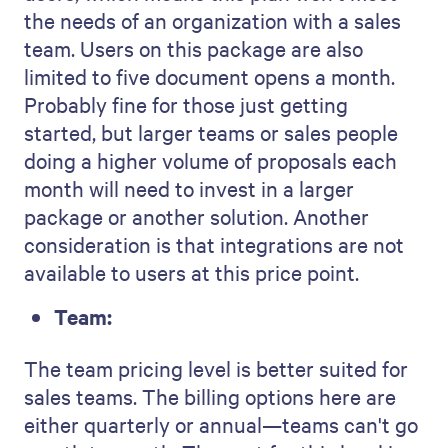
the needs of an organization with a sales
team. Users on this package are also
limited to five document opens a month.
Probably fine for those just getting
started, but larger teams or sales people
doing a higher volume of proposals each
month will need to invest in a larger
package or another solution. Another
consideration is that integrations are not
available to users at this price point.
Team:
The team pricing level is better suited for
sales teams. The billing options here are
either quarterly or annual—teams can't go