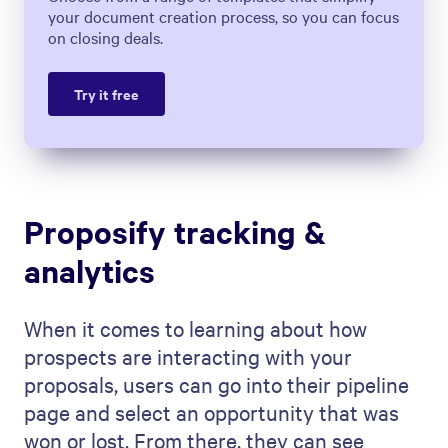
your document creation process, so you can focus
on closing deals.
Try it free
Proposify tracking &
analytics
When it comes to learning about how
prospects are interacting with your
proposals, users can go into their pipeline
page and select an opportunity that was
won or lost. From there, they can see