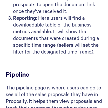
prospects to open the document link
once they've received it.
Reporting
: Here users will find a
downloadable table of the business
metrics available. It will show the
documents that were created during a
specific time range (sellers will set the
filter for the designated time frame).
Pipeline
The pipeline page is where users can go to
see all of the sales proposals they have in
Proposify. It helps them view proposals and
track their progress throughout the year.