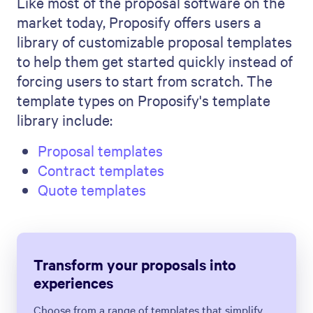
Like most of the proposal software on the
market today, Proposify offers users a
library of customizable proposal templates
to help them get started quickly instead of
forcing users to start from scratch. The
template types on Proposify's template
library include:
Proposal templates
Contract templates
Quote templates
Transform your proposals into
experiences
Choose from a range of templates that simplify