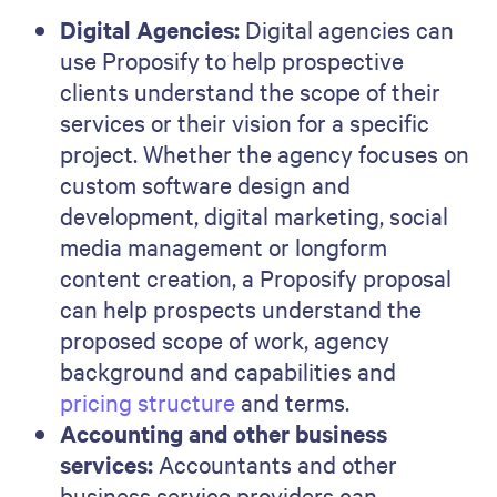
Digital Agencies:
Digital agencies can
use Proposify to help prospective
clients understand the scope of their
services or their vision for a specific
project. Whether the agency focuses on
custom software design and
development, digital marketing, social
media management or longform
content creation, a Proposify proposal
can help prospects understand the
proposed scope of work, agency
background and capabilities and
pricing structure
and terms.
Accounting and other business
services:
Accountants and other
business service providers can