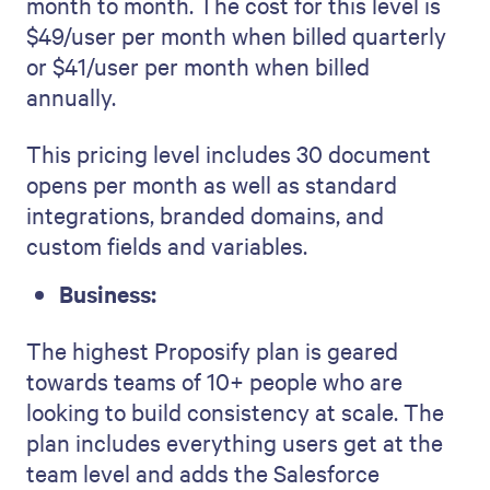
month to month. The cost for this level is
$49/user per month when billed quarterly
or $41/user per month when billed
annually.
This pricing level includes 30 document
opens per month as well as standard
integrations, branded domains, and
custom fields and variables.
Business:
The highest Proposify plan is geared
towards teams of 10+ people who are
looking to build consistency at scale. The
plan includes everything users get at the
team level and adds the Salesforce