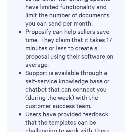
have limited functionality and
limit the number of documents
you can send per month.
Proposify can help sellers save
time. They claim that it takes 17
minutes or less to create a
proposal using their software on
average.
Support is available through a
self-service knowledge base or
chatbot that can connect you
(during the week) with the
customer success team.
Users have provided feedback
that the templates can be
challenging to work with, there