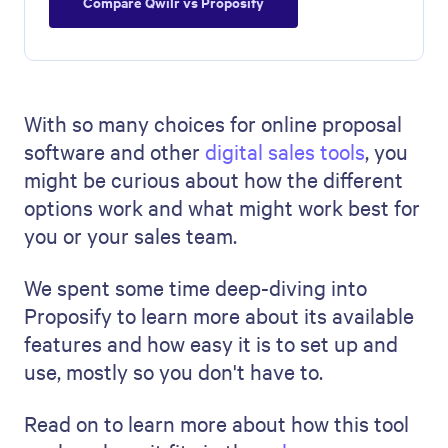
Compare Qwilr vs Proposify
With so many choices for online proposal
software and other
digital sales tools
, you
might be curious about how the different
options work and what might work best for
you or your sales team.
We spent some time deep-diving into
Proposify to learn more about its available
features and how easy it is to set up and
use, mostly so you don't have to.
Read on to learn more about how this tool