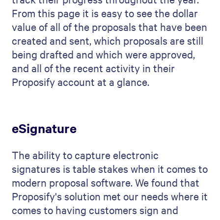
From this page it is easy to see the dollar
value of all of the proposals that have been
created and sent, which proposals are still
being drafted and which were approved,
and all of the recent activity in their
Proposify account at a glance.
eSignature
The ability to capture electronic
signatures is table stakes when it comes to
modern proposal software. We found that
Proposify's solution met our needs where it
comes to having customers sign and