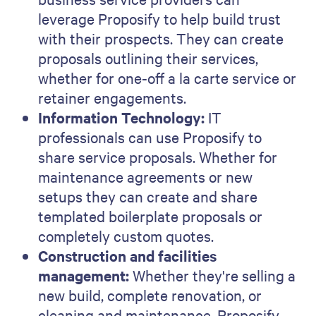
leverage Proposify to help build trust
with their prospects. They can create
proposals outlining their services,
whether for one-off a la carte service or
retainer engagements.
Information Technology:
IT
professionals can use Proposify to
share service proposals. Whether for
maintenance agreements or new
setups they can create and share
templated boilerplate proposals or
completely custom quotes.
Construction and facilities
management:
Whether they're selling a
new build, complete renovation, or
cleaning and maintenance, Proposify