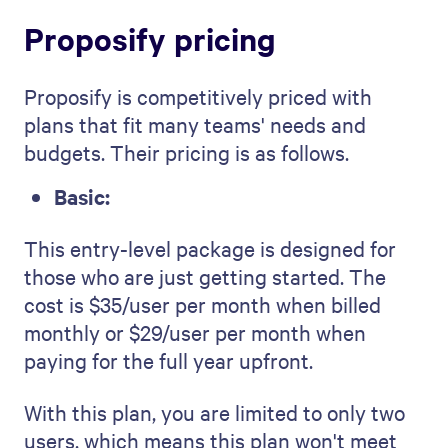
Proposify pricing
Proposify is competitively priced with
plans that fit many teams' needs and
budgets. Their pricing is as follows.
Basic:
This entry-level package is designed for
those who are just getting started. The
cost is $35/user per month when billed
monthly or $29/user per month when
paying for the full year upfront.
With this plan, you are limited to only two
users, which means this plan won't meet