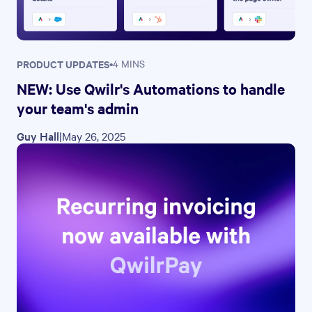
PRODUCT UPDATES
•
4 MINS
NEW: Use Qwilr's Automations to handle
your team's admin
Guy Hall
|
May 26, 2025