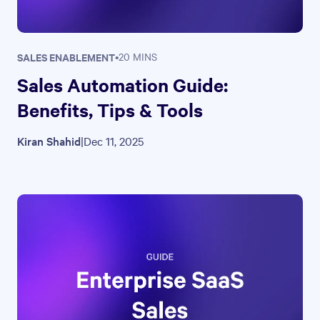
SALES ENABLEMENT
•
20 MINS
Sales Automation Guide:
Benefits, Tips & Tools
Kiran Shahid
|
Dec 11, 2025