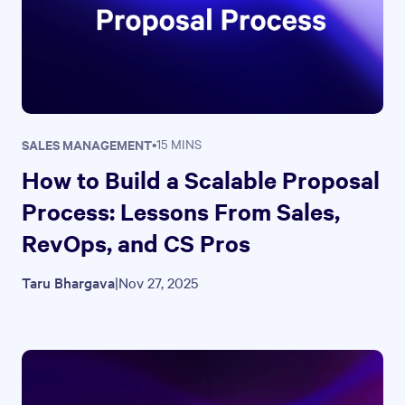
SALES MANAGEMENT
•
15 MINS
How to Build a Scalable Proposal
Process: Lessons From Sales,
RevOps, and CS Pros
Taru Bhargava
|
Nov 27, 2025