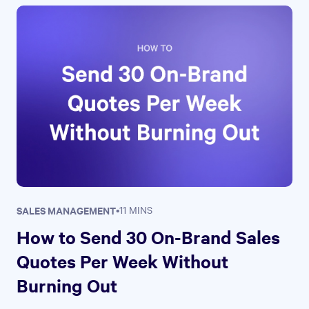
SALES MANAGEMENT
•
11 MINS
How to Send 30 On-Brand Sales
Quotes Per Week Without
Burning Out