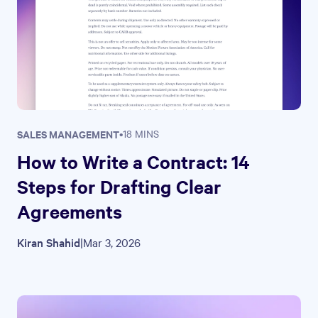
SALES MANAGEMENT
•
18 MINS
How to Write a Contract: 14
Steps for Drafting Clear
Agreements
Kiran Shahid
|
Mar 3, 2026