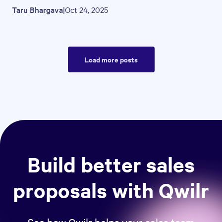
Taru Bhargava
|
Oct 24, 2025
Load more posts
Build better sales
proposals with Qwilr
See how Qwilr helps your sales team