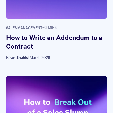
SALES MANAGEMENT
•
23 MINS
How to Write an Addendum to a
Contract
Kiran Shahid
|
Mar 6, 2026