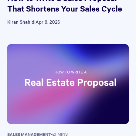
That Shortens Your Sales Cycle
Kiran Shahid
|
Apr 8, 2026
SALES MANAGEMENT
•
21 MINS