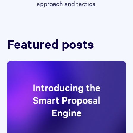
approach and tactics.
Featured posts