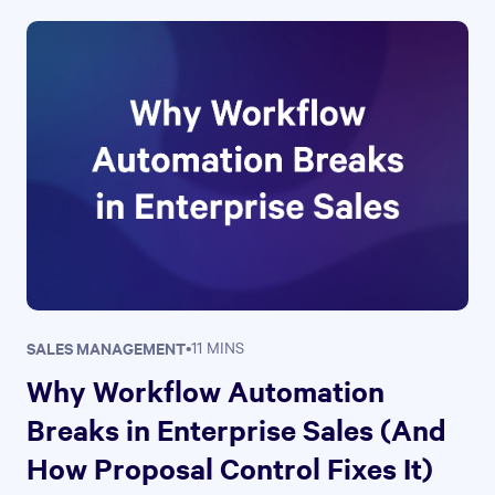
SALES MANAGEMENT
•
11 MINS
Why Workflow Automation
Breaks in Enterprise Sales (And
How Proposal Control Fixes It)