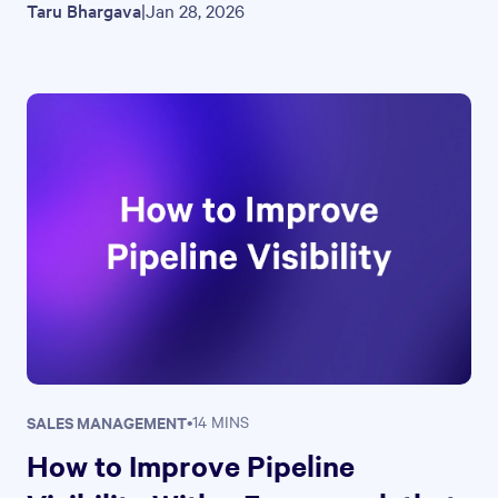
Taru Bhargava
|
Jan 28, 2026
SALES MANAGEMENT
•
14 MINS
How to Improve Pipeline