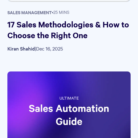
SALES MANAGEMENT
•
25 MINS
17 Sales Methodologies & How to
Choose the Right One
Kiran Shahid
|
Dec 16, 2025