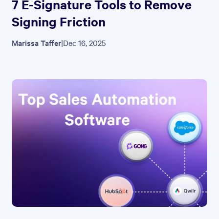
7 E-Signature Tools to Remove
Signing Friction
Marissa Taffer
|
Dec 16, 2025