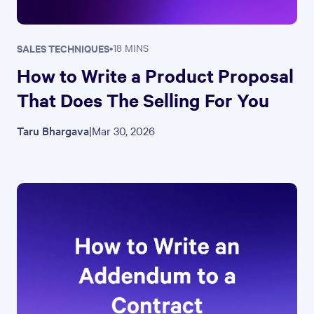
SALES TECHNIQUES
•
18 MINS
How to Write a Product Proposal
That Does The Selling For You
Taru Bhargava
|
Mar 30, 2026