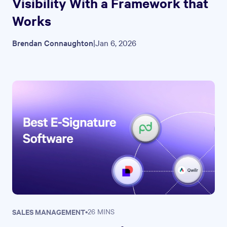
Visibility With a Framework that
Works
Brendan Connaughton
|
Jan 6, 2026
SALES MANAGEMENT
•
26 MINS