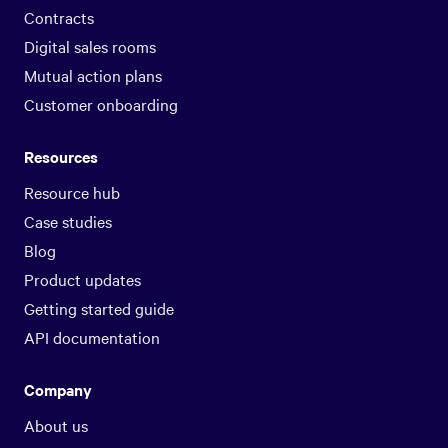
Contracts
Digital sales rooms
Mutual action plans
Customer onboarding
Resources
Resource hub
Case studies
Blog
Product updates
Getting started guide
API documentation
Company
About us