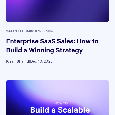
SALES TECHNIQUES
•
18 MINS
Enterprise SaaS Sales: How to
Build a Winning Strategy
Kiran Shahid
|
Dec 10, 2025