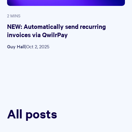
2 MINS
NEW: Automatically send recurring
invoices via QwilrPay
Guy Hall
|
Oct 2, 2025
All posts