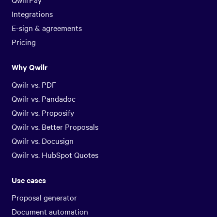
Integrations
E-sign & agreements
Pricing
Why Qwilr
Qwilr vs. PDF
Qwilr vs. Pandadoc
Qwilr vs. Proposify
Qwilr vs. Better Proposals
Qwilr vs. Docusign
Qwilr vs. HubSpot Quotes
Use cases
Proposal generator
Document automation