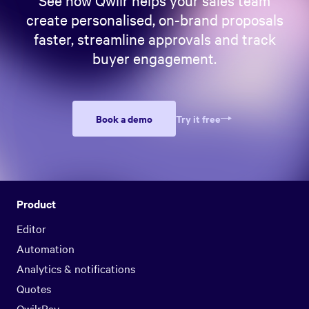
create personalised, on-brand proposals
faster, streamline approvals and track
buyer engagement.
Book a demo
Try it free
Product
Editor
Automation
Analytics & notifications
Quotes
QwilrPay