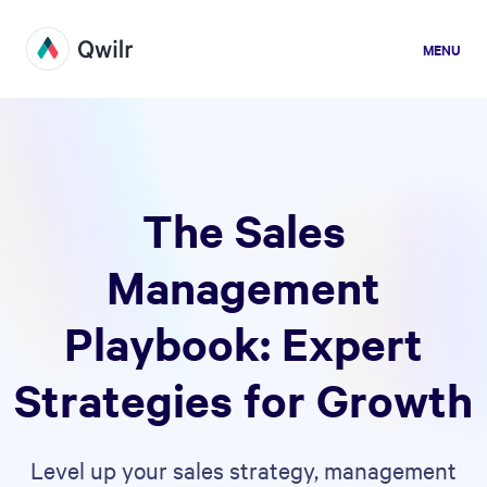
MENU
The Sales
Management
Playbook: Expert
Strategies for Growth
Level up your sales strategy, management