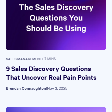
SALES MANAGEMENT
•
17 MINS
9 Sales Discovery Questions
That Uncover Real Pain Points
Brendan Connaughton
|
Nov 3, 2025