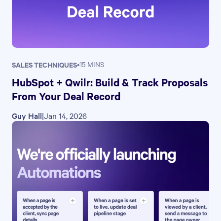
SALES TECHNIQUES
•
15 MINS
HubSpot + Qwilr: Build & Track Proposals
From Your Deal Record
Guy Hall
|
Jan 14, 2026