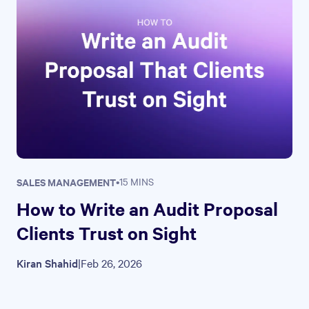
SALES MANAGEMENT
•
15 MINS
How to Write an Audit Proposal
Clients Trust on Sight
Kiran Shahid
|
Feb 26, 2026