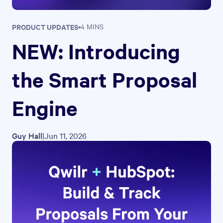
PRODUCT UPDATES
•
4 MINS
NEW: Introducing
the Smart Proposal
Engine
Guy Hall
|
Jun 11, 2026