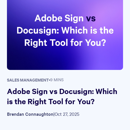
SALES MANAGEMENT
•
9 MINS
Adobe Sign vs Docusign: Which
is the Right Tool for You?
Brendan Connaughton
|
Oct 27, 2025