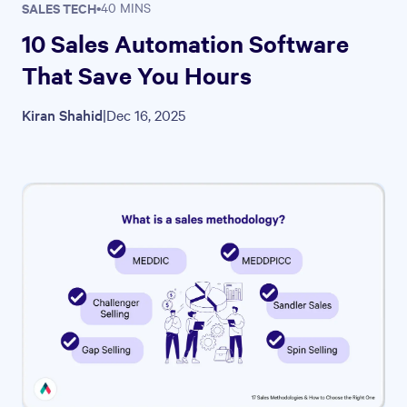
SALES TECH
•
40 MINS
10 Sales Automation Software
That Save You Hours
Kiran Shahid
|
Dec 16, 2025