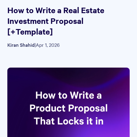
How to Write a Real Estate
Investment Proposal
[+Template]
Kiran Shahid
|
Apr 1, 2026