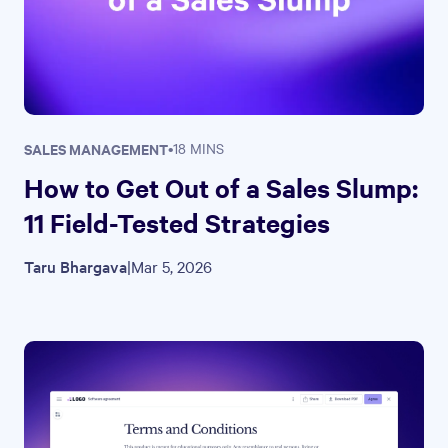
SALES MANAGEMENT
•
18 MINS
How to Get Out of a Sales Slump:
11 Field-Tested Strategies
Taru Bhargava
|
Mar 5, 2026