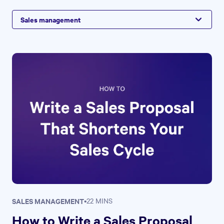
Sales management
SALES MANAGEMENT
•
22 MINS
How to Write a Sales Proposal