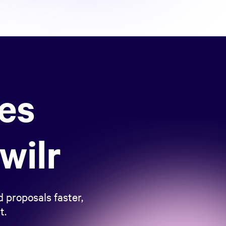
les
wilr
 proposals faster,
t.