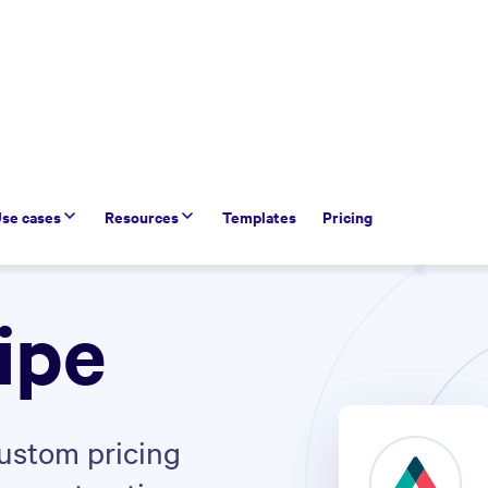
se cases
Resources
Templates
Pricing
ipe
custom pricing