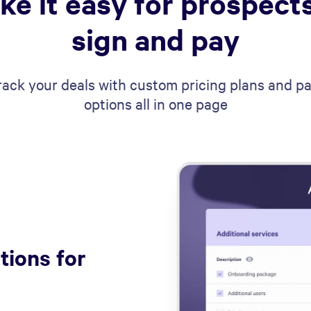
ke it easy for prospects
sign and pay
rack your deals with custom pricing plans and 
options all in one page
tions for