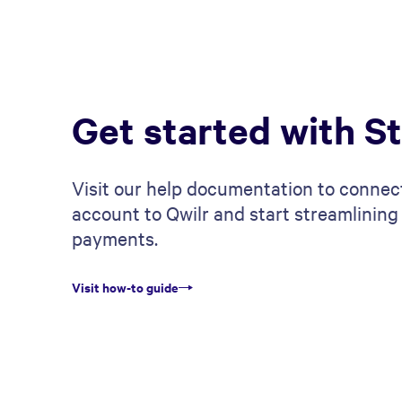
Get started with St
Visit our help documentation to connec
account to Qwilr and start streamlining
payments.
Visit how-to guide