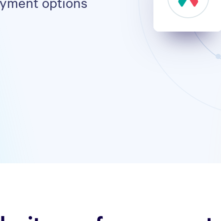
ayment options