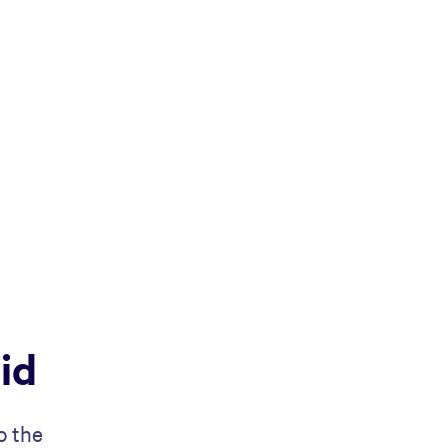
id
o the