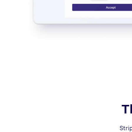
T
Stri