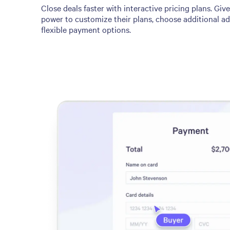
Close deals faster with interactive pricing plans. Giv
power to customize their plans, choose additional a
flexible payment options.