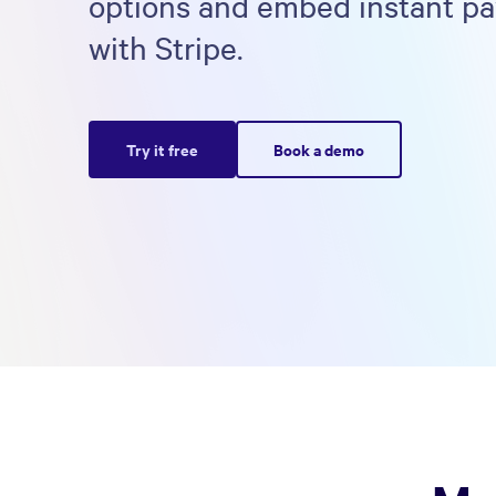
options and embed instant p
with Stripe.
Try it free
Book a demo