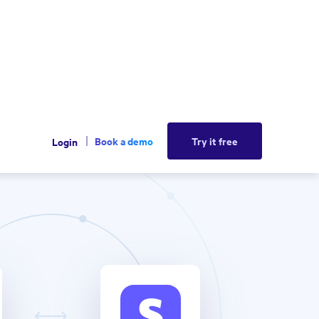
Book a demo
Try it free
Login