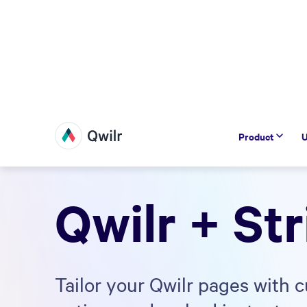
Product
U
Qwilr + Str
Tailor your Qwilr pages with 