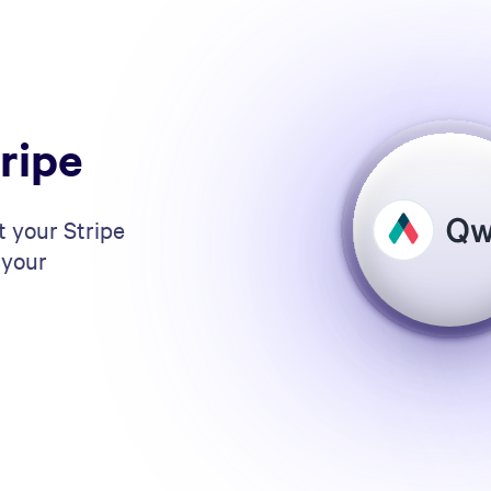
ripe
t your Stripe
 your