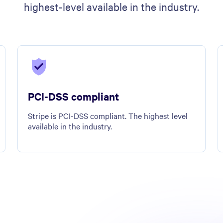
highest-level available in the industry.
PCI-DSS compliant
Stripe is PCI-DSS compliant. The highest level
available in the industry.