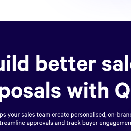
ild better sa
posals with Q
ps your sales team create personalised, on-brand
treamline approvals and track buyer engagemen