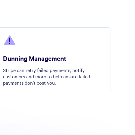
Dunning Management
Stripe can retry failed payments, notify
customers and more to help ensure failed
payments don’t cost you.