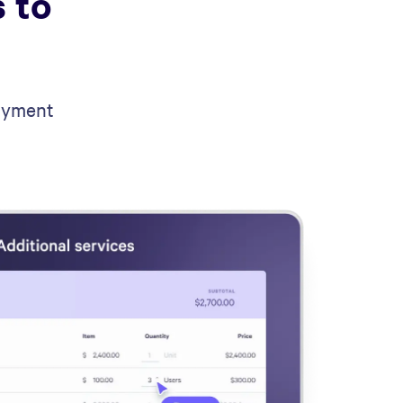
 to
payment