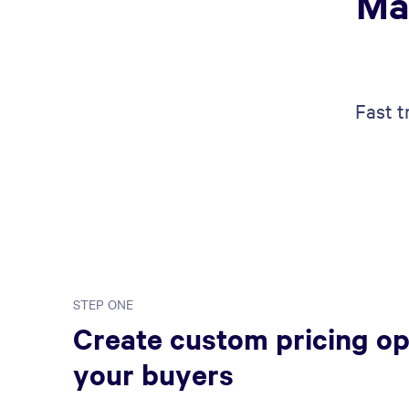
Ma
Fast t
STEP ONE
Create custom pricing op
your buyers