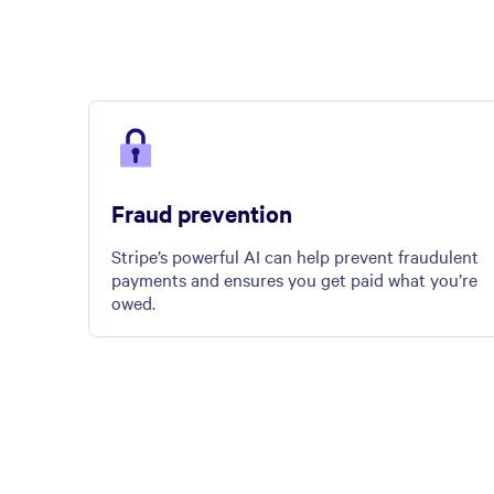
Fraud prevention
Stripe’s powerful AI can help prevent fraudulent
payments and ensures you get paid what you’re
owed.