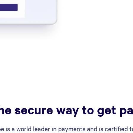
he secure way to get pa
pe is a world leader in payments and is certified t