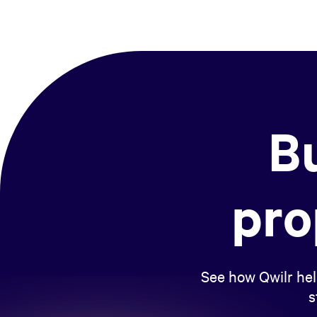
Bu
pro
See how Qwilr hel
s