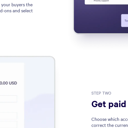
e your buyers the
dd-ons and select
STEP TWO
Get paid
Choose which acco
correct the curren