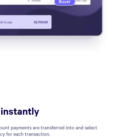
 instantly
unt payments are transferred into and select
cy for each transaction.