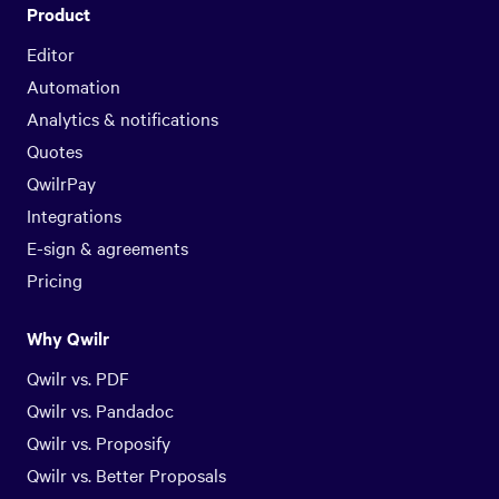
Product
Editor
Automation
Analytics & notifications
Quotes
QwilrPay
Integrations
E-sign & agreements
Pricing
Why Qwilr
Qwilr vs. PDF
Qwilr vs. Pandadoc
Qwilr vs. Proposify
Qwilr vs. Better Proposals