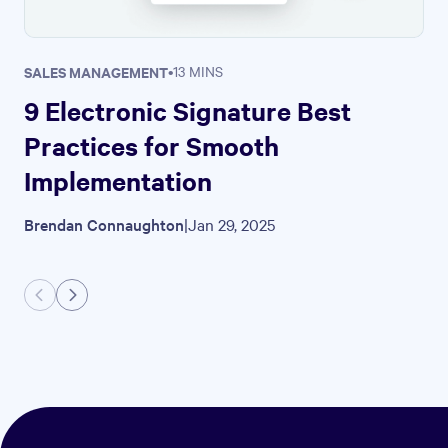
SALES MANAGEMENT
•
13 MINS
9 Electronic Signature Best
Practices for Smooth
Implementation
Brendan Connaughton
|
Jan 29, 2025