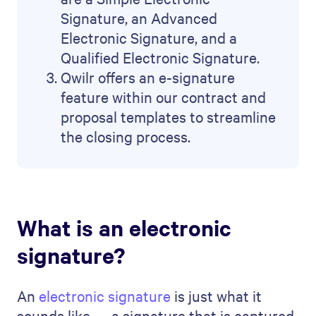
Signature, an Advanced
Electronic Signature, and a
Qualified Electronic Signature.
Qwilr offers an e-signature
feature within our contract and
proposal templates to streamline
the closing process.
What is an electronic
signature?
An
electronic signature
is just what it
sounds like — a signature that is captured