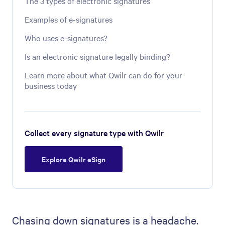
The 3 types of electronic signatures
Examples of e-signatures
Who uses e-signatures?
Is an electronic signature legally binding?
Learn more about what Qwilr can do for your
business today
Collect every signature type with Qwilr
Explore Qwilr eSign
Chasing down signatures is a headache.