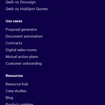
Qwilr vs. Docusign
Qwilr vs. HubSpot Quotes
Use cases
Proposal generator
Document automation
Contracts
Digital sales rooms
Mutual action plans
Customer onboarding
Resources
Resource hub
Case studies
Blog
Product updates