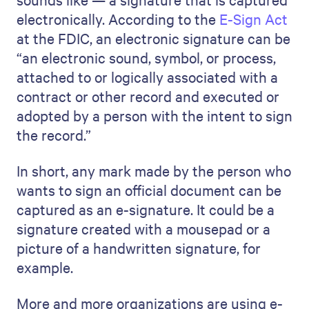
electronically. According to the
E-Sign Act
at the FDIC, an electronic signature can be
“an electronic sound, symbol, or process,
attached to or logically associated with a
contract or other record and executed or
adopted by a person with the intent to sign
the record.”
In short, any mark made by the person who
wants to sign an official document can be
captured as an e-signature. It could be a
signature created with a mousepad or a
picture of a handwritten signature, for
example.
More and more organizations are using e-