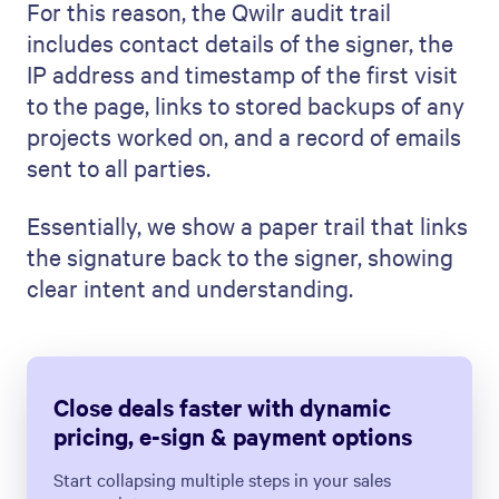
For this reason, the Qwilr audit trail
includes contact details of the signer, the
IP address and timestamp of the first visit
to the page, links to stored backups of any
projects worked on, and a record of emails
sent to all parties.
Essentially, we show a paper trail that links
the signature back to the signer, showing
clear intent and understanding.
Close deals faster with dynamic
pricing, e-sign & payment options
Start collapsing multiple steps in your sales