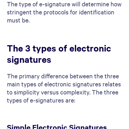
The type of e-signature will determine how
stringent the protocols for identification
must be.
The 3 types of electronic
signatures
The primary difference between the three
main types of electronic signatures relates
to simplicity versus complexity. The three
types of e-signatures are:
Simple Electronic Signatures