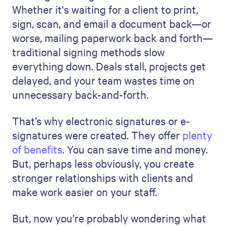
Whether it's waiting for a client to print,
sign, scan, and email a document back—or
worse, mailing paperwork back and forth—
traditional signing methods slow
everything down. Deals stall, projects get
delayed, and your team wastes time on
unnecessary back-and-forth.
That’s why electronic signatures or e-
signatures were created. They offer
plenty
of benefits
. You can save time and money.
But, perhaps less obviously, you create
stronger relationships with clients and
make work easier on your staff.
But, now you’re probably wondering what