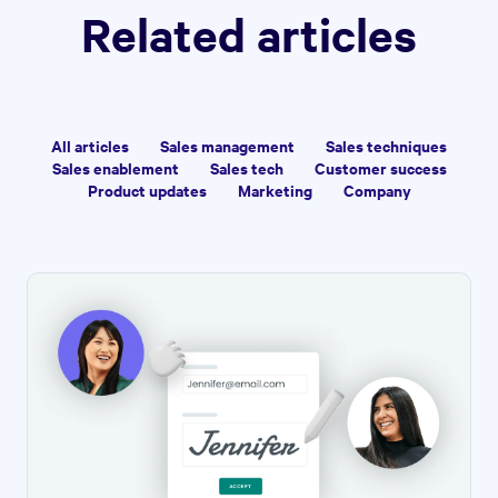
Related articles
All articles
Sales management
Sales techniques
Sales enablement
Sales tech
Customer success
Product updates
Marketing
Company