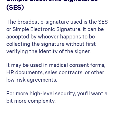
(SES)
The broadest e-signature used is the SES
or Simple Electronic Signature. It can be
accepted by whoever happens to be
collecting the signature without first
verifying the identity of the signer.
It may be used in medical consent forms,
HR documents, sales contracts, or other
low-risk agreements.
For more high-level security, you’ll want a
bit more complexity.