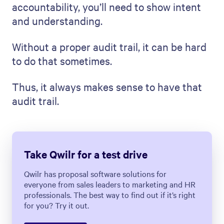
accountability, you’ll need to show intent
and understanding.
Without a proper audit trail, it can be hard
to do that sometimes.
Thus, it always makes sense to have that
audit trail.
Take Qwilr for a test drive
Qwilr has proposal software solutions for
everyone from sales leaders to marketing and HR
professionals. The best way to find out if it’s right
for you? Try it out.