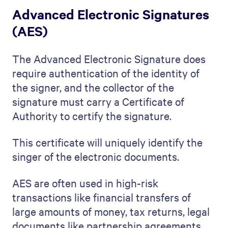
Advanced Electronic Signatures
(AES)
The Advanced Electronic Signature does
require authentication of the identity of
the signer, and the collector of the
signature must carry a Certificate of
Authority to certify the signature.
This certificate will uniquely identify the
singer of the electronic documents.
AES are often used in high-risk
transactions like financial transfers of
large amounts of money, tax returns, legal
documents like partnership agreements,