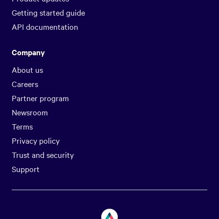
Getting started guide
API documentation
Company
About us
Careers
Partner program
Newsroom
Terms
Privacy policy
Trust and security
Support