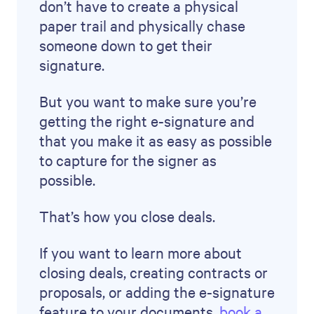
don’t have to create a physical
paper trail and physically chase
someone down to get their
signature.
But you want to make sure you’re
getting the right e-signature and
that you make it as easy as possible
to capture for the signer as
possible.
That’s how you close deals.
If you want to learn more about
closing deals, creating contracts or
proposals, or adding the e-signature
feature to your documents,
book a