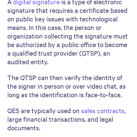
A
digital signature
is a type of electronic
signature that requires a certificate based
on public key issues with technological
means. In this case, the person or
organization collecting the signature must
be authorized by a public office to become
a qualified trust provider (QTSP), an
audited entity.
The QTSP can then verify the identity of
the signer in person or over video chat, as
long as the identification is face-to-face.
QES are typically used on
sales contracts
,
large financial transactions, and legal
documents.