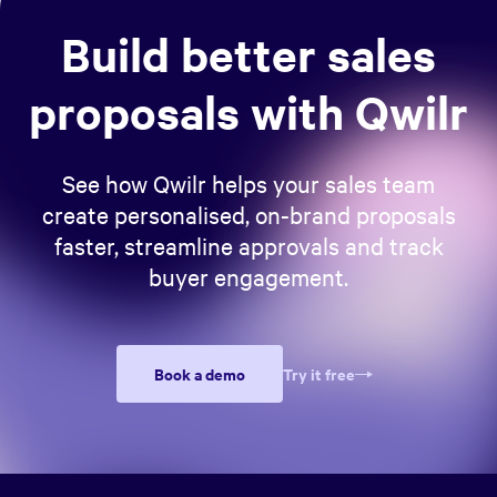
Build better sales
proposals with Qwilr
See how Qwilr helps your sales team
create personalised, on-brand proposals
faster, streamline approvals and track
buyer engagement.
Book a demo
Try it free