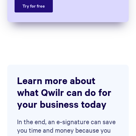
Try for free
Learn more about
what Qwilr can do for
your business today
In the end, an e-signature can save
you time and money because you