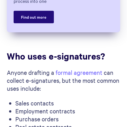
process into one
Find out more
Who uses e-signatures?
Anyone drafting a
formal agreement
can
collect e-signatures, but the most common
uses include:
Sales contacts
Employment contracts
Purchase orders
Real estate contracts