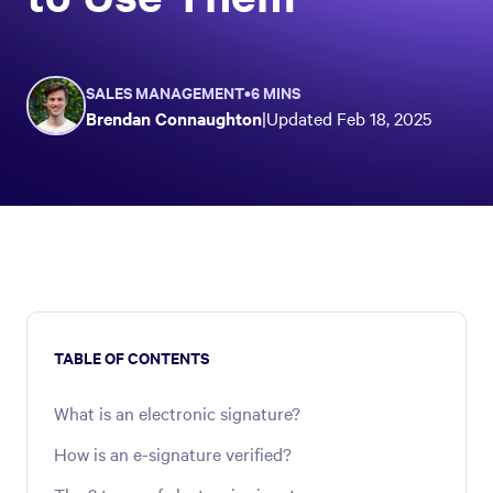
SALES MANAGEMENT
•
6 MINS
Brendan Connaughton
|
Updated
Feb 18, 2025
TABLE OF CONTENTS
What is an electronic signature?
How is an e-signature verified?