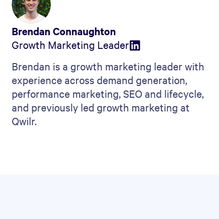
Brendan Connaughton
Growth Marketing Leader
Brendan is a growth marketing leader with
experience across demand generation,
performance marketing, SEO and lifecycle,
and previously led growth marketing at
Qwilr.