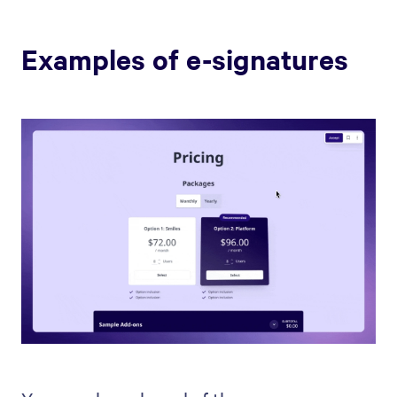
Examples of e-signatures