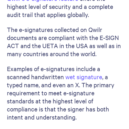
highest level of security and a complete
audit trail that applies globally.
The e-signatures collected on Qwilr
documents are compliant with the E-SIGN
ACT and the UETA in the USA as well as in
many countries around the world.
Examples of e-signatures include a
scanned handwritten
wet signature
, a
typed name, and even an X. The primary
requirement to meet e-signature
standards at the highest level of
compliance is that the signer has both
intent and understanding.