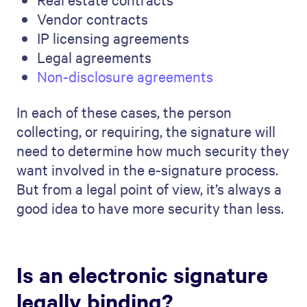
Vendor contracts
IP licensing agreements
Legal agreements
Non-disclosure agreements
In each of these cases, the person
collecting, or requiring, the signature will
need to determine how much security they
want involved in the e-signature process.
But from a legal point of view, it’s always a
good idea to have more security than less.
Is an electronic signature
legally binding?