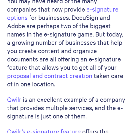
You may have heard of the many
companies that now provide
e-signature
options
for businesses. DocuSign and
Adobe are perhaps two of the biggest
names in the e-signature game. But today,
a growing number of businesses that help
you create content and organize
documents are all offering an e-signature
feature that allows you to get all of your
proposal and contract creation
taken care
of in one location.
Qwilr
is an excellent example of a company
that provides multiple services, and the e-
signature is just one of them.
Qwilr’s e-signature feature
offers the