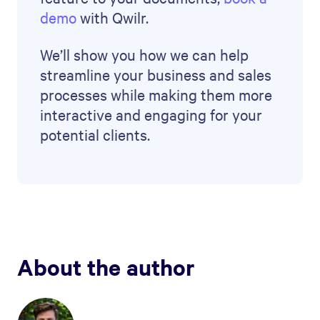
demo
with Qwilr.
We’ll show you how we can help
streamline your business and sales
processes while making them more
interactive and engaging for your
potential clients.
About the author