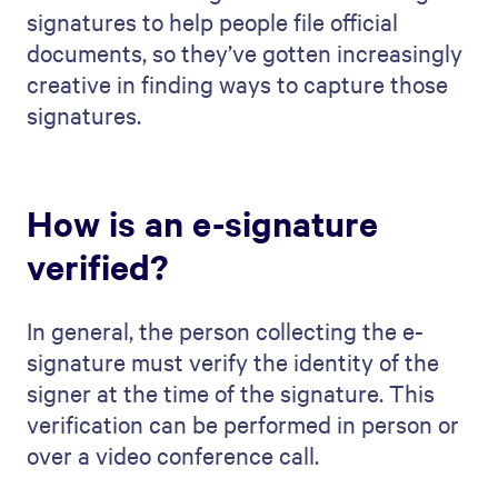
signatures to help people file official
documents, so they’ve gotten increasingly
creative in finding ways to capture those
signatures.
How is an e-signature
verified?
In general, the person collecting the e-
signature must verify the identity of the
signer at the time of the signature. This
verification can be performed in person or
over a video conference call.