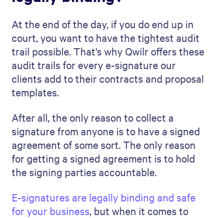
At the end of the day, if you do end up in
court, you want to have the tightest audit
trail possible. That’s why Qwilr offers these
audit trails for every e-signature our
clients add to their contracts and proposal
templates.
After all, the only reason to collect a
signature from anyone is to have a signed
agreement of some sort. The only reason
for getting a signed agreement is to hold
the signing parties accountable.
E-signatures are legally binding and safe
for your business
, but when it comes to