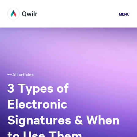
MENU
All articles
3 Types of
Electronic
Signatures & When
to Use Them