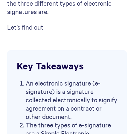
the three different types of electronic
signatures are.
Let’s find out.
Key Takeaways
An electronic signature (e-
signature) is a signature
collected electronically to signify
agreement on a contract or
other document.
The three types of e-signature
are a Simple Electronic