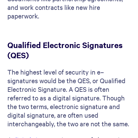
and work contracts like new hire
paperwork.
Qualified Electronic Signatures
(QES)
The highest level of security in e–
signatures would be the QES, or Qualified
Electronic Signature. A QES is often
referred to as a digital signature. Though
the two terms, electronic signature and
digital signature, are often used
interchangeably, the two are not the same.