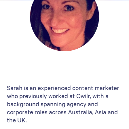
Sarah is an experienced content marketer
who previously worked at Qwilr, with a
background spanning agency and
corporate roles across Australia, Asia and
the UK.