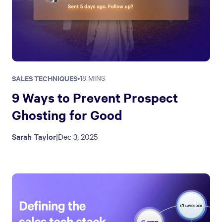
SALES TECHNIQUES
•
18 MINS
9 Ways to Prevent Prospect
Ghosting for Good
Sarah Taylor
|
Dec 3, 2025