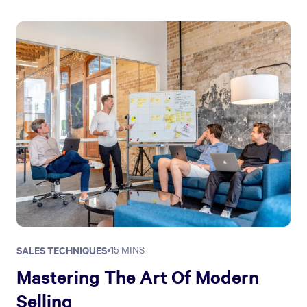
SALES TECHNIQUES
•
15 MINS
Mastering The Art Of Modern
Selling