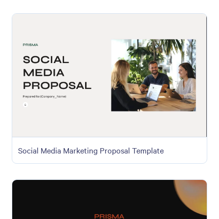
Social Media Marketing Proposal Template