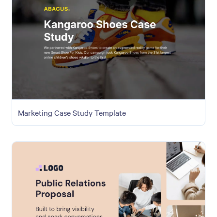
Marketing Case Study Template