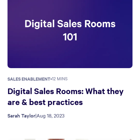
SALES ENABLEMENT
•
12 MINS
Digital Sales Rooms: What they
are & best practices
Sarah Taylor
|
Aug 18, 2023