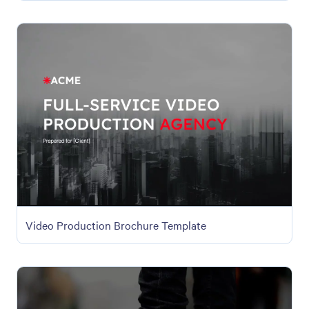
Video Production Brochure Template