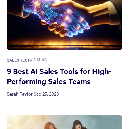
SALES TECH
•
16 MINS
9 Best AI Sales Tools for High-
Performing Sales Teams
Sarah Taylor
|
Sep 25, 2023