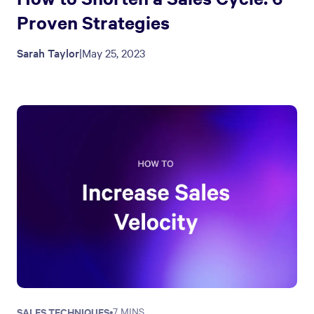
Proven Strategies
Sarah Taylor
|
May 25, 2023
SALES TECHNIQUES
•
7 MINS