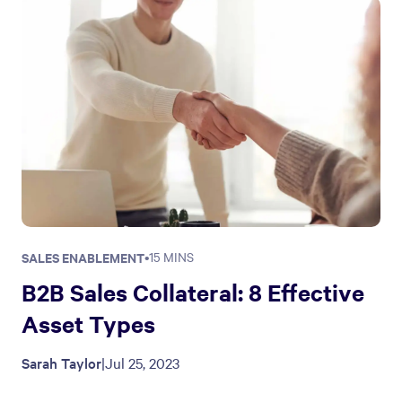
SALES ENABLEMENT
•
15 MINS
B2B Sales Collateral: 8 Effective
Asset Types
Sarah Taylor
|
Jul 25, 2023