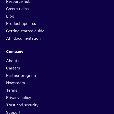
Resource hub
Case studies
Blog
Product updates
Getting started guide
API documentation
Company
About us
Careers
Partner program
Newsroom
Terms
Privacy policy
Trust and security
Support