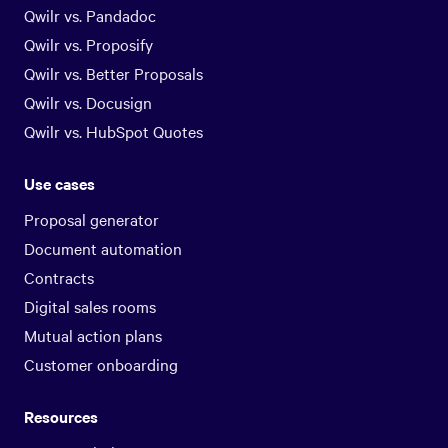
Qwilr vs. Pandadoc
Qwilr vs. Proposify
Qwilr vs. Better Proposals
Qwilr vs. Docusign
Qwilr vs. HubSpot Quotes
Use cases
Proposal generator
Document automation
Contracts
Digital sales rooms
Mutual action plans
Customer onboarding
Resources