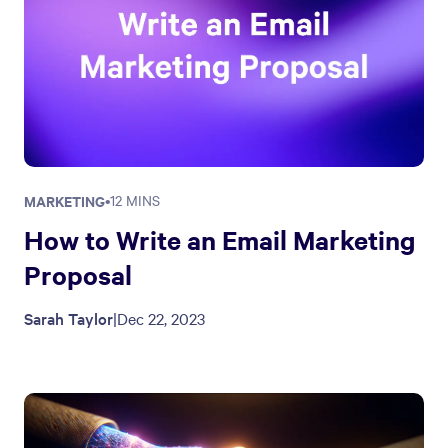
MARKETING
•
12 MINS
How to Write an Email Marketing
Proposal
Sarah Taylor
|
Dec 22, 2023