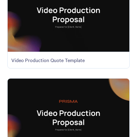
Video Production Quote Template