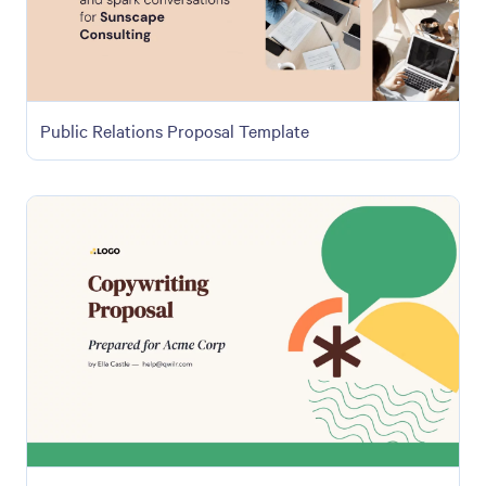
Public Relations Proposal Template