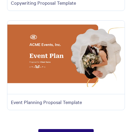
Copywriting Proposal Template
Event Planning Proposal Template