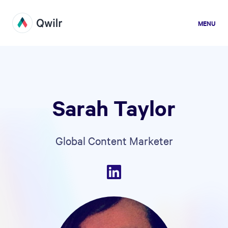
MENU
Sarah Taylor
Global Content Marketer