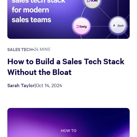
SALES TECH
•
24 MINS
How to Build a Sales Tech Stack
Without the Bloat
Sarah Taylor
|
Oct 14, 2024