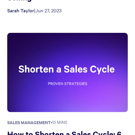
Sarah Taylor
|
Jun 27, 2023
SALES MANAGEMENT
•
13 MINS
How to Shorten a Sales Cycle: 6