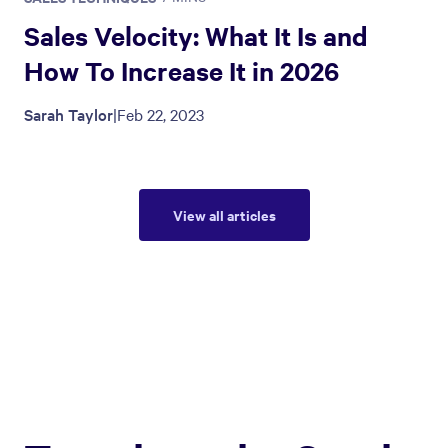
Sales Velocity: What It Is and
How To Increase It in 2026
Sarah Taylor
|
Feb 22, 2023
View all articles