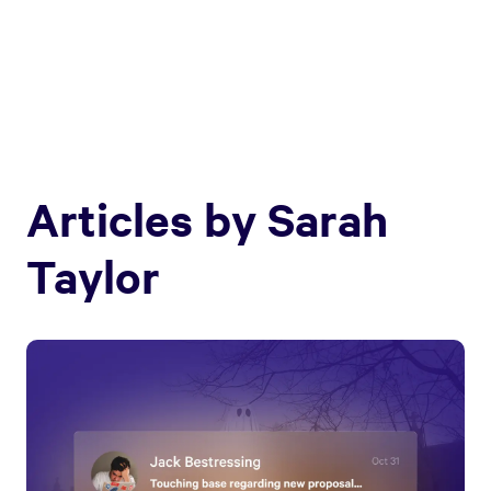
Articles by
Sarah
Taylor