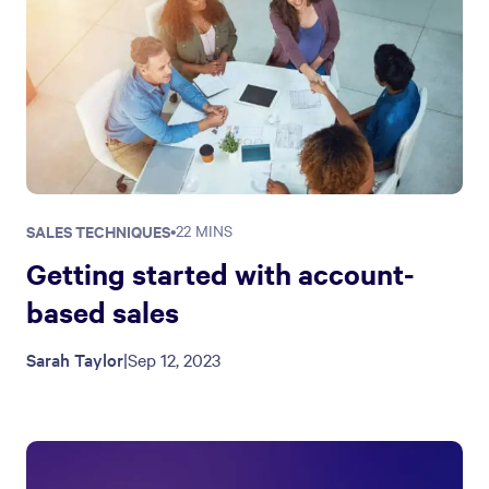
SALES TECHNIQUES
•
22 MINS
Getting started with account-
based sales
Sarah Taylor
|
Sep 12, 2023