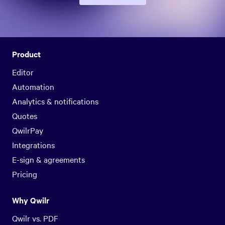
Product
Editor
Automation
Analytics & notifications
Quotes
QwilrPay
Integrations
E-sign & agreements
Pricing
Why Qwilr
Qwilr vs. PDF