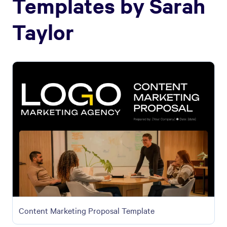
Templates by
Sarah
Taylor
Content Marketing Proposal Template