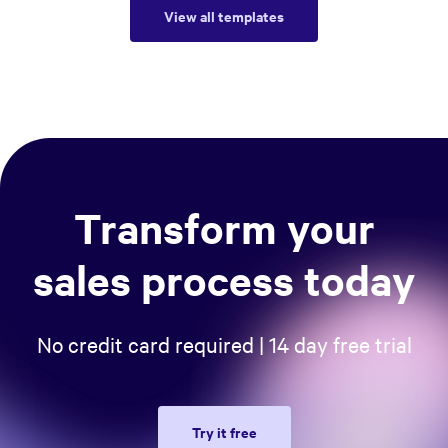
View all templates
Transform your
sales process today
No credit card required | 14 day free trial
Try it free