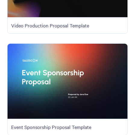
Video Production Proposal Template
Event Sponsorship Proposal Template