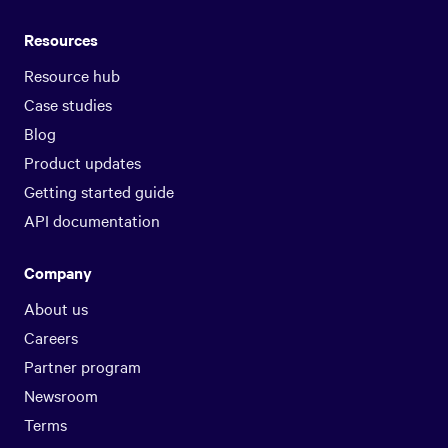
Resources
Resource hub
Case studies
Blog
Product updates
Getting started guide
API documentation
Company
About us
Careers
Partner program
Newsroom
Terms