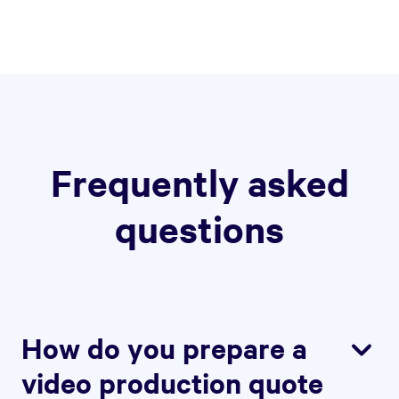
Frequently asked
questions
How do you prepare a
video production quote