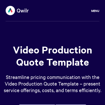
MENU
Video Production
Quote Template
Streamline pricing communication with the
Video Production Quote Template – present
service offerings, costs, and terms efficiently.