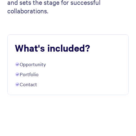
and sets the stage for successful
collaborations.
What's included?
Opportunity
Portfolio
Contact