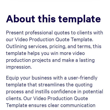
About this template
Present professional quotes to clients with
our Video Production Quote Template.
Outlining services, pricing, and terms, this
template helps you win more video
production projects and make a lasting
impression.
Equip your business with a user-friendly
template that streamlines the quoting
process and instills confidence in potential
clients. Our Video Production Quote
Template ensures clear communication