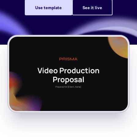
Use template
See it live