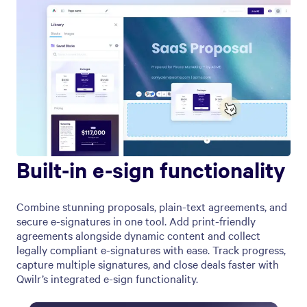
Built-in e-sign functionality
Combine stunning proposals, plain-text agreements, and
secure e-signatures in one tool. Add print-friendly
agreements alongside dynamic content and collect
legally compliant e-signatures with ease. Track progress,
capture multiple signatures, and close deals faster with
Qwilr’s integrated e-sign functionality.