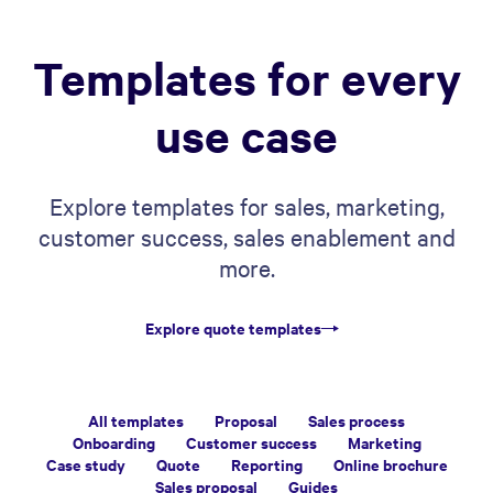
Templates for every
use case
Explore templates for sales, marketing,
customer success, sales enablement and
more.
Explore quote templates
All templates
Proposal
Sales process
Onboarding
Customer success
Marketing
Case study
Quote
Reporting
Online brochure
Sales proposal
Guides