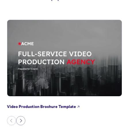
Video Production Brochure Template