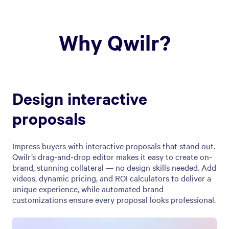
Why Qwilr?
Design interactive
proposals
Impress buyers with interactive proposals that stand out.
Qwilr’s drag-and-drop editor makes it easy to create on-
brand, stunning collateral — no design skills needed. Add
videos, dynamic pricing, and ROI calculators to deliver a
unique experience, while automated brand
customizations ensure every proposal looks professional.