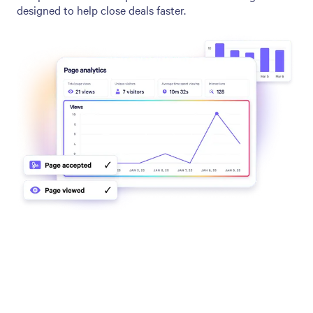
designed to help close deals faster.