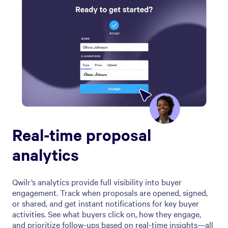
Real-time proposal
analytics
Qwilr’s analytics provide full visibility into buyer
engagement. Track when proposals are opened, signed,
or shared, and get instant notifications for key buyer
activities. See what buyers click on, how they engage,
and prioritize follow-ups based on real-time insights—all