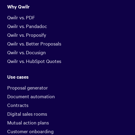
Why Qwilr
Qwilr vs. PDF
Qwilr vs. Pandadoc
Qwilr vs. Proposify
Qwilr vs. Better Proposals
Qwilr vs. Docusign
Qwilr vs. HubSpot Quotes
Use cases
Proposal generator
Document automation
Contracts
Digital sales rooms
Mutual action plans
Customer onboarding