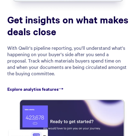
Get insights on what makes
deals close
With Qwilr's pipeline reporting, you'll understand what's
happening on your buyer's side after you send a
proposal. Track which materials buyers spend time on
and when your documents are being circulated amongst
the buying committee.
Explore analytics features