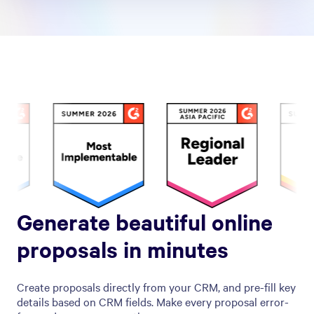
Generate beautiful online
proposals in minutes
Create proposals directly from your CRM, and pre-fill key
details based on CRM fields. Make every proposal error-