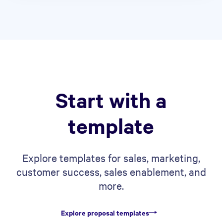
Start with a
template
Explore templates for sales, marketing,
customer success, sales enablement, and
more.
Explore proposal templates