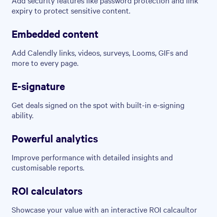
expiry to protect sensitive content.
Embedded content
Add Calendly links, videos, surveys, Looms, GIFs and
more to every page.
E-signature
Get deals signed on the spot with built-in e-signing
ability.
Powerful analytics
Improve performance with detailed insights and
customisable reports.
ROI calculators
Showcase your value with an interactive ROI calcaultor