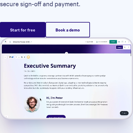
secure sign-off and payment.
Start for free
Book a demo