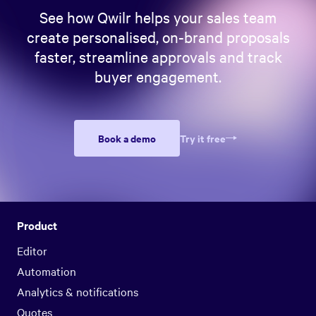
See how Qwilr helps your sales team
create personalised, on-brand proposals
faster, streamline approvals and track
buyer engagement.
Book a demo
Try it free
Product
Editor
Automation
Analytics & notifications
Quotes