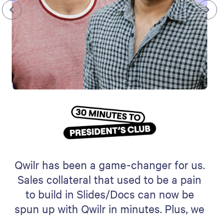
Qwilr has been a game-changer for us.
Sales collateral that used to be a pain
to build in Slides/Docs can now be
spun up with Qwilr in minutes. Plus, we