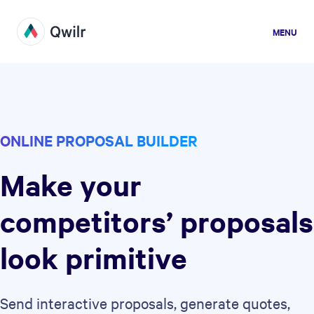
MENU
ONLINE PROPOSAL BUILDER
Make your
competitors’ proposals
look primitive
Send interactive proposals, generate quotes,