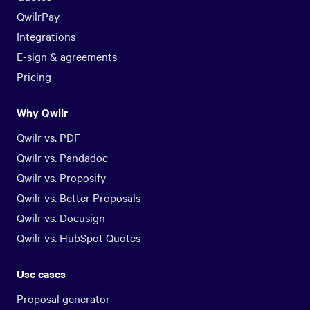
QwilrPay
Integrations
E-sign & agreements
Pricing
Why Qwilr
Qwilr vs. PDF
Qwilr vs. Pandadoc
Qwilr vs. Proposify
Qwilr vs. Better Proposals
Qwilr vs. Docusign
Qwilr vs. HubSpot Quotes
Use cases
Proposal generator