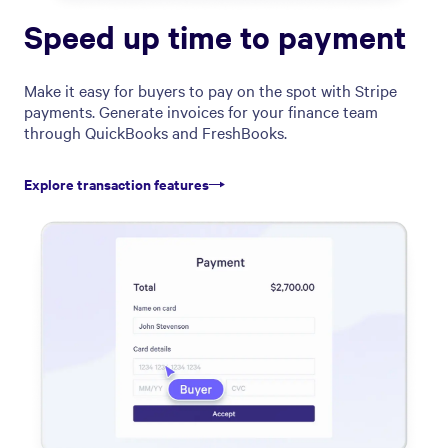
Speed up time to payment
Make it easy for buyers to pay on the spot with Stripe
payments. Generate invoices for your finance team
through QuickBooks and FreshBooks.
Explore transaction features