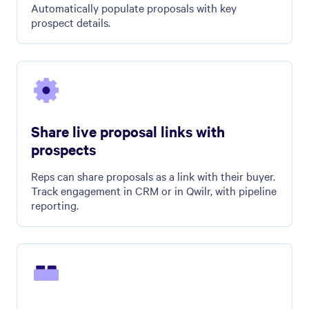
Automatically populate proposals with key
prospect details.
Share live proposal links with
prospects
Reps can share proposals as a link with their buyer.
Track engagement in CRM or in Qwilr, with pipeline
reporting.