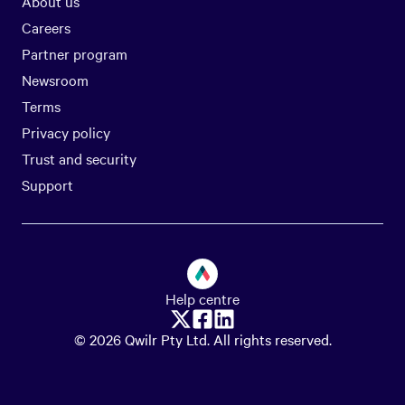
About us
Careers
Partner program
Newsroom
Terms
Privacy policy
Trust and security
Support
Help centre
© 2026 Qwilr Pty Ltd. All rights reserved.