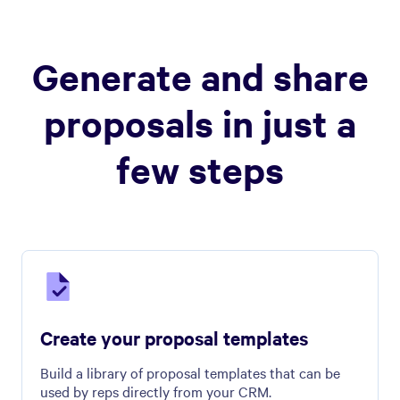
Generate and share
proposals in just a
few steps
Create your proposal templates
Build a library of proposal templates that can be
used by reps directly from your CRM.