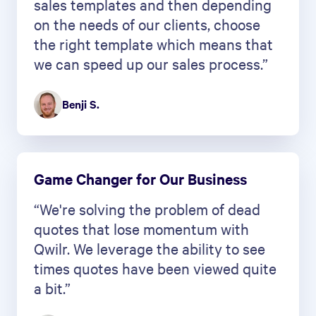
sales templates and then depending
on the needs of our clients, choose
the right template which means that
we can speed up our sales process.”
Benji S.
Game Changer for Our Business
“We're solving the problem of dead
quotes that lose momentum with
Qwilr. We leverage the ability to see
times quotes have been viewed quite
a bit.”