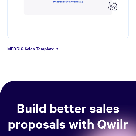
MEDDIC Sales Template
Build better sales
proposals with Qwilr