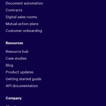
Document automation
Contracts
Digital sales rooms
Mutual action plans
Customer onboarding
Resources
Resource hub
Case studies
Blog
Product updates
Getting started guide
API documentation
Company