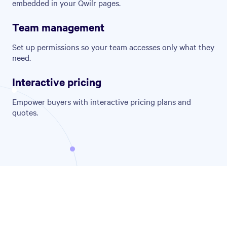
embedded in your Qwilr pages.
Team management
Set up permissions so your team accesses only what they
need.
Interactive pricing
Empower buyers with interactive pricing plans and
quotes.