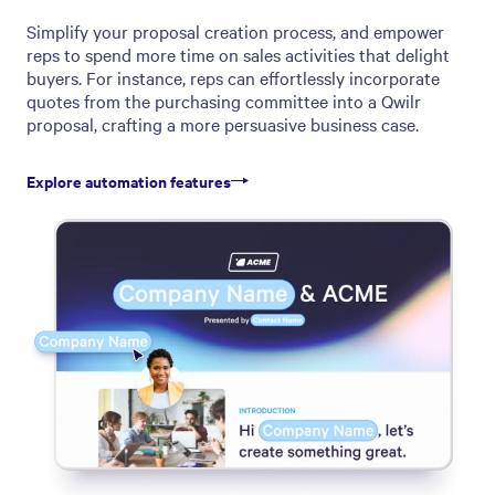
Simplify your proposal creation process, and empower
reps to spend more time on sales activities that delight
buyers. For instance, reps can effortlessly incorporate
quotes from the purchasing committee into a Qwilr
proposal, crafting a more persuasive business case.
Explore automation features