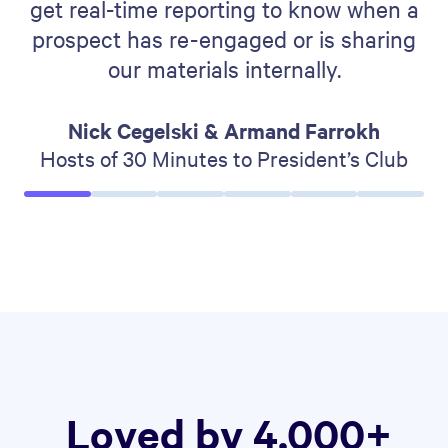
get real-time reporting to know when a
prospect has re-engaged or is sharing
our materials internally.
Nick Cegelski & Armand Farrokh
Hosts of 30 Minutes to President’s Club
Loved by 4,000+