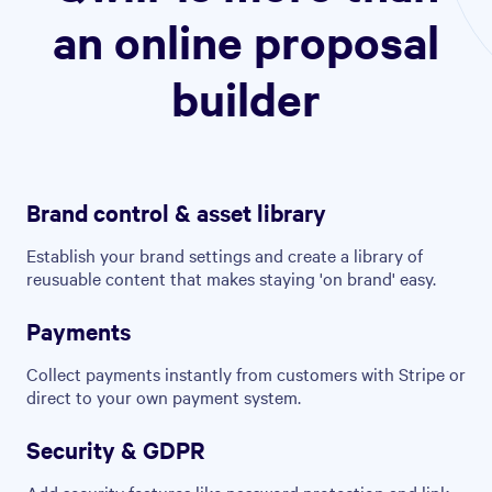
an online proposal
builder
Brand control & asset library
Establish your brand settings and create a library of
reusuable content that makes staying 'on brand' easy.
Payments
Collect payments instantly from customers with Stripe or
direct to your own payment system.
Security & GDPR
Add security features like password protection and link