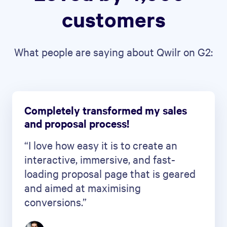
customers
What people are saying about Qwilr on G2:
Completely transformed my sales
and proposal process!
“I love how easy it is to create an
interactive, immersive, and fast-
loading proposal page that is geared
and aimed at maximising
conversions.”