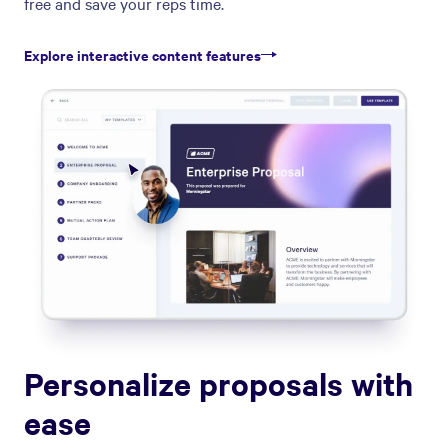
free and save your reps time.
Explore interactive content features
Personalize proposals with
ease