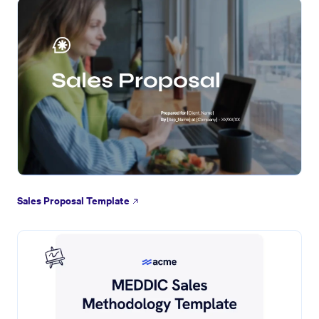
Sales Proposal Template