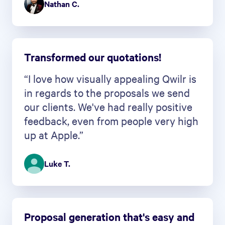
Nathan C.
Transformed our quotations!
“I love how visually appealing Qwilr is
in regards to the proposals we send
our clients. We've had really positive
feedback, even from people very high
up at Apple.”
Luke T.
Proposal generation that's easy and