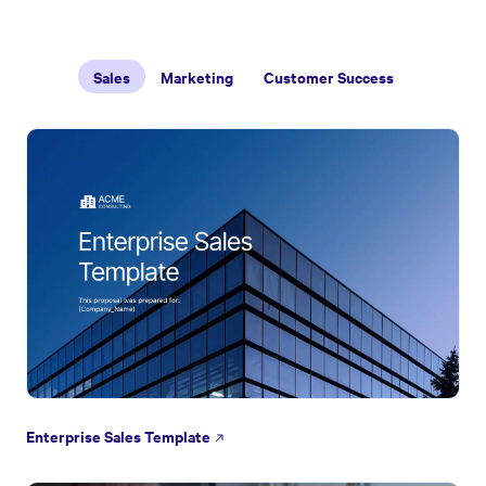
Sales
Marketing
Customer Success
Enterprise Sales Template