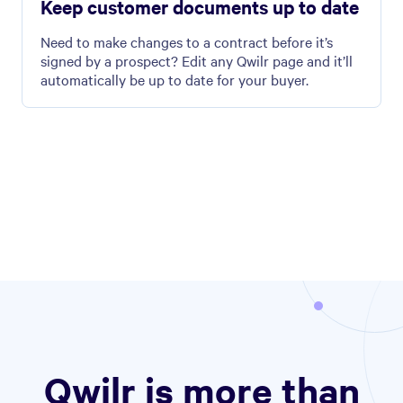
Keep customer documents up to date
Need to make changes to a contract before it’s
signed by a prospect? Edit any Qwilr page and it’ll
automatically be up to date for your buyer.
Qwilr is more than