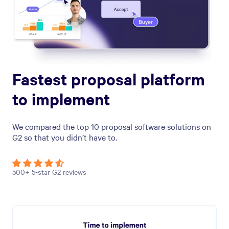
Fastest proposal platform
to implement
We compared the top 10 proposal software solutions on
G2 so that you didn’t have to.
500+ 5-star G2 reviews