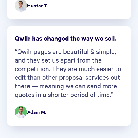
Hunter T.
Qwilr has changed the way we sell.
“Qwilr pages are beautiful & simple,
and they set us apart from the
competition. They are much easier to
edit than other proposal services out
there — meaning we can send more
quotes in a shorter period of time.”
Adam M.