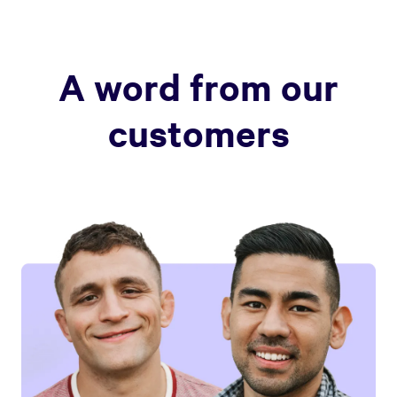
A word from our
customers