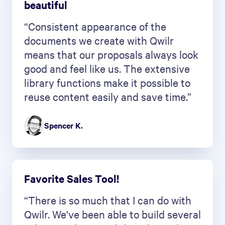
beautiful
“Consistent appearance of the
documents we create with Qwilr
means that our proposals always look
good and feel like us. The extensive
library functions make it possible to
reuse content easily and save time.”
Spencer K.
Favorite Sales Tool!
“There is so much that I can do with
Qwilr. We've been able to build several