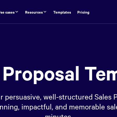
se cases
Resources
Templates
Pricing
 Proposal Te
r persuasive, well-structured Sales
winning, impactful, and memorable sal
minutes.