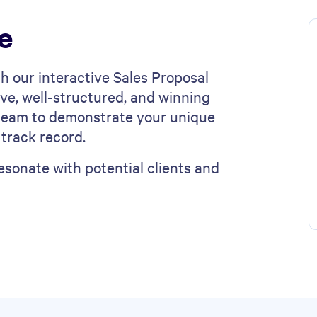
e
h our interactive Sales Proposal
ve, well-structured, and winning
s team to demonstrate your unique
 track record.
sonate with potential clients and