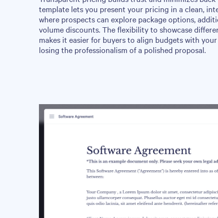
template lets you present your pricing in a clean, int
where prospects can explore package options, additio
volume discounts. The flexibility to showcase differe
makes it easier for buyers to align budgets with your 
losing the professionalism of a polished proposal.