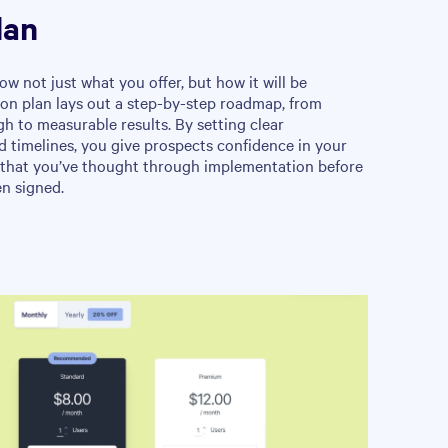
lan
ow not just what you offer, but how it will be
ion plan lays out a step-by-step roadmap, from
 to measurable results. By setting clear
nd timelines, you give prospects confidence in your
that you’ve thought through implementation before
en signed.