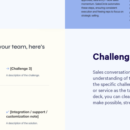
Challeng
Sales conversation
understanding of t
the specific chall
or service as the t
deck, you can clea
make possible, str