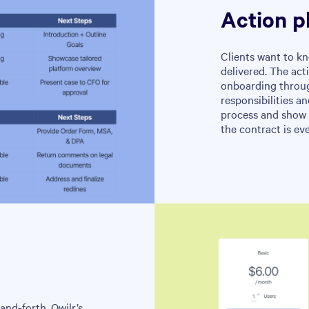
Action p
Clients want to kn
delivered. The act
onboarding through
responsibilities a
process and show 
the contract is ev
and-forth. Qwilr’s