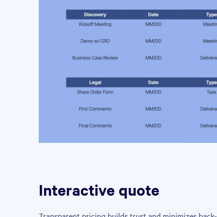
Interactive quote
Transparent pricing builds trust and minimizes back-