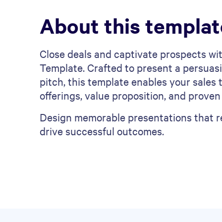
About this templat
Close deals and captivate prospects wit
Template. Crafted to present a persuasi
pitch, this template enables your sale
offerings, value proposition, and proven
Design memorable presentations that re
drive successful outcomes.