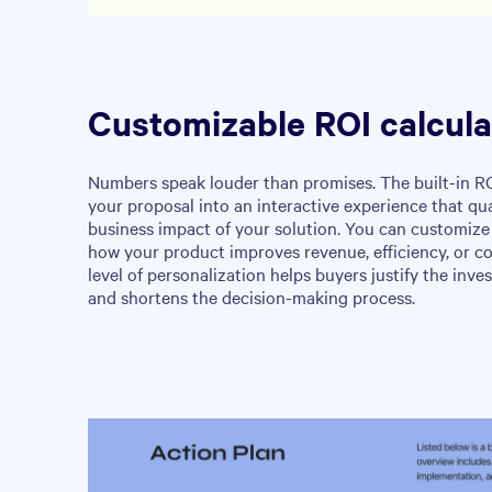
Customizable ROI calcula
Numbers speak louder than promises. The built-in RO
your proposal into an interactive experience that qua
business impact of your solution. You can customize
how your product improves revenue, efficiency, or co
level of personalization helps buyers justify the inve
and shortens the decision-making process.