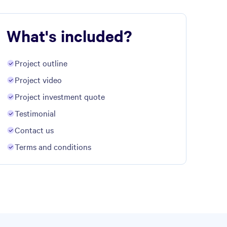
What's included?
Project outline
Project video
Project investment quote
Testimonial
Contact us
Terms and conditions