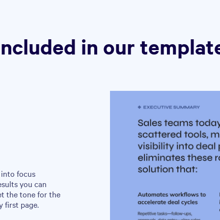
Included in our templat
into focus
esults you can
et the tone for the
 first page.