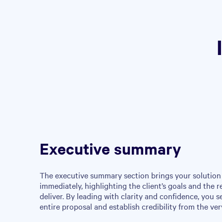
Executive summary
The executive summary section brings your solution 
immediately, highlighting the client’s goals and the r
deliver. By leading with clarity and confidence, you s
entire proposal and establish credibility from the very