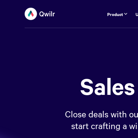
Product
U
Sales
Close deals with ou
start crafting a 