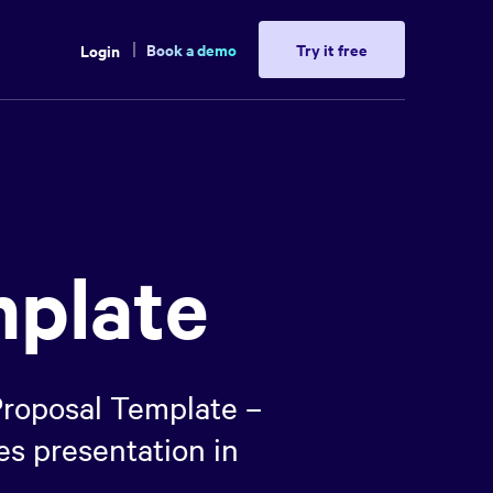
Book a demo
Try it free
Login
mplate
 Proposal Template –
es presentation in