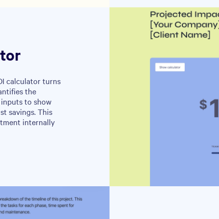
tor
I calculator turns
ntifies the
 inputs to show
st savings. This
stment internally