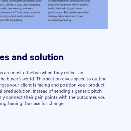
es and solution
s are most effective when they reflect an
he buyer’s world. This section gives space to outline
enges your client is facing and position your product
ailored solution. Instead of sending a generic pitch
rly connect their pain points with the outcomes you
engthening the case for change.