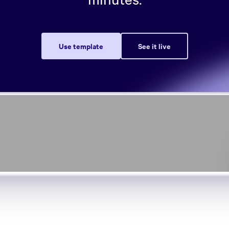
Use template
See it live