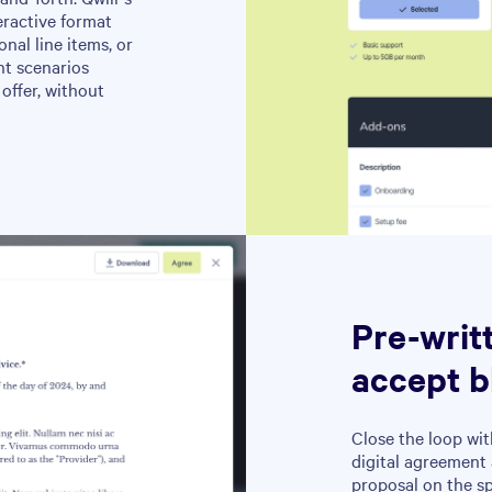
eractive format
nal line items, or
nt scenarios
offer, without
Pre-writ
accept b
Close the loop wit
digital agreement 
proposal on the s