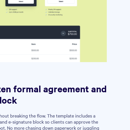
ten formal agreement and
lock
hout breaking the flow. The template includes a
and e-signature block so clients can approve the
pot. No more chasing down paperwork or juggling