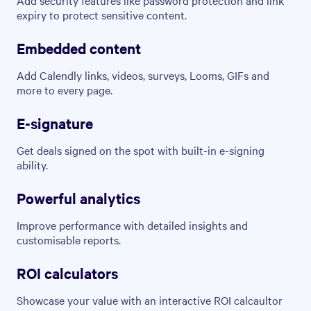
expiry to protect sensitive content.
Embedded content
Add Calendly links, videos, surveys, Looms, GIFs and
more to every page.
E-signature
Get deals signed on the spot with built-in e-signing
ability.
Powerful analytics
Improve performance with detailed insights and
customisable reports.
ROI calculators
Showcase your value with an interactive ROI calcaultor