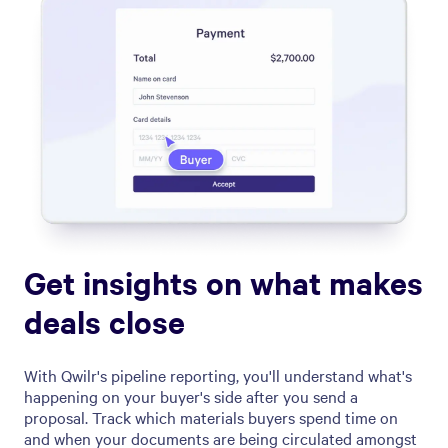
Get insights on what makes
deals close
With Qwilr's pipeline reporting, you'll understand what's
happening on your buyer's side after you send a
proposal. Track which materials buyers spend time on
and when your documents are being circulated amongst