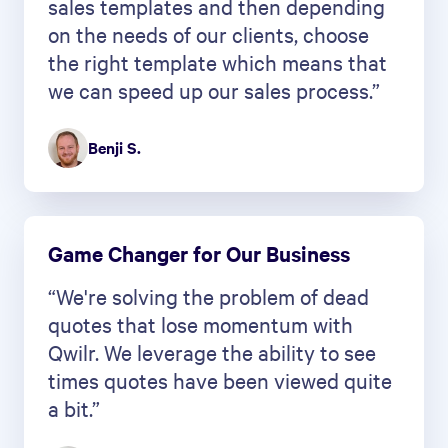
sales templates and then depending
on the needs of our clients, choose
the right template which means that
we can speed up our sales process.”
Benji S.
Game Changer for Our Business
“We're solving the problem of dead
quotes that lose momentum with
Qwilr. We leverage the ability to see
times quotes have been viewed quite
a bit.”