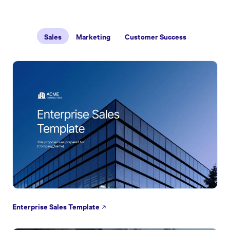
Sales
Marketing
Customer Success
Enterprise Sales Template