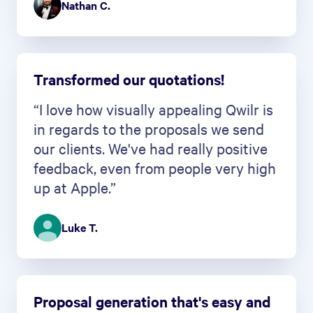
Nathan C.
Transformed our quotations!
“I love how visually appealing Qwilr is
in regards to the proposals we send
our clients. We've had really positive
feedback, even from people very high
up at Apple.”
Luke T.
Proposal generation that's easy and