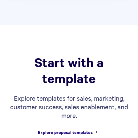
Start with a
template
Explore templates for sales, marketing,
customer success, sales enablement, and
more.
Explore proposal templates