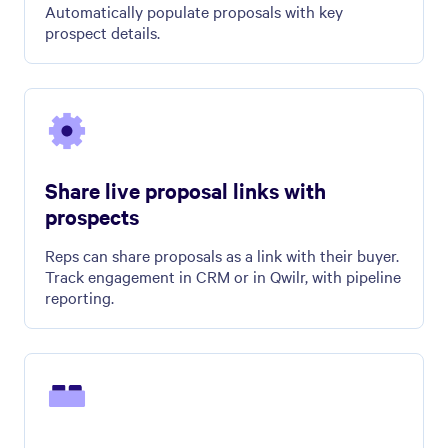
Automatically populate proposals with key
prospect details.
Share live proposal links with
prospects
Reps can share proposals as a link with their buyer.
Track engagement in CRM or in Qwilr, with pipeline
reporting.