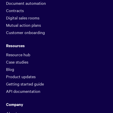
Document automation
Contracts
Digital sales rooms
Mutual action plans
Customer onboarding
Resources
Resource hub
Case studies
Blog
Product updates
Getting started guide
API documentation
Company