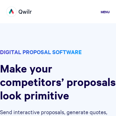
MENU
DIGITAL PROPOSAL SOFTWARE
Make your
competitors’ proposals
look primitive
Send interactive proposals, generate quotes,