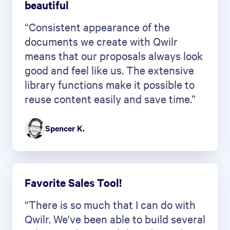
beautiful
“Consistent appearance of the
documents we create with Qwilr
means that our proposals always look
good and feel like us. The extensive
library functions make it possible to
reuse content easily and save time.”
Spencer K.
Favorite Sales Tool!
“There is so much that I can do with
Qwilr. We've been able to build several