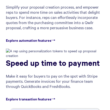
Simplify your proposal creation process, and empower
reps to spend more time on sales activities that delight
buyers. For instance, reps can effortlessly incorporate
quotes from the purchasing committee into a Qwilr
proposal, crafting a more persuasive business case.
Explore automation features
Speed up time to payment
Make it easy for buyers to pay on the spot with Stripe
payments. Generate invoices for your finance team
through QuickBooks and FreshBooks.
Explore transaction features