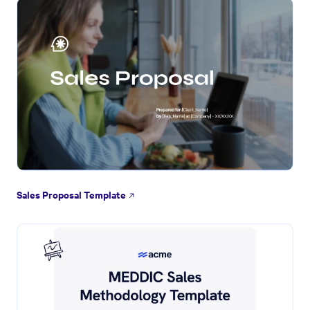
Sales Proposal Template