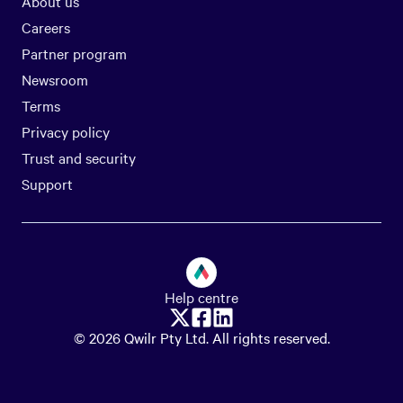
About us
Careers
Partner program
Newsroom
Terms
Privacy policy
Trust and security
Support
Help centre
© 2026 Qwilr Pty Ltd. All rights reserved.