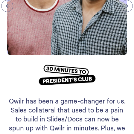
Qwilr has been a game-changer for us.
Sales collateral that used to be a pain
to build in Slides/Docs can now be
spun up with Qwilr in minutes. Plus, we