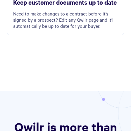
Keep customer documents up to date
Need to make changes to a contract before it’s
signed by a prospect? Edit any Qwilr page and it’ll
automatically be up to date for your buyer.
Qwilr is more than