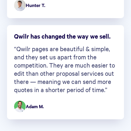
Hunter T.
Qwilr has changed the way we sell.
“Qwilr pages are beautiful & simple,
and they set us apart from the
competition. They are much easier to
edit than other proposal services out
there — meaning we can send more
quotes in a shorter period of time.”
Adam M.