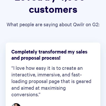
customers
What people are saying about Qwilr on G2:
Completely transformed my sales
and proposal process!
“I love how easy it is to create an
interactive, immersive, and fast-
loading proposal page that is geared
and aimed at maximising
conversions.”