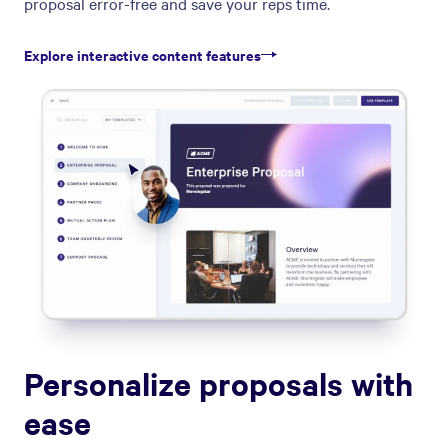
proposal error-free and save your reps time.
Explore interactive content features
Personalize proposals with
ease