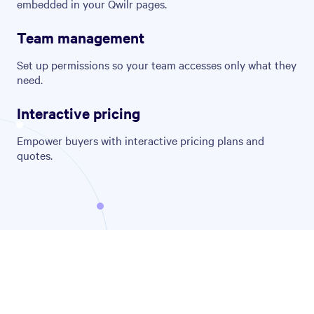
embedded in your Qwilr pages.
Team management
Set up permissions so your team accesses only what they
need.
Interactive pricing
Empower buyers with interactive pricing plans and
quotes.