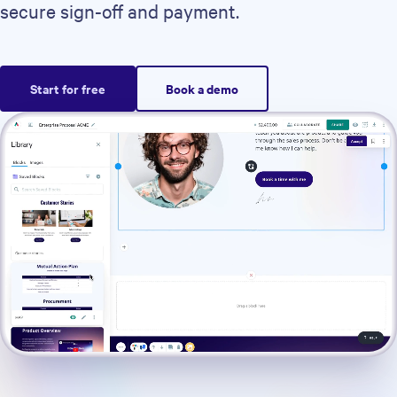
secure sign-off and payment.
Start for free
Book a demo