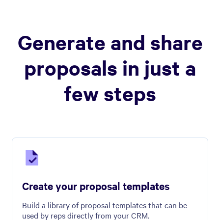
Generate and share
proposals in just a
few steps
Create your proposal templates
Build a library of proposal templates that can be
used by reps directly from your CRM.