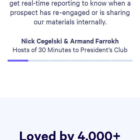
get real-time reporting to know when a
prospect has re-engaged or is sharing
our materials internally.
Nick Cegelski & Armand Farrokh
Hosts of 30 Minutes to President’s Club
Loved by 4,000+