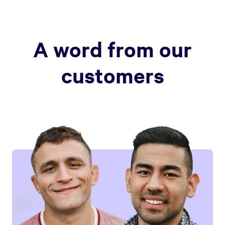
A word from our
customers