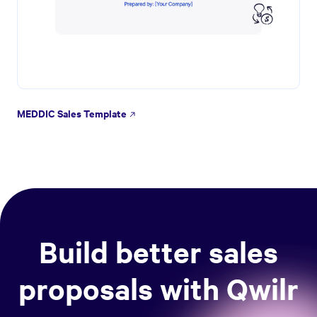
MEDDIC Sales Template
Build better sales
proposals with Qwilr