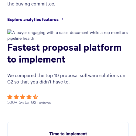
the buying committee.
Explore analytics features
Fastest proposal platform
to implement
We compared the top 10 proposal software solutions on
G2 so that you didn’t have to.
500+ 5-star G2 reviews