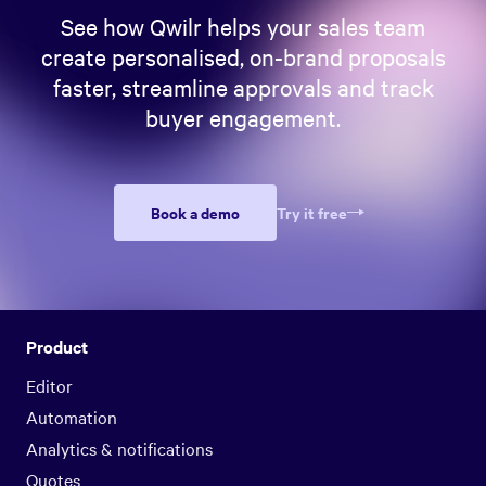
See how Qwilr helps your sales team
create personalised, on-brand proposals
faster, streamline approvals and track
buyer engagement.
Book a demo
Try it free
Product
Editor
Automation
Analytics & notifications
Quotes