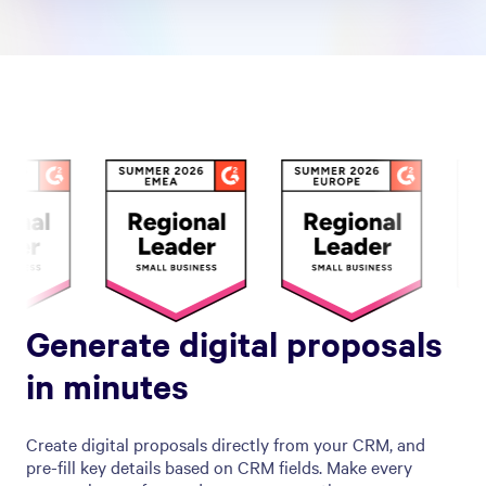
Generate digital proposals
in minutes
Create digital proposals directly from your CRM, and
pre-fill key details based on CRM fields. Make every