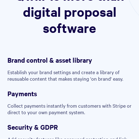
digital proposal
software
Brand control & asset library
Establish your brand settings and create a library of
reusuable content that makes staying 'on brand' easy.
Payments
Collect payments instantly from customers with Stripe or
direct to your own payment system.
Security & GDPR
Add security features like password protection and link