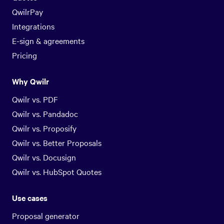
QwilrPay
Integrations
E-sign & agreements
Pricing
Why Qwilr
Qwilr vs. PDF
Qwilr vs. Pandadoc
Qwilr vs. Proposify
Qwilr vs. Better Proposals
Qwilr vs. Docusign
Qwilr vs. HubSpot Quotes
Use cases
Proposal generator