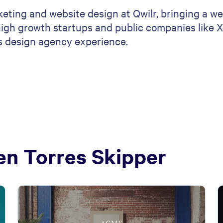
eting and website design at Qwilr, bringing a we
igh growth startups and public companies like Xr
as design agency experience.
en Torres Skipper