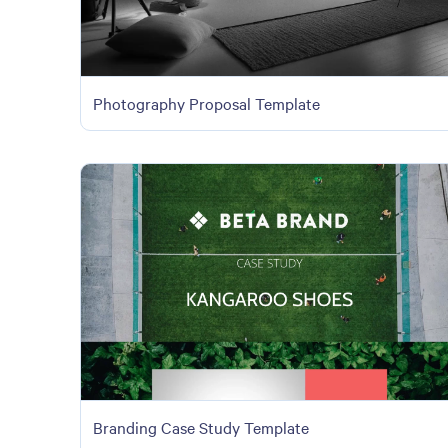
Photography Proposal Template
Branding Case Study Template