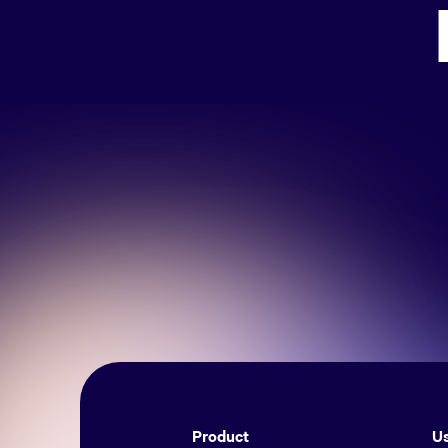
Product
Us