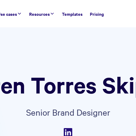
se cases
Resources
Templates
Pricing
en Torres Sk
Senior Brand Designer