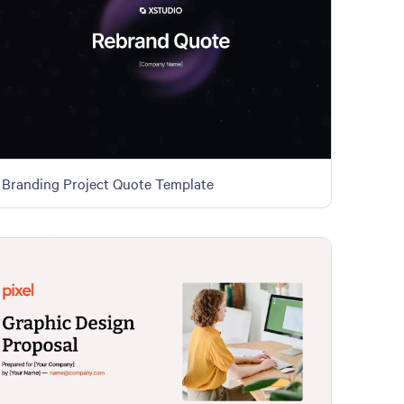
Branding Project Quote Template