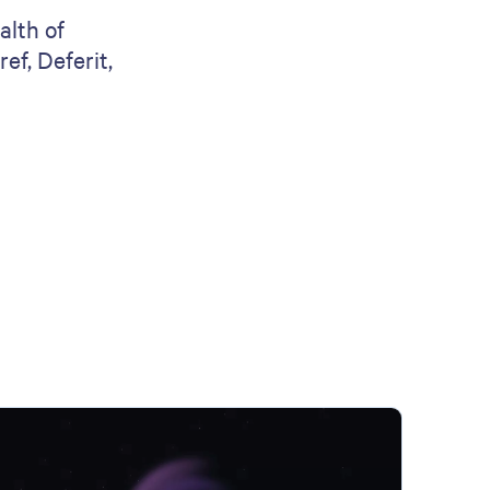
alth of
ef, Deferit,