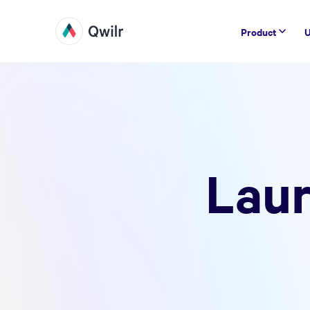
Product
U
Laur