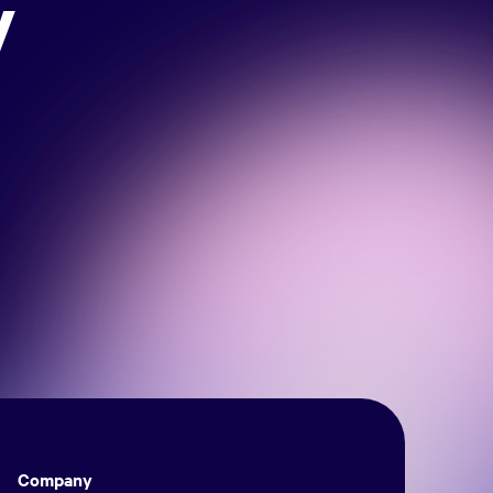
y
Company