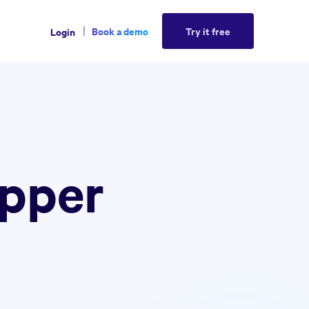
Book a demo
Try it free
Login
ipper