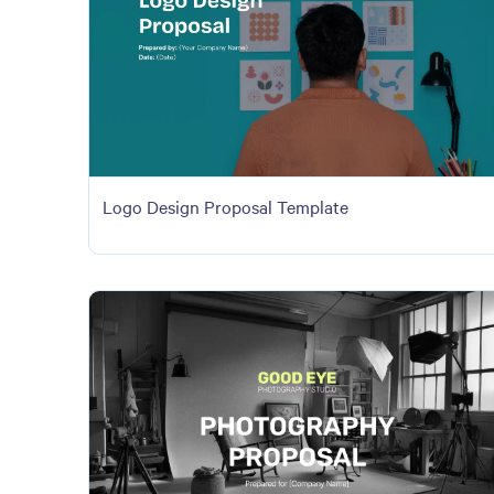
Logo Design Proposal Template