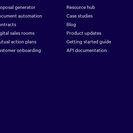
oposal generator
Resource hub
ocument automation
Case studies
ntracts
Blog
gital sales rooms
Product updates
tual action plans
Getting started guide
ustomer onboarding
API documentation