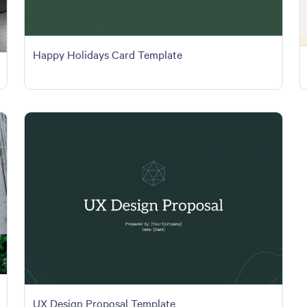
Happy Holidays Card Template
UX Design Proposal Template