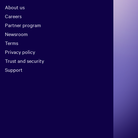
About us
Careers
Partner program
Newsroom
Terms
Privacy policy
Trust and security
Support