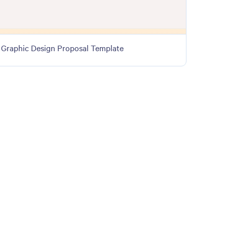
Graphic Design Proposal Template