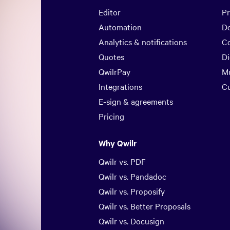
Editor
Pr
Automation
D
Analytics & notifications
Co
Quotes
Di
QwilrPay
Mu
Integrations
C
E-sign & agreements
Pricing
Why Qwilr
Qwilr vs. PDF
Qwilr vs. Pandadoc
Qwilr vs. Proposify
Qwilr vs. Better Proposals
Qwilr vs. Docusign