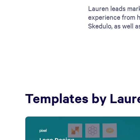
Lauren leads mark
experience from h
Skedulo, as well 
Templates by
Laur