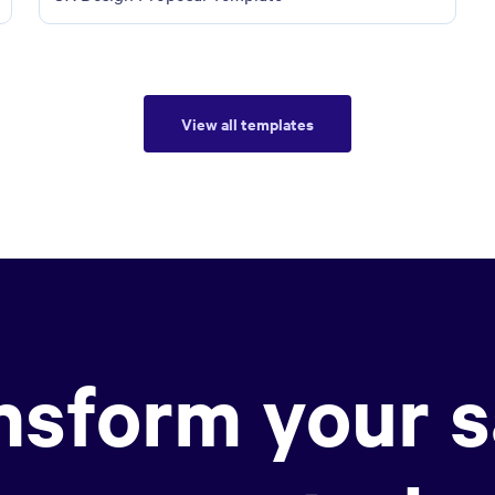
View all templates
nsform your s