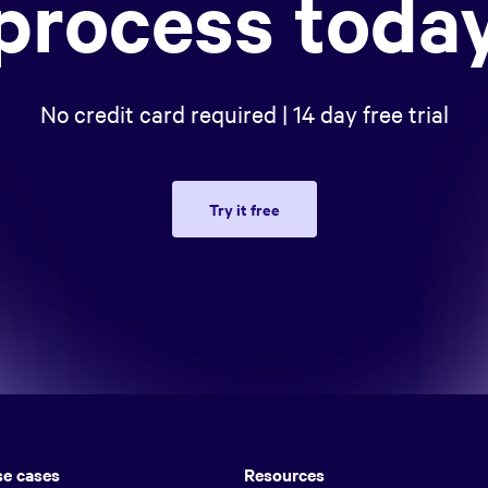
process toda
No credit card required | 14 day free trial
Try it free
e cases
Resources