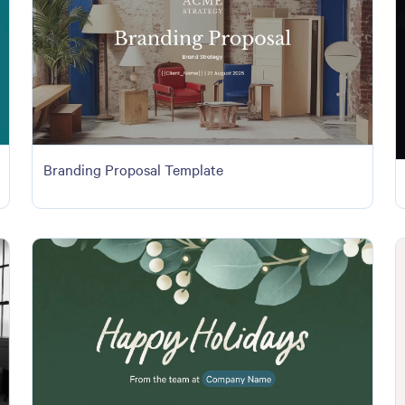
Branding Proposal Template