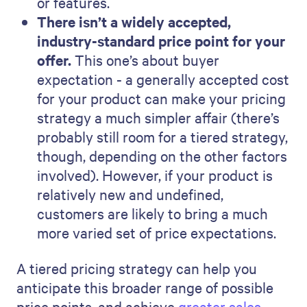
or features.
There isn’t a widely accepted,
industry-standard price point for your
offer.
This one’s about buyer
expectation - a generally accepted cost
for your product can make your pricing
strategy a much simpler affair (there’s
probably still room for a tiered strategy,
though, depending on the other factors
involved). However, if your product is
relatively new and undefined,
customers are likely to bring a much
more varied set of price expectations.
A tiered pricing strategy can help you
anticipate this broader range of possible
price points, and achieve
greater sales