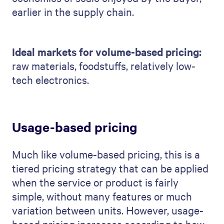
earlier in the supply chain.
Ideal markets for volume-based pricing:
raw materials, foodstuffs, relatively low-
tech electronics.
Usage-based pricing
Much like volume-based pricing, this is a
tiered pricing strategy that can be applied
when the service or product is fairly
simple, without many features or much
variation between units. However, usage-