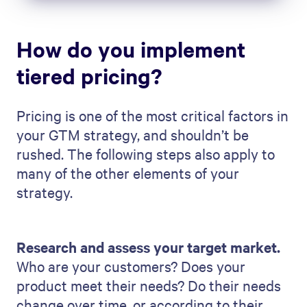
How do you implement
tiered pricing?
Pricing is one of the most critical factors in
your GTM strategy, and shouldn’t be
rushed. The following steps also apply to
many of the other elements of your
strategy.
Research and assess your target market.
Who are your customers? Does your
product meet their needs? Do their needs
change over time, or according to their