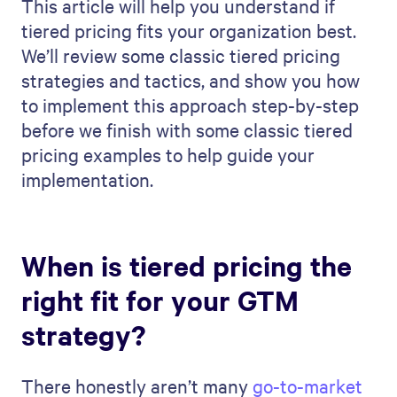
This article will help you understand if
tiered pricing fits your organization best.
We’ll review some classic tiered pricing
strategies and tactics, and show you how
to implement this approach step-by-step
before we finish with some classic tiered
pricing examples to help guide your
implementation.
When is tiered pricing the
right fit for your GTM
strategy?
There honestly aren’t many
go-to-market