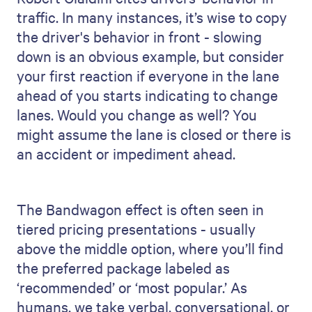
traffic. In many instances, it’s wise to copy
the driver's behavior in front - slowing
down is an obvious example, but consider
your first reaction if everyone in the lane
ahead of you starts indicating to change
lanes. Would you change as well? You
might assume the lane is closed or there is
an accident or impediment ahead.
The Bandwagon effect is often seen in
tiered pricing presentations - usually
above the middle option, where you’ll find
the preferred package labeled as
‘recommended’ or ‘most popular.’ As
humans, we take verbal, conversational, or