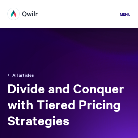
MENU
All articles
Divide and Conquer
with Tiered Pricing
Strategies