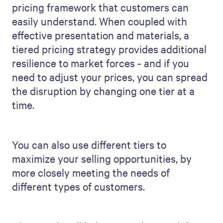
pricing framework that customers can
easily understand. When coupled with
effective presentation and materials, a
tiered pricing strategy provides additional
resilience to market forces - and if you
need to adjust your prices, you can spread
the disruption by changing one tier at a
time.
You can also use different tiers to
maximize your selling opportunities, by
more closely meeting the needs of
different types of customers.