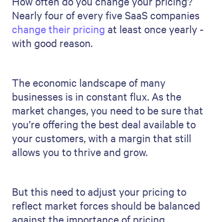
How often do you change your pricing?
Nearly four of every five SaaS companies
change their pricing
at least once yearly -
with good reason.
The economic landscape of many
businesses is in constant flux. As the
market changes, you need to be sure that
you’re offering the best deal available to
your customers, with a margin that still
allows you to thrive and grow.
But this need to adjust your pricing to
reflect market forces should be balanced
against the importance of pricing