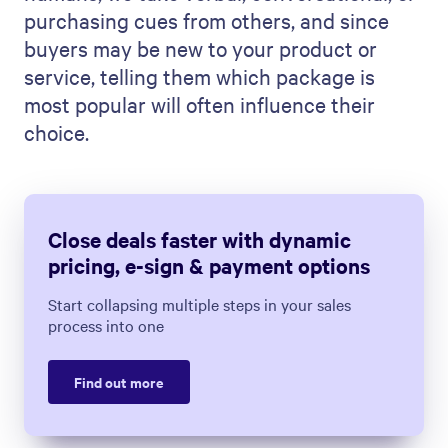
purchasing cues from others, and since
buyers may be new to your product or
service, telling them which package is
most popular will often influence their
choice.
Close deals faster with dynamic
pricing, e-sign & payment options
Start collapsing multiple steps in your sales
process into one
Find out more