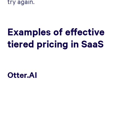
try again.
Examples of effective
tiered pricing in SaaS
Otter.AI