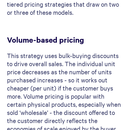
tiered pricing strategies that draw on two
or three of these models.
Volume-based pricing
This strategy uses bulk-buying discounts
to drive overall sales. The individual unit
price decreases as the number of units
purchased increases - so it works out
cheaper (per unit) if the customer buys
more. Volume pricing is popular with
certain physical products, especially when
sold ‘wholesale’ - the discount offered to
the customer directly reflects the
economies of scale enjoyed by the buyer,