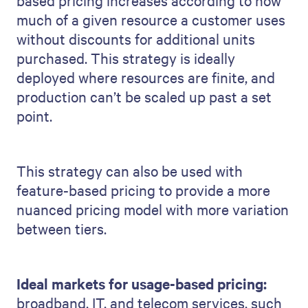
based pricing increases according to how
much of a given resource a customer uses
without discounts for additional units
purchased. This strategy is ideally
deployed where resources are finite, and
production can’t be scaled up past a set
point.
This strategy can also be used with
feature-based pricing to provide a more
nuanced pricing model with more variation
between tiers.
Ideal markets for usage-based pricing:
broadband, IT, and telecom services, such