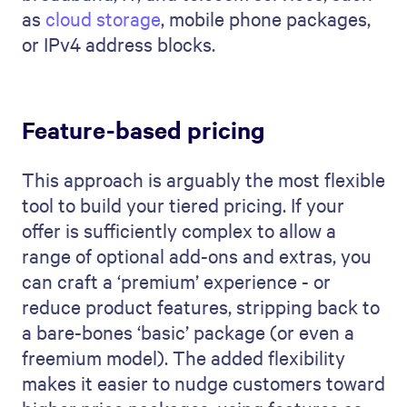
as
cloud storage
, mobile phone packages,
or IPv4 address blocks.
Feature-based pricing
This approach is arguably the most flexible
tool to build your tiered pricing. If your
offer is sufficiently complex to allow a
range of optional add-ons and extras, you
can craft a ‘premium’ experience - or
reduce product features, stripping back to
a bare-bones ‘basic’ package (or even a
freemium model). The added flexibility
makes it easier to nudge customers toward