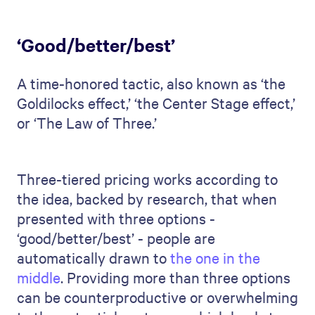
‘Good/better/best’
A time-honored tactic, also known as ‘the
Goldilocks effect,’ ‘the Center Stage effect,’
or ‘The Law of Three.’
Three-tiered pricing works according to
the idea, backed by research, that when
presented with three options -
‘good/better/best’ - people are
automatically drawn to
the one in the
middle
. Providing more than three options
can be counterproductive or overwhelming