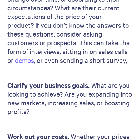
circumstances? What are their current
expectations of the price of your
product? If you don’t know the answers to
these questions, consider asking
customers or prospects. This can take the
form of interviews, sitting in on sales calls
or
demos
, or even sending a short survey,
Clarify your business goals.
What are you
looking to achieve? Are you expanding into
new markets, increasing sales, or boosting
profits?
Work out your costs.
Whether your prices