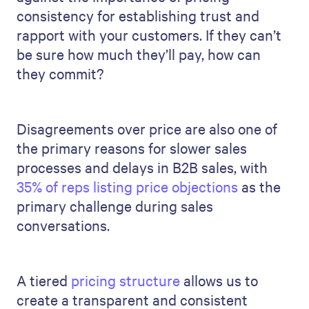
consistency for establishing trust and
rapport with your customers. If they can’t
be sure how much they’ll pay, how can
they commit?
Disagreements over price are also one of
the primary reasons for slower sales
processes and delays in B2B sales, with
35% of reps listing price objections
as the
primary challenge during sales
conversations.
A tiered
pricing structure
allows us to
create a transparent and consistent