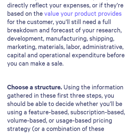
directly reflect your expenses, or if they’re
based on the
value your product provides
for the customer, you’ll still need a full
breakdown and forecast of your research,
development, manufacturing, shipping,
marketing, materials, labor, administrative,
capital and operational expenditure before
you can make a sale.
Choose a structure.
Using the information
gathered in these first three steps, you
should be able to decide whether you’ll be
using a feature-based, subscription-based,
volume-based, or usage-based pricing
strategy (or a combination of these