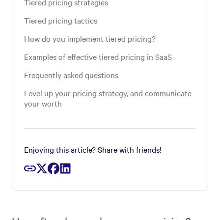
Tiered pricing strategies
Tiered pricing tactics
How do you implement tiered pricing?
Examples of effective tiered pricing in SaaS
Frequently asked questions
Level up your pricing strategy, and communicate
your worth
Enjoying this article? Share with friends!