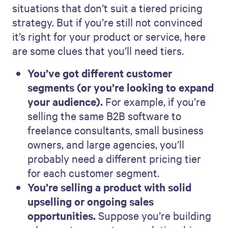
situations that don’t suit a tiered pricing
strategy. But if you’re still not convinced
it’s right for your product or service, here
are some clues that you’ll need tiers.
You’ve got different customer
segments (or you’re looking to expand
your audience).
For example, if you’re
selling the same B2B software to
freelance consultants, small business
owners, and large agencies, you’ll
probably need a different pricing tier
for each customer segment.
You’re selling a product with solid
upselling or ongoing sales
opportunities.
Suppose you’re building