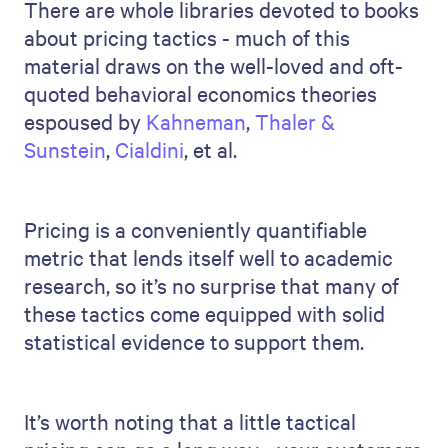
There are whole libraries devoted to books
about pricing tactics - much of this
material draws on the well-loved and oft-
quoted behavioral economics theories
espoused by
Kahneman
,
Thaler &
Sunstein
,
Cialdini
, et al.
Pricing is a conveniently quantifiable
metric that lends itself well to academic
research, so it’s no surprise that many of
these tactics come equipped with solid
statistical evidence to support them.
It’s worth noting that a little tactical