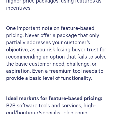
higher price packages, using features as
incentives.
One important note on feature-based
pricing: Never offer a package that only
partially addresses your customer’s
objective, as you risk losing buyer trust for
recommending an option that fails to solve
the basic customer need, challenge, or
aspiration. Even a freemium tool needs to
provide a basic level of functionality.
Ideal markets for feature-based pricing:
B2B software tools and services, high-
end/boutique/specialist electronic