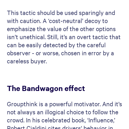
This tactic should be used sparingly and
with caution. A ‘cost-neutral’ decoy to
emphasize the value of the other options
isn’t unethical. Still, it’s an overt tactic that
can be easily detected by the careful
observer - or worse, chosen in error by a
careless buyer.
The Bandwagon effect
Groupthink is a powerful motivator. And it’s
not always an illogical choice to follow the
crowd. In his celebrated book, ‘Influence,’
Robert Cialdini cites drivers' behavior in