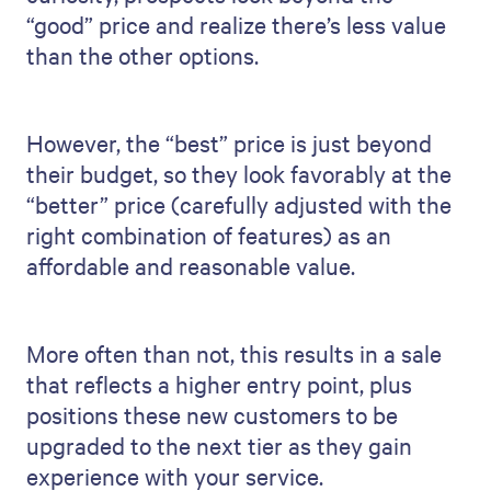
“good” price and realize there’s less value
than the other options.
However, the “best” price is just beyond
their budget, so they look favorably at the
“better” price (carefully adjusted with the
right combination of features) as an
affordable and reasonable value.
More often than not, this results in a sale
that reflects a higher entry point, plus
positions these new customers to be
upgraded to the next tier as they gain
experience with your service.