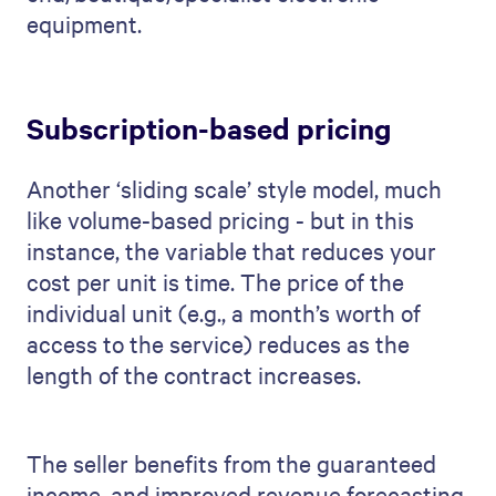
equipment.
Subscription-based pricing
Another ‘sliding scale’ style model, much
like volume-based pricing - but in this
instance, the variable that reduces your
cost per unit is time. The price of the
individual unit (e.g., a month’s worth of
access to the service) reduces as the
length of the contract increases.
The seller benefits from the guaranteed
income, and improved revenue forecasting