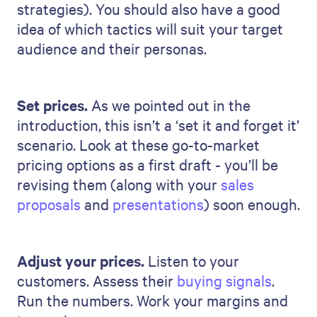
strategies). You should also have a good
idea of which tactics will suit your target
audience and their personas.
Set prices.
As we pointed out in the
introduction, this isn’t a ‘set it and forget it’
scenario. Look at these go-to-market
pricing options as a first draft - you’ll be
revising them (along with your
sales
proposals
and
presentations
) soon enough.
Adjust your prices.
Listen to your
customers. Assess their
buying signals
.
Run the numbers. Work your margins and