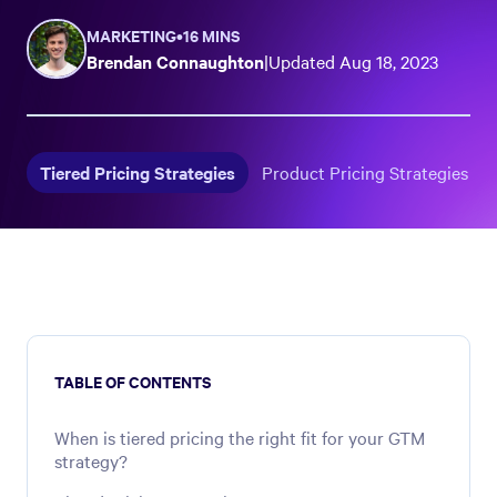
MARKETING
•
16 MINS
Brendan Connaughton
|
Updated
Aug 18, 2023
Tiered Pricing Strategies
Product Pricing Strategies
TABLE OF CONTENTS
When is tiered pricing the right fit for your GTM
strategy?