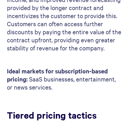
provided by the longer contract and
incentivizes the customer to provide this.
Customers can often access further
discounts by paying the entire value of the
contract upfront, providing even greater
stability of revenue for the company.
Ideal markets for subscription-based
pricing:
SaaS businesses, entertainment,
or news services.
Tiered pricing tactics