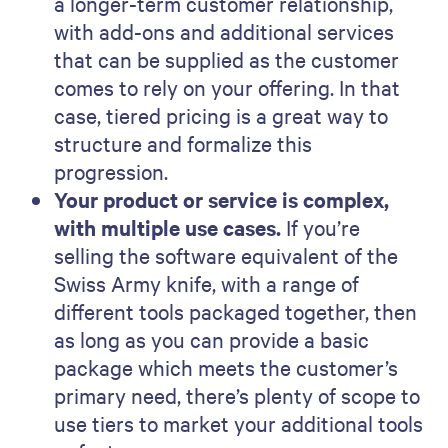
a longer-term customer relationship,
with add-ons and additional services
that can be supplied as the customer
comes to rely on your offering. In that
case, tiered pricing is a great way to
structure and formalize this
progression.
Your product or service is complex,
with multiple use cases.
If you’re
selling the software equivalent of the
Swiss Army knife, with a range of
different tools packaged together, then
as long as you can provide a basic
package which meets the customer’s
primary need, there’s plenty of scope to
use tiers to market your additional tools