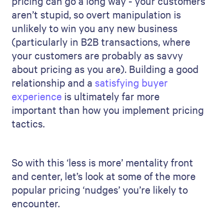
pricing can go a long way - your customers
aren’t stupid, so overt manipulation is
unlikely to win you any new business
(particularly in B2B transactions, where
your customers are probably as savvy
about pricing as you are). Building a good
relationship and a
satisfying buyer
experience
is ultimately far more
important than how you implement pricing
tactics.
So with this ‘less is more’ mentality front
and center, let’s look at some of the more
popular pricing ‘nudges’ you’re likely to
encounter.