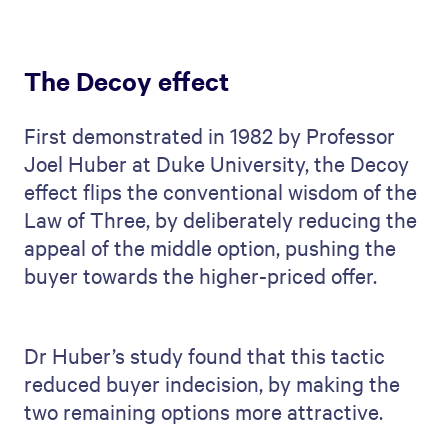
The Decoy effect
First demonstrated in 1982 by Professor
Joel Huber at Duke University, the Decoy
effect flips the conventional wisdom of the
Law of Three, by deliberately reducing the
appeal of the middle option, pushing the
buyer towards the higher-priced offer.
Dr Huber’s study found that this tactic
reduced buyer indecision, by making the
two remaining options more attractive.