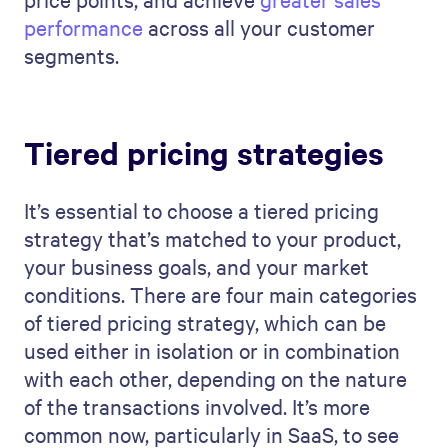
performance
across all your customer
segments.
Tiered pricing strategies
It’s essential to choose a tiered pricing
strategy that’s matched to your product,
your business goals, and your market
conditions. There are four main categories
of tiered pricing strategy, which can be
used either in isolation or in combination
with each other, depending on the nature
of the transactions involved. It’s more
common now, particularly in SaaS, to see