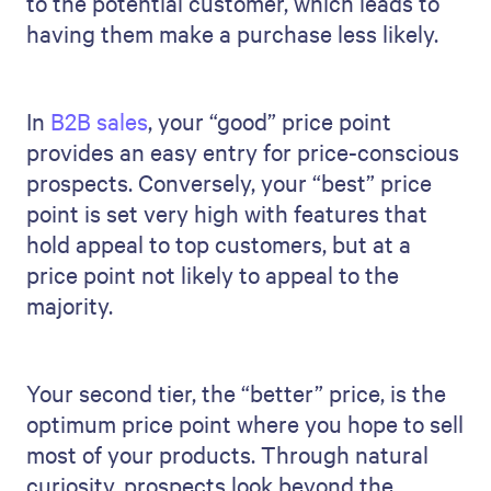
to the potential customer, which leads to
having them make a purchase less likely.
In
B2B sales
, your “good” price point
provides an easy entry for price-conscious
prospects. Conversely, your “best” price
point is set very high with features that
hold appeal to top customers, but at a
price point not likely to appeal to the
majority.
Your second tier, the “better” price, is the
optimum price point where you hope to sell
most of your products. Through natural
curiosity, prospects look beyond the