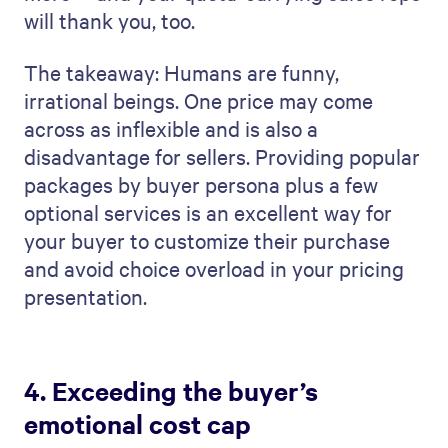
will thank you, too.
The takeaway: Humans are funny,
irrational beings. One price may come
across as inflexible and is also a
disadvantage for sellers. Providing popular
packages by buyer persona plus a few
optional services is an excellent way for
your buyer to customize their purchase
and avoid choice overload in your pricing
presentation.
4. Exceeding the buyer’s
emotional cost cap