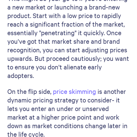
a new market or launching a brand-new
product. Start with a low price to rapidly
reach a significant fraction of the market,
essentially "penetrating" it quickly. Once
you've got that market share and brand
recognition, you can start adjusting prices
upwards. But proceed cautiously; you want
to ensure you don't alienate early
adopters.
On the flip side,
price skimming
is another
dynamic pricing strategy to consider- it
lets you enter an under or unserved
market at a higher price point and work
down as market conditions change later in
the life cycle.