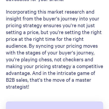
Incorporating this market research and
insight from the buyer's journey into your
pricing strategy ensures you're not just
setting a price, but you're setting the right
price at the right time for the right
audience. By syncing your pricing moves
with the stages of your buyer's journey,
you’re playing chess, not checkers and
making your pricing strategy a competitive
advantage. And in the intricate game of
B2B sales, that's the move of a master
strategist!