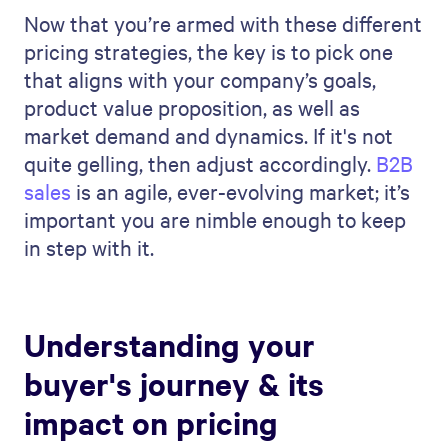
Now that you’re armed with these different
pricing strategies, the key is to pick one
that aligns with your company’s goals,
product value proposition, as well as
market demand and dynamics. If it's not
quite gelling, then adjust accordingly.
B2B
sales
is an agile, ever-evolving market; it’s
important you are nimble enough to keep
in step with it.
Understanding your
buyer's journey & its
impact on pricing