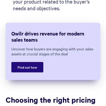
your product related to the buyer’s
needs and objectives.
Qwilr drives revenue for modern
sales teams
Uncover how buyers are engaging with your sales
assets at crucial stages of the deal
Find out how
Choosing the right pricing