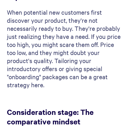
When potential new customers first
discover your product, they're not
necessarily ready to buy. They're probably
just realizing they have a need. If you price
too high, you might scare them off. Price
too low, and they might doubt your
product's quality. Tailoring your
introductory offers or giving special
"onboarding" packages can be a great
strategy here.
Consideration stage: The
comparative mindset