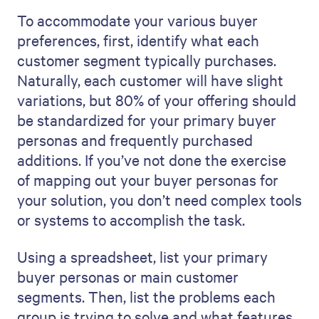
To accommodate your various buyer
preferences, first, identify what each
customer segment typically purchases.
Naturally, each customer will have slight
variations, but 80% of your offering should
be standardized for your primary buyer
personas and frequently purchased
additions. If you’ve not done the exercise
of mapping out your buyer personas for
your solution, you don’t need complex tools
or systems to accomplish the task.
Using a spreadsheet, list your primary
buyer personas or main customer
segments. Then, list the problems each
group is trying to solve and what features