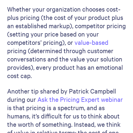
Whether your organization chooses cost-
plus pricing (the cost of your product plus
an established markup), competitor pricing
(setting your price based on your
competitors’ pricing), or
value-based
pricing (determined through customer
conversations and the value your solution
provides), every product has an emotional
cost cap.
Another tip shared by Patrick Campbell
during our
Ask the Pricing Expert webinar
is that pricing is a spectrum, and as
humans, it’s difficult for us to think about
the worth of something. Instead, we think
of value in relative terms: the cost of one