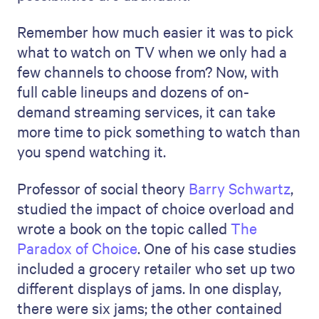
Remember how much easier it was to pick
what to watch on TV when we only had a
few channels to choose from? Now, with
full cable lineups and dozens of on-
demand streaming services, it can take
more time to pick something to watch than
you spend watching it.
Professor of social theory
Barry Schwartz
,
studied the impact of choice overload and
wrote a book on the topic called
The
Paradox of Choice
. One of his case studies
included a grocery retailer who set up two
different displays of jams. In one display,
there were six jams; the other contained