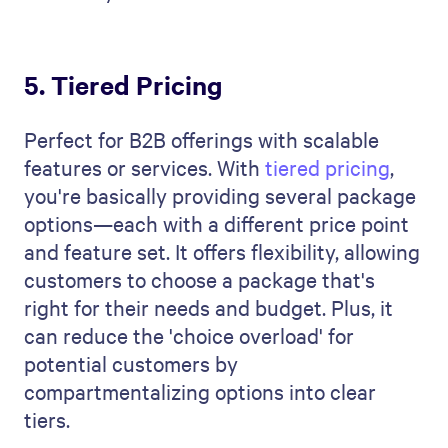
5. Tiered Pricing
Perfect for B2B offerings with scalable
features or services. With
tiered pricing
,
you're basically providing several package
options—each with a different price point
and feature set. It offers flexibility, allowing
customers to choose a package that's
right for their needs and budget. Plus, it
can reduce the 'choice overload' for
potential customers by
compartmentalizing options into clear
tiers.