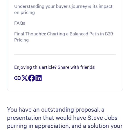
Understanding your buyer's journey & its impact
on pricing
FAQs
Final Thoughts: Charting a Balanced Path in B2B
Pricing
Enjoying this article? Share with friends!
You have an outstanding proposal, a
presentation that would have Steve Jobs
purring in appreciation, and a solution your