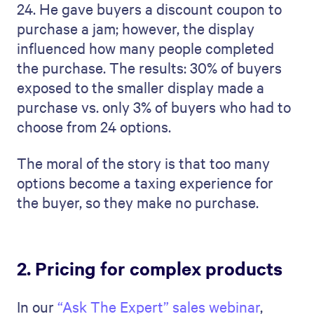
24. He gave buyers a discount coupon to
purchase a jam; however, the display
influenced how many people completed
the purchase. The results: 30% of buyers
exposed to the smaller display made a
purchase vs. only 3% of buyers who had to
choose from 24 options.
The moral of the story is that too many
options become a taxing experience for
the buyer, so they make no purchase.
2. Pricing for complex products
In our
“Ask The Expert” sales webinar
,