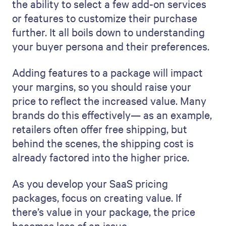
the ability to select a few add-on services
or features to customize their purchase
further. It all boils down to understanding
your buyer persona and their preferences.
Adding features to a package will impact
your margins, so you should raise your
price to reflect the increased value. Many
brands do this effectively— as an example,
retailers often offer free shipping, but
behind the scenes, the shipping cost is
already factored into the higher price.
As you develop your SaaS pricing
packages, focus on creating value. If
there’s value in your package, the price
becomes less of an issue.