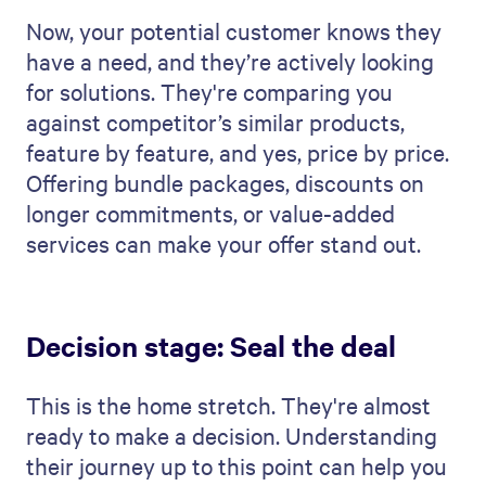
Now, your potential customer knows they
have a need, and they’re actively looking
for solutions. They're comparing you
against competitor’s similar products,
feature by feature, and yes, price by price.
Offering bundle packages, discounts on
longer commitments, or value-added
services can make your offer stand out.
Decision stage: Seal the deal
This is the home stretch. They're almost
ready to make a decision. Understanding
their journey up to this point can help you