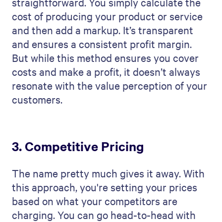
straightforward. You simply calculate the
cost of producing your product or service
and then add a markup. It’s transparent
and ensures a consistent profit margin.
But while this method ensures you cover
costs and make a profit, it doesn’t always
resonate with the value perception of your
customers.
3. Competitive Pricing
The name pretty much gives it away. With
this approach, you're setting your prices
based on what your competitors are
charging. You can go head-to-head with