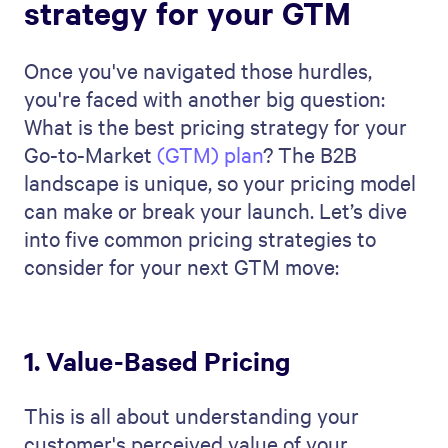
strategy for your GTM
Once you've navigated those hurdles,
you're faced with another big question:
What is the best pricing strategy for your
Go-to-Market
(GTM) plan
? The B2B
landscape is unique, so your pricing model
can make or break your launch. Let’s dive
into five common pricing strategies to
consider for your next GTM move:
1. Value-Based Pricing
This is all about understanding your
customer's perceived value of your