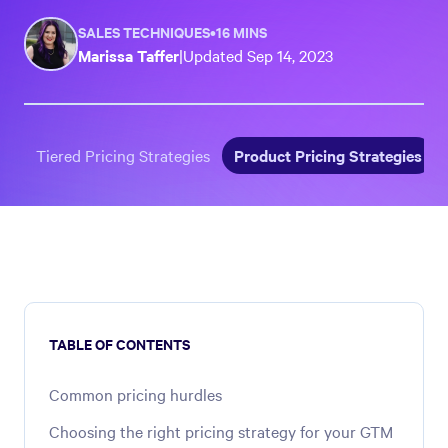
SALES TECHNIQUES
•
16 MINS
Marissa Taffer
|
Updated
Sep 14, 2023
Tiered Pricing Strategies
Product Pricing Strategies
TABLE OF CONTENTS
Common pricing hurdles
Choosing the right pricing strategy for your GTM