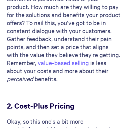
product. How much are they willing to pay
for the solutions and benefits your product
offers? To nail this, you've got to be in
constant dialogue with your customers.
Gather feedback, understand their pain
points, and then set a price that aligns
with the value they believe they're getting.
Remember,
value-based selling
is less
about your costs and more about their
perceived
benefits.
2. Cost-Plus Pricing
Okay, so this one's a bit more