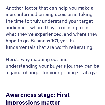
Another factor that can help you make a
more informed pricing decision is taking
the time to truly understand your target
audience—where they're coming from,
what they've experienced, and where they
hope to go. Business 101, yes, but
fundamentals that are worth reiterating.
Here's why mapping out and
understanding your buyer's journey can be
a game-changer for your pricing strategy:
Awareness stage: First
impressions matter