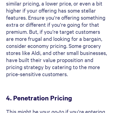
similar pricing, a lower price, or even a bit
higher if your offering has some stellar
features. Ensure you're offering something
extra or different if you're going for that
premium. But, if you’re target customers
are more frugal and looking for a bargain,
consider economy pricing. Some grocery
stores like Aldi, and other small businesses,
have built their value proposition and
pricing strategy by catering to the more
price-sensitive customers.
4. Penetration Pricing
This might be your go-to if you're entering