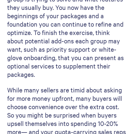
they usually buy. You now have the
beginnings of your packages and a
foundation you can continue to refine and
optimize. To finish the exercise, think
about potential add-ons each group may
want, such as priority support or white-
glove onboarding, that you can present as
optional services to supplement their
packages.
While many sellers are timid about asking
for more money upfront, many buyers will
choose convenience over the extra cost.
So you might be surprised when buyers
upsell themselves into spending 10-20%
more— and your quota-carrying sales reps