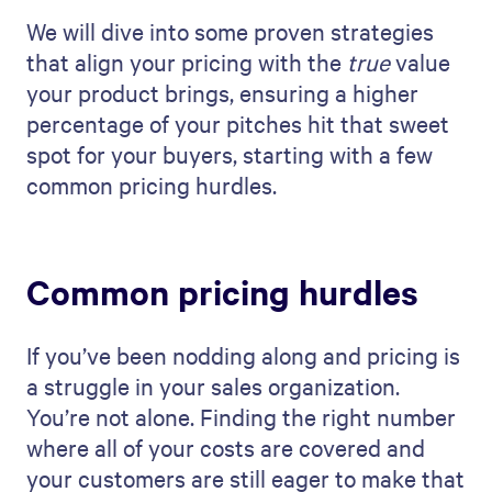
We will dive into some proven strategies
that align your pricing with the
true
value
your product brings, ensuring a higher
percentage of your pitches hit that sweet
spot for your buyers, starting with a few
common pricing hurdles.
Common pricing hurdles
If you’ve been nodding along and pricing is
a struggle in your sales organization.
You’re not alone. Finding the right number
where all of your costs are covered and
your customers are still eager to make that