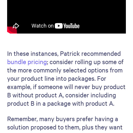
In these instances, Patrick recommended
bundle pricing
; consider rolling up some of
the more commonly selected options from
your product line into packages. For
example, if someone will never buy product
B without product A, consider including
product B in a package with product A.
Remember, many buyers prefer having a
solution proposed to them, plus they want