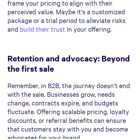
frame your pricing to align with their
perceived value. Maybe it's a customized
package or a trial period to alleviate risks
and
build their trust
in your offering.
Retention and advocacy: Beyond
the first sale
Remember, in B2B, the journey doesn't end
with the sale. Businesses grow, needs
change, contracts expire, and budgets
fluctuate. Offering scalable pricing, loyalty
discounts, or referral benefits can ensure
that customers stay with you and become
advocates for your brand.