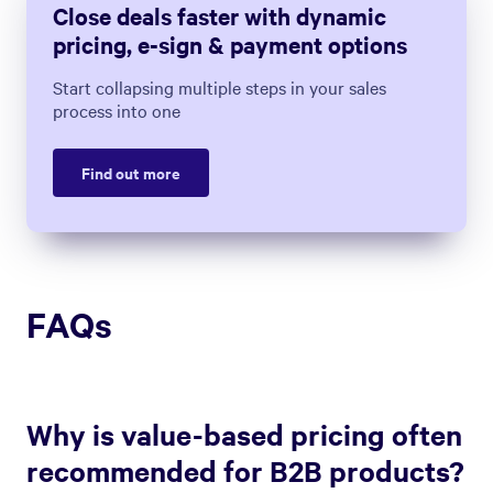
Close deals faster with dynamic
pricing, e-sign & payment options
Start collapsing multiple steps in your sales
process into one
Find out more
FAQs
Why is value-based pricing often
recommended for B2B products?