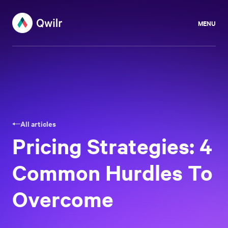
MENU
All articles
Pricing Strategies: 4
Common Hurdles To
Overcome