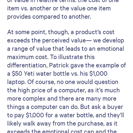
item vs. another or the value one item
provides compared to another.
At some point, though, a product’s cost
exceeds the perceived value— we develop
a range of value that leads to an emotional
maximum cost. To illustrate this
differentiation, Patrick gave the example of
a $50 Yeti water bottle vs. his $1,000
laptop. Of course, no one would question
the high price of a computer, as it’s much
more complex and there are many more
things a computer can do. But ask a buyer
to pay $1,000 for a water bottle, and they’ll
likely walk away from the purchase, as it
exceeds the emotional cost cap and the