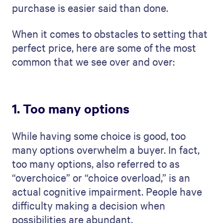
purchase is easier said than done.
When it comes to obstacles to setting that
perfect price, here are some of the most
common that we see over and over:
1. Too many options
While having some choice is good, too
many options overwhelm a buyer. In fact,
too many options, also referred to as
“overchoice” or “choice overload,” is an
actual cognitive impairment. People have
difficulty making a decision when
possibilities are abundant.