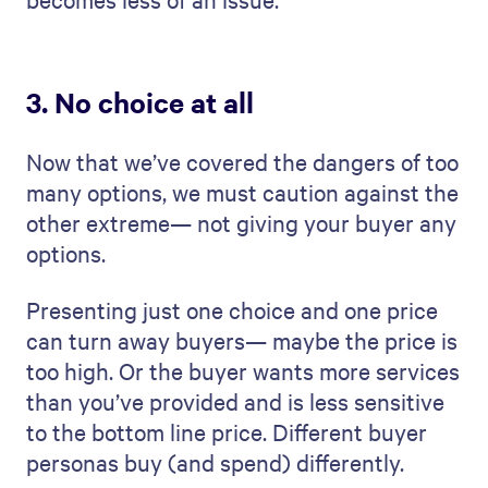
3. No choice at all
Now that we’ve covered the dangers of too
many options, we must caution against the
other extreme— not giving your buyer any
options.
Presenting just one choice and one price
can turn away buyers— maybe the price is
too high. Or the buyer wants more services
than you’ve provided and is less sensitive
to the bottom line price. Different buyer
personas buy (and spend) differently.