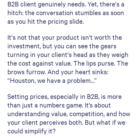
B2B client genuinely needs. Yet, there's a
hitch: the conversation stumbles as soon
as you hit the pricing slide.
It's not that your product isn't worth the
investment, but you can see the gears
turning in your client's head as they weigh
the cost against value. The lips purse. The
brows furrow. And your heart sinks:
“Houston, we have a problem…”
Setting prices, especially in B2B, is more
than just a numbers game. It’s about
understanding value, competition, and how
your client perceives both. But what if we
could simplify it?