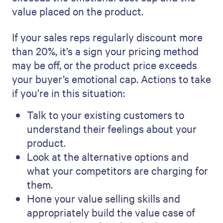
value placed on the product.
If your sales reps regularly discount more
than 20%, it’s a sign your pricing method
may be off, or the product price exceeds
your buyer’s emotional cap. Actions to take
if you’re in this situation:
Talk to your existing customers to
understand their feelings about your
product.
Look at the alternative options and
what your competitors are charging for
them.
Hone your value selling skills and
appropriately build the value case of