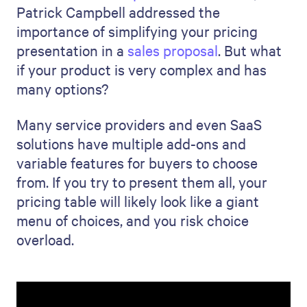
Patrick Campbell addressed the
importance of simplifying your pricing
presentation in a
sales proposal
. But what
if your product is very complex and has
many options?
Many service providers and even SaaS
solutions have multiple add-ons and
variable features for buyers to choose
from. If you try to present them all, your
pricing table will likely look like a giant
menu of choices, and you risk choice
overload.