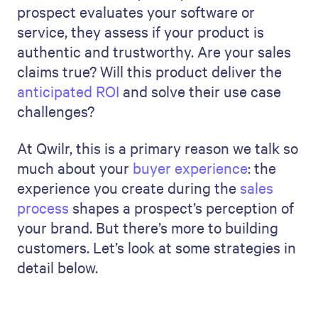
prospect evaluates your software or
service, they assess if your product is
authentic and trustworthy. Are your sales
claims true? Will this product deliver the
anticipated ROI
and solve their use case
challenges?
At Qwilr, this is a primary reason we talk so
much about your
buyer experience
: the
experience you create during the
sales
process
shapes a prospect’s perception of
your brand. But there’s more to building
customers. Let’s look at some strategies in
detail below.