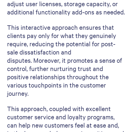
adjust user licenses, storage capacity, or
additional functionality add-ons as needed.
This interactive approach ensures that
clients pay only for what they genuinely
require, reducing the potential for post-
sale dissatisfaction and
disputes. Moreover, it promotes a sense of
control, further nurturing trust and
positive relationships throughout the
various touchpoints in the customer
journey.
This approach, coupled with excellent
customer service and loyalty programs,
can help new customers feel at ease and,