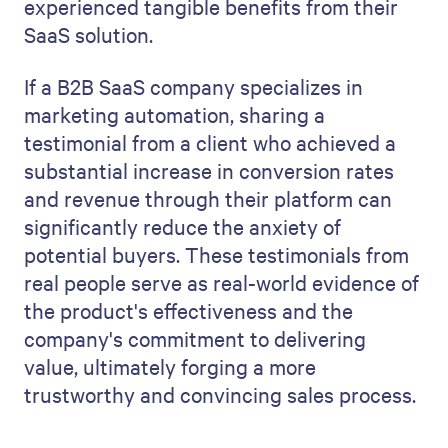
experienced tangible benefits from their
SaaS solution.
If a B2B SaaS company specializes in
marketing automation, sharing a
testimonial from a client who achieved a
substantial increase in conversion rates
and revenue through their platform can
significantly reduce the anxiety of
potential buyers. These testimonials from
real people serve as real-world evidence of
the product's effectiveness and the
company's commitment to delivering
value, ultimately forging a more
trustworthy and convincing sales process.