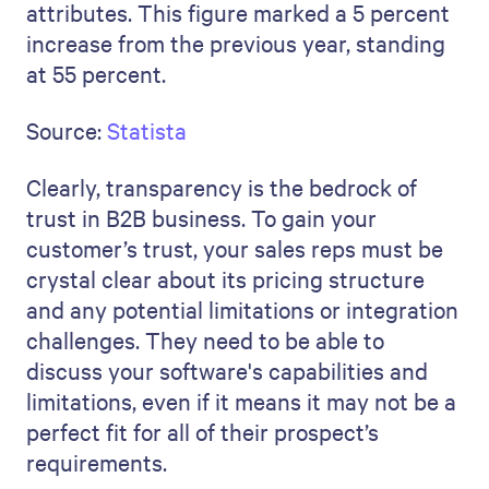
attributes. This figure marked a 5 percent
increase from the previous year, standing
at 55 percent.
Source:
Statista
Clearly, transparency is the bedrock of
trust in B2B business. To gain your
customer’s trust, your sales reps must be
crystal clear about its pricing structure
and any potential limitations or integration
challenges. They need to be able to
discuss your software's capabilities and
limitations, even if it means it may not be a
perfect fit for all of their prospect’s
requirements.