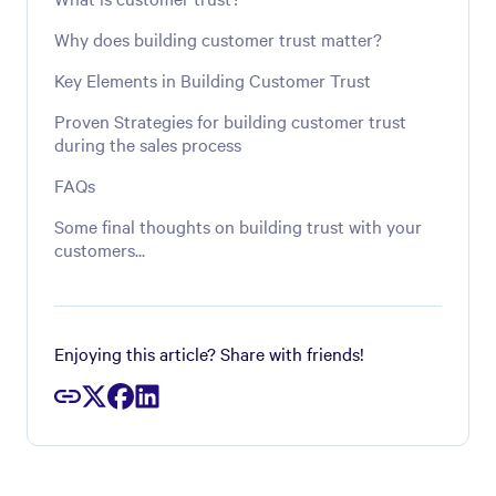
Why does building customer trust matter?
Key Elements in Building Customer Trust
Proven Strategies for building customer trust
during the sales process
FAQs
Some final thoughts on building trust with your
customers...
Enjoying this article? Share with friends!