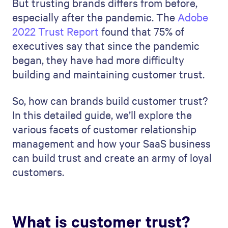
But trusting brands differs from before,
especially after the pandemic. The
Adobe
2022 Trust Report
found that 75% of
executives say that since the pandemic
began, they have had more difficulty
building and maintaining customer trust.
So, how can brands build customer trust?
In this detailed guide, we’ll explore the
various facets of customer relationship
management and how your SaaS business
can build trust and create an army of loyal
customers.
What is customer trust?