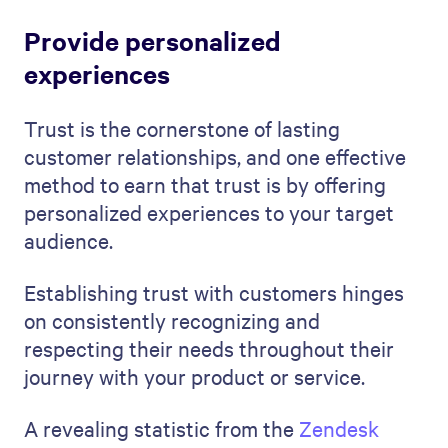
Provide personalized
experiences
Trust is the cornerstone of lasting
customer relationships, and one effective
method to earn that trust is by offering
personalized experiences to your target
audience.
Establishing trust with customers hinges
on consistently recognizing and
respecting their needs throughout their
journey with your product or service.
A revealing statistic from the
Zendesk