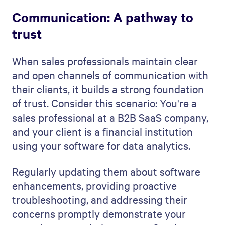
Communication: A pathway to
trust
When sales professionals maintain clear
and open channels of communication with
their clients, it builds a strong foundation
of trust. Consider this scenario: You're a
sales professional at a B2B SaaS company,
and your client is a financial institution
using your software for data analytics.
Regularly updating them about software
enhancements, providing proactive
troubleshooting, and addressing their
concerns promptly demonstrate your