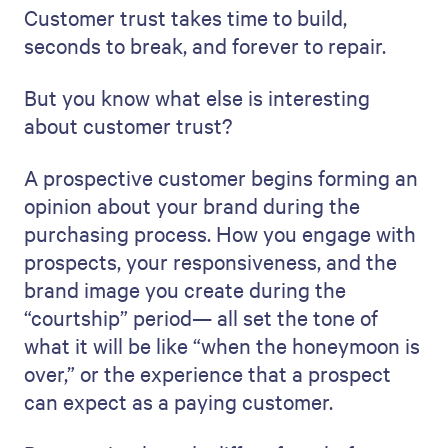
Customer trust takes time to build,
seconds to break, and forever to repair.
But you know what else is interesting
about customer trust?
A prospective customer begins forming an
opinion about your brand during the
purchasing process. How you engage with
prospects, your responsiveness, and the
brand image you create during the
“courtship” period— all set the tone of
what it will be like “when the honeymoon is
over,” or the experience that a prospect
can expect as a paying customer.