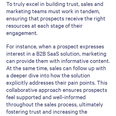
To truly excel in building trust, sales and
marketing teams must work in tandem,
ensuring that prospects receive the right
resources at each stage of their
engagement.
For instance, when a prospect expresses
interest in a B2B SaaS solution, marketing
can provide them with informative content.
At the same time, sales can follow up with
a deeper dive into how the solution
explicitly addresses their pain points. This
collaborative approach ensures prospects
feel supported and well-informed
throughout the sales process, ultimately
fostering trust and increasing the