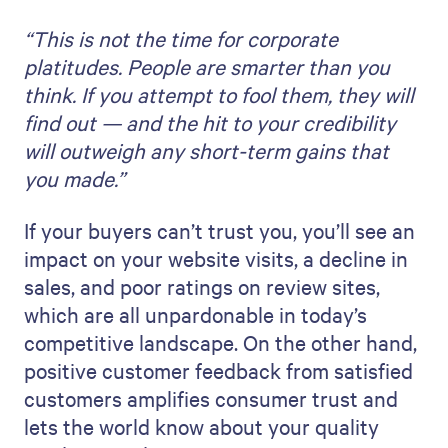
“This is not the time for corporate
platitudes. People are smarter than you
think. If you attempt to fool them, they will
find out — and the hit to your credibility
will outweigh any short-term gains that
you made.”
If your buyers can’t trust you, you’ll see an
impact on your website visits, a decline in
sales, and poor ratings on review sites,
which are all unpardonable in today’s
competitive landscape. On the other hand,
positive customer feedback from satisfied
customers amplifies consumer trust and
lets the world know about your quality