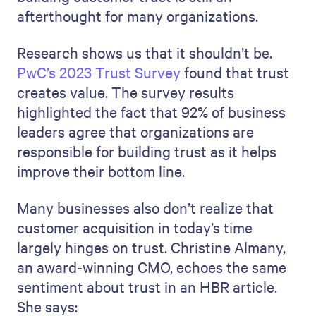
afterthought for many organizations.
Research shows us that it shouldn’t be.
PwC’s 2023 Trust Survey
found that trust
creates value. The survey results
highlighted the fact that 92% of business
leaders agree that organizations are
responsible for building trust as it helps
improve their bottom line.
Many businesses also don’t realize that
customer acquisition in today’s time
largely hinges on trust. Christine Almany,
an award-winning CMO, echoes the same
sentiment about trust in an HBR article.
She says: