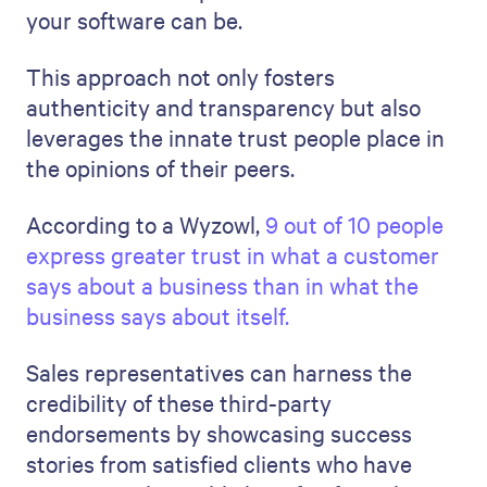
your software can be.
This approach not only fosters
authenticity and transparency but also
leverages the innate trust people place in
the opinions of their peers.
According to a Wyzowl,
9 out of 10 people
express greater trust in what a customer
says about a business than in what the
business says about itself.
Sales representatives can harness the
credibility of these third-party
endorsements by showcasing success
stories from satisfied clients who have