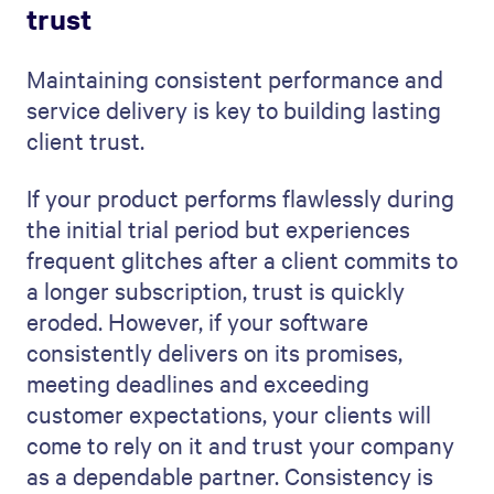
trust
Maintaining consistent performance and
service delivery is key to building lasting
client trust.
If your product performs flawlessly during
the initial trial period but experiences
frequent glitches after a client commits to
a longer subscription, trust is quickly
eroded. However, if your software
consistently delivers on its promises,
meeting deadlines and exceeding
customer expectations, your clients will
come to rely on it and trust your company
as a dependable partner. Consistency is