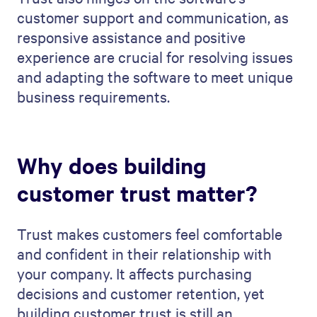
customer support and communication, as
responsive assistance and positive
experience are crucial for resolving issues
and adapting the software to meet unique
business requirements.
Why does building
customer trust matter?
Trust makes customers feel comfortable
and confident in their relationship with
your company. It affects purchasing
decisions and customer retention, yet
building customer trust is still an