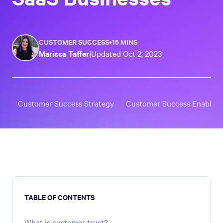
CUSTOMER SUCCESS
•
15 MINS
Marissa Taffer
|
Updated
Oct 2, 2023
Customer Success Strategy
Customer Success Enablem
TABLE OF CONTENTS
What is customer trust?