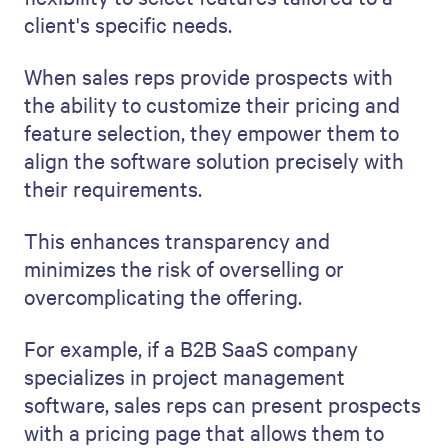
client's specific needs.
When sales reps provide prospects with
the ability to customize their pricing and
feature selection, they empower them to
align the software solution precisely with
their requirements.
This enhances transparency and
minimizes the risk of overselling or
overcomplicating the offering.
For example, if a B2B SaaS company
specializes in project management
software, sales reps can present prospects
with a pricing page that allows them to