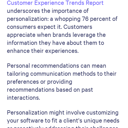
Customer Experience Trends Report
underscores the importance of
personalization: a whopping 76 percent of
consumers expect it. Customers
appreciate when brands leverage the
information they have about them to
enhance their experiences.
Personal recommendations can mean
tailoring communication methods to their
preferences or providing
recommendations based on past
interactions.
Personalization might involve customizing
your software to fit a client's unique needs