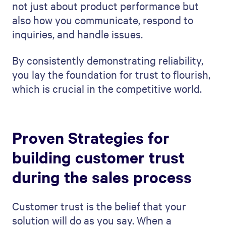
not just about product performance but
also how you communicate, respond to
inquiries, and handle issues.
By consistently demonstrating reliability,
you lay the foundation for trust to flourish,
which is crucial in the competitive world.
Proven Strategies for
building customer trust
during the sales process
Customer trust is the belief that your
solution will do as you say. When a