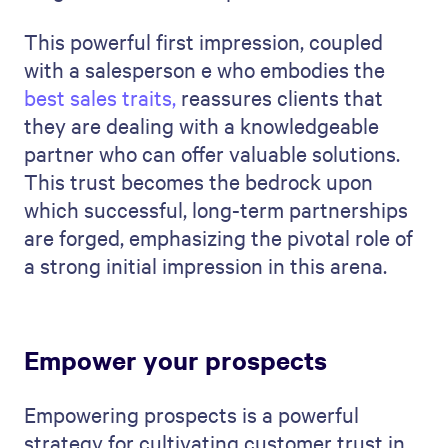
This powerful first impression, coupled
with a salesperson e who embodies the
best sales traits
,
reassures clients that
they are dealing with a knowledgeable
partner who can offer valuable solutions.
This trust becomes the bedrock upon
which successful, long-term partnerships
are forged, emphasizing the pivotal role of
a strong initial impression in this arena.
Empower your prospects
Empowering prospects is a powerful
strategy for cultivating customer trust in