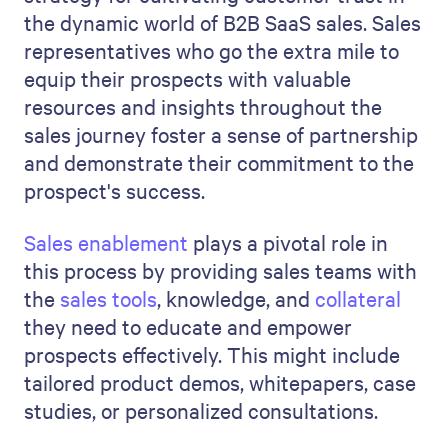
the dynamic world of B2B SaaS sales. Sales
representatives who go the extra mile to
equip their prospects with valuable
resources and insights throughout the
sales journey foster a sense of partnership
and demonstrate their commitment to the
prospect's success.
Sales enablement
plays a pivotal role in
this process by providing sales teams with
the
sales tools
, knowledge, and
collateral
they need to educate and empower
prospects effectively. This might include
tailored product demos, whitepapers, case
studies, or personalized consultations.