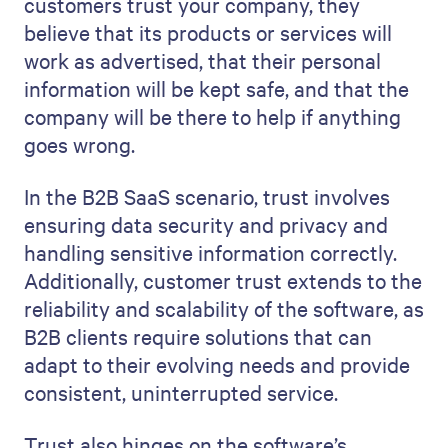
customers trust your company, they
believe that its products or services will
work as advertised, that their personal
information will be kept safe, and that the
company will be there to help if anything
goes wrong.
In the B2B SaaS scenario, trust involves
ensuring data security and privacy and
handling sensitive information correctly.
Additionally, customer trust extends to the
reliability and scalability of the software, as
B2B clients require solutions that can
adapt to their evolving needs and provide
consistent, uninterrupted service.
Trust also hinges on the software’s