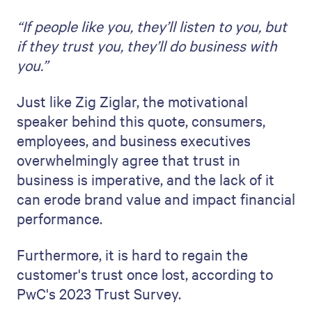
“If people like you, they’ll listen to you, but
if they trust you, they’ll do business with
you.”
Just like Zig Ziglar, the motivational
speaker behind this quote, consumers,
employees, and business executives
overwhelmingly agree that trust in
business is imperative, and the lack of it
can erode brand value and impact financial
performance.
Furthermore, it is hard to regain the
customer's trust once lost, according to
PwC's 2023 Trust Survey.