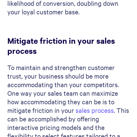
likelihood of conversion, doubling down
your loyal customer base.
Mitigate friction in your sales
process
To maintain and strengthen customer
trust, your business should be more
accommodating than your competitors.
One way your sales team can maximize
how accommodating they can be is to
mitigate friction in your
sales process
. This
can be accomplished by offering
interactive pricing models and the
flexibility to select features tailored to a