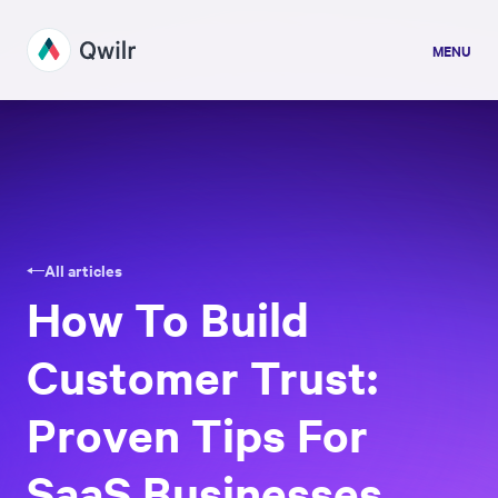
MENU
All articles
How To Build
Customer Trust:
Proven Tips For
SaaS Businesses