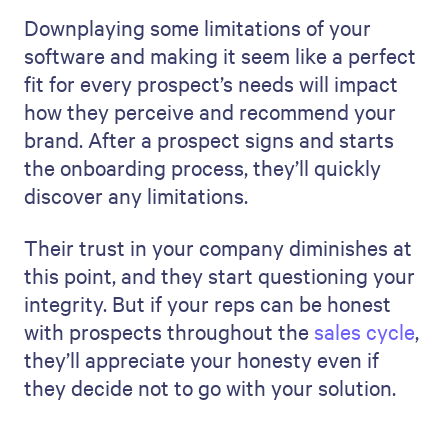
Downplaying some limitations of your
software and making it seem like a perfect
fit for every prospect’s needs will impact
how they perceive and recommend your
brand. After a prospect signs and starts
the onboarding process, they’ll quickly
discover any limitations.
Their trust in your company diminishes at
this point, and they start questioning your
integrity. But if your reps can be honest
with prospects throughout the
sales cycle
,
they’ll appreciate your honesty even if
they decide not to go with your solution.