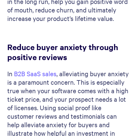
in the long run, help you gain positive word
of mouth, reduce churn, and ultimately
increase your product’s lifetime value.
Reduce buyer anxiety through
positive reviews
In
B2B SaaS sales
, alleviating buyer anxiety
is a paramount concern. This is especially
true when your software comes with a high
ticket price, and your prospect needs a lot
of licenses. Using social proof like
customer reviews and testimonials can
help alleviate anxiety for buyers and
illustrate how helpful an investment in