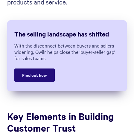
products and service.
The selling landscape has shifted
With the disconnect between buyers and sellers
widening, Qwilr helps close the 'buyer-seller gap'
for sales teams
Find out how
Key Elements in Building
Customer Trust