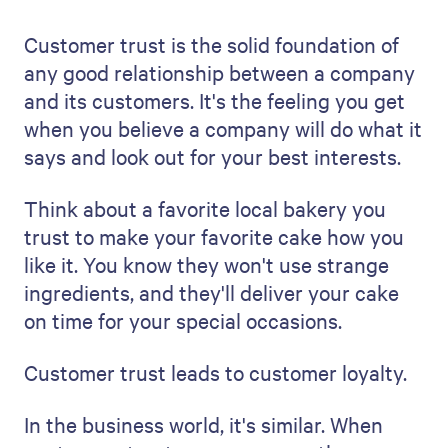
Customer trust is the solid foundation of
any good relationship between a company
and its customers. It's the feeling you get
when you believe a company will do what it
says and look out for your best interests.
Think about a favorite local bakery you
trust to make your favorite cake how you
like it. You know they won't use strange
ingredients, and they'll deliver your cake
on time for your special occasions.
Customer trust leads to customer loyalty.
In the business world, it's similar. When