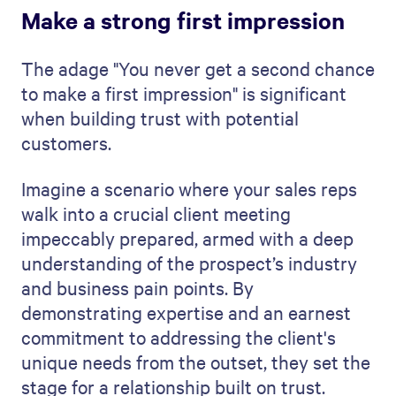
Make a strong first impression
The adage "You never get a second chance
to make a first impression" is significant
when building trust with potential
customers.
Imagine a scenario where your sales reps
walk into a crucial client meeting
impeccably prepared, armed with a deep
understanding of the prospect’s industry
and business pain points. By
demonstrating expertise and an earnest
commitment to addressing the client's
unique needs from the outset, they set the
stage for a relationship built on trust.