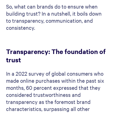
So, what can brands do to ensure when
building trust? In a nutshell, it boils down
to transparency, communication, and
consistency.
Transparency: The foundation of
trust
In a 2022 survey of global consumers who
made online purchases within the past six
months, 60 percent expressed that they
considered trustworthiness and
transparency as the foremost brand
characteristics, surpassing all other