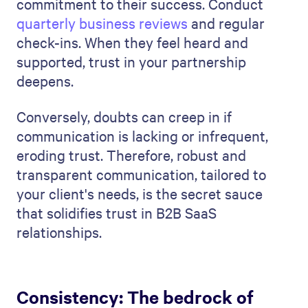
commitment to their success. Conduct
quarterly business reviews
and regular
check-ins. When they feel heard and
supported, trust in your partnership
deepens.
Conversely, doubts can creep in if
communication is lacking or infrequent,
eroding trust. Therefore, robust and
transparent communication, tailored to
your client's needs, is the secret sauce
that solidifies trust in B2B SaaS
relationships.
Consistency: The bedrock of