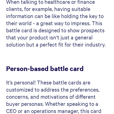
When talking to healthcare or finance
clients, for example, having suitable
information can be like holding the key to
their world - a great way to impress. This
battle card is designed to show prospects
that your product isn’t just a general
solution but a perfect fit for their industry.
Person-based battle card
It’s personal! These battle cards are
customized to address the preferences,
concerns, and motivations of different
buyer personas. Whether speaking to a
CEO or an operations manager, this card