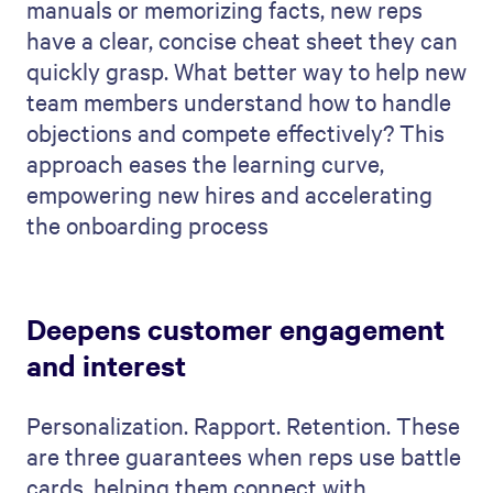
manuals or memorizing facts, new reps
have a clear, concise cheat sheet they can
quickly grasp. What better way to help new
team members understand how to handle
objections and compete effectively? This
approach eases the learning curve,
empowering new hires and accelerating
the onboarding process
Deepens customer engagement
and interest
Personalization. Rapport. Retention. These
are three guarantees when reps use battle
cards, helping them connect with