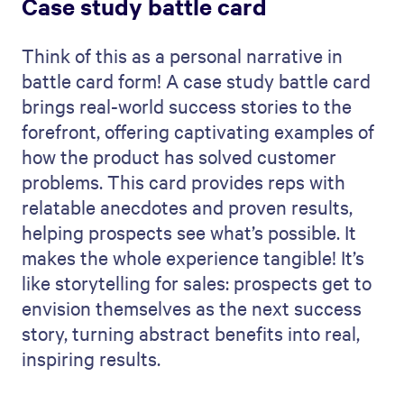
Case study battle card
Think of this as a personal narrative in
battle card form! A case study battle card
brings real-world success stories to the
forefront, offering captivating examples of
how the product has solved customer
problems. This card provides reps with
relatable anecdotes and proven results,
helping prospects see what’s possible. It
makes the whole experience tangible! It’s
like storytelling for sales: prospects get to
envision themselves as the next success
story, turning abstract benefits into real,
inspiring results.