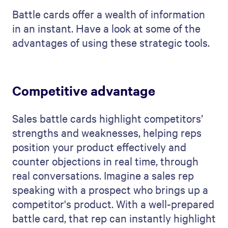
Battle cards offer a wealth of information
in an instant. Have a look at some of the
advantages of using these strategic tools.
Competitive advantage
Sales battle cards highlight competitors’
strengths and weaknesses, helping reps
position your product effectively and
counter objections in real time, through
real conversations. Imagine a sales rep
speaking with a prospect who brings up a
competitor's product. With a well-prepared
battle card, that rep can instantly highlight