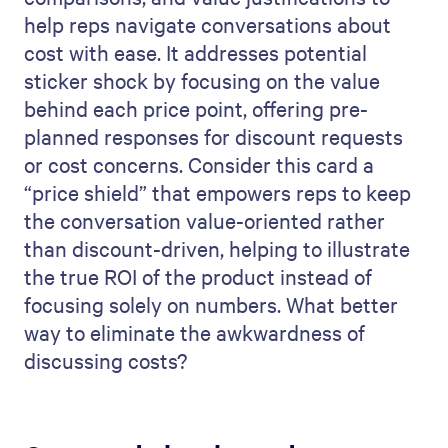
help reps navigate conversations about
cost with ease. It addresses potential
sticker shock by focusing on the value
behind each price point, offering pre-
planned responses for discount requests
or cost concerns. Consider this card a
“price shield” that empowers reps to keep
the conversation value-oriented rather
than discount-driven, helping to illustrate
the true ROI of the product instead of
focusing solely on numbers. What better
way to eliminate the awkwardness of
discussing costs?