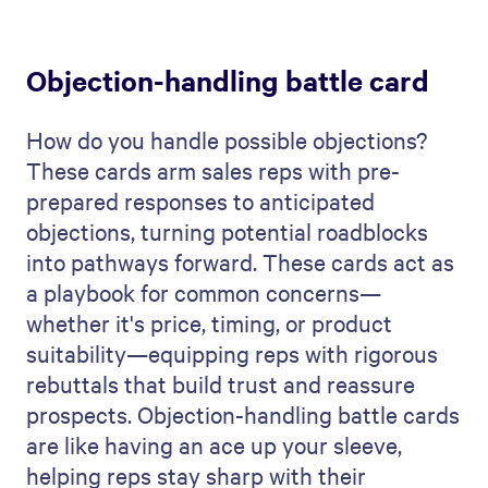
Objection-handling battle card
How do you handle possible objections?
These cards arm sales reps with pre-
prepared responses to anticipated
objections, turning potential roadblocks
into pathways forward. These cards act as
a playbook for common concerns—
whether it's price, timing, or product
suitability—equipping reps with rigorous
rebuttals that build trust and reassure
prospects. Objection-handling battle cards
are like having an ace up your sleeve,
helping reps stay sharp with their