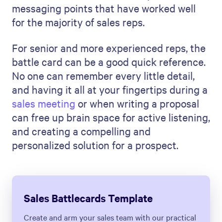
messaging points that have worked well
for the majority of sales reps.
For senior and more experienced reps, the
battle card can be a good quick reference.
No one can remember every little detail,
and having it all at your fingertips during a
sales meeting
or when writing a proposal
can free up brain space for active listening,
and creating a compelling and
personalized solution for a prospect.
Sales Battlecards Template
Create and arm your sales team with our practical