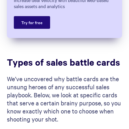
Increase deal velocity with beautiful web-based
sales assets and analytics
Try for free
Types of sales battle cards
We’ve uncovered why battle cards are the
unsung heroes of any successful sales
playbook. Below, we look at specific cards
that serve a certain brainy purpose, so you
know exactly which one to choose when
shooting your shot.