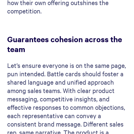
how their own offering outshines the
competition.
Guarantees cohesion across the
team
Let’s ensure everyone is on the same page,
pun intended. Battle cards should foster a
shared language and unified approach
among sales teams. With clear product
messaging, competitive insights, and
effective responses to common objections,
each representative can convey a
consistent brand message. Different sales
rep, same narrative. The product is a