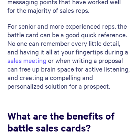
messaging points that have worked well
for the majority of sales reps.
For senior and more experienced reps, the
battle card can be a good quick reference.
No one can remember every little detail,
and having it all at your fingertips during a
sales meeting
or when writing a proposal
can free up brain space for active listening,
and creating a compelling and
personalized solution for a prospect.
What are the benefits of
battle sales cards?