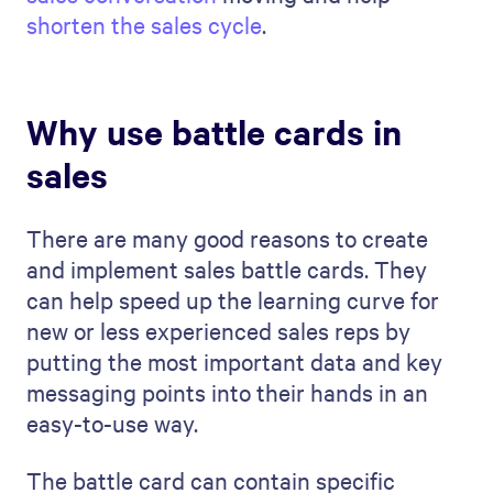
shorten the sales cycle
.
Why use battle cards in
sales
There are many good reasons to create
and implement sales battle cards. They
can help speed up the learning curve for
new or less experienced sales reps by
putting the most important data and key
messaging points into their hands in an
easy-to-use way.
The battle card can contain specific