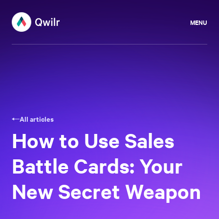
MENU
All articles
How to Use Sales
Battle Cards: Your
New Secret Weapon