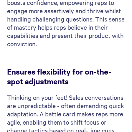
boosts confidence, empowering reps to
engage more assertively and thrive whilst
handling challenging questions. This sense
of mastery helps reps believe in their
capabilities and present their product with
conviction.
Ensures flexibility for on-the-
spot adjustments
Thinking on your feet! Sales conversations
are unpredictable - often demanding quick
adaptation. A battle card makes reps more
agile, enabling them to shift focus or
change tactics based on real-time cues