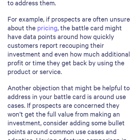
to address them.
For example, if prospects are often unsure
about the
pricing
, the battle card might
have data points around how quickly
customers report recouping their
investment and even how much additional
profit or time they get back by using the
product or service.
Another objection that might be helpful to
address in your battle card is around use
cases. If prospects are concerned they
won’t get the full value from making an
investment, consider adding some bullet
points around common use cases and