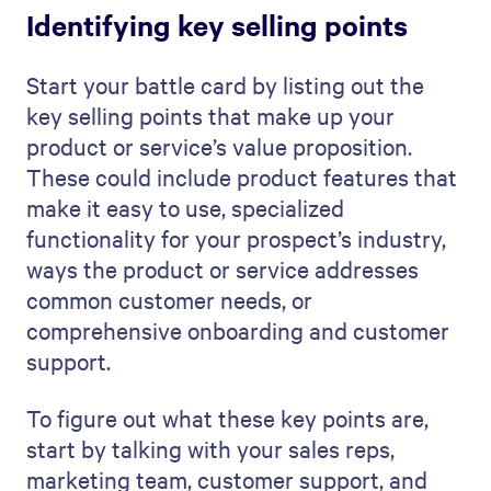
Identifying key selling points
Start your battle card by listing out the
key selling points that make up your
product or service’s value proposition.
These could include product features that
make it easy to use, specialized
functionality for your prospect’s industry,
ways the product or service addresses
common customer needs, or
comprehensive onboarding and customer
support.
To figure out what these key points are,
start by talking with your sales reps,
marketing team, customer support, and