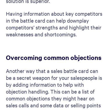
solution is superior.
Having information about key competitors
in the battle card can help downplay
competitors’ strengths and highlight their
weaknesses and shortcomings.
Overcoming common objections
Another way that a sales battle card can
be a secret weapon for your salespeople is
by adding information to help with
objection handling. This can be a list of
common objections they might hear on
sales calls and some data or selling points