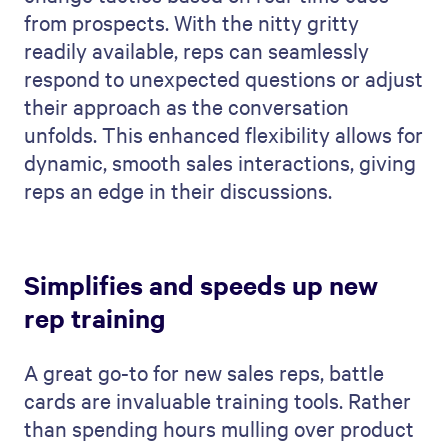
from prospects. With the nitty gritty
readily available, reps can seamlessly
respond to unexpected questions or adjust
their approach as the conversation
unfolds. This enhanced flexibility allows for
dynamic, smooth sales interactions, giving
reps an edge in their discussions.
Simplifies and speeds up new
rep training
A great go-to for new sales reps, battle
cards are invaluable training tools. Rather
than spending hours mulling over product