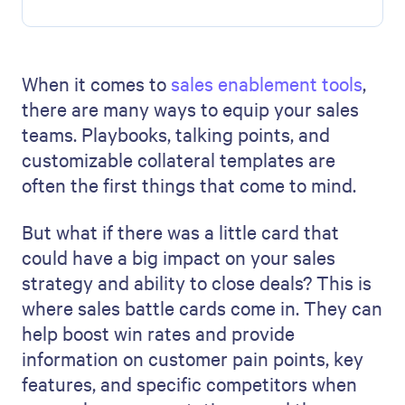
When it comes to
sales enablement tools
,
there are many ways to equip your sales
teams. Playbooks, talking points, and
customizable collateral templates are
often the first things that come to mind.
But what if there was a little card that
could have a big impact on your sales
strategy and ability to close deals? This is
where sales battle cards come in. They can
help boost win rates and provide
information on customer pain points, key
features, and specific competitors when