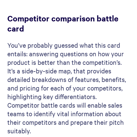
Competitor comparison battle
card
You’ve probably guessed what this card
entails: answering questions on how your
product is better than the competition’s.
It’s a side-by-side map, that provides
detailed breakdowns of features, benefits,
and pricing for each of your competitors,
highlighting key differentiators.
Competitor battle cards will enable sales
teams to identify vital information about
their competitors and prepare their pitch
suitably.