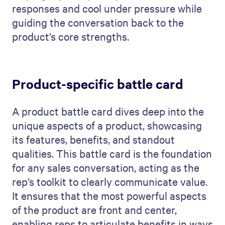
responses and cool under pressure while
guiding the conversation back to the
product’s core strengths.
Product-specific battle card
A product battle card dives deep into the
unique aspects of a product, showcasing
its features, benefits, and standout
qualities. This battle card is the foundation
for any sales conversation, acting as the
rep’s toolkit to clearly communicate value.
It ensures that the most powerful aspects
of the product are front and center,
enabling reps to articulate benefits in ways