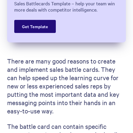
Sales Battlecards Template – help your team win
more deals with competitor intelligence.
Get Template
There are many good reasons to create
and implement sales battle cards. They
can help speed up the learning curve for
new or less experienced sales reps by
putting the most important data and key
messaging points into their hands in an
easy-to-use way.
The battle card can contain specific