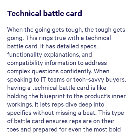
Technical battle card
When the going gets tough, the tough gets
going. This rings true with a technical
battle card. It has detailed specs,
functionality explanations, and
compatibility information to address
complex questions confidently. When
speaking to IT teams or tech-savvy buyers,
having a technical battle card is like
holding the blueprint to the product’s inner
workings. It lets reps dive deep into
specifics without missing a beat. This type
of battle card ensures reps are on their
toes and prepared for even the most bold