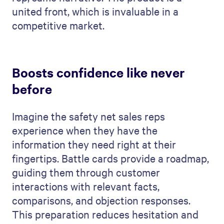
united front, which is invaluable in a
competitive market.
Boosts confidence like never
before
Imagine the safety net sales reps
experience when they have the
information they need right at their
fingertips. Battle cards provide a roadmap,
guiding them through customer
interactions with relevant facts,
comparisons, and objection responses.
This preparation reduces hesitation and