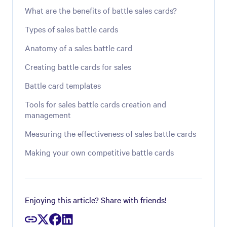
What are the benefits of battle sales cards?
Types of sales battle cards
Anatomy of a sales battle card
Creating battle cards for sales
Battle card templates
Tools for sales battle cards creation and
management
Measuring the effectiveness of sales battle cards
Making your own competitive battle cards
Enjoying this article? Share with friends!