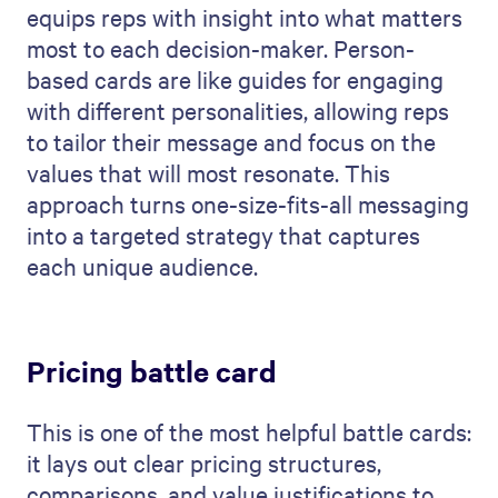
equips reps with insight into what matters
most to each decision-maker. Person-
based cards are like guides for engaging
with different personalities, allowing reps
to tailor their message and focus on the
values that will most resonate. This
approach turns one-size-fits-all messaging
into a targeted strategy that captures
each unique audience.
Pricing battle card
This is one of the most helpful battle cards:
it lays out clear pricing structures,
comparisons, and value justifications to