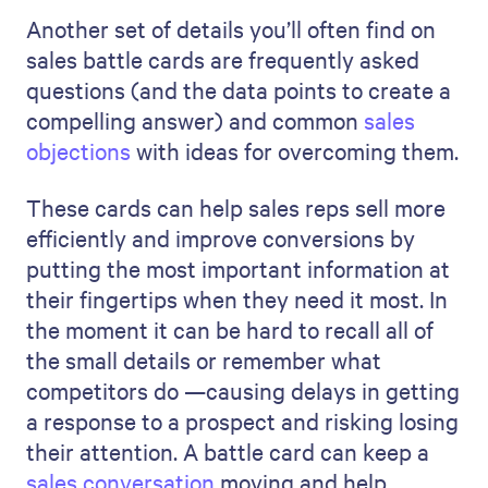
Another set of details you’ll often find on
sales battle cards are frequently asked
questions (and the data points to create a
compelling answer) and common
sales
objections
with ideas for overcoming them.
These cards can help sales reps sell more
efficiently and improve conversions by
putting the most important information at
their fingertips when they need it most. In
the moment it can be hard to recall all of
the small details or remember what
competitors do —causing delays in getting
a response to a prospect and risking losing
their attention. A battle card can keep a
sales conversation
moving and help