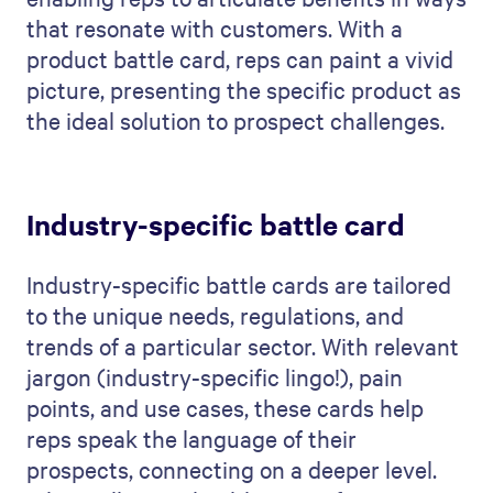
that resonate with customers. With a
product battle card, reps can paint a vivid
picture, presenting the specific product as
the ideal solution to prospect challenges.
Industry-specific battle card
Industry-specific battle cards are tailored
to the unique needs, regulations, and
trends of a particular sector. With relevant
jargon (industry-specific lingo!), pain
points, and use cases, these cards help
reps speak the language of their
prospects, connecting on a deeper level.