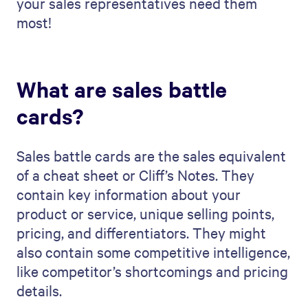
your sales representatives need them
most!
What are sales battle
cards?
Sales battle cards are the sales equivalent
of a cheat sheet or Cliff’s Notes. They
contain key information about your
product or service, unique selling points,
pricing, and differentiators. They might
also contain some competitive intelligence,
like competitor’s shortcomings and pricing
details.