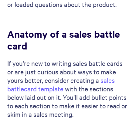
or loaded questions about the product.
Anatomy of a sales battle
card
If you’re new to writing sales battle cards
or are just curious about ways to make
yours better, consider creating a
sales
battlecard template
with the sections
below laid out on it. You’ll add bullet points
to each section to make it easier to read or
skim in a sales meeting.