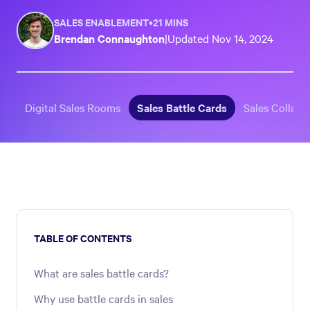
SALES ENABLEMENT
•
21 MINS
Brendan Connaughton
|
Updated
Nov 14, 2024
Digital Sales Rooms
Sales Battle Cards
Sales Collater
TABLE OF CONTENTS
What are sales battle cards?
Why use battle cards in sales