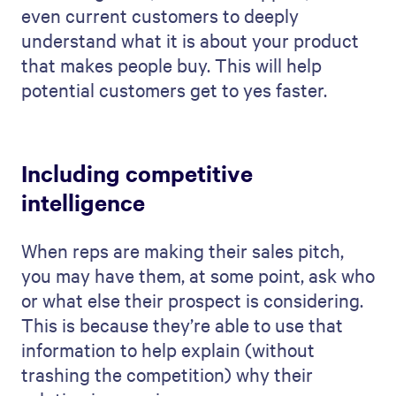
even current customers to deeply
understand what it is about your product
that makes people buy. This will help
potential customers get to yes faster.
Including competitive
intelligence
When reps are making their sales pitch,
you may have them, at some point, ask who
or what else their prospect is considering.
This is because they’re able to use that
information to help explain (without
trashing the competition) why their