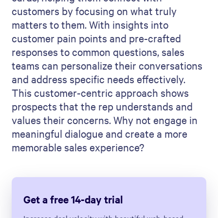
customers by focusing on what truly
matters to them. With insights into
customer pain points and pre-crafted
responses to common questions, sales
teams can personalize their conversations
and address specific needs effectively.
This customer-centric approach shows
prospects that the rep understands and
values their concerns. Why not engage in
meaningful dialogue and create a more
memorable sales experience?
Get a free 14-day trial