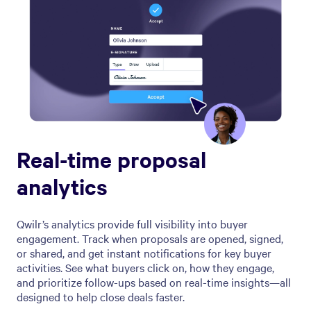
Real-time proposal
analytics
Qwilr’s analytics provide full visibility into buyer
engagement. Track when proposals are opened, signed,
or shared, and get instant notifications for key buyer
activities. See what buyers click on, how they engage,
and prioritize follow-ups based on real-time insights—all
designed to help close deals faster.