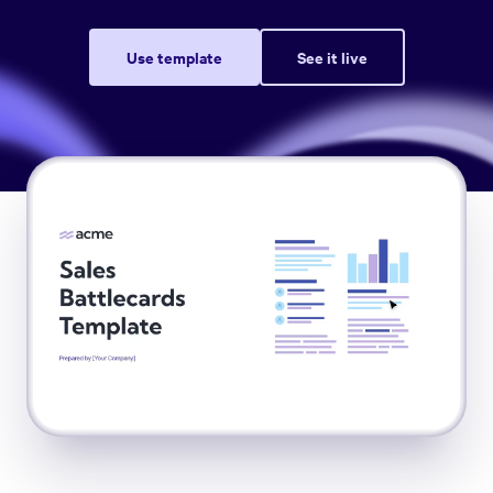
Use template
See it live