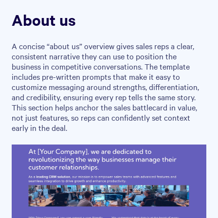
About us
A concise “about us” overview gives sales reps a clear,
consistent narrative they can use to position the
business in competitive conversations. The template
includes pre-written prompts that make it easy to
customize messaging around strengths, differentiation,
and credibility, ensuring every rep tells the same story.
This section helps anchor the sales battlecard in value,
not just features, so reps can confidently set context
early in the deal.