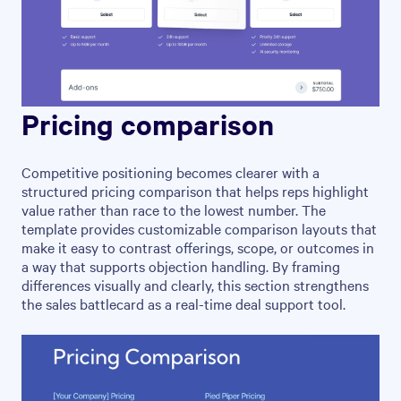
Pricing comparison
Competitive positioning becomes clearer with a
structured pricing comparison that helps reps highlight
value rather than race to the lowest number. The
template provides customizable comparison layouts that
make it easy to contrast offerings, scope, or outcomes in
a way that supports objection handling. By framing
differences visually and clearly, this section strengthens
the sales battlecard as a real-time deal support tool.