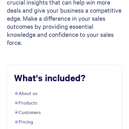
crucial insights that can help win more
deals and give your business a competitive
edge. Make a difference in your sales
outcomes by providing essential
knowledge and confidence to your sales
force.
What's included?
About us
Products
Customers
Pricing