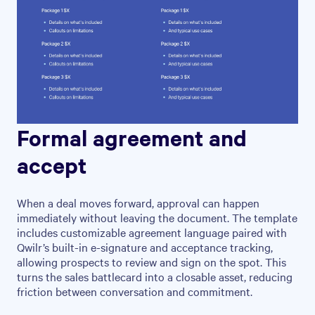
Formal agreement and
accept
When a deal moves forward, approval can happen
immediately without leaving the document. The template
includes customizable agreement language paired with
Qwilr’s built-in e-signature and acceptance tracking,
allowing prospects to review and sign on the spot. This
turns the sales battlecard into a closable asset, reducing
friction between conversation and commitment.