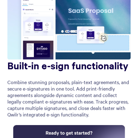
Built-in e-sign functionality
Combine stunning proposals, plain-text agreements, and
secure e-signatures in one tool. Add print-friendly
agreements alongside dynamic content and collect
legally compliant e-signatures with ease. Track progress,
capture multiple signatures, and close deals faster with
Qwilr’s integrated e-sign functionality.