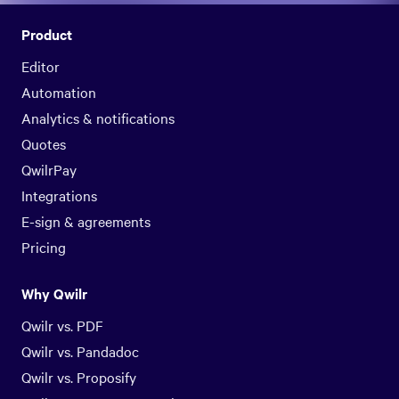
Product
Editor
Automation
Analytics & notifications
Quotes
QwilrPay
Integrations
E-sign & agreements
Pricing
Why Qwilr
Qwilr vs. PDF
Qwilr vs. Pandadoc
Qwilr vs. Proposify