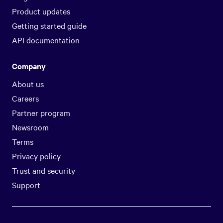
Product updates
Getting started guide
API documentation
Company
About us
Careers
Partner program
Newsroom
Terms
Privacy policy
Trust and security
Support