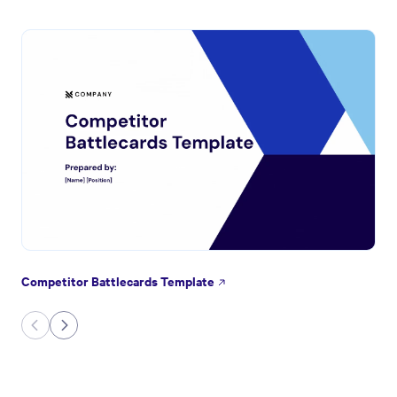
Competitor Battlecards Template