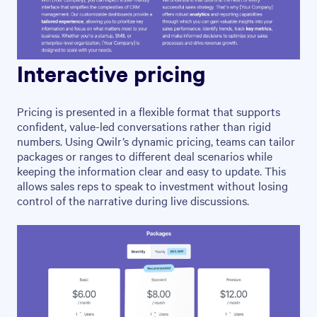
Interactive pricing
Pricing is presented in a flexible format that supports
confident, value-led conversations rather than rigid
numbers. Using Qwilr’s dynamic pricing, teams can tailor
packages or ranges to different deal scenarios while
keeping the information clear and easy to update. This
allows sales reps to speak to investment without losing
control of the narrative during live discussions.