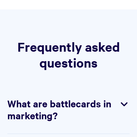
Frequently asked
questions
What are battlecards in
marketing?
Battlecards are internal documents