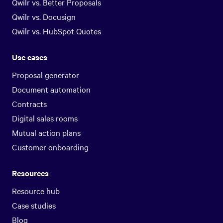
Qwilr vs. Better Proposals
Qwilr vs. Docusign
Qwilr vs. HubSpot Quotes
Use cases
Proposal generator
Document automation
Contracts
Digital sales rooms
Mutual action plans
Customer onboarding
Resources
Resource hub
Case studies
Blog