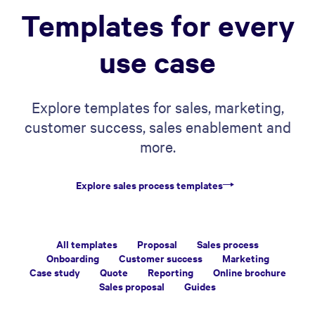
Templates for every
use case
Explore templates for sales, marketing,
customer success, sales enablement and
more.
Explore sales process templates
All templates
Proposal
Sales process
Onboarding
Customer success
Marketing
Case study
Quote
Reporting
Online brochure
Sales proposal
Guides