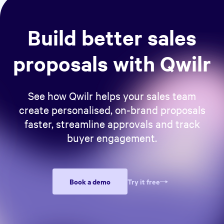
Build better sales
proposals with Qwilr
See how Qwilr helps your sales team
create personalised, on-brand proposals
faster, streamline approvals and track
buyer engagement.
Book a demo
Try it free