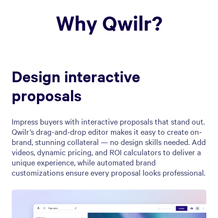
Why Qwilr?
Design interactive
proposals
Impress buyers with interactive proposals that stand out.
Qwilr’s drag-and-drop editor makes it easy to create on-
brand, stunning collateral — no design skills needed. Add
videos, dynamic pricing, and ROI calculators to deliver a
unique experience, while automated brand
customizations ensure every proposal looks professional.