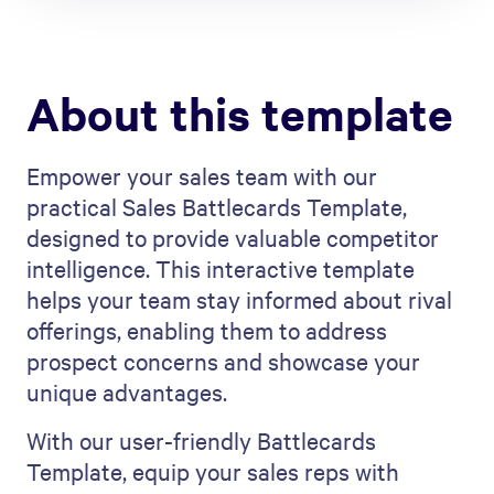
About this template
Empower your sales team with our
practical Sales Battlecards Template,
designed to provide valuable competitor
intelligence. This interactive template
helps your team stay informed about rival
offerings, enabling them to address
prospect concerns and showcase your
unique advantages.
With our user-friendly Battlecards
Template, equip your sales reps with