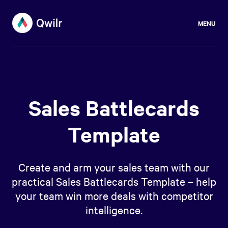
MENU
Sales Battlecards
Template
Create and arm your sales team with our
practical Sales Battlecards Template – help
your team win more deals with competitor
intelligence.