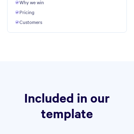
Why we win
Pricing
Customers
Included in our
template