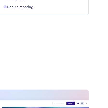
Book a meeting