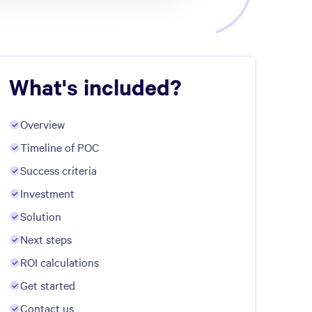
What's included?
Overview
Timeline of POC
Success criteria
Investment
Solution
Next steps
ROI calculations
Get started
Contact us