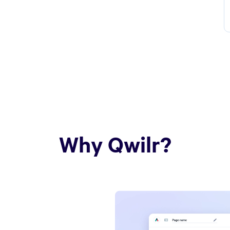
Why Qwilr?