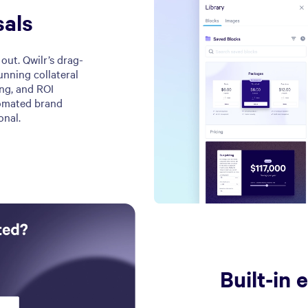
sals
out. Qwilr’s drag-
unning collateral
ing, and ROI
tomated brand
onal.
Built-in 