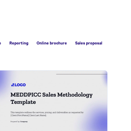
e
Reporting
Online brochure
Sales proposal