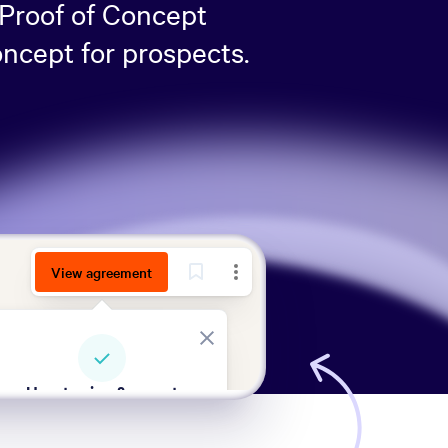
 Proof of Concept
oncept for prospects.