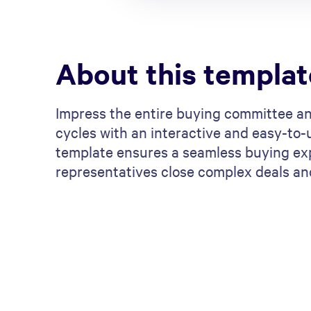
About this templat
Impress the entire buying committee a
cycles with an interactive and easy-to-
template ensures a seamless buying exp
representatives close complex deals an