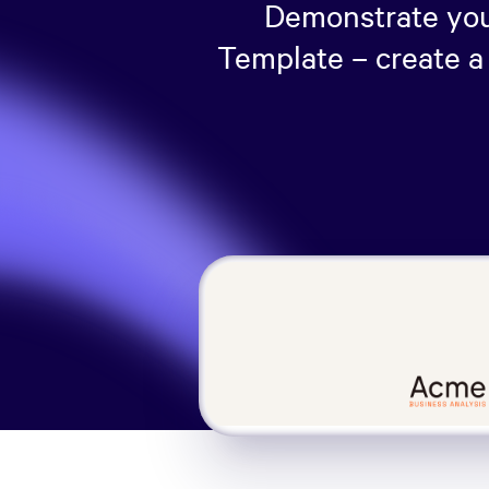
Demonstrate your
Template – create a 