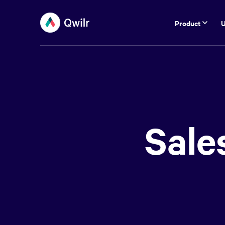
Product
U
Sale