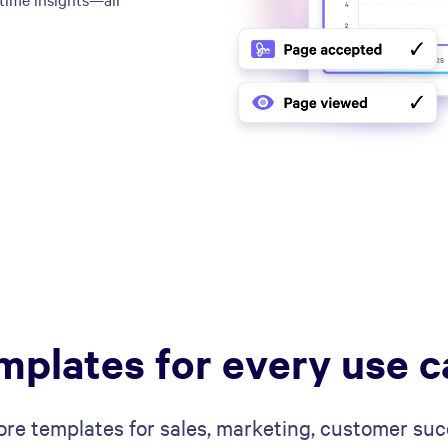
mplates for every use c
ore templates for sales, marketing, customer suc