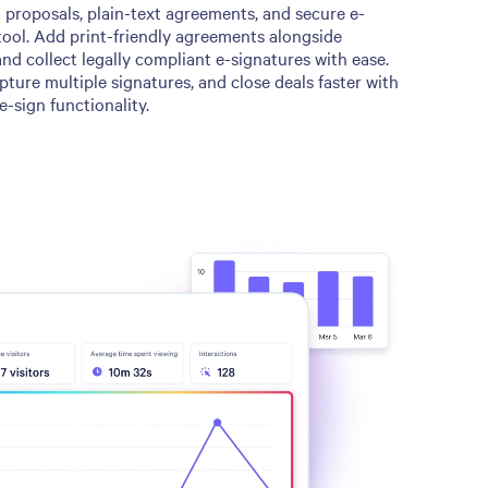
proposals, plain-text agreements, and secure e-
tool. Add print-friendly agreements alongside
d collect legally compliant e-signatures with ease.
pture multiple signatures, and close deals faster with
e-sign functionality.