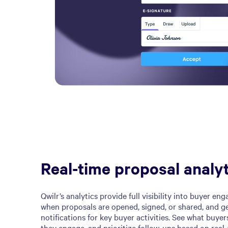
Real-time proposal analyt
Qwilr’s analytics provide full visibility into buyer e
when proposals are opened, signed, or shared, and ge
notifications for key buyer activities. See what buyer
they engage, and prioritize follow-ups based on real