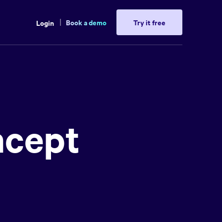
Book a demo
Try it free
Login
ncept