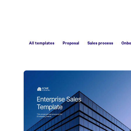
All templates
Proposal
Sales process
Onbo