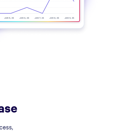
ase
cess,