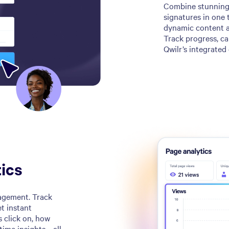
Combine stunning 
signatures in one 
dynamic content an
Track progress, ca
Qwilr’s integrated 
ics
ngagement. Track
t instant
s click on, how
-time insights—all