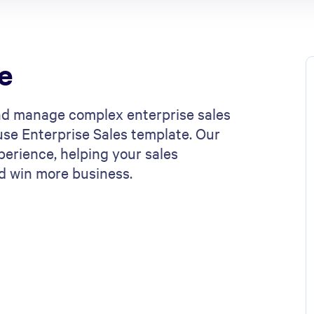
e
nd manage complex enterprise sales
use Enterprise Sales template. Our
erience, helping your sales
d win more business.