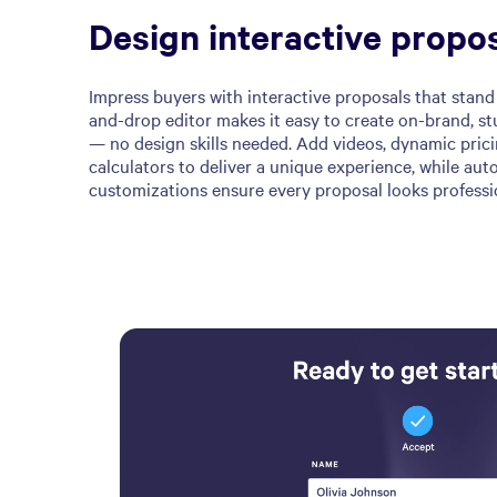
Design interactive propo
Impress buyers with interactive proposals that stand 
and-drop editor makes it easy to create on-brand, st
— no design skills needed. Add videos, dynamic pric
calculators to deliver a unique experience, while au
customizations ensure every proposal looks professi