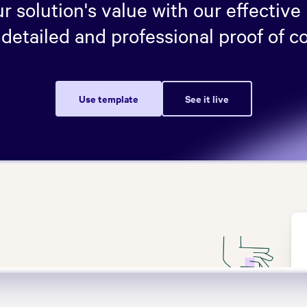
 solution's value with our effective
detailed and professional proof of c
Use template
See it live