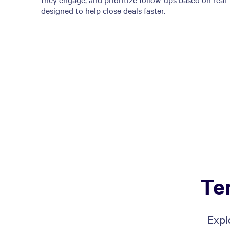
designed to help close deals faster.
Te
Expl