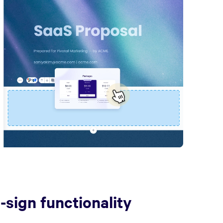
e-sign functionality