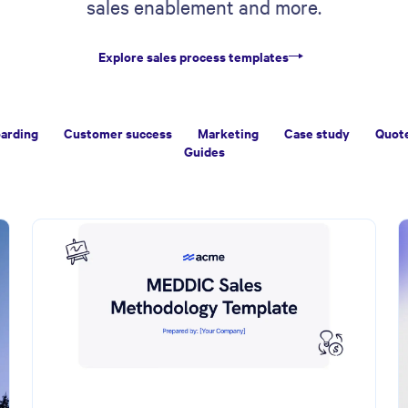
sales enablement and more.
Explore sales process templates
arding
Customer success
Marketing
Case study
Quot
Guides