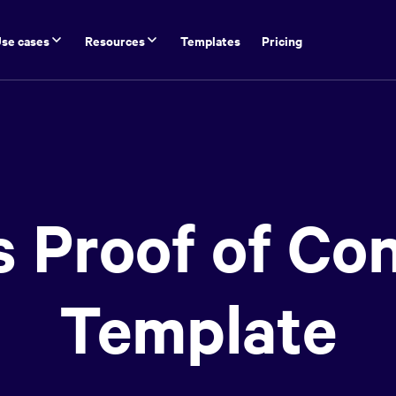
se cases
Resources
Templates
Pricing
s Proof of Co
Template