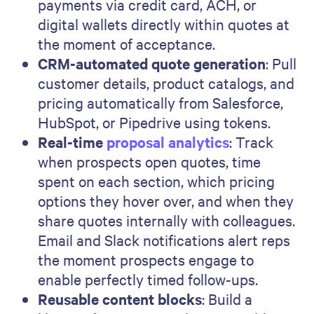
payments via credit card, ACH, or
digital wallets directly within quotes at
the moment of acceptance.
CRM-automated quote generation
: Pull
customer details, product catalogs, and
pricing automatically from Salesforce,
HubSpot, or Pipedrive using tokens.
Real-time
proposal analytics
: Track
when prospects open quotes, time
spent on each section, which pricing
options they hover over, and when they
share quotes internally with colleagues.
Email and Slack notifications alert reps
the moment prospects engage to
enable perfectly timed follow-ups.
Reusable content blocks
: Build a