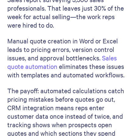
professionals. That leaves just 30% of the
week for actual selling—the work reps
were hired to do.
Manual quote creation in Word or Excel
leads to pricing errors, version control
issues, and approval bottlenecks.
Sales
quote automation
eliminates these issues
with templates and automated workflows.
The payoff: automated calculations catch
pricing mistakes before quotes go out,
CRM integration means reps enter
customer data once instead of twice, and
tracking shows when prospects open
quotes and which sections they spend