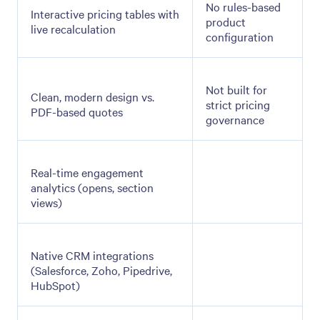
No rules-based
Interactive pricing tables with
product
live recalculation
configuration
Not built for
Clean, modern design vs.
strict pricing
PDF-based quotes
governance
Real-time engagement
analytics (opens, section
views)
Native CRM integrations
(Salesforce, Zoho, Pipedrive,
HubSpot)