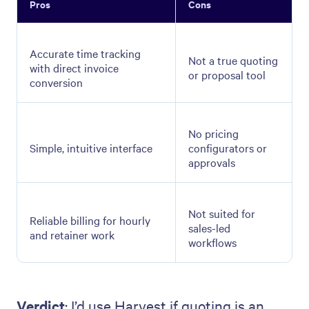
Pros
Cons
Accurate time tracking
Not a true quoting
with direct invoice
or proposal tool
conversion
No pricing
Simple, intuitive interface
configurators or
approvals
Not suited for
Reliable billing for hourly
sales-led
and retainer work
workflows
Verdict
: I’d use Harvest if quoting is an