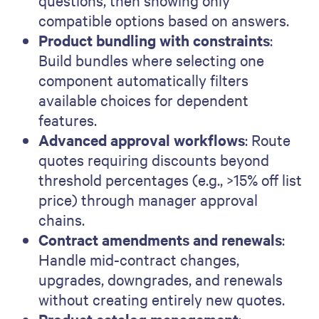
questions, then showing only
compatible options based on answers.
Product bundling with constraints
:
Build bundles where selecting one
component automatically filters
available choices for dependent
features.
Advanced approval workflows
: Route
quotes requiring discounts beyond
threshold percentages (e.g., >15% off list
price) through manager approval
chains.
Contract amendments and renewals
:
Handle mid-contract changes,
upgrades, downgrades, and renewals
without creating entirely new quotes.