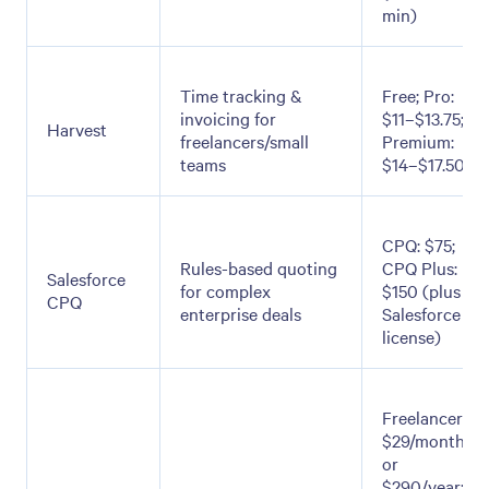
min)
Time tracking &
Free; Pro:
invoicing for
$11–$13.75;
Harvest
freelancers/small
Premium:
teams
$14–$17.50
CPQ: $75;
Rules-based quoting
CPQ Plus:
Salesforce
for complex
$150 (plus
CPQ
enterprise deals
Salesforce
license)
Freelancer:
$29/month
or
$290/year;