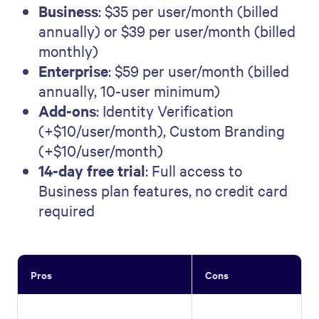
Business
: $35 per user/month (billed
annually) or $39 per user/month (billed
monthly)
Enterprise
: $59 per user/month (billed
annually, 10-user minimum)
Add-ons
: Identity Verification
(+$10/user/month), Custom Branding
(+$10/user/month)
14-day free trial
: Full access to
Business plan features, no credit card
required
Pros
Cons