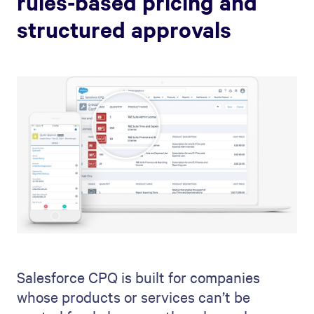
rules-based pricing and
structured approvals
Salesforce CPQ is built for companies
whose products or services can’t be