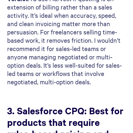
extension of billing rather than a sales
activity. It’s ideal when accuracy, speed,
and clean invoicing matter more than
persuasion. For freelancers selling time-
based work, it removes friction. I wouldn’t
recommend it for sales-led teams or
anyone managing negotiated or multi-
option deals. It’s less well-suited for sales-
led teams or workflows that involve
negotiated, multi-option deals.
3. Salesforce CPQ: Best for
products that require