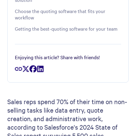
Choose the quoting software that fits your
workflow
Getting the best-quoting software for your team
Enjoying this article? Share with friends!
Sales reps spend 70% of their time on non-
selling tasks like data entry, quote
creation, and administrative work,
according to Salesforce's 2024 State of
Sales report surveying 5,500 sales