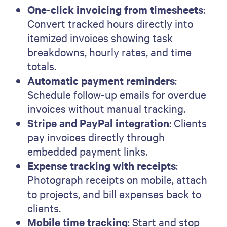
One-click invoicing from timesheets
:
Convert tracked hours directly into
itemized invoices showing task
breakdowns, hourly rates, and time
totals.
Automatic payment reminders
:
Schedule follow-up emails for overdue
invoices without manual tracking.
Stripe and PayPal integration
: Clients
pay invoices directly through
embedded payment links.
Expense tracking with receipts
:
Photograph receipts on mobile, attach
to projects, and bill expenses back to
clients.
Mobile time tracking
: Start and stop