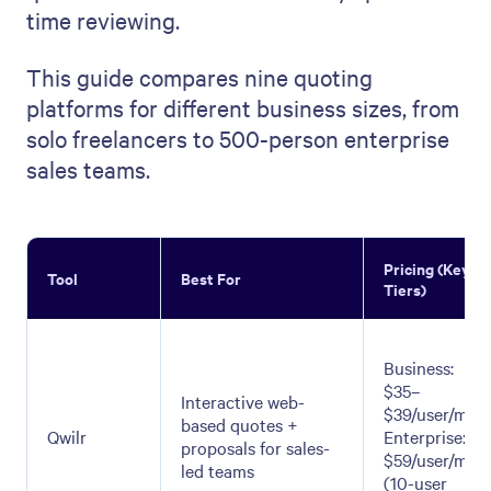
time reviewing.
This guide compares nine quoting
platforms for different business sizes, from
solo freelancers to 500-person enterprise
sales teams.
Pricing (Key
Tool
Best For
Tiers)
Business:
$35–
Interactive web-
$39/user/mo;
based quotes +
Qwilr
Enterprise:
proposals for sales-
$59/user/mo
led teams
(10-user