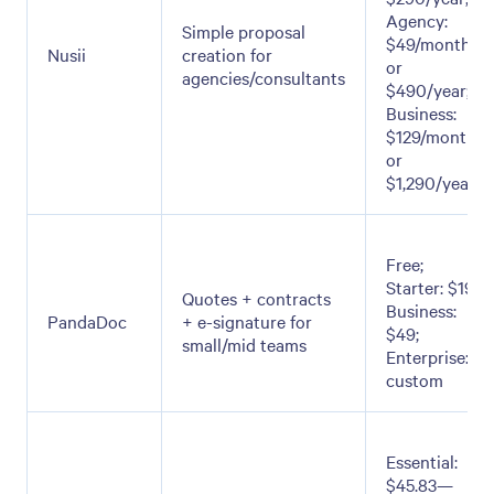
Agency:
Simple proposal
$49/month
Nusii
creation for
or
agencies/consultants
$490/year;
Business:
$129/month
or
$1,290/year
Free;
Starter: $19;
Quotes + contracts
Business:
PandaDoc
+ e-signature for
$49;
small/mid teams
Enterprise:
custom
Essential:
$45.83—