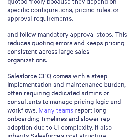
quoted freely because they depend on
specific configurations, pricing rules, or
approval requirements.
and follow mandatory approval steps. This
reduces quoting errors and keeps pricing
consistent across large sales
organizations.
Salesforce CPQ comes with a steep
implementation and maintenance burden,
often requiring dedicated admins or
consultants to manage pricing logic and
workflows.
Many teams
report long
onboarding timelines and slower rep
adoption due to UI complexity. It also
inherits Salesforce’s cost structure,