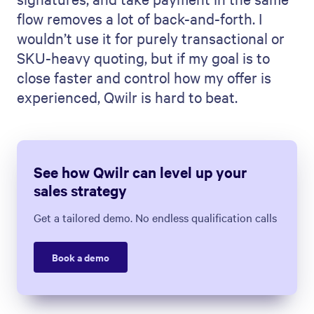
flow removes a lot of back-and-forth. I
wouldn’t use it for purely transactional or
SKU-heavy quoting, but if my goal is to
close faster and control how my offer is
experienced, Qwilr is hard to beat.
See how Qwilr can level up your
sales strategy
Get a tailored demo. No endless qualification calls
Book a demo