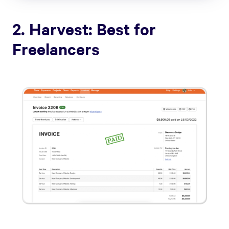
2. Harvest: Best for
Freelancers