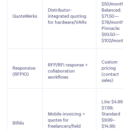
$50/month;
Distributor-
Balanced:
QuoteWerks
integrated quoting
$71.50—
for hardware/VARs
$78/month;
Pinnacle:
$93.50—
$102/month
Custom
RFP/RFI response +
Responsive
pricing
collaboration
(RFPIO)
(contact
workflows
sales)
Lite: $4.99–
$7.99;
Mobile invoicing +
Standard
quotes for
$9.99–
Billdu
freelancers/field
$14.99;