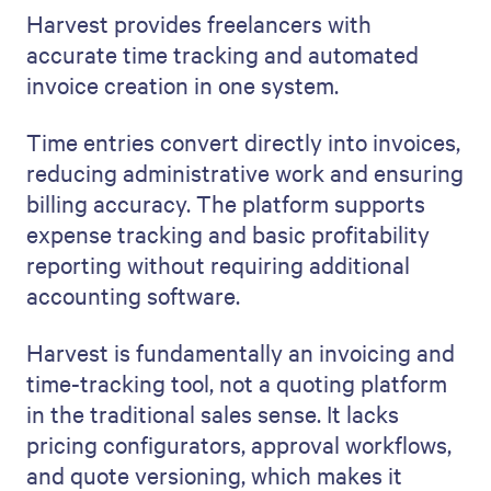
Harvest provides freelancers with
accurate time tracking and automated
invoice creation in one system.
Time entries convert directly into invoices,
reducing administrative work and ensuring
billing accuracy. The platform supports
expense tracking and basic profitability
reporting without requiring additional
accounting software.
Harvest is fundamentally an invoicing and
time-tracking tool, not a quoting platform
in the traditional sales sense. It lacks
pricing configurators, approval workflows,
and quote versioning, which makes it