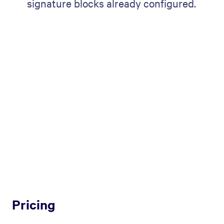
signature blocks already configured.
Pricing