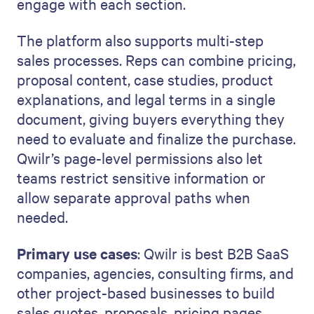
engage with each section.
The platform also supports multi-step
sales processes. Reps can combine pricing,
proposal content, case studies, product
explanations, and legal terms in a single
document, giving buyers everything they
need to evaluate and finalize the purchase.
Qwilr’s page-level permissions also let
teams restrict sensitive information or
allow separate approval paths when
needed.
Primary use cases
: Qwilr is best B2B SaaS
companies, agencies, consulting firms, and
other project-based businesses to build
sales quotes, proposals, pricing pages,