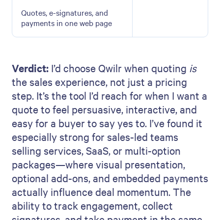
Quotes, e-signatures, and
payments in one web page
Verdict:
I’d choose Qwilr when quoting
is
the sales experience, not just a pricing
step. It’s the tool I’d reach for when I want a
quote to feel persuasive, interactive, and
easy for a buyer to say yes to. I’ve found it
especially strong for sales-led teams
selling services, SaaS, or multi-option
packages—where visual presentation,
optional add-ons, and embedded payments
actually influence deal momentum. The
ability to track engagement, collect
signatures, and take payment in the same