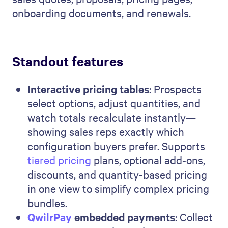
onboarding documents, and renewals.
Standout features
Interactive pricing tables
: Prospects
select options, adjust quantities, and
watch totals recalculate instantly—
showing sales reps exactly which
configuration buyers prefer. Supports
tiered pricing
plans, optional add-ons,
discounts, and quantity-based pricing
in one view to simplify complex pricing
bundles.
QwilrPay
embedded payments
: Collect