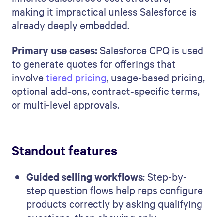
making it impractical unless Salesforce is
already deeply embedded.
Primary use cases:
Salesforce CPQ is used
to generate quotes for offerings that
involve
tiered pricing
, usage-based pricing,
optional add-ons, contract-specific terms,
or multi-level approvals.
Standout features
Guided selling workflows
: Step-by-
step question flows help reps configure
products correctly by asking qualifying