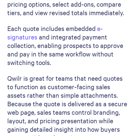
pricing options, select add-ons, compare
tiers, and view revised totals immediately.
Each quote includes embedded
e-
signatures
and integrated payment
collection, enabling prospects to approve
and pay in the same workflow without
switching tools.
Qwilr is great for teams that need quotes
to function as customer-facing sales
assets rather than simple attachments.
Because the quote is delivered as a secure
web page, sales teams control branding,
layout, and pricing presentation while
gaining detailed insight into how buyers