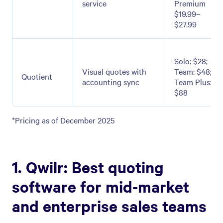
service
Premium
$19.99–
$27.99
Solo: $28;
Visual quotes with
Team: $48;
Quotient
accounting sync
Team Plus:
$88
*Pricing as of December 2025
1. Qwilr: Best quoting
software for mid-market
and enterprise sales teams