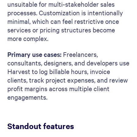
unsuitable for multi-stakeholder sales
processes. Customization is intentionally
minimal, which can feel restrictive once
services or pricing structures become
more complex.
Primary use cases:
Freelancers,
consultants, designers, and developers use
Harvest to log billable hours, invoice
clients, track project expenses, and review
profit margins across multiple client
engagements.
Standout features