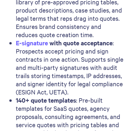
library of pre-approved pricing tables,
product descriptions, case studies, and
legal terms that reps drag into quotes.
Ensures brand consistency and
reduces quote creation time.
E-signature
with quote acceptance
:
Prospects accept pricing and sign
contracts in one action. Supports single
and multi-party signatures with audit
trails storing timestamps, IP addresses,
and signer identity for legal compliance
(ESIGN Act, UETA).
140+ quote templates
: Pre-built
templates for SaaS quotes, agency
proposals, consulting agreements, and
service quotes with pricing tables and