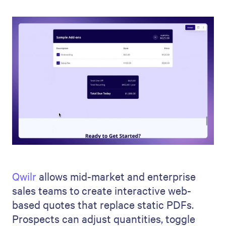
Qwilr
allows mid-market and enterprise
sales teams to create interactive web-
based quotes that replace static PDFs.
Prospects can adjust quantities, toggle