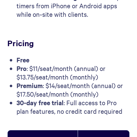
timers from iPhone or Android apps
while on-site with clients.
Pricing
Free
Pro
: $11/seat/month (annual) or
$13.75/seat/month (monthly)
Premium
: $14/seat/month (annual) or
$17.50/seat/month (monthly)
30-day free trial
: Full access to Pro
plan features, no credit card required