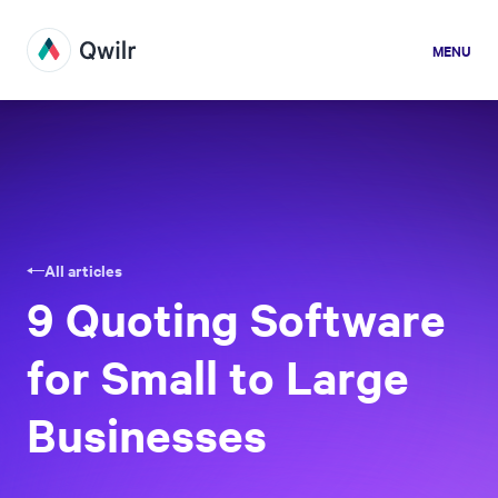
MENU
All articles
9 Quoting Software
for Small to Large
Businesses