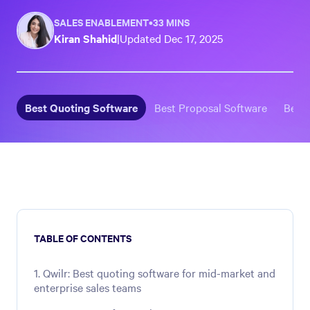
SALES ENABLEMENT
•
33 MINS
Kiran Shahid
|
Updated
Dec 17, 2025
Best Quoting Software
Best Proposal Software
Best
TABLE OF CONTENTS
1. Qwilr: Best quoting software for mid-market and
enterprise sales teams