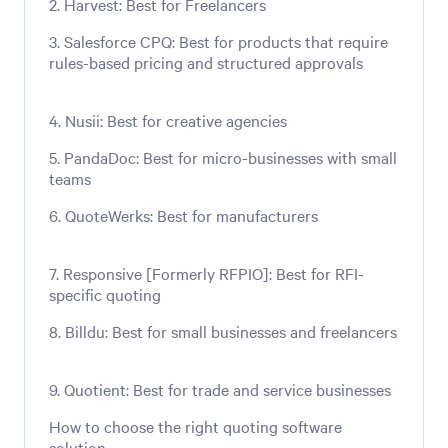
2. Harvest: Best for Freelancers
3. Salesforce CPQ: Best for products that require
rules-based pricing and structured approvals
4. Nusii: Best for creative agencies
5. PandaDoc: Best for micro-businesses with small
teams
6. QuoteWerks: Best for manufacturers
7. Responsive [Formerly RFPIO]: Best for RFI-
specific quoting
8. Billdu: Best for small businesses and freelancers
9. Quotient: Best for trade and service businesses
How to choose the right quoting software
solution