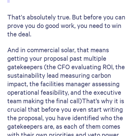
That's absolutely true. But before you can
prove you do good work, you need to win
the deal.
And in commercial solar, that means
getting your proposal past multiple
gatekeepers (the CFO evaluating ROI, the
sustainability lead measuring carbon
impact, the facilities manager assessing
operational feasibility, and the executive
team making the final call)That’s why it is
crucial that before you even start writing
the proposal, you have identified who the
gatekeepers are, as each of them comes
with their own priorities and veto power.