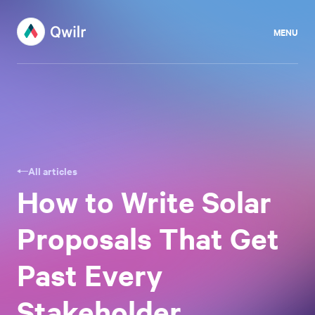
MENU
All articles
How to Write Solar
Proposals That Get
Past Every
Stakeholder