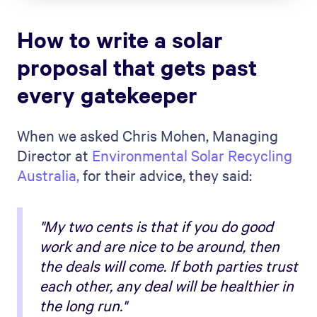
How to write a solar
proposal that gets past
every gatekeeper
When we asked Chris Mohen, Managing
Director at
Environmental Solar Recycling
Australia,
for their advice, they said:
"My two cents is that if you do good
work and are nice to be around, then
the deals will come. If both parties trust
each other, any deal will be healthier in
the long run."