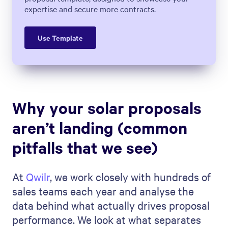
expertise and secure more contracts.
Use Template
Why your solar proposals
aren’t landing (common
pitfalls that we see)
At
Qwilr
, we work closely with hundreds of
sales teams each year and analyse the
data behind what actually drives proposal
performance. We look at what separates