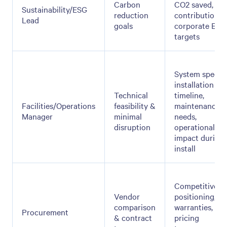
Carbon
CO2 saved,
Sustainability/ESG
reduction
contribution t
Lead
goals
corporate ESG
targets
System specs,
installation
Technical
timeline,
Facilities/Operations
feasibility &
maintenance
Manager
minimal
needs,
disruption
operational
impact during
install
Competitive
Vendor
positioning,
comparison
warranties,
Procurement
& contract
pricing