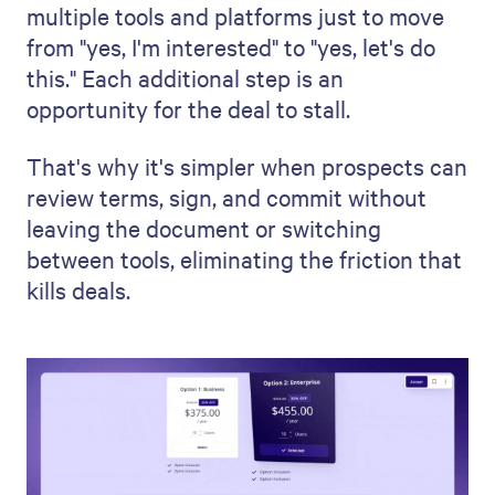
multiple tools and platforms just to move
from "yes, I'm interested" to "yes, let's do
this." Each additional step is an
opportunity for the deal to stall.
That's why it's simpler when prospects can
review terms, sign, and commit without
leaving the document or switching
between tools, eliminating the friction that
kills deals.