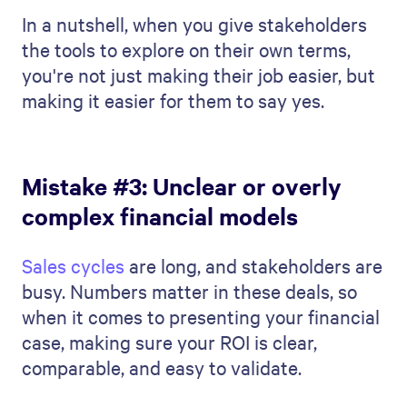
In a nutshell, when you give stakeholders
the tools to explore on their own terms,
you're not just making their job easier, but
making it easier for them to say yes.
Mistake #3: Unclear or overly
complex financial models
Sales cycles
are long, and stakeholders are
busy. Numbers matter in these deals, so
when it comes to presenting your financial
case, making sure your ROI is clear,
comparable, and easy to validate.