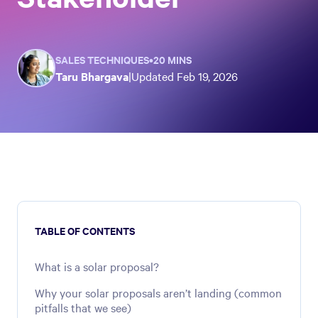
SALES TECHNIQUES
•
20 MINS
Taru Bhargava
|
Updated
Feb 19, 2026
TABLE OF CONTENTS
What is a solar proposal?
Why your solar proposals aren’t landing (common
pitfalls that we see)