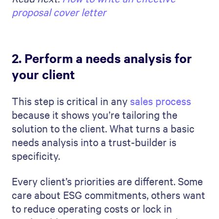
proposal cover letter
2. Perform a needs analysis for
your client
This step is critical in any
sales process
because it shows you’re tailoring the
solution to the client. What turns a basic
needs analysis into a trust-builder is
specificity.
Every client’s priorities are different. Some
care about ESG commitments, others want
to reduce operating costs or lock in