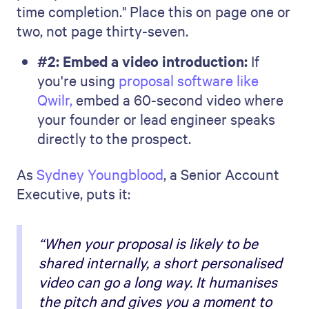
time completion." Place this on page one or
two, not page thirty-seven.
#2: Embed a video introduction:
If
you're using
proposal software like
Qwilr,
embed a 60-second video where
your founder or lead engineer speaks
directly to the prospect.
As
Sydney Youngblood
, a Senior Account
Executive, puts it:
“When your proposal is likely to be
shared internally, a short personalised
video can go a long way. It humanises
the pitch and gives you a moment to