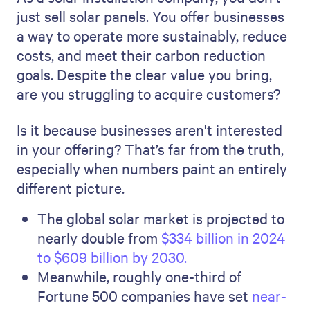
just sell solar panels. You offer businesses
a way to operate more sustainably, reduce
costs, and meet their carbon reduction
goals. Despite the clear value you bring,
are you struggling to acquire customers?
Is it because businesses aren't interested
in your offering? That’s far from the truth,
especially when numbers paint an entirely
different picture.
The global solar market is projected to
nearly double from
$334 billion in 2024
to $609 billion by 2030.
Meanwhile, roughly one-third of
Fortune 500 companies have set
near-