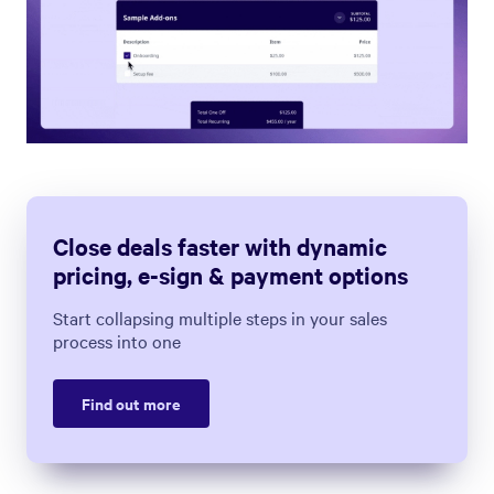
Close deals faster with dynamic
pricing, e-sign & payment options
Start collapsing multiple steps in your sales
process into one
Find out more