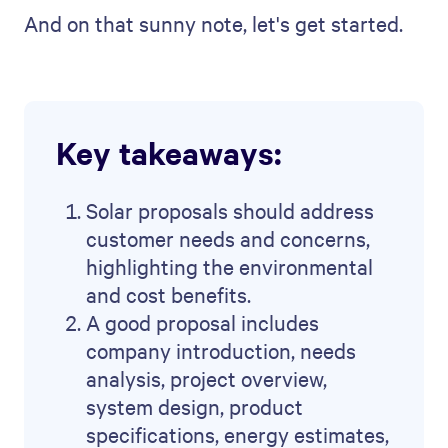
And on that sunny note, let's get started.
Key takeaways:
Solar proposals should address
customer needs and concerns,
highlighting the environmental
and cost benefits.
A good proposal includes
company introduction, needs
analysis, project overview,
system design, product
specifications, energy estimates,