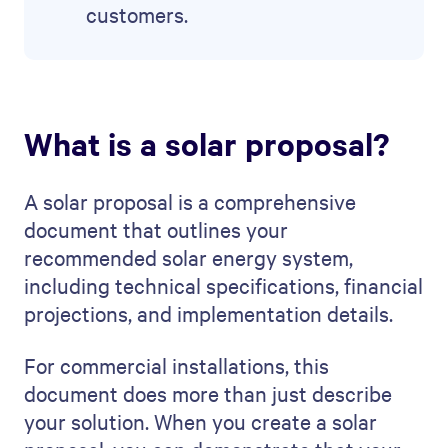
customers.
What is a solar proposal?
A solar proposal is a comprehensive
document that outlines your
recommended solar energy system,
including technical specifications, financial
projections, and implementation details.
For commercial installations, this
document does more than just describe
your solution. When you create a solar