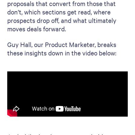
proposals that convert from those that
don’t, which sections get read, where
prospects drop off, and what ultimately
moves deals forward.
Guy Hall, our Product Marketer, breaks
these insights down in the video below: