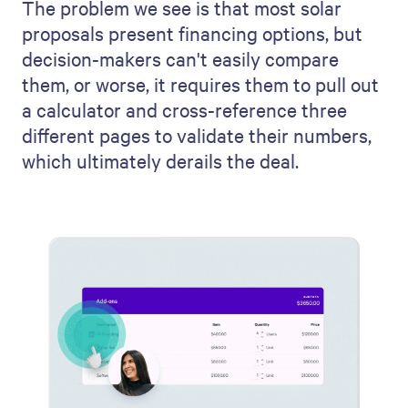
The problem we see is that most solar
proposals present financing options, but
decision-makers can't easily compare
them, or worse, it requires them to pull out
a calculator and cross-reference three
different pages to validate their numbers,
which ultimately derails the deal.