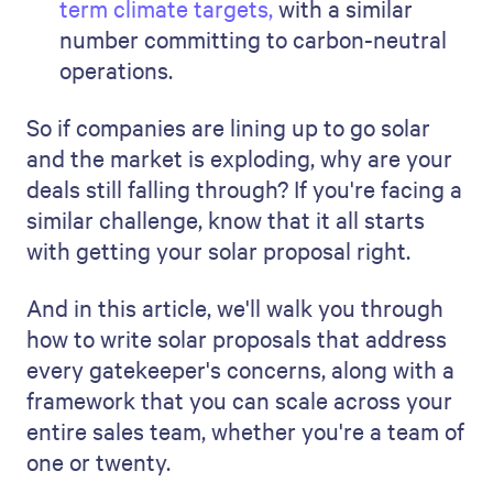
term climate targets,
with a similar
number committing to carbon-neutral
operations.
So if companies are lining up to go solar
and the market is exploding, why are your
deals still falling through? If you're facing a
similar challenge, know that it all starts
with getting your solar proposal right.
And in this article, we'll walk you through
how to write solar proposals that address
every gatekeeper's concerns, along with a
framework that you can scale across your
entire sales team, whether you're a team of
one or twenty.