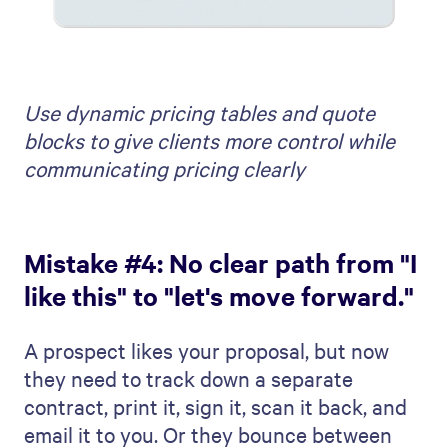
Use dynamic pricing tables and quote
blocks to give clients more control while
communicating pricing clearly
Mistake #4: No clear path from "I
like this" to "let's move forward."
A prospect likes your proposal, but now
they need to track down a separate
contract, print it, sign it, scan it back, and
email it to you. Or they bounce between