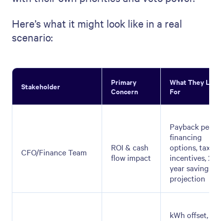
Here’s what it might look like in a real
scenario:
Primary
What They Loo
Stakeholder
Concern
For
Payback period
financing
ROI & cash
options, tax
CFO/Finance Team
flow impact
incentives, 25-
year savings
projection
kWh offset, to