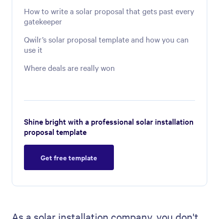
How to write a solar proposal that gets past every
gatekeeper
Qwilr’s solar proposal template and how you can
use it
Where deals are really won
Shine bright with a professional solar installation
proposal template
Get free template
As a solar installation company, you don't