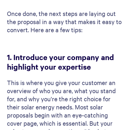
Once done, the next steps are laying out
the proposal in a way that makes it easy to
convert. Here are a few tips:
1. Introduce your company and
highlight your expertise
This is where you give your customer an
overview of who you are, what you stand
for, and why you're the right choice for
their solar energy needs. Most solar
proposals begin with an eye-catching
cover page, which is essential. But your