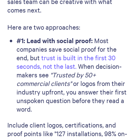
sales team can be creative with what
comes next.
Here are two approaches:
#1: Lead with social proof:
Most
companies save social proof for the
end, but
trust is built in the first 30
seconds, not the last.
When decision-
makers see
"Trusted by 50+
commercial clients"
or logos from their
industry upfront, you answer their first
unspoken question before they read a
word.
Include client logos, certifications, and
proof points like "127 installations, 98% on-