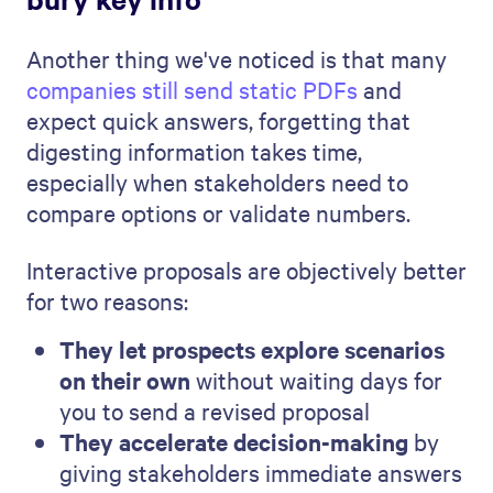
Another thing we've noticed is that many
companies still send static PDFs
and
expect quick answers, forgetting that
digesting information takes time,
especially when stakeholders need to
compare options or validate numbers.
Interactive proposals are objectively better
for two reasons:
They let prospects explore scenarios
on their own
without waiting days for
you to send a revised proposal
They accelerate decision-making
by
giving stakeholders immediate answers