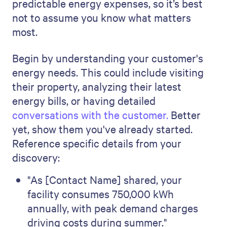
predictable energy expenses, so it’s best
not to assume you know what matters
most.
Begin by understanding your customer's
energy needs. This could include visiting
their property, analyzing their latest
energy bills, or having detailed
conversations with the customer.
Better
yet, show them you've already started.
Reference specific details from your
discovery:
"As [Contact Name] shared, your
facility consumes 750,000 kWh
annually, with peak demand charges
driving costs during summer."