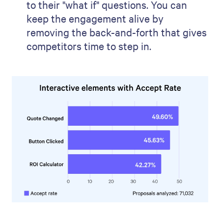
to their "what if" questions. You can
keep the engagement alive by
removing the back-and-forth that gives
competitors time to step in.