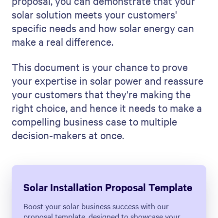
proposal, you can demonstrate that your
solar solution meets your customers'
specific needs and how solar energy can
make a real difference.
This document is your chance to prove
your expertise in solar power and reassure
your customers that they're making the
right choice, and hence it needs to make a
compelling business case to multiple
decision-makers at once.
Solar Installation Proposal Template
Boost your solar business success with our
proposal template, designed to showcase your