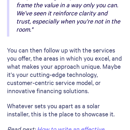
frame the value in a way only you can.
We’ve seen it reinforce clarity and
trust, especially when you're not in the
room."
You can then follow up with the services
you offer, the areas in which you excel, and
what makes your approach unique. Maybe
it's your cutting-edge technology,
customer-centric service model, or
innovative financing solutions.
Whatever sets you apart as a solar
installer, this is the place to showcase it.
Read next:
How to write an effective