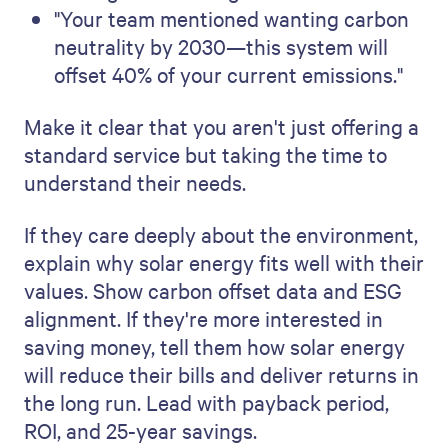
"Your team mentioned wanting carbon
neutrality by 2030—this system will
offset 40% of your current emissions."
Make it clear that you aren't just offering a
standard service but taking the time to
understand their needs.
If they care deeply about the environment,
explain why solar energy fits well with their
values. Show carbon offset data and ESG
alignment. If they're more interested in
saving money, tell them how solar energy
will reduce their bills and deliver returns in
the long run. Lead with payback period,
ROI, and 25-year savings.