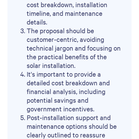
cost breakdown, installation
timeline, and maintenance
details.
The proposal should be
customer-centric, avoiding
technical jargon and focusing on
the practical benefits of the
solar installation.
It's important to provide a
detailed cost breakdown and
financial analysis, including
potential savings and
government incentives.
Post-installation support and
maintenance options should be
clearly outlined to reassure