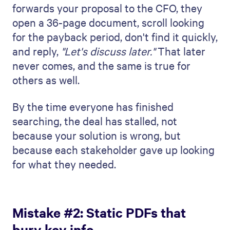
forwards your proposal to the CFO, they
open a 36-page document, scroll looking
for the payback period, don't find it quickly,
and reply,
"Let's discuss later."
That later
never comes, and the same is true for
others as well.
By the time everyone has finished
searching, the deal has stalled, not
because your solution is wrong, but
because each stakeholder gave up looking
for what they needed.
Mistake #2: Static PDFs that
bury key info