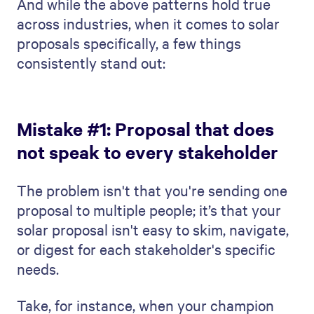
And while the above patterns hold true
across industries, when it comes to solar
proposals specifically, a few things
consistently stand out:
Mistake #1: Proposal that does
not speak to every stakeholder
The problem isn't that you're sending one
proposal to multiple people; it’s that your
solar proposal isn't easy to skim, navigate,
or digest for each stakeholder's specific
needs.
Take, for instance, when your champion