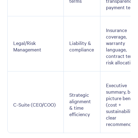
terms
transparency,
payment term
Insurance
coverage,
Legal/Risk
Liability &
warranty
Management
compliance
language,
contract terms
risk allocation
Executive
summary, big-
Strategic
picture benefit
alignment
C-Suite (CEO/COO)
(cost +
& time
sustainability),
efficiency
clear
recommendati