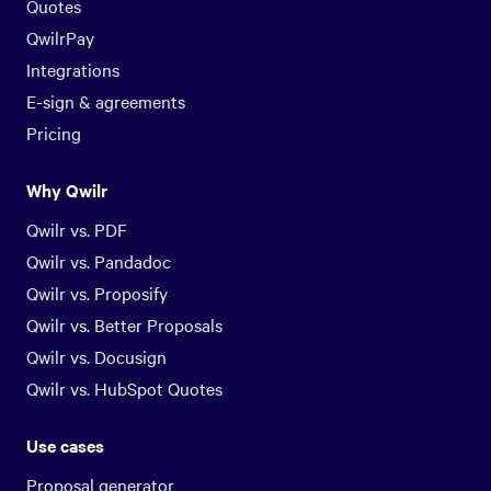
Quotes
QwilrPay
Integrations
E-sign & agreements
Pricing
Why Qwilr
Qwilr vs. PDF
Qwilr vs. Pandadoc
Qwilr vs. Proposify
Qwilr vs. Better Proposals
Qwilr vs. Docusign
Qwilr vs. HubSpot Quotes
Use cases
Proposal generator