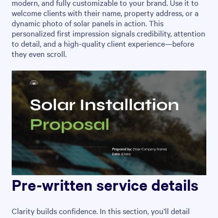
modern, and fully customizable to your brand. Use it to
welcome clients with their name, property address, or a
dynamic photo of solar panels in action. This
personalized first impression signals credibility, attention
to detail, and a high-quality client experience—before
they even scroll.
Pre-written service details
Clarity builds confidence. In this section, you’ll detail