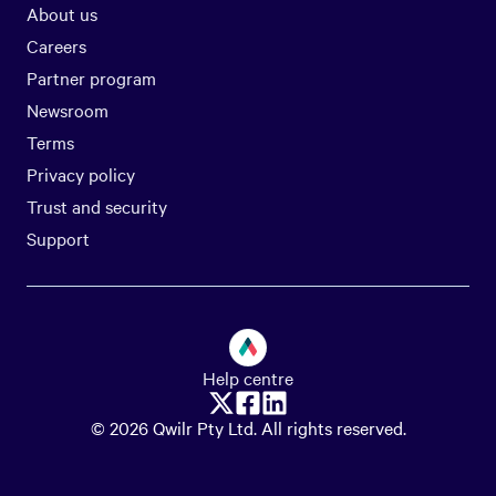
About us
Careers
Partner program
Newsroom
Terms
Privacy policy
Trust and security
Support
Help centre
© 2026 Qwilr Pty Ltd. All rights reserved.