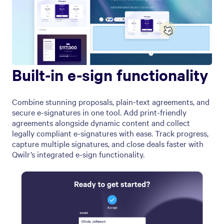
Built-in e-sign functionality
Combine stunning proposals, plain-text agreements, and
secure e-signatures in one tool. Add print-friendly
agreements alongside dynamic content and collect
legally compliant e-signatures with ease. Track progress,
capture multiple signatures, and close deals faster with
Qwilr’s integrated e-sign functionality.