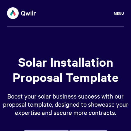
MENU
Solar Installation
Proposal Template
Boost your solar business success with our
proposal template, designed to showcase your
expertise and secure more contracts.