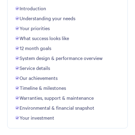
Introduction
Understanding your needs
Your priorities
What success looks like
12 month goals
System design & performance overview
Service details
Our achievements
Timeline & milestones
Warranties, support & maintenance
Environmental & financial snapshot
Your investment