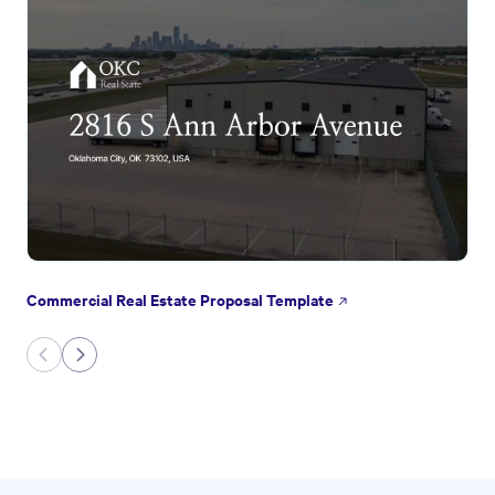
Commercial Real Estate Proposal Template