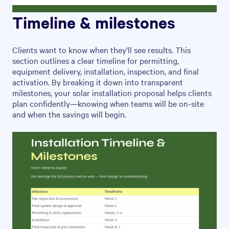
Timeline & milestones
Clients want to know when they’ll see results. This
section outlines a clear timeline for permitting,
equipment delivery, installation, inspection, and final
activation. By breaking it down into transparent
milestones, your solar installation proposal helps clients
plan confidently—knowing when teams will be on-site
and when the savings will begin.