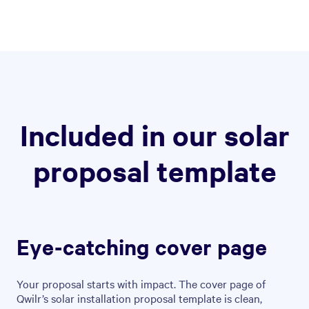
Included in our solar
proposal template
Eye-catching cover page
Your proposal starts with impact. The cover page of
Qwilr’s solar installation proposal template is clean,