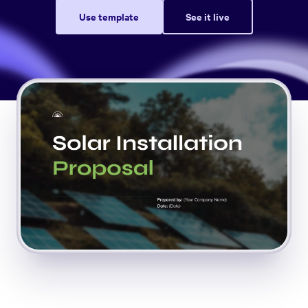
Use template
See it live