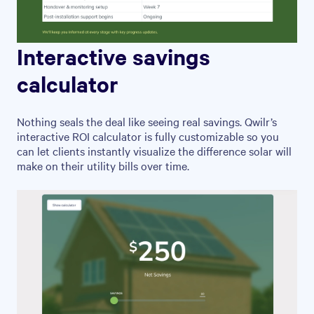
Interactive savings
calculator
Nothing seals the deal like seeing real savings. Qwilr’s
interactive ROI calculator is fully customizable so you
can let clients instantly visualize the difference solar will
make on their utility bills over time.