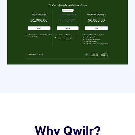
Why Qwilr?