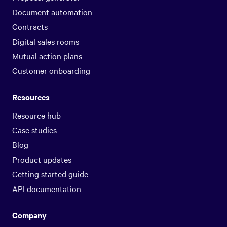
Document automation
Contracts
Digital sales rooms
Mutual action plans
Customer onboarding
Resources
Resource hub
Case studies
Blog
Product updates
Getting started guide
API documentation
Company