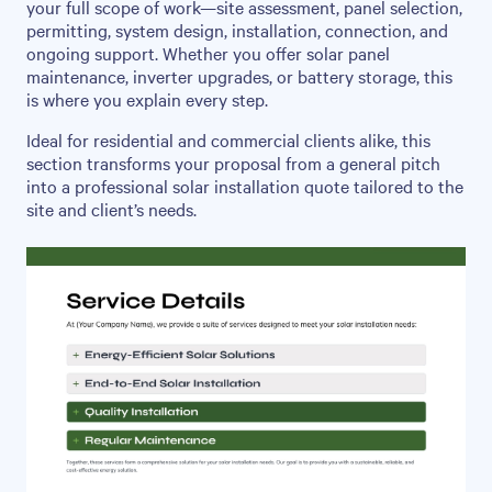
your full scope of work—site assessment, panel selection,
permitting, system design, installation, connection, and
ongoing support. Whether you offer solar panel
maintenance, inverter upgrades, or battery storage, this
is where you explain every step.
Ideal for residential and commercial clients alike, this
section transforms your proposal from a general pitch
into a professional solar installation quote tailored to the
site and client’s needs.