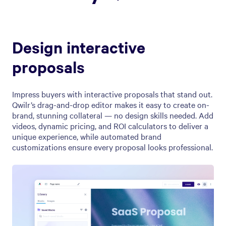
Design interactive
proposals
Impress buyers with interactive proposals that stand out.
Qwilr’s drag-and-drop editor makes it easy to create on-
brand, stunning collateral — no design skills needed. Add
videos, dynamic pricing, and ROI calculators to deliver a
unique experience, while automated brand
customizations ensure every proposal looks professional.