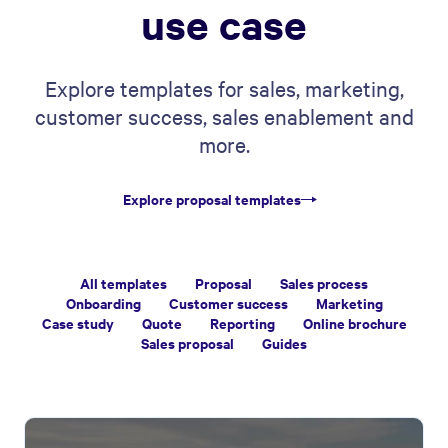
use case
Explore templates for sales, marketing,
customer success, sales enablement and
more.
Explore proposal templates
All templates
Proposal
Sales process
Onboarding
Customer success
Marketing
Case study
Quote
Reporting
Online brochure
Sales proposal
Guides