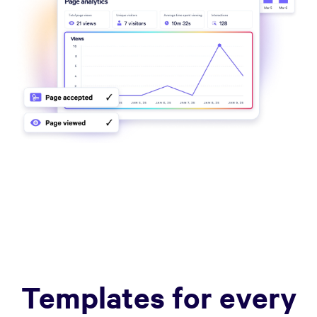
Templates for every