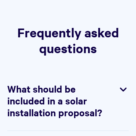
Frequently asked
questions
What should be
included in a solar
installation proposal?
Concisely introduce your solar
installation services and spotlight your