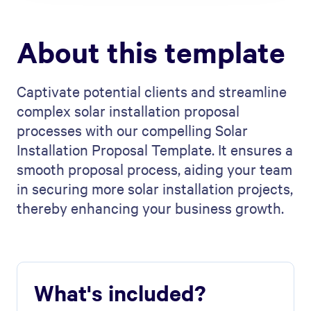
About this template
Captivate potential clients and streamline
complex solar installation proposal
processes with our compelling Solar
Installation Proposal Template. It ensures a
smooth proposal process, aiding your team
in securing more solar installation projects,
thereby enhancing your business growth.
What's included?