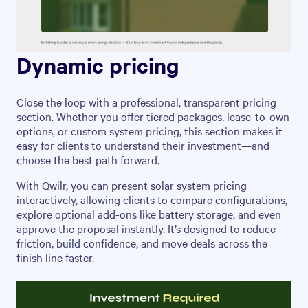
Dynamic pricing
Close the loop with a professional, transparent pricing
section. Whether you offer tiered packages, lease-to-own
options, or custom system pricing, this section makes it
easy for clients to understand their investment—and
choose the best path forward.
With Qwilr, you can present solar system pricing
interactively, allowing clients to compare configurations,
explore optional add-ons like battery storage, and even
approve the proposal instantly. It’s designed to reduce
friction, build confidence, and move deals across the
finish line faster.