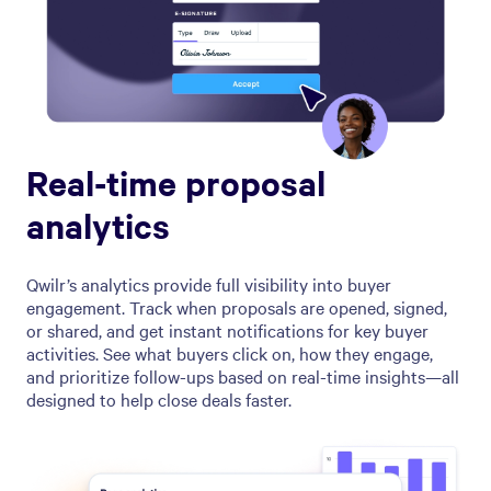
Real-time proposal
analytics
Qwilr’s analytics provide full visibility into buyer
engagement. Track when proposals are opened, signed,
or shared, and get instant notifications for key buyer
activities. See what buyers click on, how they engage,
and prioritize follow-ups based on real-time insights—all
designed to help close deals faster.