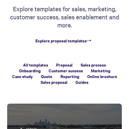
Explore templates for sales, marketing,
customer success, sales enablement and
more.
Explore proposal templates
All templates
Proposal
Sales process
Onboarding
Customer success
Marketing
Case study
Quote
Reporting
Online brochure
Sales proposal
Guides