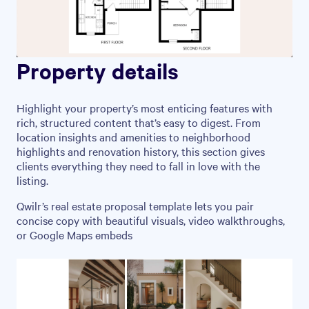
Property details
Highlight your property’s most enticing features with
rich, structured content that’s easy to digest. From
location insights and amenities to neighborhood
highlights and renovation history, this section gives
clients everything they need to fall in love with the
listing.
Qwilr’s real estate proposal template lets you pair
concise copy with beautiful visuals, video walkthroughs,
or Google Maps embeds