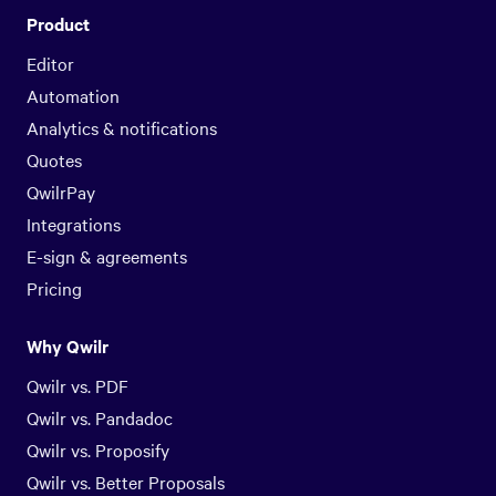
Product
Editor
Automation
Analytics & notifications
Quotes
QwilrPay
Integrations
E-sign & agreements
Pricing
Why Qwilr
Qwilr vs. PDF
Qwilr vs. Pandadoc
Qwilr vs. Proposify
Qwilr vs. Better Proposals