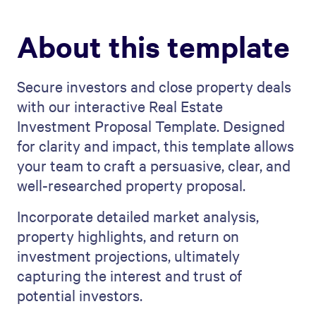
About this template
Secure investors and close property deals
with our interactive Real Estate
Investment Proposal Template. Designed
for clarity and impact, this template allows
your team to craft a persuasive, clear, and
well-researched property proposal.
Incorporate detailed market analysis,
property highlights, and return on
investment projections, ultimately
capturing the interest and trust of
potential investors.