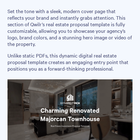
Set the tone with a sleek, modern cover page that
reflects your brand and instantly grabs attention. This
section of Qwilr’s real estate proposal template is fully
customizable, allowing you to showcase your agency’s
logo, brand colors, and a stunning hero image or video of
the property.
Unlike static PDFs, this dynamic digital real estate
proposal template creates an engaging entry point that
positions you as a forward-thinking professional.