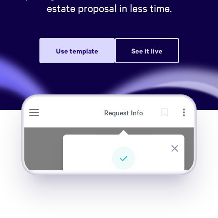
estate proposal in less time.
Use template
See it live