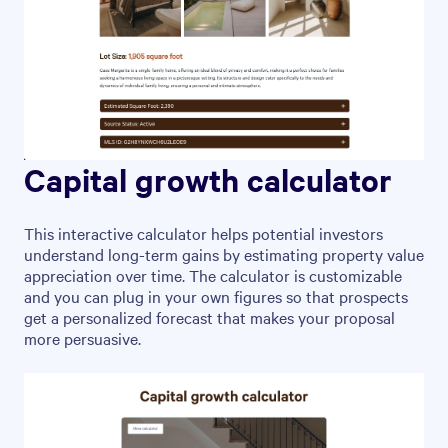
Capital growth calculator
This interactive calculator helps potential investors
understand long-term gains by estimating property value
appreciation over time. The calculator is customizable
and you can plug in your own figures so that prospects
get a personalized forecast that makes your proposal
more persuasive.