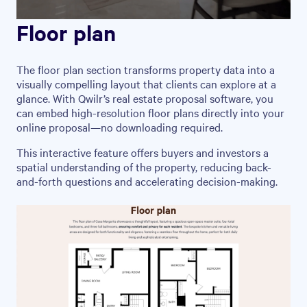
Floor plan
The floor plan section transforms property data into a
visually compelling layout that clients can explore at a
glance. With Qwilr’s real estate proposal software, you
can embed high-resolution floor plans directly into your
online proposal—no downloading required.
This interactive feature offers buyers and investors a
spatial understanding of the property, reducing back-
and-forth questions and accelerating decision-making.