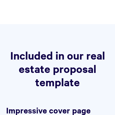
Included in our real
estate proposal
template
Impressive cover page