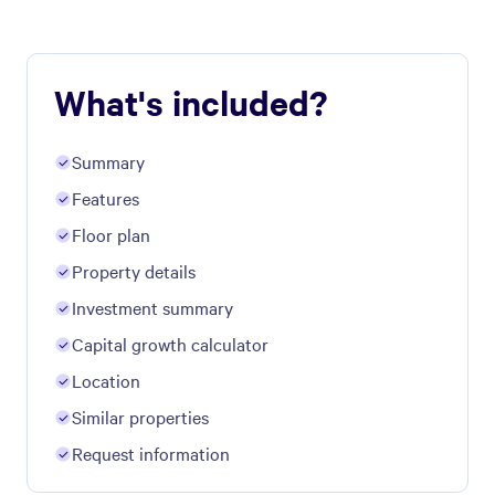
What's included?
Summary
Features
Floor plan
Property details
Investment summary
Capital growth calculator
Location
Similar properties
Request information