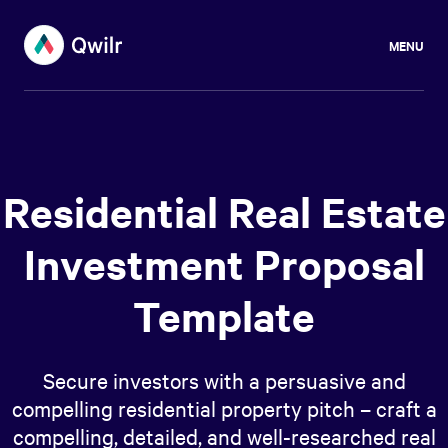
MENU
Residential Real Estate
Investment Proposal
Template
Secure investors with a persuasive and
compelling residential property pitch – craft a
compelling, detailed, and well-researched real