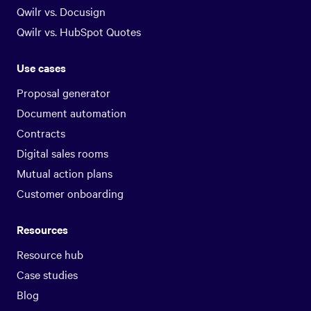
Qwilr vs. Docusign
Qwilr vs. HubSpot Quotes
Use cases
Proposal generator
Document automation
Contracts
Digital sales rooms
Mutual action plans
Customer onboarding
Resources
Resource hub
Case studies
Blog