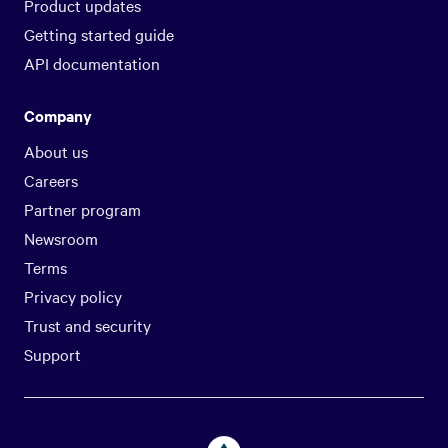
Product updates
Getting started guide
API documentation
Company
About us
Careers
Partner program
Newsroom
Terms
Privacy policy
Trust and security
Support