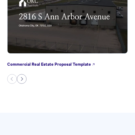
Commercial Real Estate Proposal Template