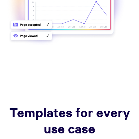
Templates for every
use case