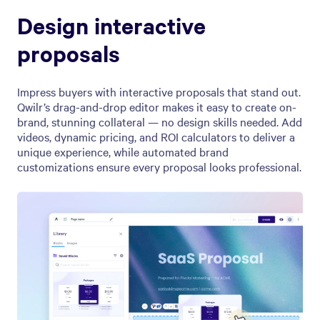
Design interactive
proposals
Impress buyers with interactive proposals that stand out.
Qwilr’s drag-and-drop editor makes it easy to create on-
brand, stunning collateral — no design skills needed. Add
videos, dynamic pricing, and ROI calculators to deliver a
unique experience, while automated brand
customizations ensure every proposal looks professional.