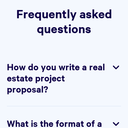
Frequently asked
questions
How do you write a real
estate project
proposal?
To write a real estate project proposal,
start by outlining the details of the project,
including the property, the investment
What is the format of a