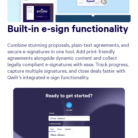
Built-in e-sign functionality
Combine stunning proposals, plain-text agreements, and
secure e-signatures in one tool. Add print-friendly
agreements alongside dynamic content and collect
legally compliant e-signatures with ease. Track progress,
capture multiple signatures, and close deals faster with
Qwilr’s integrated e-sign functionality.