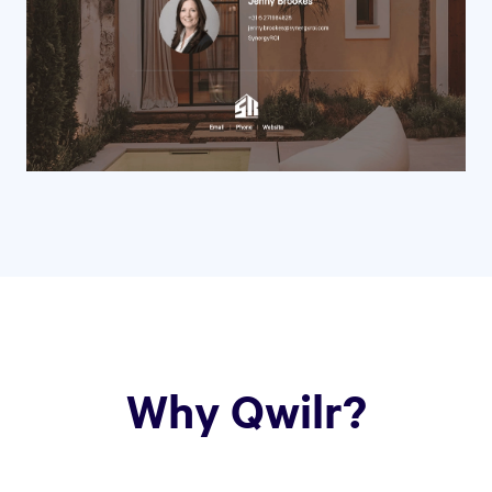
Why Qwilr?