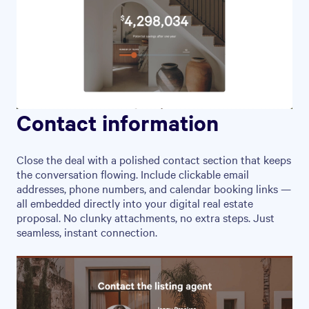
Contact information
Close the deal with a polished contact section that keeps
the conversation flowing. Include clickable email
addresses, phone numbers, and calendar booking links —
all embedded directly into your digital real estate
proposal. No clunky attachments, no extra steps. Just
seamless, instant connection.