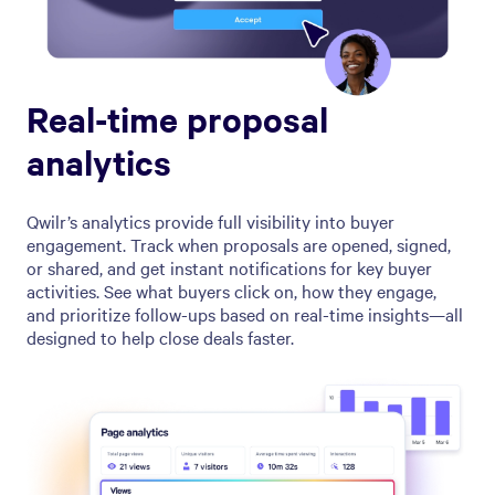
Real-time proposal
analytics
Qwilr’s analytics provide full visibility into buyer
engagement. Track when proposals are opened, signed,
or shared, and get instant notifications for key buyer
activities. See what buyers click on, how they engage,
and prioritize follow-ups based on real-time insights—all
designed to help close deals faster.