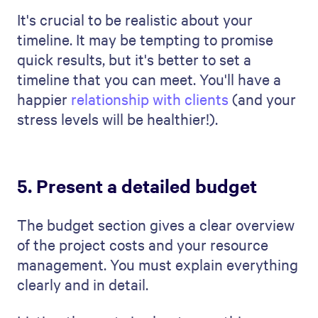
Project Management Template
comes in.
Our visually impressive
proposal templates
are easy to customize and brand and
benefit from our software’s power features
and
analytics
.
The best
business proposal examples
allow
you to see how your prospective client
engages with your proposal so you can
address their concerns proactively and
promptly.
Let's take a look at what's included in the
template:
Introduction:
Kick off your proposal
with a strong start. Introduce your