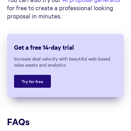
Measure & Improve It (7
Strategies)
Marissa Taffer
|
Jun 20, 2023
Build better sales
proposals with Qwilr