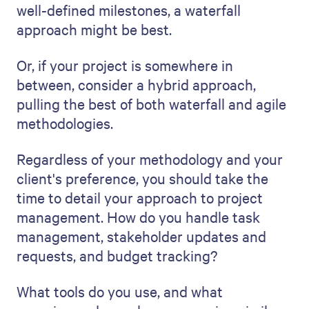
found, offer a solid plan to mitigate its
impact. For example, if the project is over
budget, explain how you'll reallocate the
remaining budget or tap into contingency
funding.
Talking about risks and how you'll manage
them doesn't just show that you're
prepared; it builds trust with the customer.
It shows you're optimistic about your plan
but realistic and prepared to deal with
adversity.
8. Provide a clear call to action