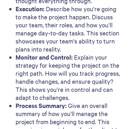
experience across demand generation,
performance marketing, SEO and lifecycle,
and previously led growth marketing at
Qwilr.
Related articles
All articles
Sales management
Sales techniques