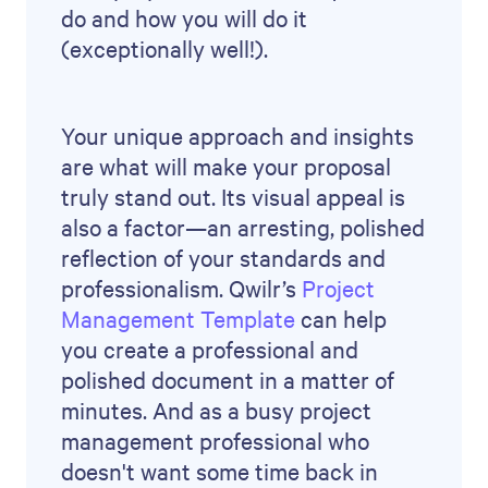
Careers
Partner program
Newsroom
Terms
Privacy policy
Trust and security
Support
Help centre
© 2026 Qwilr Pty Ltd. All rights reserved.