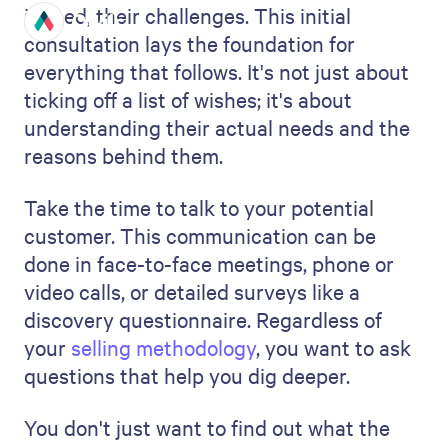
Listing the costs is about everything –
from paying your team to the
price
of
materials, project management software,
or any necessary travel. You may also want
to include some contingency budget in
your proposal - this way, if your budget
goes a little higher than you've estimated,
you're covered without having to go back
to your client to ask for additional budget.
Details are key here. Being too general or
leaving out additional costs can lead to
confusion or surprise bills.
It's not enough to list the costs; explain to
your client why each expense is necessary
and how it contributes to the project's