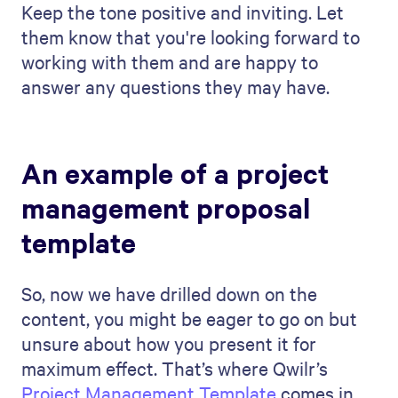
management proposal to
different clients or industries?
To tailor your offering to different
customers or industries, you should first
research to understand the needs and
challenges of each customer or industry.
Then, customize your offering to focus on
those specific needs and how your skills
and solutions fit in.
Final Thoughts