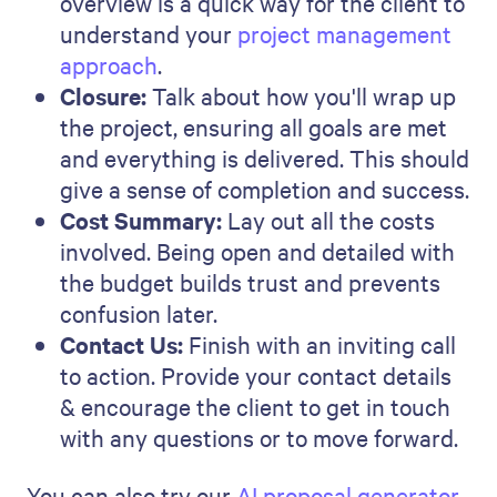
Sales enablement
Sales tech
Customer success
Product updates
Marketing
Company
SALES MANAGEMENT
•
13 MINS
Sales Performance: How to