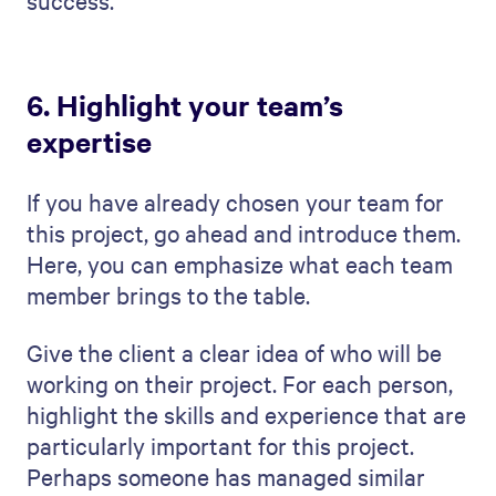
thought everything through.
Execution:
Describe how you're going
to make the project happen. Discuss
your team, their roles, and how you'll
manage day-to-day tasks. This section
showcases your team's ability to turn
plans into reality.
Monitor and Control:
Explain your
strategy for keeping the project on the
right path. How will you track progress,
handle changes, and ensure quality?
This shows you're in control and can
adapt to challenges.
Process Summary:
Give an overall
summary of how you'll manage the
project from beginning to end. This