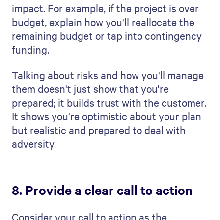
What's the best format for a
project management proposal?
The best format for a project management
plan is easy to read and well-organized.
Start by introducing the project, explain
your plan and how you'll get the work done,
and end with a clear conclusion and a
direct call to action. This way, you cover
everything essential in a way that's easy
for the client to understand.