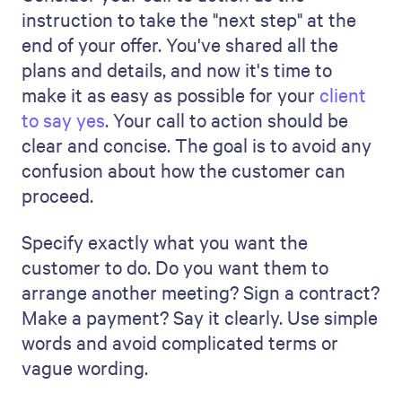
How can I effectively
communicate the project
timeline in the proposal?
To share the project schedule in your
proposal, it's best to use a simple diagram
such as a Gantt chart or a timeline
diagram. These visuals help clients quickly
recognize important deadlines and project
phases. Also, ensure your schedule is
realistic and includes extra time for
unexpected delays.
How do I tailor a project