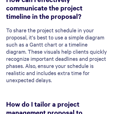
QwilrPay
Integrations
E-sign & agreements
Pricing
Why Qwilr
Qwilr vs. PDF
Qwilr vs. Pandadoc
Qwilr vs. Proposify
Qwilr vs. Better Proposals
Qwilr vs. Docusign
Qwilr vs. HubSpot Quotes
Use cases
Proposal generator