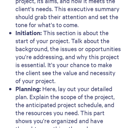
doesn't want some time back in
their day? Need help getting
started?
Book a demo
today.
About the author
Brendan Connaughton
Growth Marketing Leader
Brendan is a growth marketing leader with