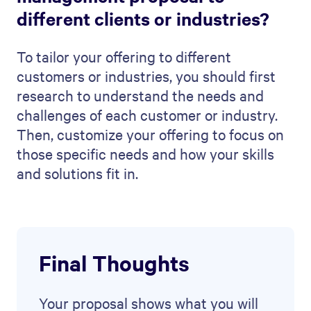
Document automation
Contracts
Digital sales rooms
Mutual action plans
Customer onboarding
Resources
Resource hub
Case studies
Blog
Product updates
Getting started guide
API documentation
Company
About us