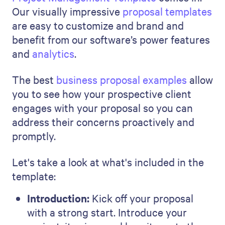
Your proposal shows what you will
do and how you will do it
(exceptionally well!).
Your unique approach and insights
are what will make your proposal
truly stand out. Its visual appeal is
also a factor—an arresting, polished
reflection of your standards and
professionalism. Qwilr’s
Project
Management
Template
can help
you create a professional and
polished document in a matter of
minutes. And as a busy project
management professional who