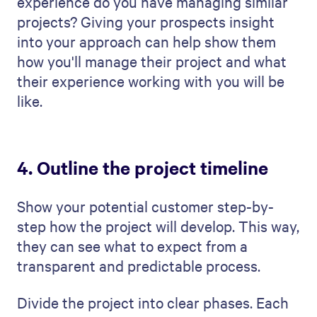
Consider your call to action as the
instruction to take the "next step" at the
end of your offer. You've shared all the
plans and details, and now it's time to
make it as easy as possible for your
client
to say yes
. Your call to action should be
clear and concise. The goal is to avoid any
confusion about how the customer can
proceed.
Specify exactly what you want the
customer to do. Do you want them to
arrange another meeting? Sign a contract?
Make a payment? Say it clearly. Use simple
words and avoid complicated terms or
vague wording.