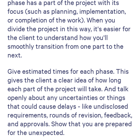
Keep the tone positive and inviting. Let
them know that you're looking forward to
working with them and are happy to
answer any questions they may have.
An example of a project
management proposal
template
So, now we have drilled down on the
content, you might be eager to go on but
unsure about how you present it for
maximum effect. That’s where Qwilr’s