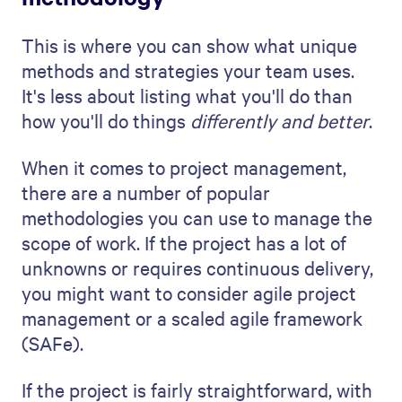
mitigation strategies
This part of your project proposal is about
proving that you're prepared for any
challenges that might come your way.
Start by looking at your project plan and
asking yourself, "What could go wrong?"
This isn't meant to be negative; it's about
being smart and prepared. Risks can range
from budget overruns, to schedule delays,
to technical problems.
Once you've identified these risks, outline
your plans to overcome them proactively.
This is your chance to demonstrate your
problem-solving skills. For each risk you've