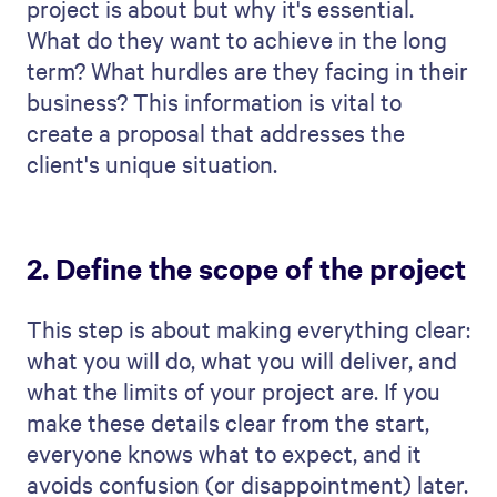
success.
6. Highlight your team’s
expertise
If you have already chosen your team for
this project, go ahead and introduce them.
Here, you can emphasize what each team
member brings to the table.
Give the client a clear idea of who will be
working on their project. For each person,
highlight the skills and experience that are
particularly important for this project.