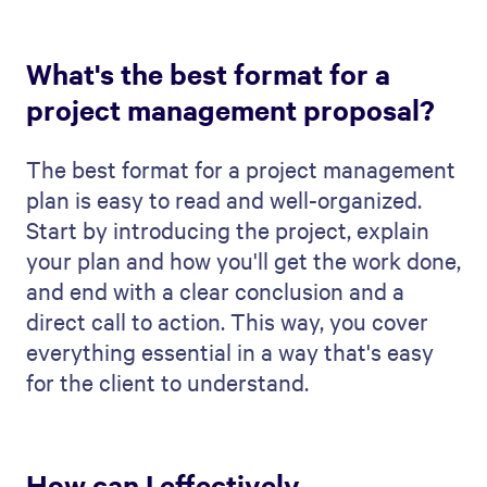
See how Qwilr helps your sales team
create personalised, on-brand proposals
faster, streamline approvals and track
buyer engagement.
Book a demo
Try it free
Product
Editor
Automation
Analytics & notifications
Quotes