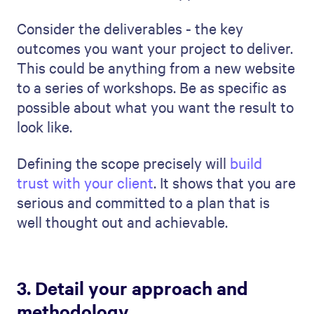
Perhaps someone has managed similar
projects or has a special qualification that
is perfect for the task.
Make sure you relate your team's
experience to the project's requirements. If
the project concerns innovation, talk about
team members known for their creative
solutions. If the project requires
meticulous work, highlight those who are
detail-oriented. This lets the client see
that your team is competent and perfectly
fit for the project.
7. Identify potential risks and