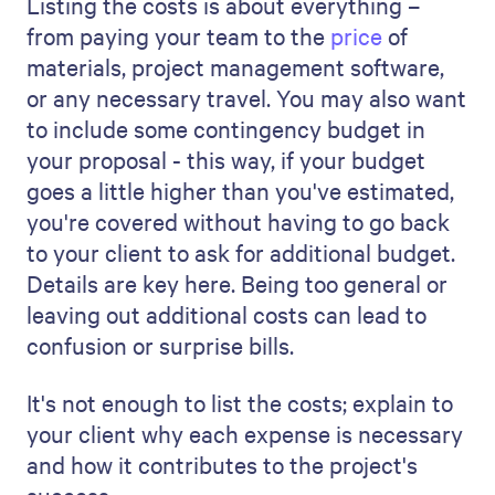
project, its aims, and how it meets the
client's needs. This executive summary
should grab their attention and set the
tone for what's to come.
Initiation:
This section is about the
start of your project. Talk about the
background, the issues or opportunities
you're addressing, and why this project
is essential. It's your chance to make
the client see the value and necessity
of your project.
Planning:
Here, lay out your detailed
plan. Explain the scope of the project,
the anticipated project schedule, and
the resources you need. This part
shows you're organized and have