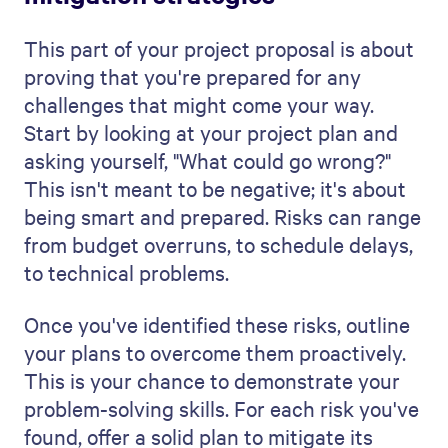
You can also try our
AI proposal generator
for free to create a professional looking
proposal in minutes.
Get a free 14-day trial
Increase deal velocity with beautiful web-based
sales assets and analytics
Try for free
FAQs