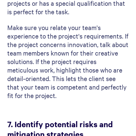
overview is a quick way for the client to
understand your
project management
approach
.
Closure:
Talk about how you'll wrap up
the project, ensuring all goals are met
and everything is delivered. This should
give a sense of completion and success.
Cost Summary:
Lay out all the costs
involved. Being open and detailed with
the budget builds trust and prevents
confusion later.
Contact Us:
Finish with an inviting call
to action. Provide your contact details
& encourage the client to get in touch
with any questions or to move forward.