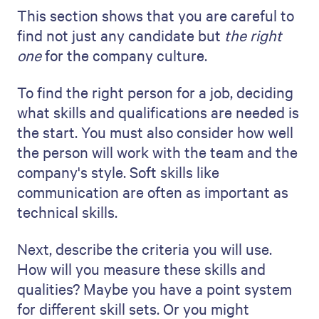
7. Include a communication plan
A clear communication plan is a vital part
of your staffing proposal. It's like a common
thread that keeps everyone involved and
informed throughout the recruitment
process.
You need to explain your overall approach
to staying in contact. It's about making the
company feel like you're a partner in the
process and not just an observer. Will you
send updates through weekly emails or
hold a meeting every two weeks? Choose
effective methods but also take into