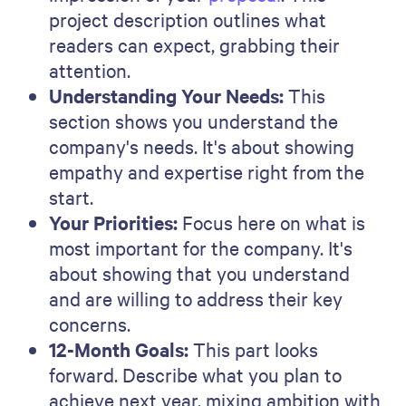
stories. This builds credibility by
showing your track record.
Our Team:
Introduce your team
members and their skills. This adds a
personal element to the proposal while
building trust.
Investment Required:
Clearly outline
the costs. Being upfront about the
investment builds trust from the start.
Call to Action:
Encourage the reader to
take the next step, whether a meeting
or a call.
Contact Information:
End with your
contact details. It's an invitation for
further communication and connection.