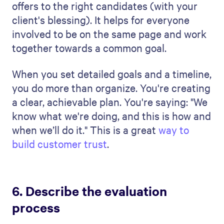
technical skills.
Next, describe the criteria you will use.
How will you measure these skills and
qualities? Maybe you have a point system
for different skill sets. Or you might
highlight your use of a task-oriented or
testing-based interview to measure soft
skills and determine how well someone
would fit into the current workforce.
However you plan to evaluate candidates,
having a clear plan and being able to
communicate the results is critical to help
you win the business.