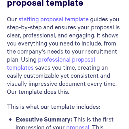
about showing that you understand
and are willing to address their key
concerns.
12-Month Goals:
This part looks
forward. Describe what you plan to
achieve next year, mixing ambition with
practicality.
Our Approach:
Explain your unique
strategy and methods. This is where
you highlight how your way of working
benefits the client.
Services Overview:
Detail the services
you offer. It's a clear breakdown of what
you can do for the company and the
tangible benefit it brings.
Our Achievements:
Share your success