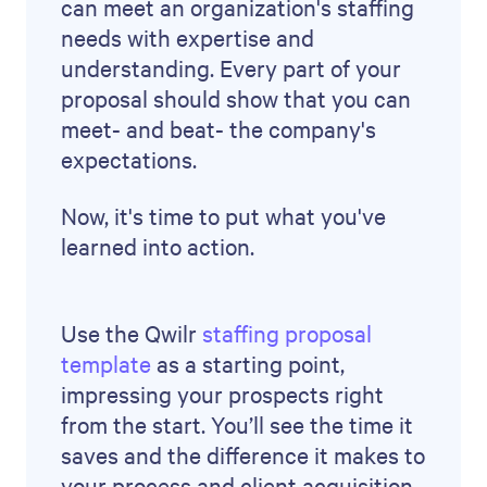
Brendan Connaughton
Growth Marketing Leader
Brendan is a growth marketing leader with
experience across demand generation,
performance marketing, SEO and lifecycle,
and previously led growth marketing at
Qwilr.
FAQs