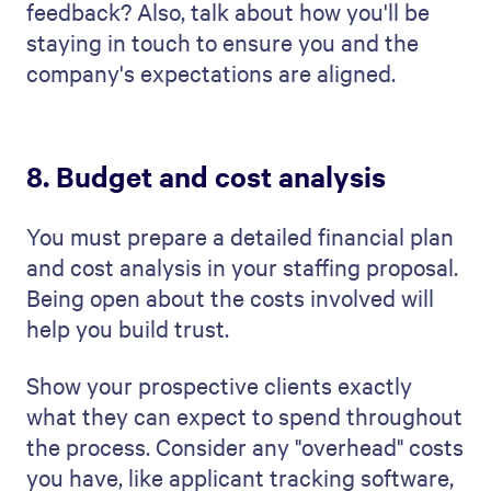
or worse, your prospective client getting
upset about a surprise bill.
Example of a staffing
proposal template
Our
staffing proposal template
guides you
step-by-step and ensures your proposal is
clear, professional, and engaging. It shows
you everything you need to include, from
the company's needs to your recruitment
plan. Using
professional proposal
templates
saves you time, creating an
easily customizable yet consistent and