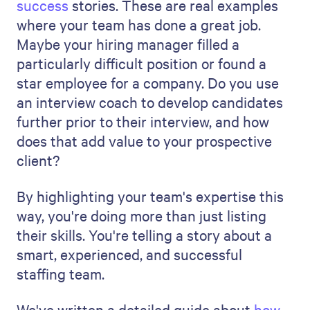
You should talk about what's happening in
the job market right now. Are there any
particular challenges or new
opportunities? Perhaps specific skills are
in high demand right now, or more people
are working remotely. What new skills are
becoming significant in their field? Are
there changes in the way companies in
that industry are hiring?
Sharing this information indicates your
thorough consideration of industry
nuances and how they inform your
process.