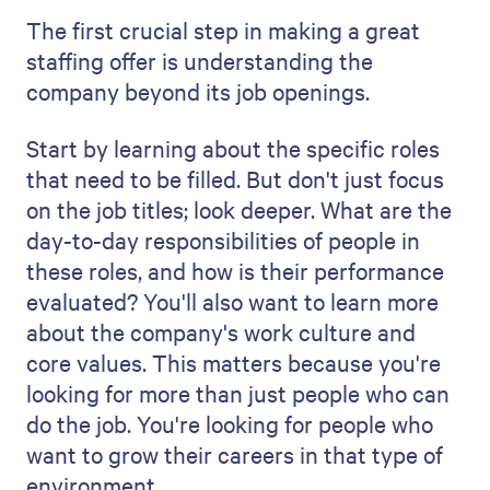
ability to find the best candidates.
You should talk about how you intend to
screen applicants. Describe how you'll go
through the applications. This is where
your attention to detail shines through. Do
you use special software or a system to
evaluate the applications according to
specific criteria? Talk about how you
review CVs and cover letters. How do you
parse applications for relevant experience
and other details that show you're on the
right track?
A detailed, clear strategy highlights your
expertise and your commitment to finding