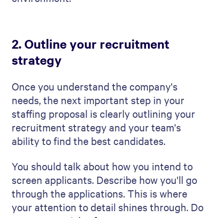
the right people to fill open roles.
3. Highlight your team's
expertise
In your staffing proposal, it's crucial to
present the strengths and skills of your
team. You should do this confidently and
optimistically without coming across as
boastful. It can be a fine line, admittedly!
Start by mentioning your team's
experience in the industry. How many
years have they been working in this field?
What different backgrounds do they come