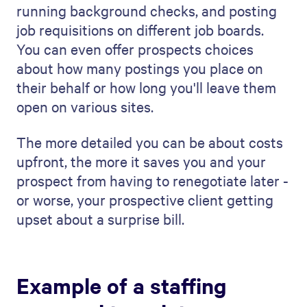
visually impressive document every time.
Our template does this.
This is what our template includes:
Executive Summary:
This is the first
impression of your
proposal
. This
project description outlines what
readers can expect, grabbing their
attention.
Understanding Your Needs:
This
section shows you understand the
company's needs. It's about showing
empathy and expertise right from the
start.
Your Priorities:
Focus here on what is
most important for the company. It's