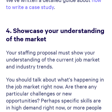
5. Set clear objectives and
timelines
You must set clear objectives and
timelines in your staffing proposal. This
clarity is the key to a smooth staffing
process.
Start by defining the main objectives. What
exactly does your prospective client want
to achieve with this staffing? Do they want
to fill a certain number of positions, or are
they looking for specific skills? If you set
these goals with them early on in the
process, will have more control of the work