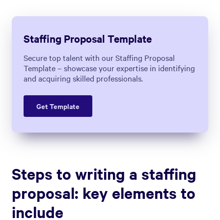
sales proposal
. These include:
1. Understand the Company's
Needs
The first crucial step in making a great
staffing offer is understanding the
company beyond its job openings.
Start by learning about the specific roles
that need to be filled. But don't just focus
on the job titles; look deeper. What are the
day-to-day responsibilities of people in
these roles, and how is their performance
evaluated? You'll also want to learn more