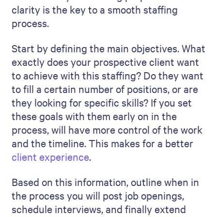
build customer trust
.
6. Describe the evaluation
process
This section shows that you are careful to
find not just any candidate but
the right
one
for the company culture.
To find the right person for a job, deciding
what skills and qualifications are needed is
the start. You must also consider how well
the person will work with the team and the
company's style. Soft skills like
communication are often as important as