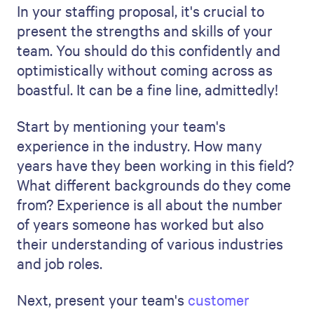
By highlighting your team's expertise this
way, you're doing more than just listing
their skills. You're telling a story about a
smart, experienced, and successful
staffing team.
We've written a detailed guide about
how
to write a case study
.
4. Showcase your understanding
of the market
Your staffing proposal must show your
understanding of the current job market
and industry trends.