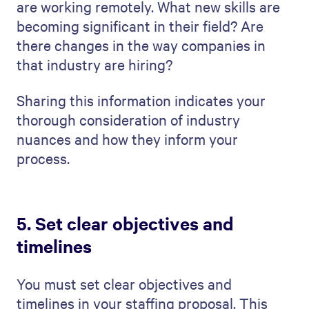
and the timeline. This makes for a better
client experience
.
Based on this information, outline when in
the process you will post job openings,
schedule interviews, and finally extend
offers to the right candidates (with your
client's blessing). It helps for everyone
involved to be on the same page and work
together towards a common goal.
When you set detailed goals and a timeline,
you do more than organize. You're creating
a clear, achievable plan. You're saying: "We
know what we're doing, and this is how and
when we’ll do it." This is a great
way to