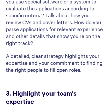
from? Experience is all about the number
of years someone has worked but also
their understanding of various industries
and job roles.
Next, present your team's
customer
success
stories. These are real examples
where your team has done a great job.
Maybe your hiring manager filled a
particularly difficult position or found a
star employee for a company. Do you use
an interview coach to develop candidates
further prior to their interview, and how
does that add value to your prospective
client?