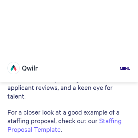
Steps to writing a staffing
proposal: key elements to
include
When you write a staffing proposal, it
should align with the company's needs as
closely as possible. You might also want to
use the space to challenge the status quo
and show them a new way forward.
Regardless of your
selling approach
here,
there are some steps you'll need to take
and some key elements that should be
included in your plan when
writing a formal