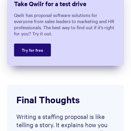
Use the Qwilr
staffing proposal
template
as a starting point,
impressing your prospects right
from the start. You’ll see the time it
saves and the difference it makes to
your process and client acquisition.
About the author