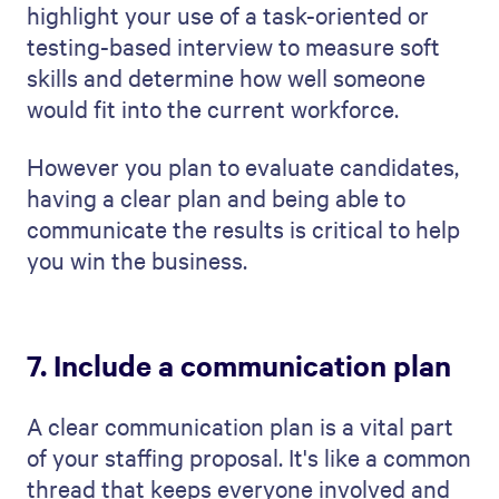
account candidates' busy schedules.
Next, outline exactly what these updates
will include. Will you tell them how many
candidates you've found, how the
interviews are going, or the candidate
feedback? Also, talk about how you'll be
staying in touch to ensure you and the
company's expectations are aligned.
8. Budget and cost analysis
You must prepare a detailed financial plan
and cost analysis in your staffing proposal.
Being open about the costs involved will