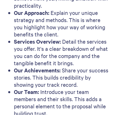
Alternatively, you can try our
AI proposal
generator
for free to create a professional
looking proposal in minutes.
Take Qwilr for a test drive
Qwilr has proposal software solutions for
everyone from sales leaders to marketing and HR
professionals. The best way to find out if it’s right
for you? Try it out.
Try for free