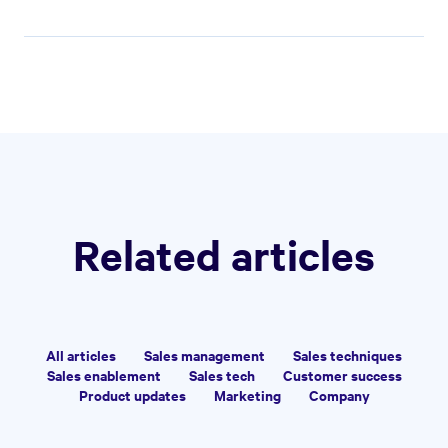
SALES TECHNIQUES
•
22 MINS
How to Write an Event
Sponsorship Proposal That
Converts
Kiran Shahid
|
Mar 6, 2026
Build better sales