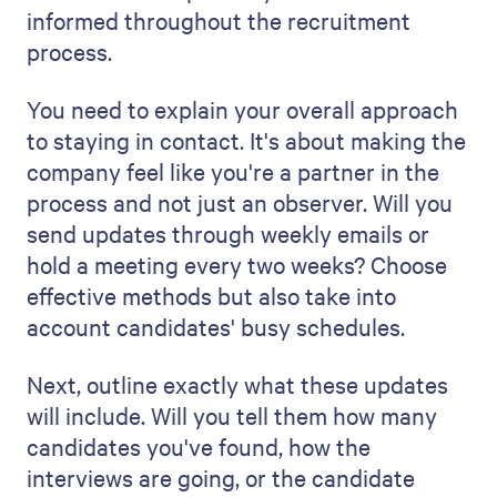
help you build trust.
Show your prospective clients exactly
what they can expect to spend throughout
the process. Consider any "overhead" costs
you have, like applicant tracking software,
running background checks, and posting
job requisitions on different job boards.
You can even offer prospects choices
about how many postings you place on
their behalf or how long you'll leave them
open on various sites.
The more detailed you can be about costs
upfront, the more it saves you and your
prospect from having to renegotiate later -