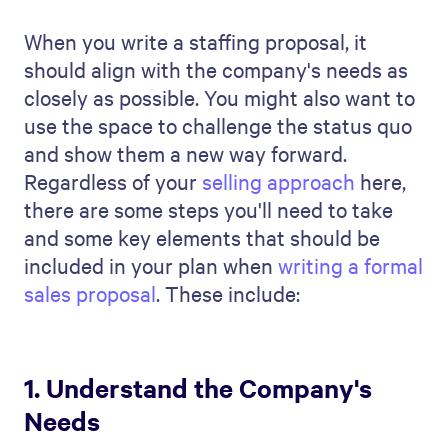
about the company's work culture and
core values. This matters because you're
looking for more than just people who can
do the job. You're looking for people who
want to grow their careers in that type of
environment.
2. Outline your recruitment
strategy
Once you understand the company's
needs, the next important step in your
staffing proposal is clearly outlining your
recruitment strategy and your team's