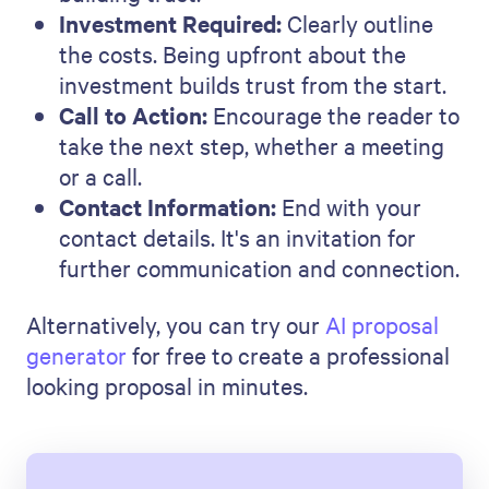
Final Thoughts
Writing a staffing proposal is like
telling a story. It explains how you
can meet an organization's staffing
needs with expertise and
understanding. Every part of your
proposal should show that you can
meet- and beat- the company's
expectations.
Now, it's time to put what you've
learned into action.