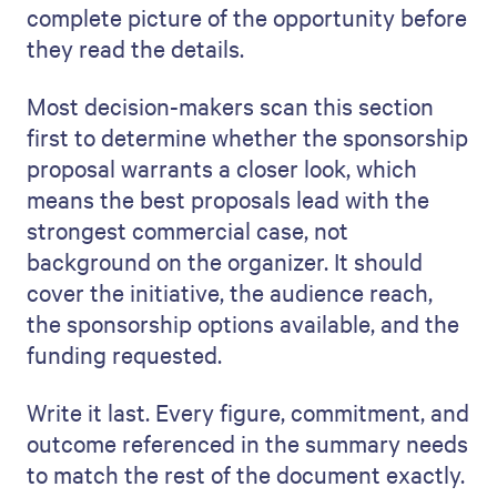
complete picture of the opportunity before
they read the details.
Most decision-makers scan this section
first to determine whether the sponsorship
proposal warrants a closer look, which
means the best proposals lead with the
strongest commercial case, not
background on the organizer. It should
cover the initiative, the audience reach,
the sponsorship options available, and the
funding requested.
Write it last. Every figure, commitment, and
outcome referenced in the summary needs
to match the rest of the document exactly.