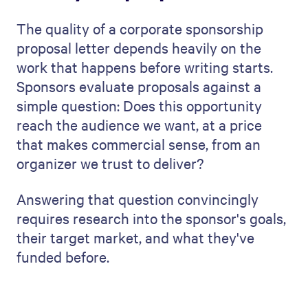
The quality of a corporate sponsorship
proposal letter depends heavily on the
work that happens before writing starts.
Sponsors evaluate proposals against a
simple question: Does this opportunity
reach the audience we want, at a price
that makes commercial sense, from an
organizer we trust to deliver?
Answering that question convincingly
requires research into the sponsor's goals,
their target market, and what they've
funded before.