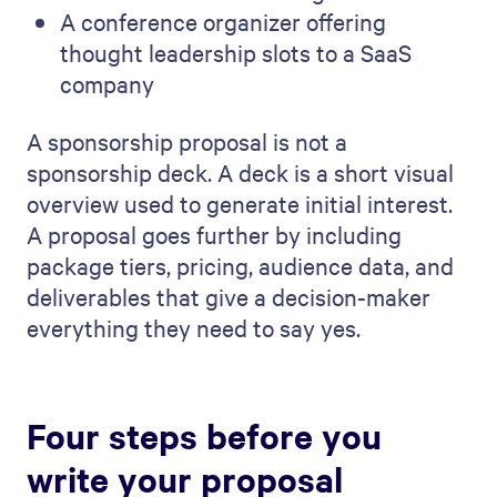
A conference organizer offering
thought leadership slots to a SaaS
company
A sponsorship proposal is not a
sponsorship deck. A deck is a short visual
overview used to generate initial interest.
A proposal goes further by including
package tiers, pricing, audience data, and
deliverables that give a decision-maker
everything they need to say yes.
Four steps before you
write your proposal