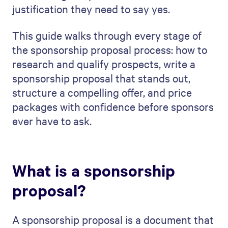
justification they need to say yes.
This guide walks through every stage of
the sponsorship proposal process: how to
research and qualify prospects, write a
sponsorship proposal that stands out,
structure a compelling offer, and price
packages with confidence before sponsors
ever have to ask.
What is a sponsorship
proposal?
A sponsorship proposal is a document that