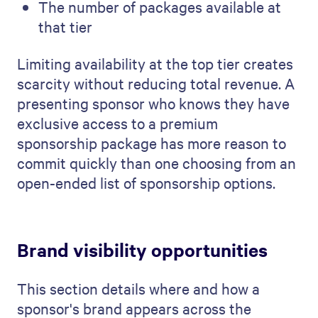
The number of packages available at
that tier
Limiting availability at the top tier creates
scarcity without reducing total revenue. A
presenting sponsor who knows they have
exclusive access to a premium
sponsorship package has more reason to
commit quickly than one choosing from an
open-ended list of sponsorship options.
Brand visibility opportunities
This section details where and how a
sponsor's brand appears across the