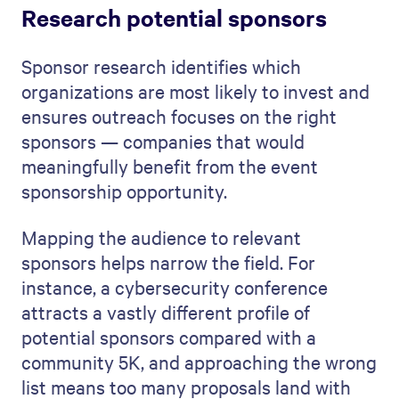
Research potential sponsors
Sponsor research identifies which
organizations are most likely to invest and
ensures outreach focuses on the right
sponsors — companies that would
meaningfully benefit from the event
sponsorship opportunity.
Mapping the audience to relevant
sponsors helps narrow the field. For
instance, a cybersecurity conference
attracts a vastly different profile of
potential sponsors compared with a
community 5K, and approaching the wrong
list means too many proposals land with