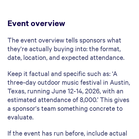
Event overview
The event overview tells sponsors what
they're actually buying into: the format,
date, location, and expected attendance.
Keep it factual and specific such as: ‘A
three-day outdoor music festival in Austin,
Texas, running June 12-14, 2026, with an
estimated attendance of 8,000.’ This gives
a sponsor's team something concrete to
evaluate.
If the event has run before, include actual