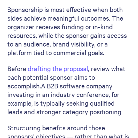
Sponsorship is most effective when both
sides achieve meaningful outcomes. The
organizer receives funding or in-kind
resources, while the sponsor gains access
to an audience, brand visibility, or a
platform tied to commercial goals.
Before
drafting the proposal
, review what
each potential sponsor aims to
accomplish.A B2B software company
investing in an industry conference, for
example, is typically seeking qualified
leads and stronger category positioning.
Structuring benefits around those
sponsors' objectives — rather than what is