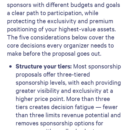
sponsors with different budgets and goals
a clear path to participation, while
protecting the exclusivity and premium
positioning of your highest-value assets.
The five considerations below cover the
core decisions every organizer needs to
make before the proposal goes out.
Structure your tiers:
Most sponsorship
proposals offer three-tiered
sponsorship levels, with each providing
greater visibility and exclusivity at a
higher price point. More than three
tiers creates decision fatigue — fewer
than three limits revenue potential and
removes sponsorship options for