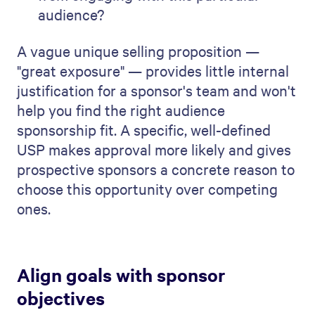
audience?
A vague unique selling proposition —
"great exposure" — provides little internal
justification for a sponsor's team and won't
help you find the right audience
sponsorship fit. A specific, well-defined
USP makes approval more likely and gives
prospective sponsors a concrete reason to
choose this opportunity over competing
ones.
Align goals with sponsor
objectives