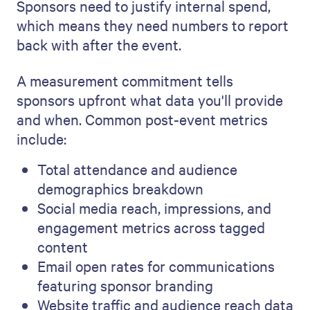
Sponsors need to justify internal spend,
which means they need numbers to report
back with after the event.
A measurement commitment tells
sponsors upfront what data you'll provide
and when. Common post-event metrics
include:
Total attendance and audience
demographics breakdown
Social media reach, impressions, and
engagement metrics across tagged
content
Email open rates for communications
featuring sponsor branding
Website traffic and audience reach data