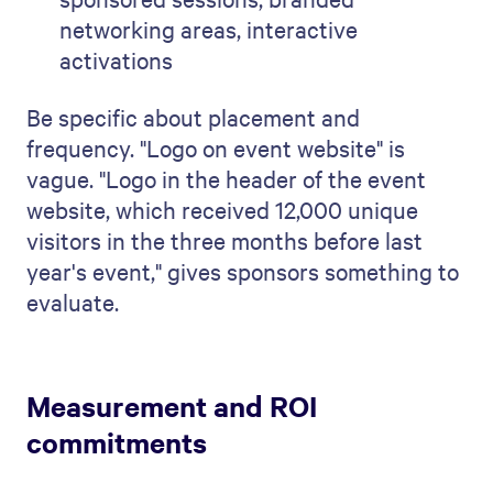
networking areas, interactive
activations
Be specific about placement and
frequency. "Logo on event website" is
vague. "Logo in the header of the event
website, which received 12,000 unique
visitors in the three months before last
year's event," gives sponsors something to
evaluate.
Measurement and ROI
commitments