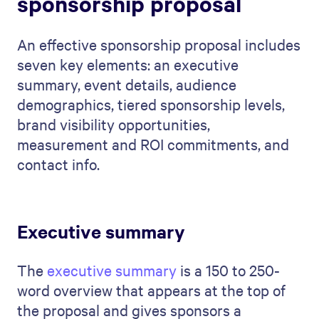
sponsorship proposal
An effective sponsorship proposal includes
seven key elements: an executive
summary, event details, audience
demographics, tiered sponsorship levels,
brand visibility opportunities,
measurement and ROI commitments, and
contact info.
Executive summary
The
executive summary
is a 150 to 250-
word overview that appears at the top of
the proposal and gives sponsors a