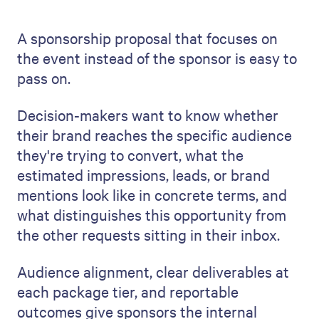
A sponsorship proposal that focuses on
the event instead of the sponsor is easy to
pass on.
Decision-makers want to know whether
their brand reaches the specific audience
they're trying to convert, what the
estimated impressions, leads, or brand
mentions look like in concrete terms, and
what distinguishes this opportunity from
the other requests sitting in their inbox.
Audience alignment, clear deliverables at
each package tier, and reportable
outcomes give sponsors the internal