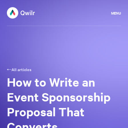
MENU
All articles
How to Write an
Event Sponsorship
Proposal That
Converts