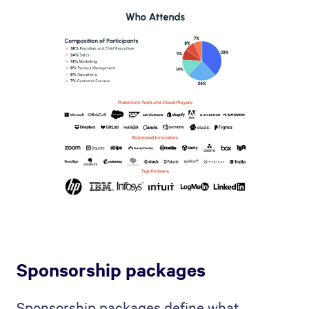
Sponsorship packages
Sponsorship packages define what