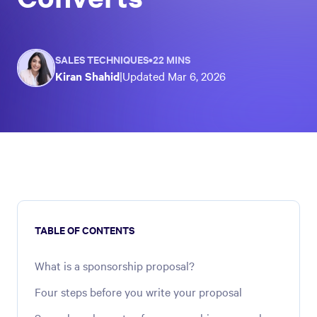
SALES TECHNIQUES
•
22 MINS
Kiran Shahid
|
Updated
Mar 6, 2026
TABLE OF CONTENTS
What is a sponsorship proposal?
Four steps before you write your proposal