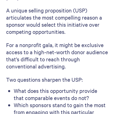
A unique selling proposition (USP)
articulates the most compelling reason a
sponsor would select this initiative over
competing opportunities.
For a nonprofit gala, it might be exclusive
access to a high-net-worth donor audience
that’s difficult to reach through
conventional advertising.
Two questions sharpen the USP:
What does this opportunity provide
that comparable events do not?
Which sponsors stand to gain the most
from engaging with this particular