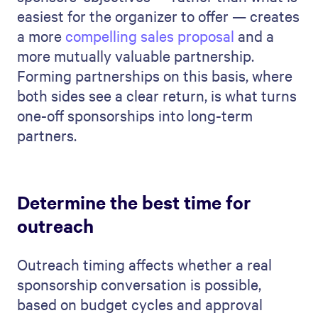
easiest for the organizer to offer — creates
a more
compelling sales proposal
and a
more mutually valuable partnership.
Forming partnerships on this basis, where
both sides see a clear return, is what turns
one-off sponsorships into long-term
partners.
Determine the best time for
outreach
Outreach timing affects whether a real
sponsorship conversation is possible,
based on budget cycles and approval