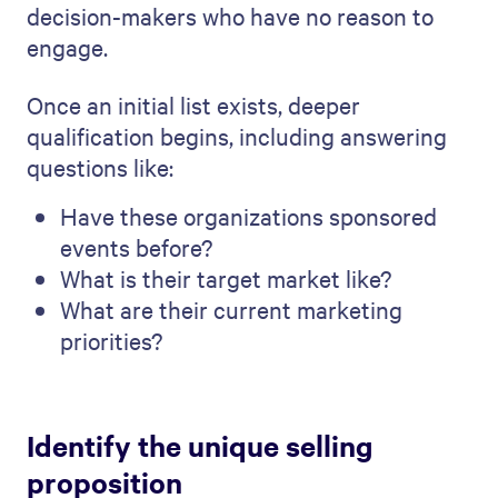
decision-makers who have no reason to
engage.
Once an initial list exists, deeper
qualification begins, including answering
questions like:
Have these organizations sponsored
events before?
What is their target market like?
What are their current marketing
priorities?
Identify the unique selling
proposition