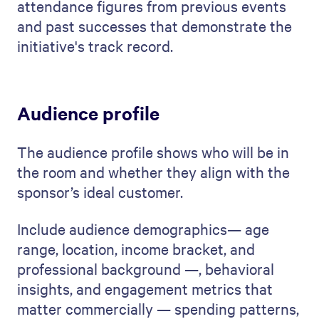
attendance figures from previous events
and past successes that demonstrate the
initiative's track record.
Audience profile
The audience profile shows who will be in
the room and whether they align with the
sponsor’s ideal customer.
Include audience demographics— age
range, location, income bracket, and
professional background —, behavioral
insights, and engagement metrics that
matter commercially — spending patterns,