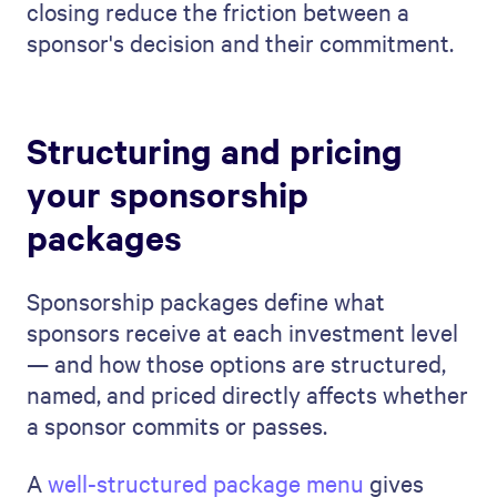
closing reduce the friction between a
sponsor's decision and their commitment.
Structuring and pricing
your sponsorship
packages
Sponsorship packages define what
sponsors receive at each investment level
— and how those options are structured,
named, and priced directly affects whether
a sponsor commits or passes.
A
well-structured package menu
gives