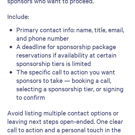
sponsors who want to proceed.
Include:
Primary contact info: name, title, email,
and phone number
A deadline for sponsorship package
reservations if availability at certain
sponsorship tiers is limited
The specific call to action you want
sponsors to take — booking a call,
selecting a sponsorship tier, or signing
to confirm
Avoid listing multiple contact options or
leaving next steps open-ended. One clear
call to action and a personal touch in the