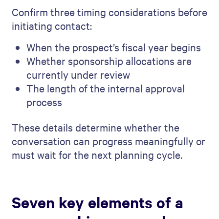
Confirm three timing considerations before
initiating contact:
When the prospect’s fiscal year begins
Whether sponsorship allocations are
currently under review
The length of the internal approval
process
These details determine whether the
conversation can progress meaningfully or
must wait for the next planning cycle.
Seven key elements of a