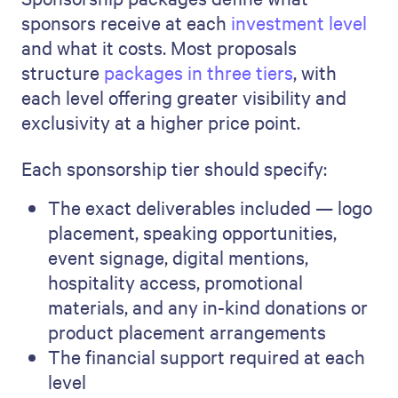
sponsors receive at each
investment level
and what it costs. Most proposals
structure
packages in three tiers
, with
each level offering greater visibility and
exclusivity at a higher price point.
Each sponsorship tier should specify:
The exact deliverables included — logo
placement, speaking opportunities,
event signage, digital mentions,
hospitality access, promotional
materials, and any in-kind donations or
product placement arrangements
The financial support required at each
level