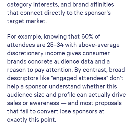
category interests, and brand affinities
that connect directly to the sponsor's
target market.
For example, knowing that 60% of
attendees are 25–34 with above-average
discretionary income gives consumer
brands concrete audience data and a
reason to pay attention. By contrast, broad
descriptors like "engaged attendees" don't
help a sponsor understand whether this
audience size and profile can actually drive
sales or awareness — and most proposals
that fail to convert lose sponsors at
exactly this point.