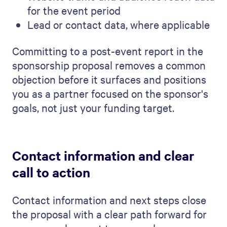
for the event period
Lead or contact data, where applicable
Committing to a post-event report in the
sponsorship proposal removes a common
objection before it surfaces and positions
you as a partner focused on the sponsor's
goals, not just your funding target.
Contact information and clear
call to action
Contact information and next steps close
the proposal with a clear path forward for