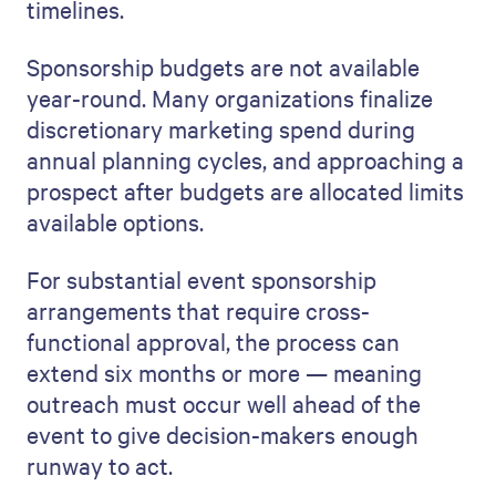
timelines.
Sponsorship budgets are not available
year-round. Many organizations finalize
discretionary marketing spend during
annual planning cycles, and approaching a
prospect after budgets are allocated limits
available options.
For substantial event sponsorship
arrangements that require cross-
functional approval, the process can
extend six months or more — meaning
outreach must occur well ahead of the
event to give decision-makers enough
runway to act.