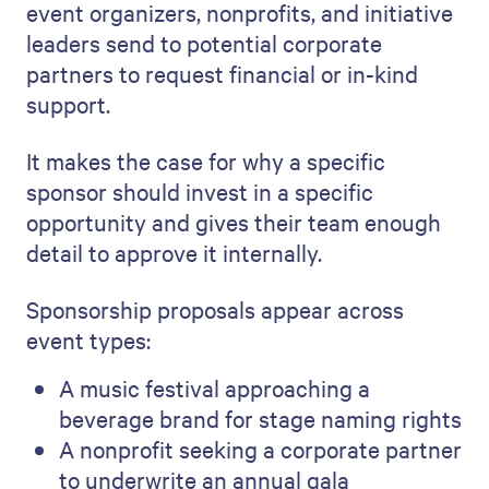
event organizers, nonprofits, and initiative
leaders send to potential corporate
partners to request financial or in-kind
support.
It makes the case for why a specific
sponsor should invest in a specific
opportunity and gives their team enough
detail to approve it internally.
Sponsorship proposals appear across
event types:
A music festival approaching a
beverage brand for stage naming rights
A nonprofit seeking a corporate partner
to underwrite an annual gala