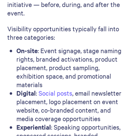
initiative — before, during, and after the
event.
Visibility opportunities typically fall into
three categories:
On-site
: Event signage, stage naming
rights, branded activations, product
placement, product sampling,
exhibition space, and promotional
materials
Digital
:
Social posts
, email newsletter
placement, logo placement on event
website, co-branded content, and
media coverage opportunities
Experiential
: Speaking opportunities,
sponsored sessions, branded