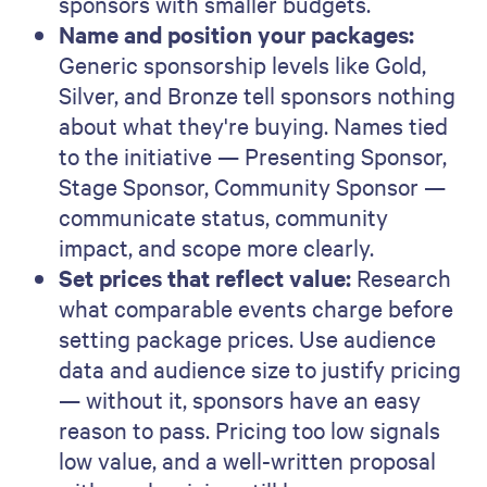
sponsors with smaller budgets.
Name and position your packages:
Generic sponsorship levels like Gold,
Silver, and Bronze tell sponsors nothing
about what they're buying. Names tied
to the initiative — Presenting Sponsor,
Stage Sponsor, Community Sponsor —
communicate status, community
impact, and scope more clearly.
Set prices that reflect value:
Research
what comparable events charge before
setting package prices. Use audience
data and audience size to justify pricing
— without it, sponsors have an easy
reason to pass. Pricing too low signals
low value, and a well-written proposal