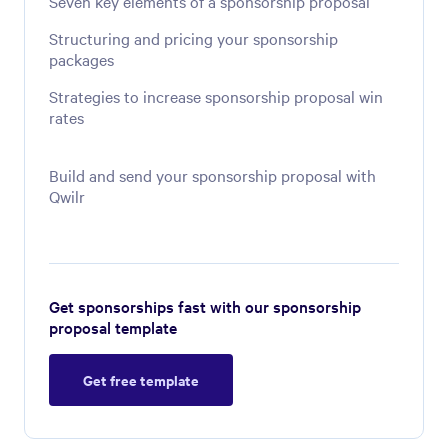
Seven key elements of a sponsorship proposal
Structuring and pricing your sponsorship
packages
Strategies to increase sponsorship proposal win
rates
Build and send your sponsorship proposal with
Qwilr
Get sponsorships fast with our sponsorship
proposal template
Get free template