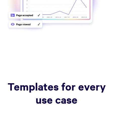
Templates for every
use case