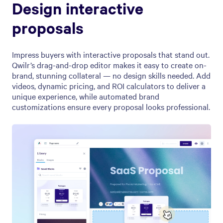
Design interactive
proposals
Impress buyers with interactive proposals that stand out.
Qwilr’s drag-and-drop editor makes it easy to create on-
brand, stunning collateral — no design skills needed. Add
videos, dynamic pricing, and ROI calculators to deliver a
unique experience, while automated brand
customizations ensure every proposal looks professional.