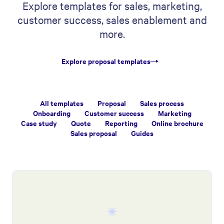
Explore templates for sales, marketing,
customer success, sales enablement and
more.
Explore proposal templates
All templates
Proposal
Sales process
Onboarding
Customer success
Marketing
Case study
Quote
Reporting
Online brochure
Sales proposal
Guides