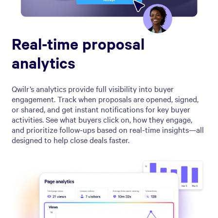
Real-time proposal
analytics
Qwilr’s analytics provide full visibility into buyer
engagement. Track when proposals are opened, signed,
or shared, and get instant notifications for key buyer
activities. See what buyers click on, how they engage,
and prioritize follow-ups based on real-time insights—all
designed to help close deals faster.