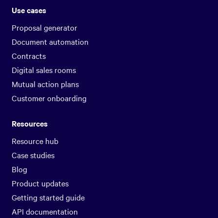
Use cases
Proposal generator
Document automation
Contracts
Digital sales rooms
Mutual action plans
Customer onboarding
Resources
Resource hub
Case studies
Blog
Product updates
Getting started guide
API documentation