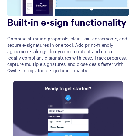
Built-in e-sign functionality
Combine stunning proposals, plain-text agreements, and
secure e-signatures in one tool. Add print-friendly
agreements alongside dynamic content and collect
legally compliant e-signatures with ease. Track progress,
capture multiple signatures, and close deals faster with
Qwilr’s integrated e-sign functionality.