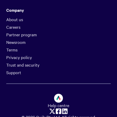
Company
About us
Careers
Partner program
Newsroom
Terms
Privacy policy
Trust and security
Support
Help centre
© 2026 Qwilr Pty Ltd. All rights reserved.