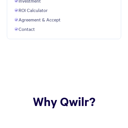
Investment
ROI Calculator
Agreement & Accept
Contact
Why Qwilr?