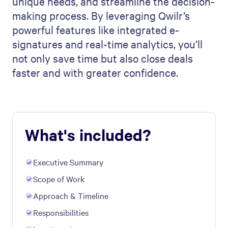
unique needs, and streamline the decision-
making process. By leveraging Qwilr’s
powerful features like integrated e-
signatures and real-time analytics, you’ll
not only save time but also close deals
faster and with greater confidence.
What's included?
Executive Summary
Scope of Work
Approach & Timeline
Responsibilities