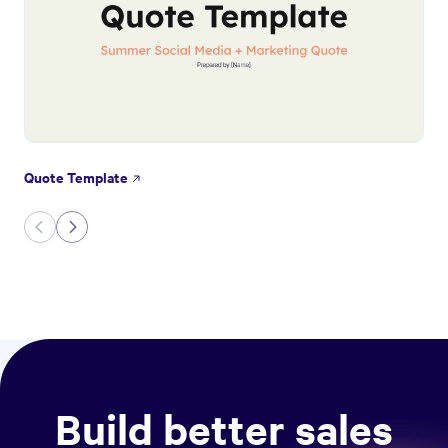
Quote Template
Build better sales