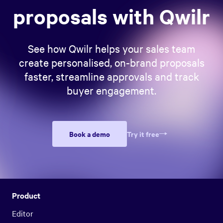
proposals with Qwilr
See how Qwilr helps your sales team
create personalised, on-brand proposals
faster, streamline approvals and track
buyer engagement.
Book a demo
Try it free
Product
Editor