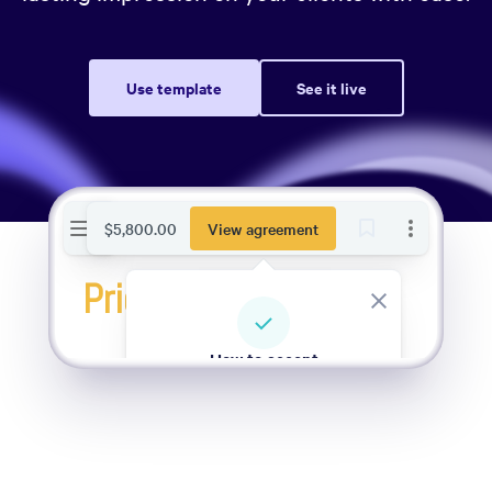
Use template
See it live