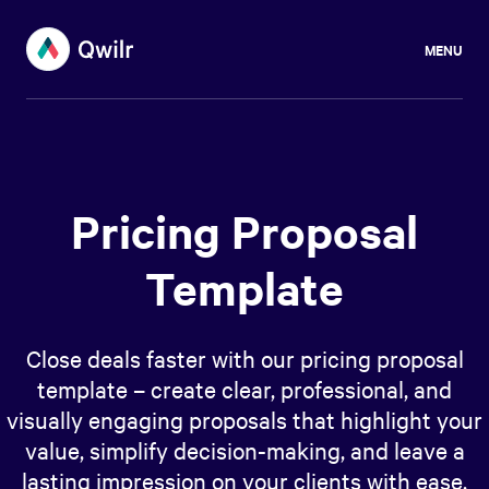
MENU
Pricing Proposal
Template
Close deals faster with our pricing proposal
template – create clear, professional, and
visually engaging proposals that highlight your
value, simplify decision-making, and leave a
lasting impression on your clients with ease.