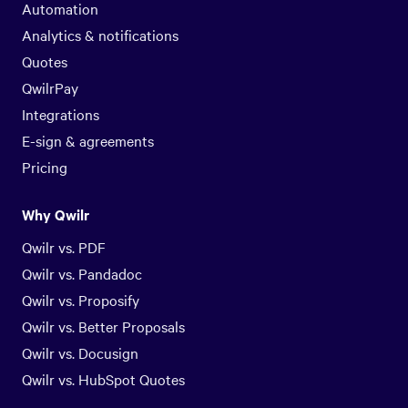
Automation
Analytics & notifications
Quotes
QwilrPay
Integrations
E-sign & agreements
Pricing
Why Qwilr
Qwilr vs. PDF
Qwilr vs. Pandadoc
Qwilr vs. Proposify
Qwilr vs. Better Proposals
Qwilr vs. Docusign
Qwilr vs. HubSpot Quotes