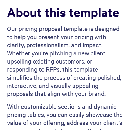
About this template
Our pricing proposal template is designed
to help you present your pricing with
clarity, professionalism, and impact.
Whether you're pitching a new client,
upselling existing customers, or
responding to RFPs, this template
simplifies the process of creating polished,
interactive, and visually appealing
proposals that align with your brand.
With customizable sections and dynamic
pricing tables, you can easily showcase the
value of your offering, address your client’s