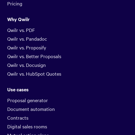
Pricing
Why Qwilr
Qwilr vs. PDF
Qwilr vs. Pandadoc
Qwilr vs. Proposify
Qwilr vs. Better Proposals
Qwilr vs. Docusign
Qwilr vs. HubSpot Quotes
Use cases
Proposal generator
Document automation
Contracts
Digital sales rooms
Mutual action plans