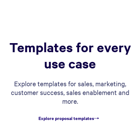
Templates for every
use case
Explore templates for sales, marketing,
customer success, sales enablement and
more.
Explore proposal templates