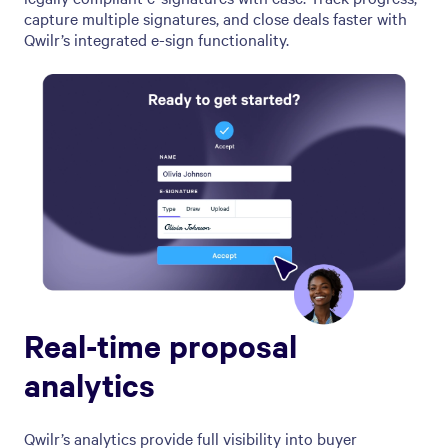
capture multiple signatures, and close deals faster with
Qwilr’s integrated e-sign functionality.
Real-time proposal
analytics
Qwilr’s analytics provide full visibility into buyer