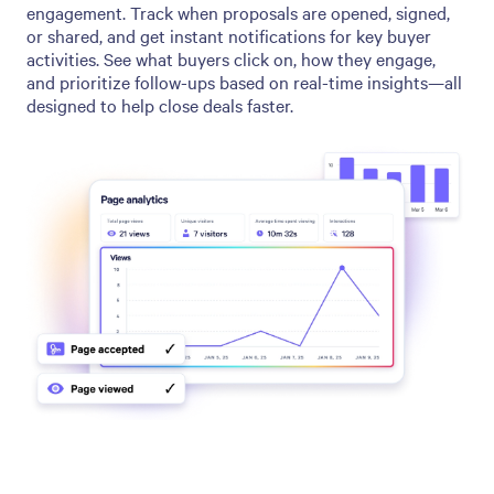
engagement. Track when proposals are opened, signed,
or shared, and get instant notifications for key buyer
activities. See what buyers click on, how they engage,
and prioritize follow-ups based on real-time insights—all
designed to help close deals faster.