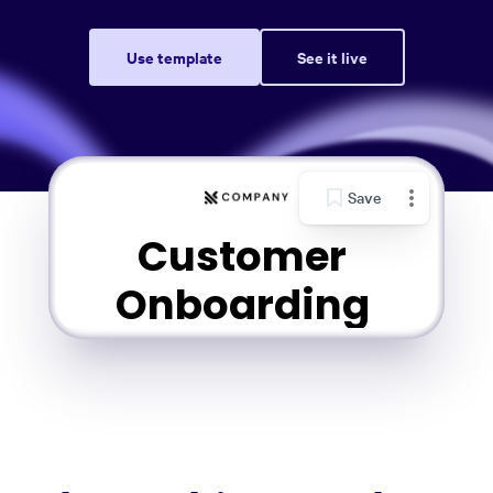
Use template
See it live