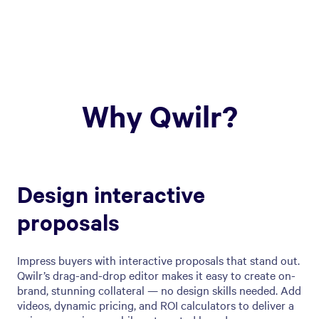
Why Qwilr?
Design interactive
proposals
Impress buyers with interactive proposals that stand out.
Qwilr’s drag-and-drop editor makes it easy to create on-
brand, stunning collateral — no design skills needed. Add
videos, dynamic pricing, and ROI calculators to deliver a