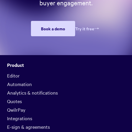
buyer engagement.
Book a demo
Try it free
Product
Editor
Automation
Analytics & notifications
Quotes
QwilrPay
Integrations
E-sign & agreements