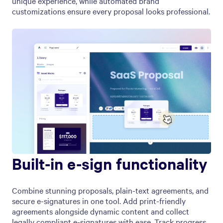
unique experience, while automated brand
customizations ensure every proposal looks professional.
Built-in e-sign functionality
Combine stunning proposals, plain-text agreements, and
secure e-signatures in one tool. Add print-friendly
agreements alongside dynamic content and collect
legally compliant e-signatures with ease. Track progress,