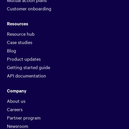
Customer onboarding
Resources
Resource hub
Case studies
Blog
Product updates
Getting started guide
API documentation
Company
About us
Careers
Partner program
Newsroom