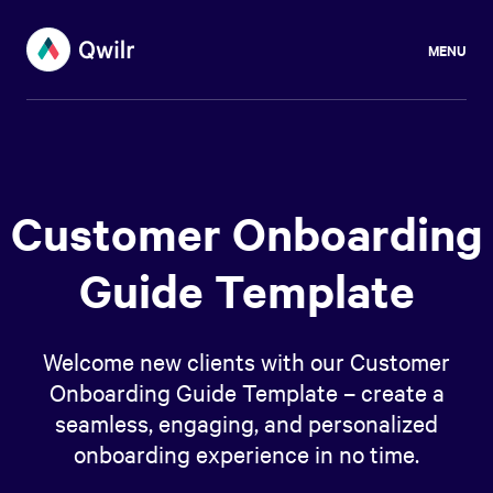
MENU
Customer Onboarding
Guide Template
Welcome new clients with our Customer
Onboarding Guide Template – create a
seamless, engaging, and personalized
onboarding experience in no time.