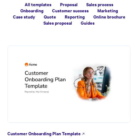
All templates
Proposal
Sales process
Onboarding
Customer success
Marketing
Case study
Quote
Reporting
Online brochure
Sales proposal
Guides
Customer Onboarding Plan Template