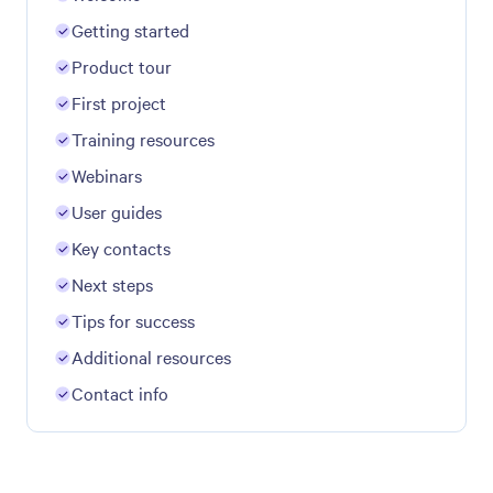
Getting started
Product tour
First project
Training resources
Webinars
User guides
Key contacts
Next steps
Tips for success
Additional resources
Contact info