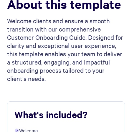
About this template
Welcome clients and ensure a smooth
transition with our comprehensive
Customer Onboarding Guide. Designed for
clarity and exceptional user experience,
this template enables your team to deliver
a structured, engaging, and impactful
onboarding process tailored to your
client's needs.
What's included?
Welcome