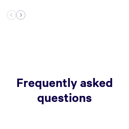
Frequently asked
questions