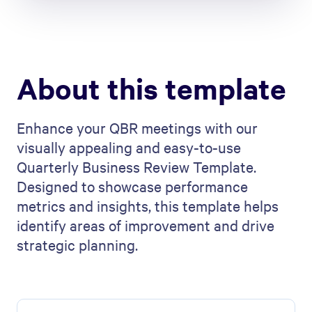
About this template
Enhance your QBR meetings with our
visually appealing and easy-to-use
Quarterly Business Review Template.
Designed to showcase performance
metrics and insights, this template helps
identify areas of improvement and drive
strategic planning.