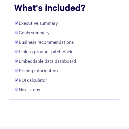
What's included?
Executive summary
Goals summary
Business recommendations
Link to product pitch deck
Embeddable data dashboard
Pricing information
ROI calculator
Next steps