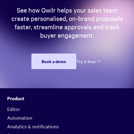
See how Qwilr helps your sales team
create personalised, on-brand proposals
faster, streamline approvals and track
buyer engagement.
Book a demo
Try it free
Product
Editor
Automation
Analytics & notifications