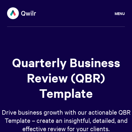
MENU
Quarterly Business
Review (QBR)
Template
Drive business growth with our actionable QBR
Template – create an insightful, detailed, and
effective review for your clients.