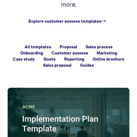
more.
Explore customer success templates
All templates
Proposal
Sales process
Onboarding
Customer success
Marketing
Case study
Quote
Reporting
Online brochure
Sales proposal
Guides