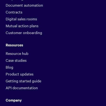
Document automation
Contracts
Digital sales rooms
Mutual action plans
Customer onboarding
Resources
Resource hub
Case studies
Blog
Product updates
Getting started guide
API documentation
Company