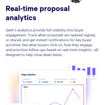
Real-time proposal
analytics
Qwilr’s analytics provide full visibility into buyer
engagement. Track when proposals are opened, signed,
or shared, and get instant notifications for key buyer
activities. See what buyers click on, how they engage,
and prioritize follow-ups based on real-time insights—all
designed to help close deals faster.