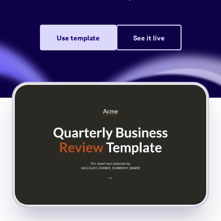
Use template
See it live