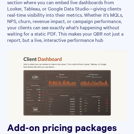
section where you can embed live dashboards from
Looker, Tableau, or Google Data Studio—giving clients
real-time visibility into their metrics. Whether it’s MQLs,
NPS, churn, revenue impact, or campaign performance,
your clients can see exactly what’s happening without
waiting for a static PDF. This makes your QBR not just a
report, but a live, interactive performance hub
Add-on pricing packages