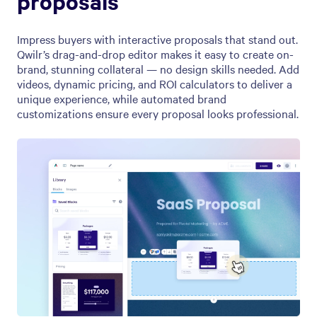
proposals
Impress buyers with interactive proposals that stand out.
Qwilr’s drag-and-drop editor makes it easy to create on-
brand, stunning collateral — no design skills needed. Add
videos, dynamic pricing, and ROI calculators to deliver a
unique experience, while automated brand
customizations ensure every proposal looks professional.