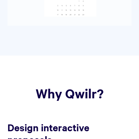
Why Qwilr?
Design interactive