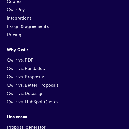
Quotes
QwilrPay
Integrations
E-sign & agreements
Pricing
Why Qwilr
Qwilr vs. PDF
Qwilr vs. Pandadoc
Qwilr vs. Proposify
Qwilr vs. Better Proposals
Qwilr vs. Docusign
Qwilr vs. HubSpot Quotes
Use cases
Proposal generator