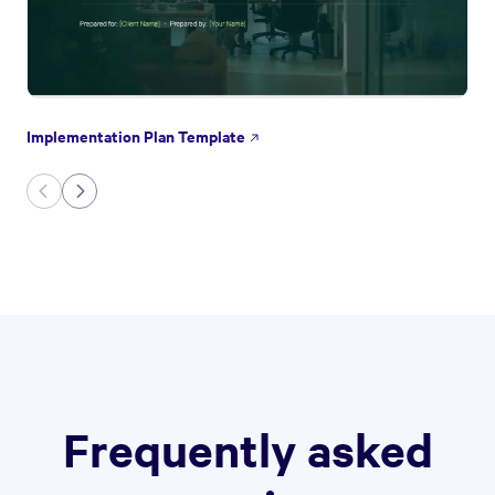
Implementation Plan Template
Frequently asked