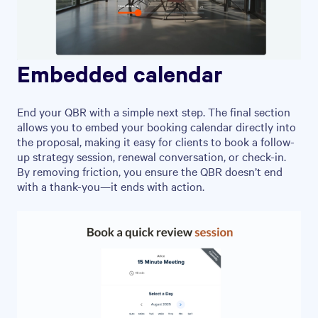
Embedded calendar
End your QBR with a simple next step. The final section
allows you to embed your booking calendar directly into
the proposal, making it easy for clients to book a follow-
up strategy session, renewal conversation, or check-in.
By removing friction, you ensure the QBR doesn’t end
with a thank-you—it ends with action.