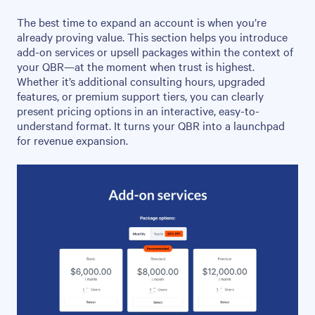
The best time to expand an account is when you’re
already proving value. This section helps you introduce
add-on services or upsell packages within the context of
your QBR—at the moment when trust is highest.
Whether it’s additional consulting hours, upgraded
features, or premium support tiers, you can clearly
present pricing options in an interactive, easy-to-
understand format. It turns your QBR into a launchpad
for revenue expansion.