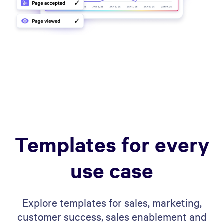
Templates for every
use case
Explore templates for sales, marketing,
customer success, sales enablement and