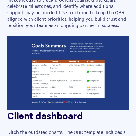
celebrate milestones, and identify where additional
support may be needed. It’s structured to keep the QBR
aligned with client priorities, helping you build trust and
position your team as an ongoing partner in success.
Client dashboard
Ditch the outdated charts. The QBR template includes a