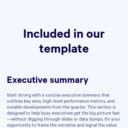
Included in our
template
Executive summary
Start strong with a concise executive summary that
outlines key wins, high-level performance metrics, and
notable developments from the quarter. This section is
designed to help busy executives get the big picture fast
—without digging through slides or data dumps. It’s your
opportunity to frame the narrative and signal the value