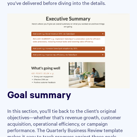
you’ve delivered before diving into the details.
Goal summary
In this section, you’ll tie back to the client’s original
objectives—whether that’s revenue growth, customer
acquisition, operational efficiency, or campaign
performance. The Quarterly Business Review template
makes it easy to track progress against those goals,