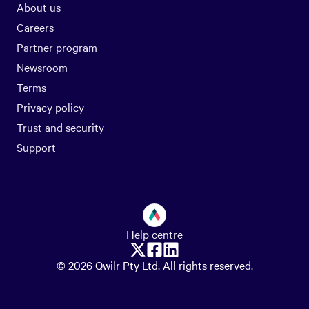
About us
Careers
Partner program
Newsroom
Terms
Privacy policy
Trust and security
Support
Help centre
© 2026 Qwilr Pty Ltd. All rights reserved.