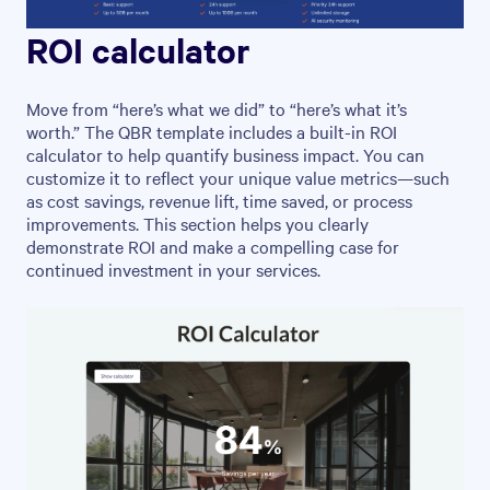
ROI calculator
Move from “here’s what we did” to “here’s what it’s
worth.” The QBR template includes a built-in ROI
calculator to help quantify business impact. You can
customize it to reflect your unique value metrics—such
as cost savings, revenue lift, time saved, or process
improvements. This section helps you clearly
demonstrate ROI and make a compelling case for
continued investment in your services.