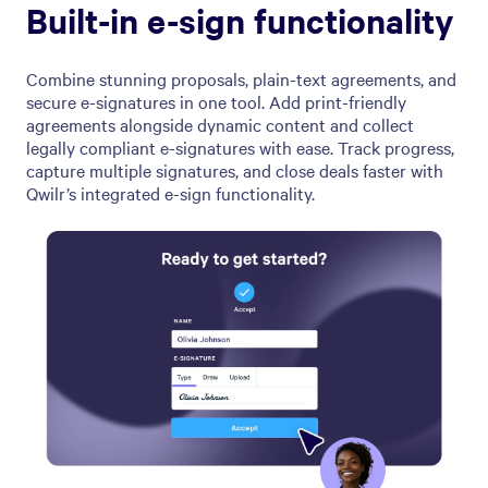
Built-in e-sign functionality
Combine stunning proposals, plain-text agreements, and
secure e-signatures in one tool. Add print-friendly
agreements alongside dynamic content and collect
legally compliant e-signatures with ease. Track progress,
capture multiple signatures, and close deals faster with
Qwilr’s integrated e-sign functionality.