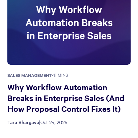
SALES MANAGEMENT
•
11 MINS
Why Workflow Automation
Breaks in Enterprise Sales (And
How Proposal Control Fixes It)
Taru Bhargava
|
Oct 24, 2025