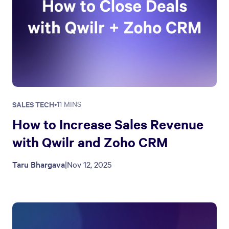
SALES TECH
•
11 MINS
How to Increase Sales Revenue
with Qwilr and Zoho CRM
Taru Bhargava
|
Nov 12, 2025