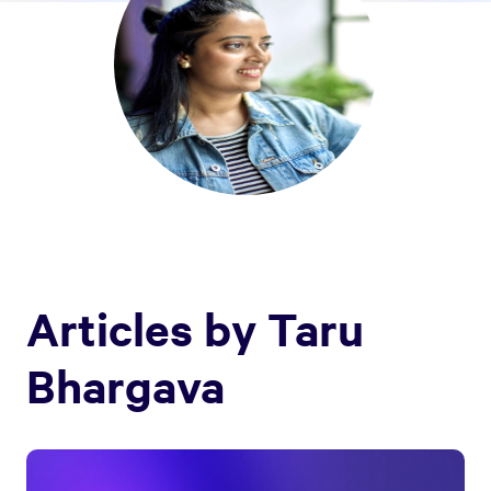
Articles by
Taru
Bhargava