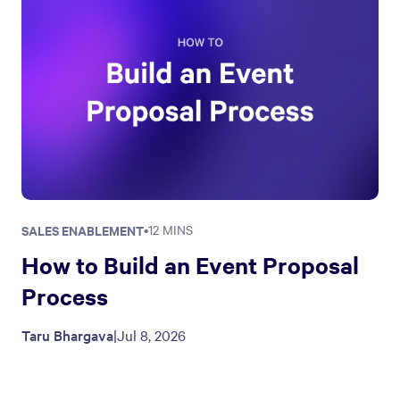
SALES ENABLEMENT
•
12 MINS
How to Build an Event Proposal
Process
Taru Bhargava
|
Jul 8, 2026