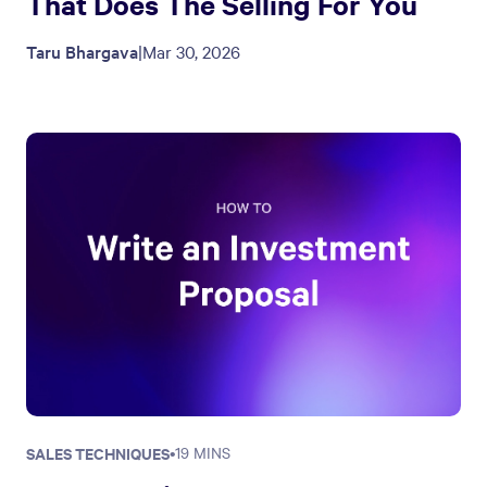
That Does The Selling For You
Taru Bhargava
|
Mar 30, 2026
SALES TECHNIQUES
•
19 MINS