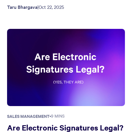
Taru Bhargava
|
Oct 22, 2025
SALES MANAGEMENT
•
9 MINS
Are Electronic Signatures Legal?