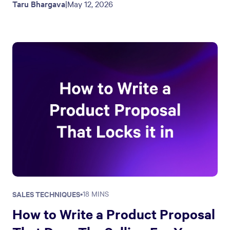
Taru Bhargava
|
May 12, 2026
SALES TECHNIQUES
•
18 MINS
How to Write a Product Proposal