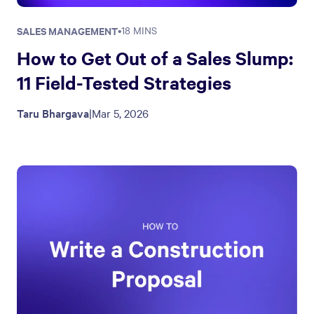
SALES MANAGEMENT
•
18 MINS
How to Get Out of a Sales Slump:
11 Field-Tested Strategies
Taru Bhargava
|
Mar 5, 2026