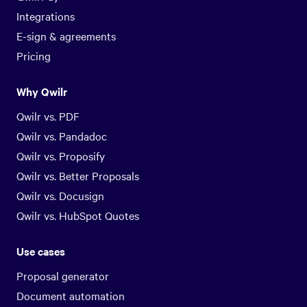
Integrations
E-sign & agreements
Pricing
Why Qwilr
Qwilr vs. PDF
Qwilr vs. Pandadoc
Qwilr vs. Proposify
Qwilr vs. Better Proposals
Qwilr vs. Docusign
Qwilr vs. HubSpot Quotes
Use cases
Proposal generator
Document automation