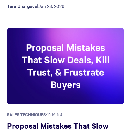
Taru Bhargava
|
Jan 28, 2026
SALES TECHNIQUES
•
14 MINS
Proposal Mistakes That Slow