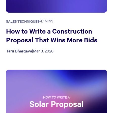
SALES TECHNIQUES
•
17 MINS
How to Write a Construction
Proposal That Wins More Bids
Taru Bhargava
|
Mar 3, 2026