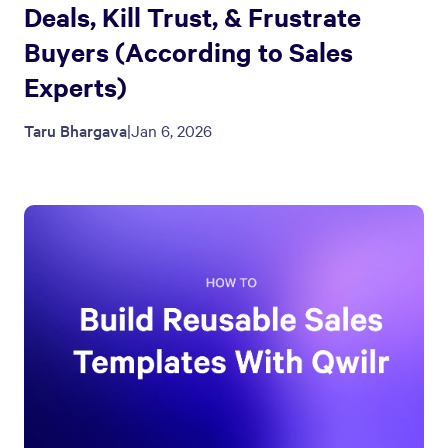
Deals, Kill Trust, & Frustrate
Buyers (According to Sales
Experts)
Taru Bhargava
|
Jan 6, 2026