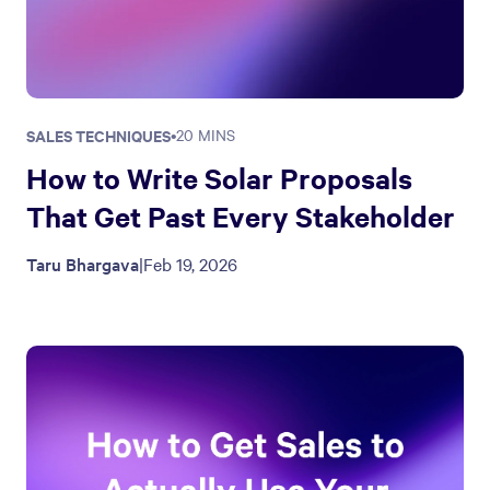
SALES TECHNIQUES
•
20 MINS
How to Write Solar Proposals
That Get Past Every Stakeholder
Taru Bhargava
|
Feb 19, 2026