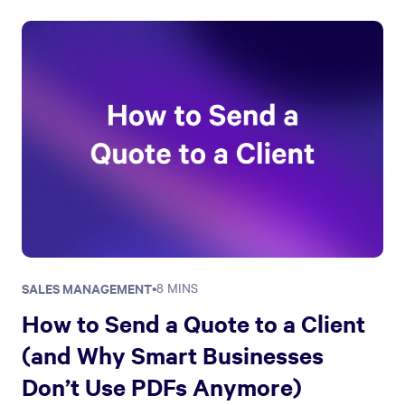
SALES MANAGEMENT
•
8 MINS
How to Send a Quote to a Client
(and Why Smart Businesses
Don’t Use PDFs Anymore)