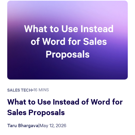
SALES TECH
•
16 MINS
What to Use Instead of Word for
Sales Proposals
Taru Bhargava
|
May 12, 2026