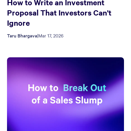
How to Write an Investment
Proposal That Investors Can't
Ignore
Taru Bhargava
|
Mar 17, 2026