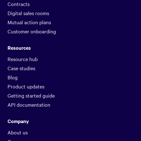
Contracts
Digital sales rooms
Mutual action plans
Customer onboarding
Resources
Resource hub
Case studies
Blog
Product updates
Getting started guide
API documentation
Company
About us