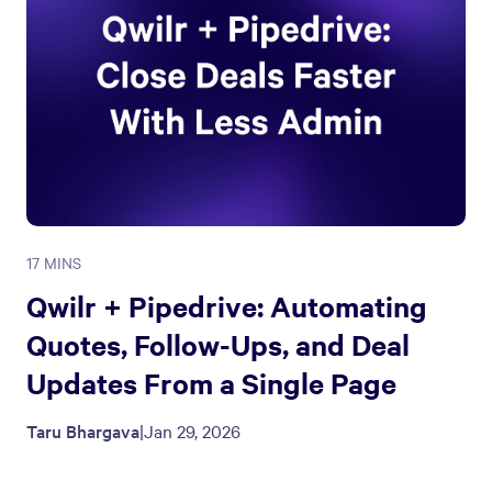
17 MINS
Qwilr + Pipedrive: Automating
Quotes, Follow-Ups, and Deal
Updates From a Single Page
Taru Bhargava
|
Jan 29, 2026