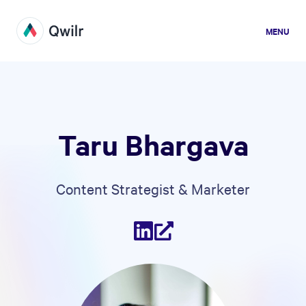
MENU
Taru Bhargava
Content Strategist & Marketer