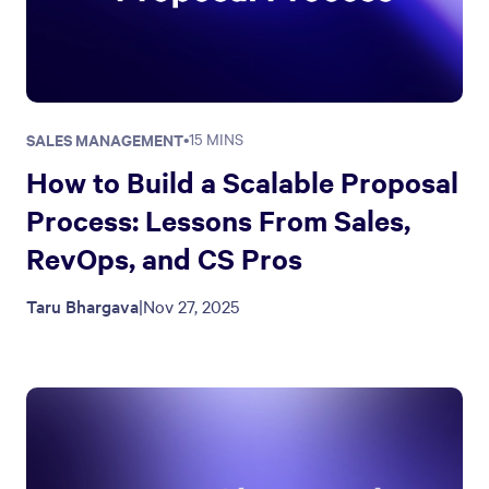
SALES MANAGEMENT
•
15 MINS
How to Build a Scalable Proposal
Process: Lessons From Sales,
RevOps, and CS Pros
Taru Bhargava
|
Nov 27, 2025