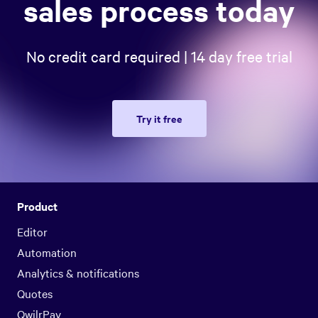
sales process today
No credit card required | 14 day free trial
Try it free
Product
Editor
Automation
Analytics & notifications
Quotes
QwilrPay