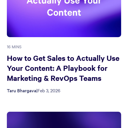
16 MINS
How to Get Sales to Actually Use
Your Content: A Playbook for
Marketing & RevOps Teams
Taru Bhargava
|
Feb 3, 2026