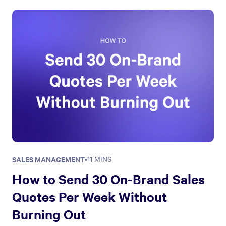
SALES MANAGEMENT
•
11 MINS
How to Send 30 On-Brand Sales
Quotes Per Week Without
Burning Out