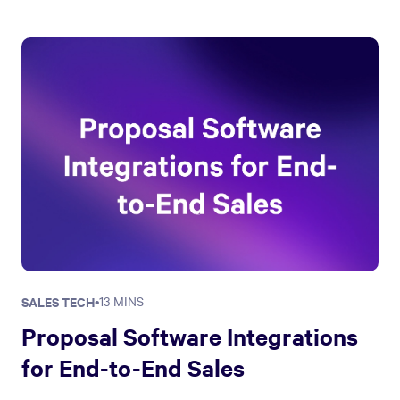
SALES TECH
•
13 MINS
Proposal Software Integrations
for End-to-End Sales