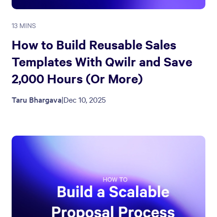
13 MINS
How to Build Reusable Sales
Templates With Qwilr and Save
2,000 Hours (Or More)
Taru Bhargava
|
Dec 10, 2025