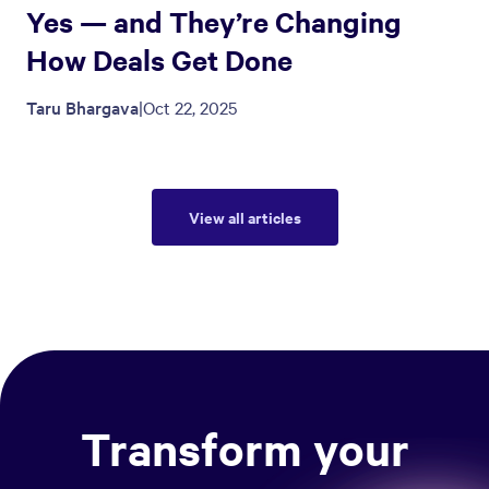
Yes — and They’re Changing
How Deals Get Done
Taru Bhargava
|
Oct 22, 2025
View all articles
Transform your