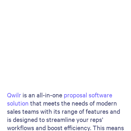
Qwilr
is an all-in-one
proposal software
solution
that meets the needs of modern
sales teams with its range of features and
is designed to streamline your reps'
workflows and boost efficiency. This means