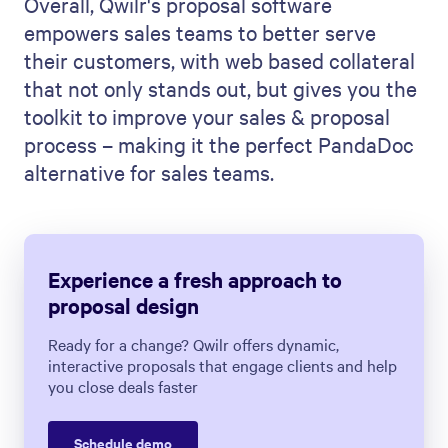
Overall, Qwilr's proposal software
empowers sales teams to better serve
their customers, with web based collateral
that not only stands out, but gives you the
toolkit to improve your sales & proposal
process – making it the perfect PandaDoc
alternative for sales teams.
Experience a fresh approach to
proposal design
Ready for a change? Qwilr offers dynamic,
interactive proposals that engage clients and help
you close deals faster
Schedule demo