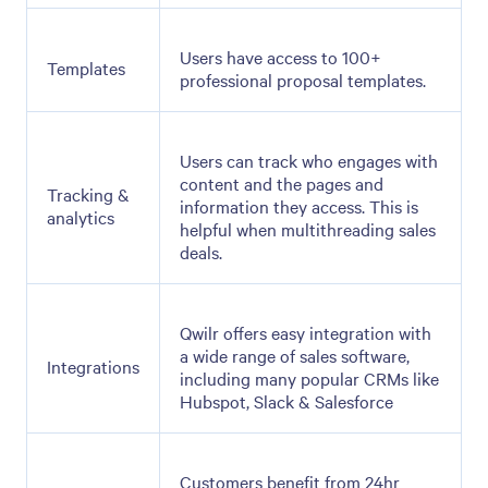
Users have access to 100+
Templates
professional proposal templates.
Users can track who engages with
content and the pages and
Tracking &
information they access. This is
analytics
helpful when multithreading sales
deals.
Qwilr offers easy integration with
a wide range of sales software,
Integrations
including many popular CRMs like
Hubspot, Slack & Salesforce
Customers benefit from 24hr