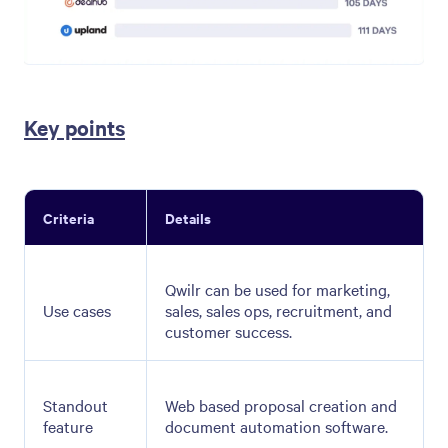
Key points
Criteria
Details
Qwilr can be used for marketing,
Use cases
sales, sales ops, recruitment, and
customer success.
Standout
Web based proposal creation and
feature
document automation software.