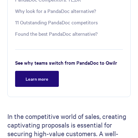
Why look for a PandaDoc alternative?
11 Outstanding PandaDoc competitors
Found the best PandaDoc alternative?
See why teams switch from PandaDoc to Qwilr
Learn more
In the competitive world of sales, creating
captivating proposals is essential for
securing high-value customers. A well-