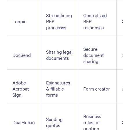
Streamlining
Centralized
Loopio
RFP
RFP
❌
processes
responses
Secure
Sharing legal
DocSend
document
✅
documents
sharing
Adobe
Esignatures
Acrobat
& fillable
Form creator
✅
Sign
forms
Business
Sending
DealHub.io
rules for
❌
quotes
quoting