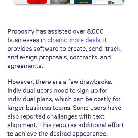
Proposify has assisted over 8,000
businesses in
closing more deals
. It
provides software to create, send, track,
and e-sign proposals, contracts, and
agreements.
However, there are a few drawbacks.
Individual users need to sign up for
individual plans, which can be costly for
larger business teams. Some users have
also reported challenges with text
alignment. This requires additional effort
to achieve the desired appearance.