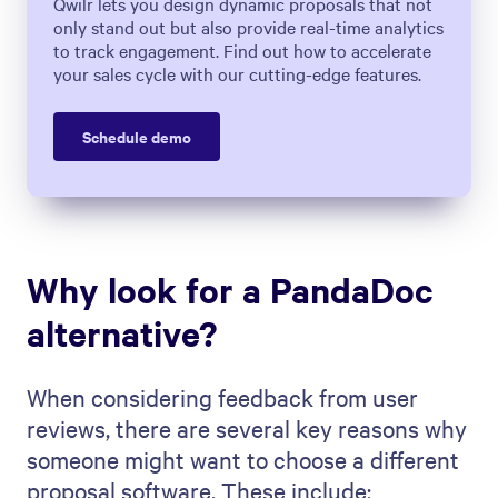
Qwilr lets you design dynamic proposals that not
only stand out but also provide real-time analytics
to track engagement. Find out how to accelerate
your sales cycle with our cutting-edge features.
Schedule demo
Why look for a PandaDoc
alternative?
When considering feedback from user
reviews, there are several key reasons why
someone might want to choose a different
proposal software. These include: