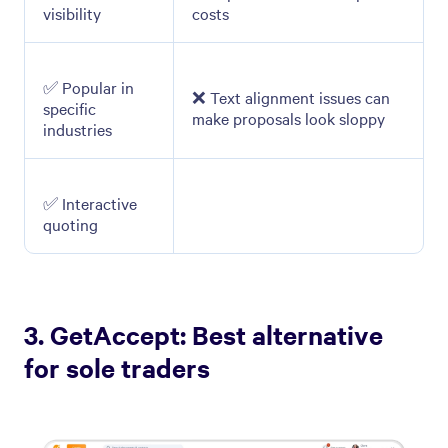
visibility
costs
✅ Popular in
❌ Text alignment issues can
specific
make proposals look sloppy
industries
✅ Interactive
quoting
3. GetAccept: Best alternative
for sole traders