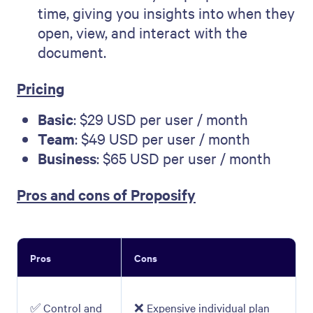
time, giving you insights into when they
open, view, and interact with the
document.
Pricing
Basic
: $29 USD per user / month
Team
: $49 USD per user / month
Business
: $65 USD per user / month
Pros and cons of Proposify
Pros
Cons
✅ Control and
❌ Expensive individual plan