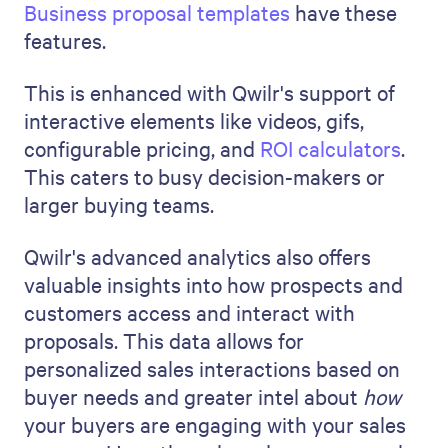
Business proposal templates
have these
features.
This is enhanced with Qwilr's support of
interactive elements like videos, gifs,
configurable pricing, and
ROI calculators
.
This caters to busy decision-makers or
larger buying teams.
Qwilr's advanced analytics also offers
valuable insights into how prospects and
customers access and interact with
proposals. This data allows for
personalized sales interactions based on
buyer needs and greater intel about
how
your buyers are engaging with your sales