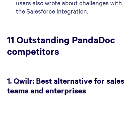
users also wrote about challenges with
the Salesforce integration.
11 Outstanding PandaDoc
competitors
1. Qwilr: Best alternative for sales
teams and enterprises