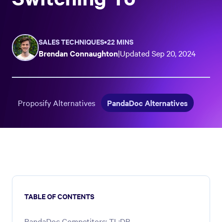
SALES TECHNIQUES
•
22 MINS
Brendan Connaughton
|
Updated
Sep 20, 2024
Proposify Alternatives
PandaDoc Alternatives
TABLE OF CONTENTS
PandaDoc Competitors: TL;DR