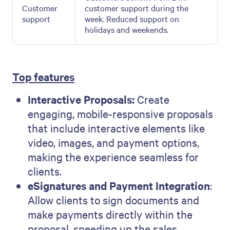
Customer
customer support during the
support
week. Reduced support on
holidays and weekends.
Top features
Interactive Proposals:
Create
engaging, mobile-responsive proposals
that include interactive elements like
video, images, and payment options,
making the experience seamless for
clients.
eSignatures and Payment Integration
:
Allow clients to sign documents and
make payments directly within the
proposal, speeding up the sales