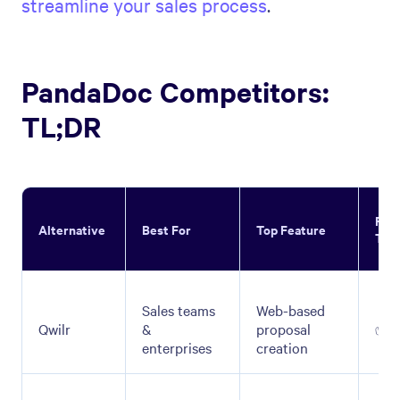
streamline your sales process
.
PandaDoc Competitors:
TL;DR
Fre
Alternative
Best For
Top Feature
Tria
Sales teams
Web-based
Qwilr
&
proposal
✅
enterprises
creation