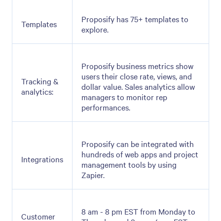
Proposify has 75+ templates to
Templates
explore.
Proposify business metrics show
users their close rate, views, and
Tracking &
dollar value. Sales analytics allow
analytics:
managers to monitor rep
performances.
Proposify can be integrated with
hundreds of web apps and project
Integrations
management tools by using
Zapier.
8 am - 8 pm EST from Monday to
Customer