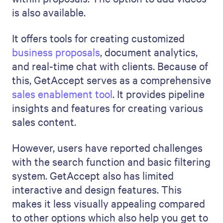
is also available.
It offers tools for creating customized
business proposals
, document analytics,
and real-time chat with clients. Because of
this, GetAccept serves as a comprehensive
sales enablement tool
. It provides pipeline
insights and features for creating various
sales content.
However, users have reported challenges
with the search function and basic filtering
system. GetAccept also has limited
interactive and design features. This
makes it less visually appealing compared
to other options which also help you get to