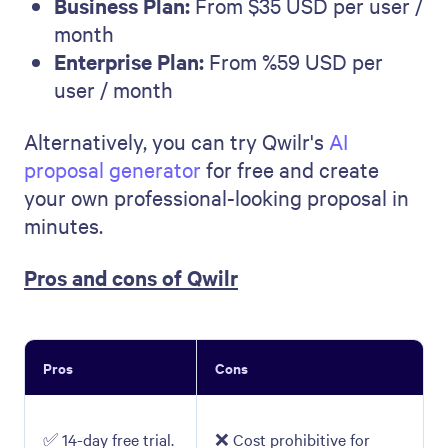
Business Plan:
From $35 USD per user /
month
Enterprise Plan:
From %59 USD per
user / month
Alternatively, you can try Qwilr's
AI
proposal generator
for free and create
your own professional-looking proposal in
minutes.
Pros and cons of Qwilr
Pros
Cons
✅ 14-day free trial.
❌ Cost prohibitive for