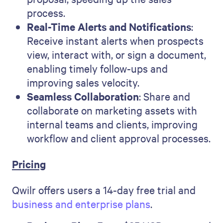
process.
Real-Time Alerts and Notifications
:
Receive instant alerts when prospects
view, interact with, or sign a document,
enabling timely follow-ups and
improving sales velocity.
Seamless Collaboration
: Share and
collaborate on marketing assets with
internal teams and clients, improving
workflow and client approval processes.
Pricing
Qwilr offers users a 14-day free trial and
business and enterprise plans
.