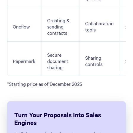
Creating &
Collaboration
Oneflow
sending
✅
tools
contracts
Secure
Sharing
Papermark
document
✅
controls
sharing
*Starting price as of December 2025
Turn Your Proposals Into Sales
Engines