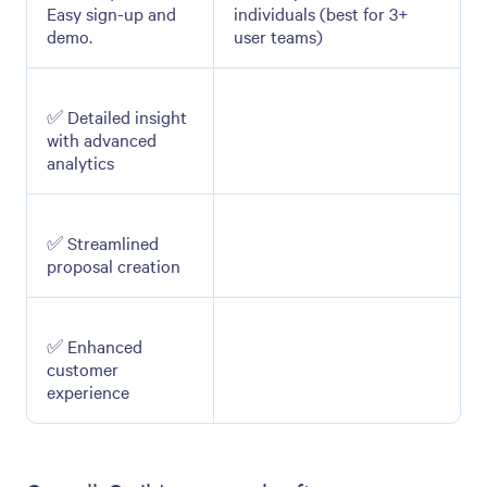
Easy sign-up and
individuals (best for 3+
demo.
user teams)
✅ Detailed insight
with advanced
analytics
✅ Streamlined
proposal creation
✅ Enhanced
customer
experience