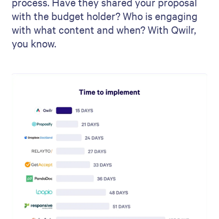
process. Have they shared your proposal
with the budget holder? Who is engaging
with what content and when? With Qwilr,
you know.