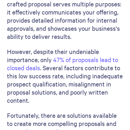
crafted proposal serves multiple purposes:
it effectively communicates your offering,
provides detailed information for internal
approvals, and showcases your business's
ability to deliver results.
However, despite their undeniable
importance, only
47% of proposals lead to
closed deals
. Several factors contribute to
this low success rate, including inadequate
prospect qualification, misalignment in
proposal solutions, and poorly written
content.
Fortunately, there are solutions available
to create more compelling proposals and