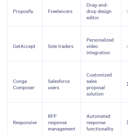
Drag-and-
Proposify
Freelancers
drop design
✅
editor
Personalized
GetAccept
Sole traders
video
✅
integration
Customized
Conga
Salesforce
sales
❌
Composer
users
proposal
solution
RFP
Automated
Responsive
response
response
❌
management
functionality