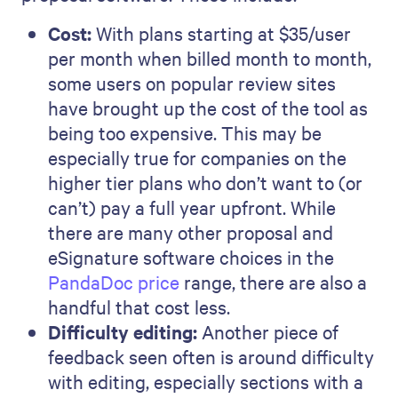
Cost:
With plans starting at $35/user
per month when billed month to month,
some users on popular review sites
have brought up the cost of the tool as
being too expensive. This may be
especially true for companies on the
higher tier plans who don’t want to (or
can’t) pay a full year upfront. While
there are many other proposal and
eSignature software choices in the
PandaDoc price
range, there are also a
handful that cost less.
Difficulty editing:
Another piece of
feedback seen often is around difficulty
with editing, especially sections with a