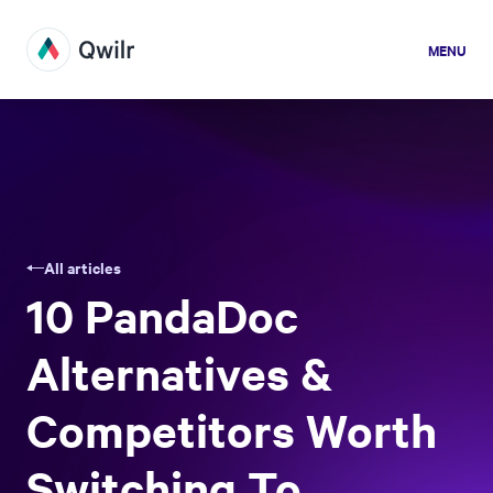
MENU
All articles
10 PandaDoc
Alternatives &
Competitors Worth
Switching To