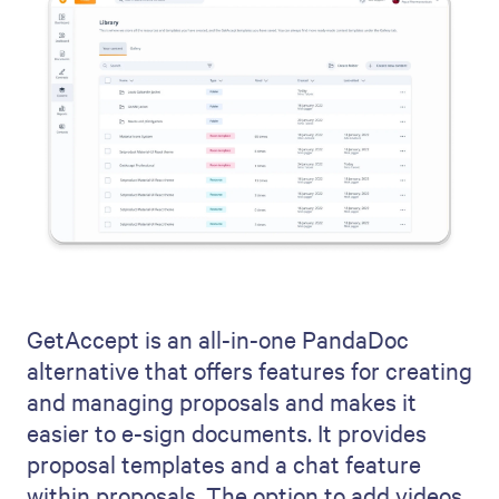
GetAccept is an all-in-one PandaDoc
alternative that offers features for creating
and managing proposals and makes it
easier to e-sign documents. It provides
proposal templates and a chat feature
within proposals. The option to add videos