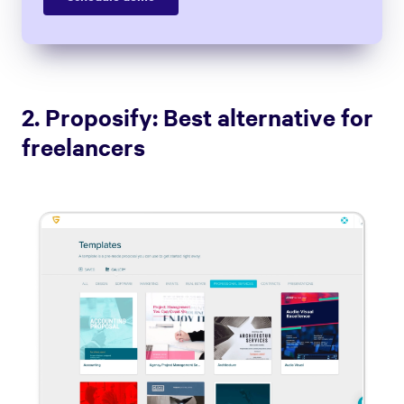
2. Proposify: Best alternative for
freelancers