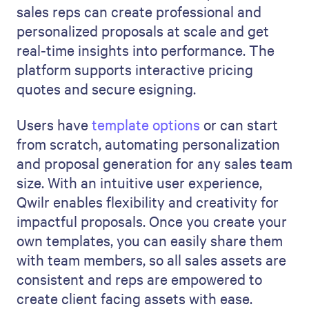
sales reps can create professional and
personalized proposals at scale and get
real-time insights into performance. The
platform supports interactive pricing
quotes and secure esigning.
Users have
template options
or can start
from scratch, automating personalization
and proposal generation for any sales team
size. With an intuitive user experience,
Qwilr enables flexibility and creativity for
impactful proposals. Once you create your
own templates, you can easily share them
with team members, so all sales assets are
consistent and reps are empowered to
create client facing assets with ease.