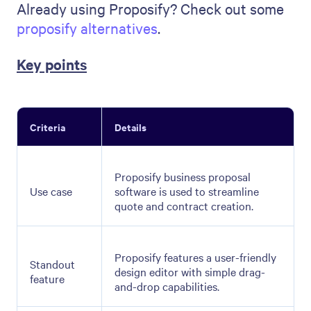
Already using Proposify? Check out some
proposify alternatives
.
Key points
Criteria
Details
Proposify business proposal
Use case
software is used to streamline
quote and contract creation.
Proposify features a user-friendly
Standout
design editor with simple drag-
feature
and-drop capabilities.