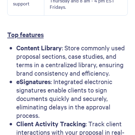
Thursday and 8 am - 4 pm EST
support
Fridays.
Top features
Content Library
: Store commonly used
proposal sections, case studies, and
terms in a centralized library, ensuring
brand consistency and efficiency.
eSignatures
: Integrated electronic
signatures enable clients to sign
documents quickly and securely,
eliminating delays in the approval
process.
Client Activity Tracking
: Track client
interactions with your proposal in real-