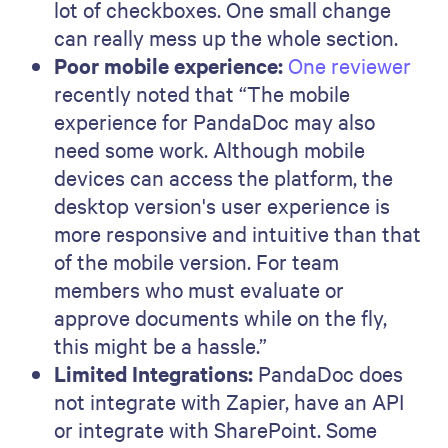
lot of checkboxes. One small change
can really mess up the whole section.
Poor mobile experience:
One reviewer
recently noted that “The mobile
experience for PandaDoc may also
need some work. Although mobile
devices can access the platform, the
desktop version's user experience is
more responsive and intuitive than that
of the mobile version. For team
members who must evaluate or
approve documents while on the fly,
this might be a hassle.”
Limited Integrations:
PandaDoc does
not integrate with Zapier, have an API
or integrate with SharePoint. Some