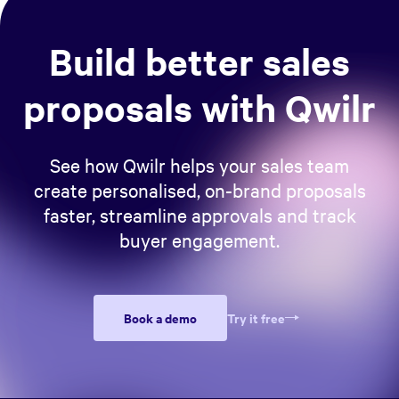
support your claims.
Build better sales
proposals with Qwilr
See how Qwilr helps your sales team
create personalised, on-brand proposals
faster, streamline approvals and track
buyer engagement.
Book a demo
Try it free