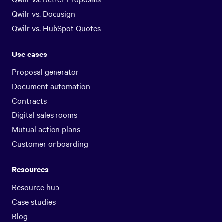
Qwilr vs. Docusign
Qwilr vs. HubSpot Quotes
Use cases
Proposal generator
Document automation
Contracts
Digital sales rooms
Mutual action plans
Customer onboarding
Resources
Resource hub
Case studies
Blog