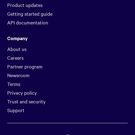
Product updates
Getting started guide
API documentation
Company
About us
Careers
Partner program
Newsroom
Terms
Privacy policy
Trust and security
Support