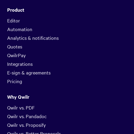
Product
Editor
Automation
Analytics & notifications
Quotes
QwilrPay
Integrations
E-sign & agreements
Pricing
Why Qwilr
Qwilr vs. PDF
Qwilr vs. Pandadoc
Qwilr vs. Proposify
Qwilr vs. Better Proposals