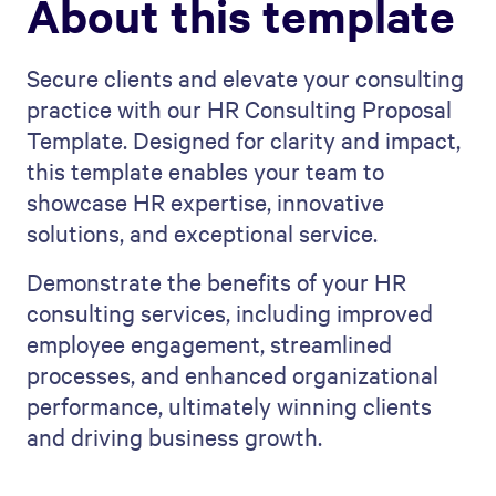
About this template
Secure clients and elevate your consulting
practice with our HR Consulting Proposal
Template. Designed for clarity and impact,
this template enables your team to
showcase HR expertise, innovative
solutions, and exceptional service.
Demonstrate the benefits of your HR
consulting services, including improved
employee engagement, streamlined
processes, and enhanced organizational
performance, ultimately winning clients
and driving business growth.