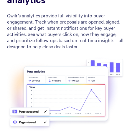
Qwilr’s analytics provide full visibility into buyer
engagement. Track when proposals are opened, signed,
or shared, and get instant notifications for key buyer
activities. See what buyers click on, how they engage,
and prioritize follow-ups based on real-time insights—all
designed to help close deals faster.