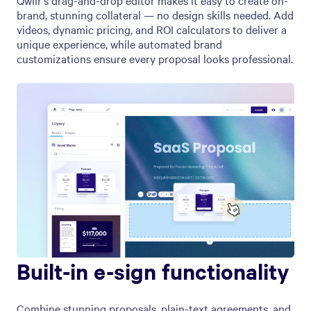
Qwilr’s drag-and-drop editor makes it easy to create on-
brand, stunning collateral — no design skills needed. Add
videos, dynamic pricing, and ROI calculators to deliver a
unique experience, while automated brand
customizations ensure every proposal looks professional.
Built-in e-sign functionality
Combine stunning proposals, plain-text agreements, and