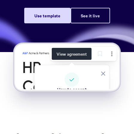
Use template
See it live