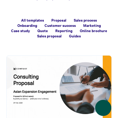
All templates
Proposal
Sales process
Onboarding
Customer success
Marketing
Case study
Quote
Reporting
Online brochure
Sales proposal
Guides