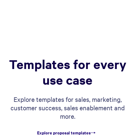
Templates for every
use case
Explore templates for sales, marketing,
customer success, sales enablement and
more.
Explore proposal templates