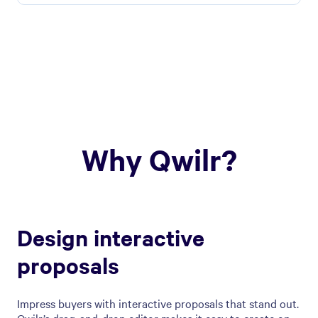
Why Qwilr?
Design interactive
proposals
Impress buyers with interactive proposals that stand out.