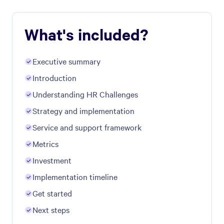
What's included?
Executive summary
Introduction
Understanding ​HR Challenges
Strategy and implementation
Service and support framework
Metrics
Investment
Implementation timeline
Get started
Next steps