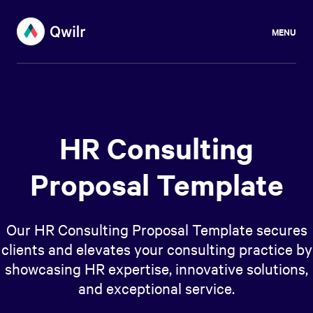
MENU
HR Consulting
Proposal Template
Our HR Consulting Proposal Template secures
clients and elevates your consulting practice by
showcasing HR expertise, innovative solutions,
and exceptional service.