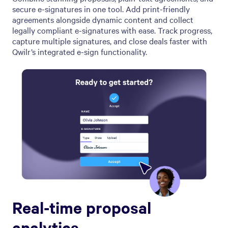
secure e-signatures in one tool. Add print-friendly
agreements alongside dynamic content and collect
legally compliant e-signatures with ease. Track progress,
capture multiple signatures, and close deals faster with
Qwilr’s integrated e-sign functionality.
Real-time proposal
analytics