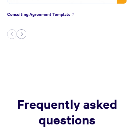
Consulting Agreement Template
Frequently asked
questions