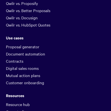
Qwilr vs. Proposify
Qwilr vs. Better Proposals
Qwilr vs. Docusign
Qwilr vs. HubSpot Quotes
Use cases
Proposal generator
Document automation
Contracts
Digital sales rooms
Mutual action plans
Customer onboarding
Resources
Resource hub