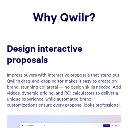
Why Qwilr?
Design interactive
proposals
Impress buyers with interactive proposals that stand out.
Qwilr’s drag-and-drop editor makes it easy to create on-
brand, stunning collateral — no design skills needed. Add
videos, dynamic pricing, and ROI calculators to deliver a
unique experience, while automated brand
customizations ensure every proposal looks professional.