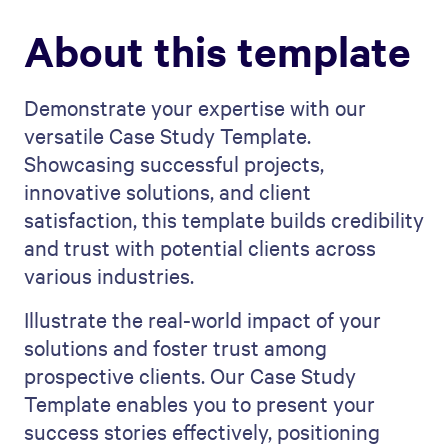
About this template
Demonstrate your expertise with our
versatile Case Study Template.
Showcasing successful projects,
innovative solutions, and client
satisfaction, this template builds credibility
and trust with potential clients across
various industries.
Illustrate the real-world impact of your
solutions and foster trust among
prospective clients. Our Case Study
Template enables you to present your
success stories effectively, positioning