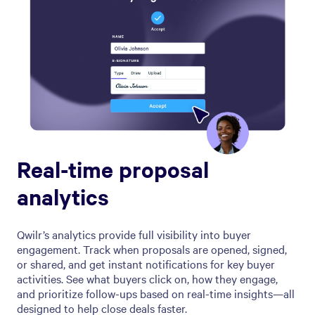
Real-time proposal
analytics
Qwilr’s analytics provide full visibility into buyer
engagement. Track when proposals are opened, signed,
or shared, and get instant notifications for key buyer
activities. See what buyers click on, how they engage,
and prioritize follow-ups based on real-time insights—all
designed to help close deals faster.