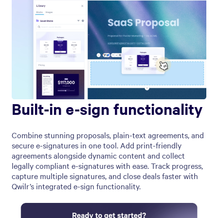
Built-in e-sign functionality
Combine stunning proposals, plain-text agreements, and
secure e-signatures in one tool. Add print-friendly
agreements alongside dynamic content and collect
legally compliant e-signatures with ease. Track progress,
capture multiple signatures, and close deals faster with
Qwilr’s integrated e-sign functionality.