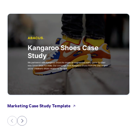
Marketing Case Study Template