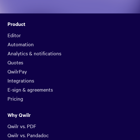
Product
Editor
Automation
Analytics & notifications
Quotes
QwilrPay
Integrations
E-sign & agreements
Pricing
Why Qwilr
Qwilr vs. PDF
Qwilr vs. Pandadoc