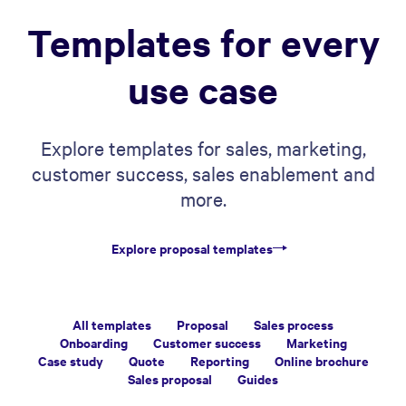
Templates for every
use case
Explore templates for sales, marketing,
customer success, sales enablement and
more.
Explore proposal templates
All templates
Proposal
Sales process
Onboarding
Customer success
Marketing
Case study
Quote
Reporting
Online brochure
Sales proposal
Guides