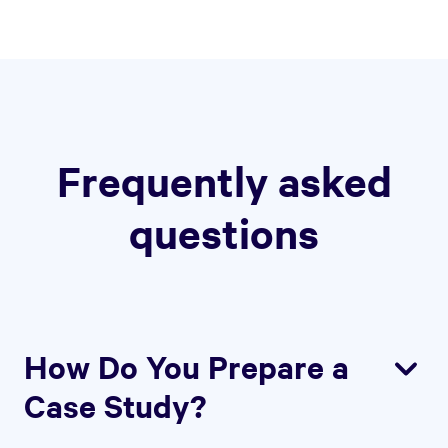
Frequently asked
questions
How Do You Prepare a
Case Study?