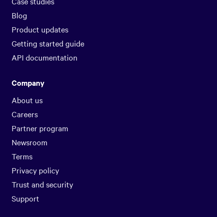
Case studies
Blog
Product updates
Getting started guide
API documentation
Company
About us
Careers
Partner program
Newsroom
Terms
Privacy policy
Trust and security
Support