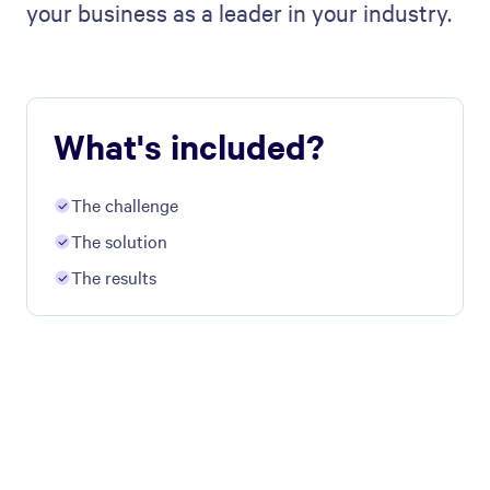
your business as a leader in your industry.
What's included?
The challenge
The solution
The results