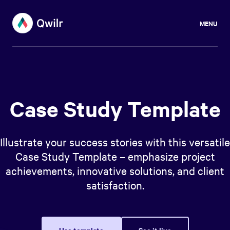
MENU
Case Study Template
Illustrate your success stories with this versatile
Case Study Template – emphasize project
achievements, innovative solutions, and client
satisfaction.
Use template
See it live