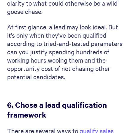
clarity to what could otherwise be a wild
goose chase.
At first glance, a lead may look ideal. But
it’s only when they’ve been qualified
according to tried-and-tested parameters
can you justify spending hundreds of
working hours wooing them and the
opportunity cost of not chasing other
potential candidates.
6. Chose a lead qualification
framework
There are several ways to
qualify sales