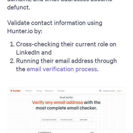
defunct.
Validate contact information using
Hunter.io by:
Cross-checking their current role on
LinkedIn and
Running their email address through
the
email verification process
.