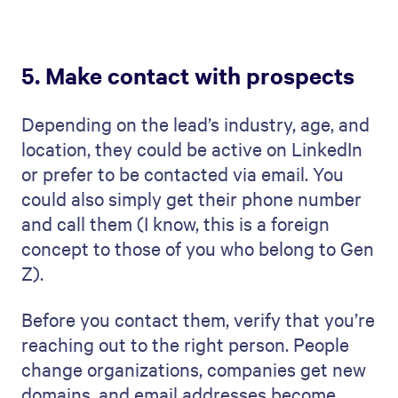
5. Make contact with prospects
Depending on the lead’s industry, age, and
location, they could be active on LinkedIn
or prefer to be contacted via email. You
could also simply get their phone number
and call them (I know, this is a foreign
concept to those of you who belong to Gen
Z).
Before you contact them, verify that you’re
reaching out to the right person. People
change organizations, companies get new
domains, and email addresses become