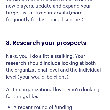
new players, update and expand your
target list at fixed intervals (more
frequently for fast-paced sectors).
3. Research your prospects
Next, you'll do a little stalking. Your
research should include looking at both
the organizational level and the individual
level (your would-be client).
At the organizational level, you're looking
for things like:
A recent round of funding