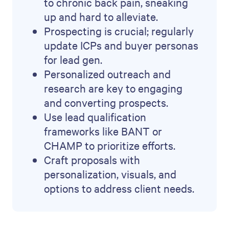
to chronic back pain, sneaking
up and hard to alleviate.
Prospecting is crucial; regularly
update ICPs and buyer personas
for lead gen.
Personalized outreach and
research are key to engaging
and converting prospects.
Use lead qualification
frameworks like BANT or
CHAMP to prioritize efforts.
Craft proposals with
personalization, visuals, and
options to address client needs.