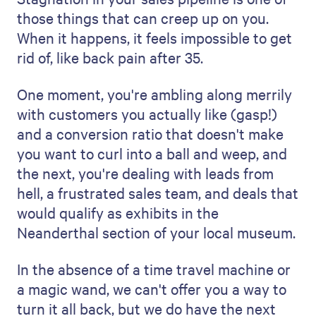
those things that can creep up on you.
When it happens, it feels impossible to get
rid of, like back pain after 35.
One moment, you're ambling along merrily
with customers you actually like (gasp!)
and a conversion ratio that doesn't make
you want to curl into a ball and weep, and
the next, you're dealing with leads from
hell, a frustrated sales team, and deals that
would qualify as exhibits in the
Neanderthal section of your local museum.
In the absence of a time travel machine or
a magic wand, we can't offer you a way to
turn it all back, but we do have the next