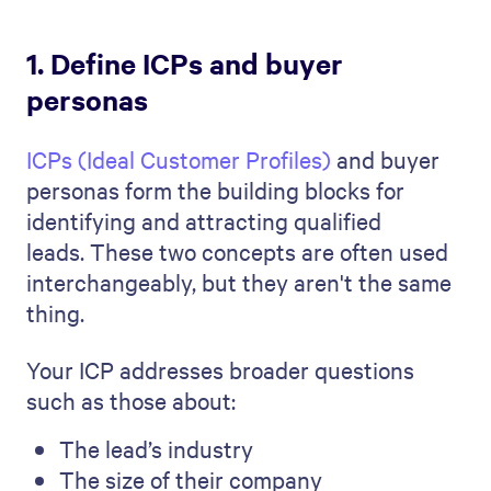
1. Define ICPs and buyer
personas
ICPs (Ideal Customer Profiles)
and buyer
personas form the building blocks for
identifying and attracting qualified
leads. These two concepts are often used
interchangeably, but they aren't the same
thing.
Your ICP addresses broader questions
such as those about:
The lead’s industry
The size of their company