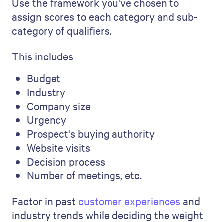
Use the framework you've chosen to
assign scores to each category and sub-
category of qualifiers.
This includes
Budget
Industry
Company size
Urgency
Prospect's buying authority
Website visits
Decision process
Number of meetings, etc.
Factor in past
customer experiences
and
industry trends while deciding the weight