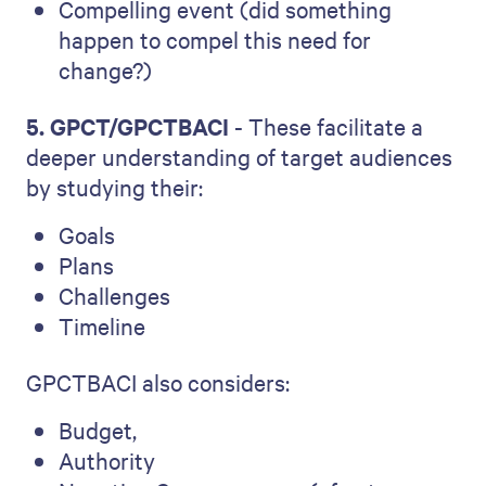
Compelling event (did something
happen to compel this need for
change?)
5. GPCT/GPCTBACI
- These facilitate a
deeper understanding of target audiences
by studying their:
Goals
Plans
Challenges
Timeline
GPCTBACI also considers:
Budget,
Authority