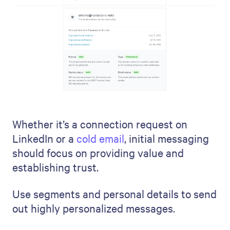
Whether it’s a connection request on
LinkedIn or a
cold email
, initial messaging
should focus on providing value and
establishing trust.
Use segments and personal details to send
out highly personalized messages.