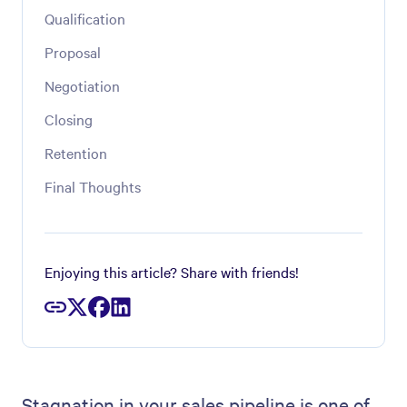
Qualification
Proposal
Negotiation
Closing
Retention
Final Thoughts
Enjoying this article? Share with friends!
Stagnation in your sales pipeline is one of