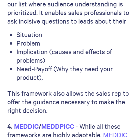
our list where audience understanding is
prioritized. It enables sales professionals to
ask incisive questions to leads about their
Situation
Problem
Implication (causes and effects of
problems)
Need-Payoff (Why they need your
product),
This framework also allows the sales rep to
offer the guidance necessary to make the
right decision.
4.
MEDDIC
/
MEDDPICC
- While all these
frameworks are highly adaptable,
MEDDIC