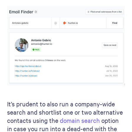
It’s prudent to also run a company-wide
search and shortlist one or two alternative
contacts using the
domain search
option
in case you run into a dead-end with the