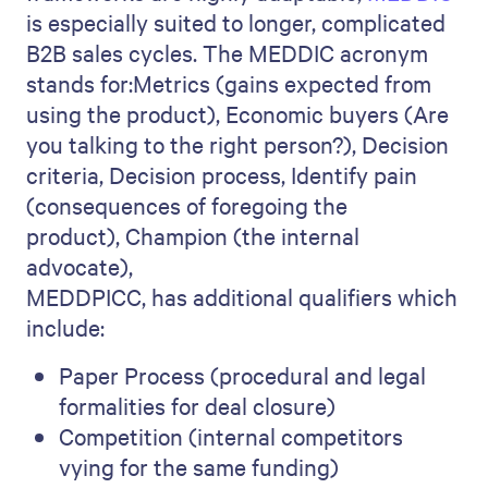
is especially suited to longer, complicated
B2B sales cycles. The MEDDIC acronym
stands for:Metrics (gains expected from
using the product), Economic buyers (Are
you talking to the right person?), Decision
criteria, Decision process, Identify pain
(consequences of foregoing the
product), Champion (the internal
advocate),
MEDDPICC, has additional qualifiers which
include:
Paper Process (procedural and legal
formalities for deal closure)
Competition (internal competitors
vying for the same funding)