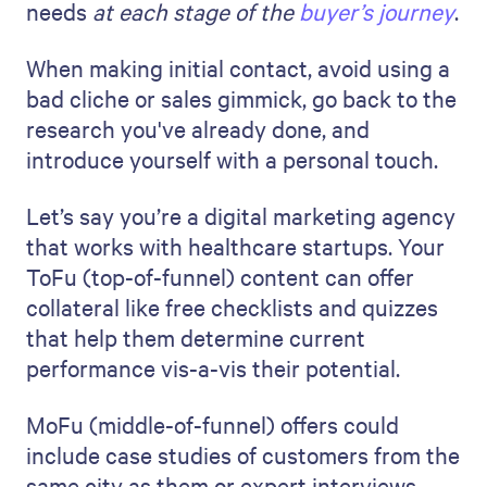
needs
at each stage of the
buyer’s journey
.
When making initial contact, avoid using a
bad cliche or sales gimmick, go back to the
research you've already done, and
introduce yourself with a personal touch.
Let’s say you’re a digital marketing agency
that works with healthcare startups. Your
ToFu (top-of-funnel) content can offer
collateral like free checklists and quizzes
that help them determine current
performance vis-a-vis their potential.
MoFu (middle-of-funnel) offers could
include case studies of customers from the
same city as them or expert interviews