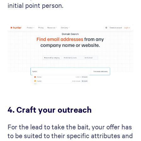
initial point person.
4. Craft your outreach
For the lead to take the bait, your offer has
to be suited to their specific attributes and