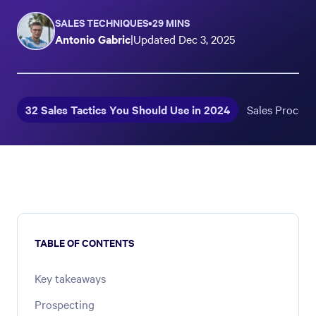
SALES TECHNIQUES
•
29 MINS
Antonio Gabric
|
Updated
Dec 3, 2025
32 Sales Tactics You Should Use in 2024
Sales Process
TABLE OF CONTENTS
Key takeaways
Prospecting