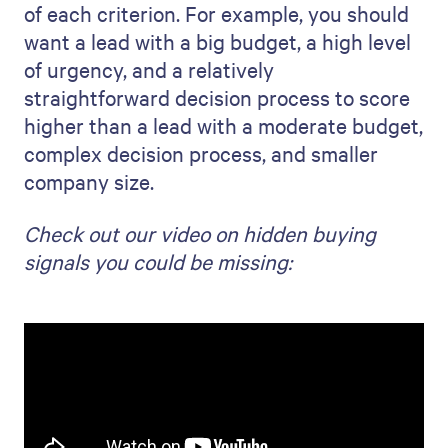
of each criterion. For example, you should
want a lead with a big budget, a high level
of urgency, and a relatively
straightforward decision process to score
higher than a lead with a moderate budget,
complex decision process, and smaller
company size.
Check out our video on hidden buying
signals you could be missing: