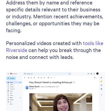
Address them by name and reference
specific details relevant to their business
or industry. Mention recent achievements,
challenges, or opportunities they may be
facing.
Personalized videos created with
tools like
Riverside
can help you break through the
noise and connect with leads.