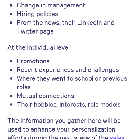
Change in management
Hiring policies
From the news, their LinkedIn and
Twitter page
At the individual level
Promotions
Recent experiences and challenges
Where they went to school or previous
roles
Mutual connections
Their hobbies, interests, role models
The information you gather here will be
used to enhance your personalization
efforts during the next steps of the
sales