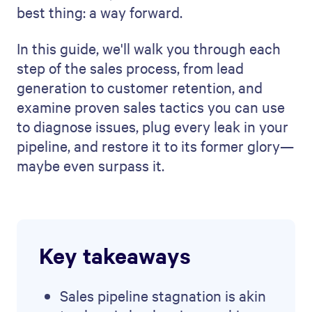
best thing: a way forward.
In this guide, we'll walk you through each
step of the sales process, from lead
generation to customer retention, and
examine proven sales tactics you can use
to diagnose issues, plug every leak in your
pipeline, and restore it to its former glory—
maybe even surpass it.
Key takeaways
Sales pipeline stagnation is akin