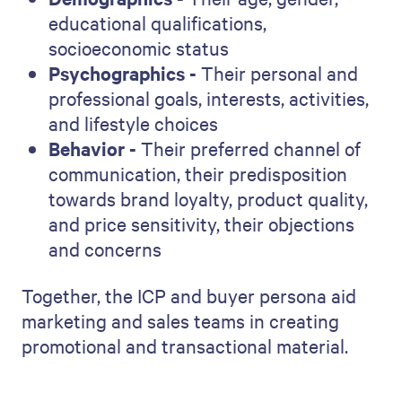
educational qualifications,
socioeconomic status
Psychographics -
Their personal and
professional goals, interests, activities,
and lifestyle choices
Behavior -
Their preferred channel of
communication, their predisposition
towards brand loyalty, product quality,
and price sensitivity, their objections
and concerns
Together, the ICP and buyer persona aid
marketing and sales teams in creating
promotional and transactional material.