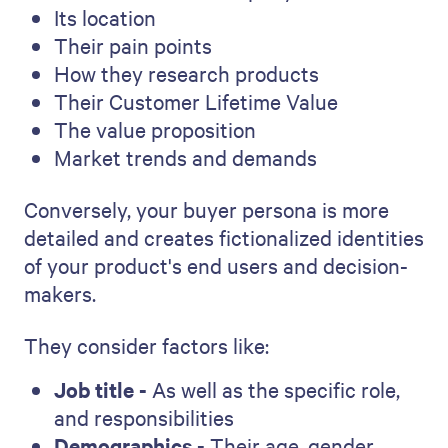
Its location
Their pain points
How they research products
Their Customer Lifetime Value
The value proposition
Market trends and demands
Conversely, your buyer persona is more
detailed and creates fictionalized identities
of your product's end users and decision-
makers.
They consider factors like:
Job title -
As well as the specific role,
and responsibilities
Demographics -
Their age, gender,