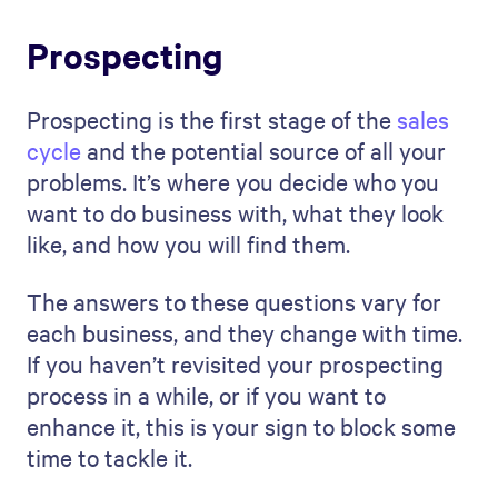
Prospecting
Prospecting is the first stage of the
sales
cycle
and the potential source of all your
problems. It’s where you decide who you
want to do business with, what they look
like, and how you will find them.
The answers to these questions vary for
each business, and they change with time.
If you haven’t revisited your prospecting
process in a while, or if you want to
enhance it, this is your sign to block some
time to tackle it.