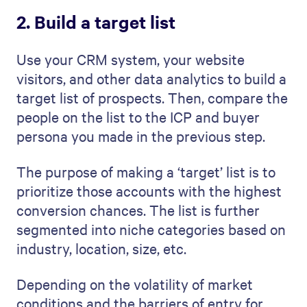
2. Build a target list
Use your CRM system, your website
visitors, and other data analytics to build a
target list of prospects. Then, compare the
people on the list to the ICP and buyer
persona you made in the previous step.
The purpose of making a ‘target’ list is to
prioritize those accounts with the highest
conversion chances. The list is further
segmented into niche categories based on
industry, location, size, etc.
Depending on the volatility of market
conditions and the barriers of entry for