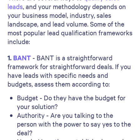
leads
, and your methodology depends on
your business model, industry, sales
landscape, and lead volume. Some of the
most popular lead qualification frameworks
include:
1.
BANT
- BANT is a straightforward
framework for straightforward deals. If you
have leads with specific needs and
budgets, assess them according to:
Budget - Do they have the budget for
your solution?
Authority - Are you talking to the
person with the power to say yes to the
deal?