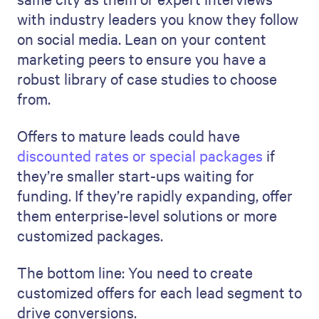
with industry leaders you know they follow
on social media. Lean on your content
marketing peers to ensure you have a
robust library of case studies to choose
from.
Offers to mature leads could have
discounted rates or special packages
if
they’re smaller start-ups waiting for
funding. If they’re rapidly expanding, offer
them enterprise-level solutions or more
customized packages.
The bottom line: You need to create
customized offers for each lead segment to
drive conversions.