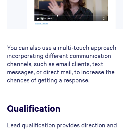
You can also use a multi-touch approach
incorporating different communication
channels, such as email clients, text
messages, or direct mail, to increase the
chances of getting a response.
Qualification
Lead qualification provides direction and