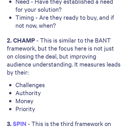
Need - Have they established a need
for your solution?
Timing - Are they ready to buy, and if
not now, when?
2. CHAMP
- This is similar to the BANT
framework, but the focus here is not just
on closing the deal, but improving
audience understanding. It measures leads
by their:
Challenges
Authority
Money
Priority
3.
SPIN
- This is the third framework on