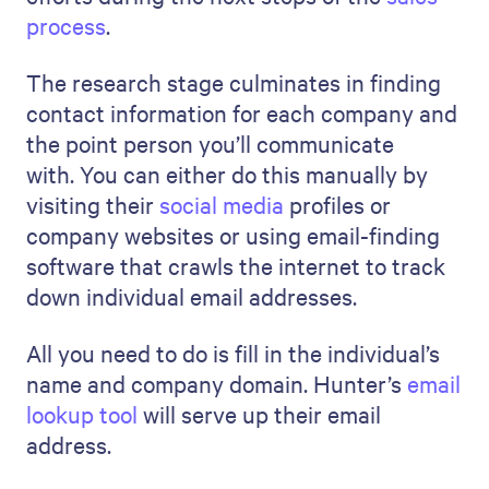
process
.
The research stage culminates in finding
contact information for each company and
the point person you’ll communicate
with. You can either do this manually by
visiting their
social media
profiles or
company websites or using email-finding
software that crawls the internet to track
down individual email addresses.
All you need to do is fill in the individual’s
name and company domain. Hunter’s
email
lookup tool
will serve up their email
address.