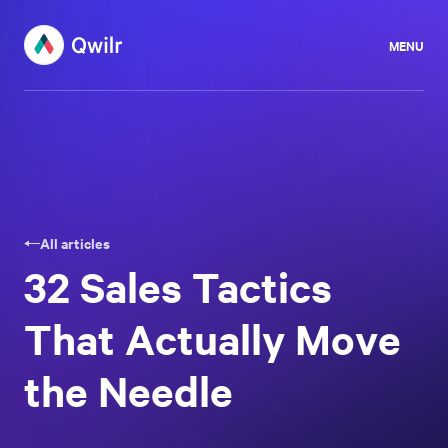
MENU
All articles
32 Sales Tactics
That Actually Move
the Needle