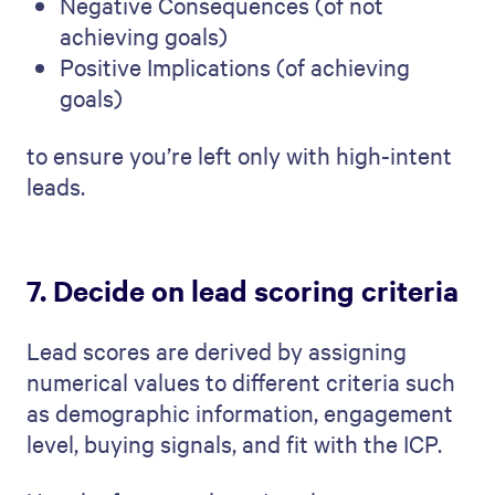
Negative Consequences (of not
achieving goals)
Positive Implications (of achieving
goals)
to ensure you’re left only with high-intent
leads.
7. Decide on lead scoring criteria
Lead scores are derived by assigning
numerical values to different criteria such
as demographic information, engagement
level, buying signals, and fit with the ICP.