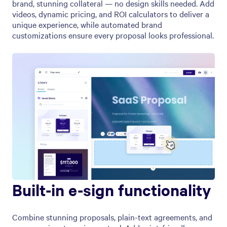
brand, stunning collateral — no design skills needed. Add
videos, dynamic pricing, and ROI calculators to deliver a
unique experience, while automated brand
customizations ensure every proposal looks professional.
Built-in e-sign functionality
Combine stunning proposals, plain-text agreements, and