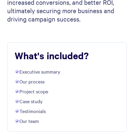
increased conversions, and better ROI,
ultimately securing more business and
driving campaign success.
What's included?
Executive summary
Our process
Project scope
Case study
Testimonials
Our team