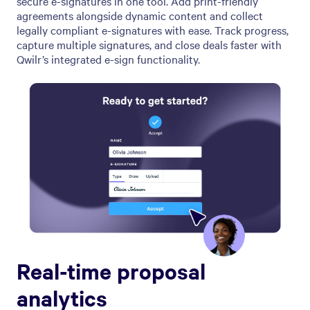
secure e-signatures in one tool. Add print-friendly
agreements alongside dynamic content and collect
legally compliant e-signatures with ease. Track progress,
capture multiple signatures, and close deals faster with
Qwilr’s integrated e-sign functionality.
Real-time proposal
analytics