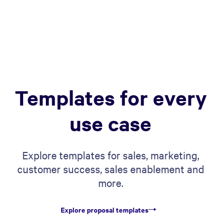
Templates for every
use case
Explore templates for sales, marketing,
customer success, sales enablement and
more.
Explore proposal templates