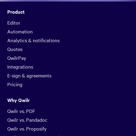
Product
Editor
Automation
Analytics & notifications
Quotes
QwilrPay
Integrations
E-sign & agreements
Pricing
Why Qwilr
Qwilr vs. PDF
Qwilr vs. Pandadoc
Qwilr vs. Proposify