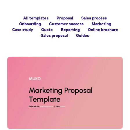
All templates
Proposal
Sales process
Onboarding
Customer success
Marketing
Case study
Quote
Reporting
Online brochure
Sales proposal
Guides