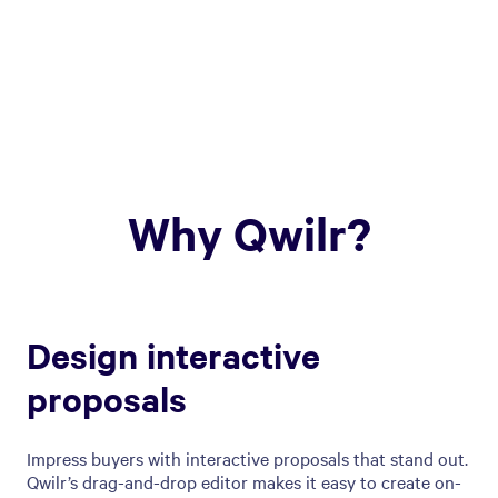
Why Qwilr?
Design interactive
proposals
Impress buyers with interactive proposals that stand out.
Qwilr’s drag-and-drop editor makes it easy to create on-