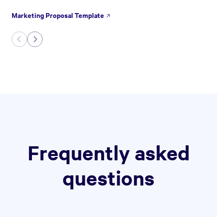
Marketing Proposal Template
Frequently asked
questions