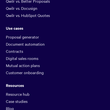
Qwilr vs. Better Proposals
Qwilr vs. Docusign
Qwilr vs. HubSpot Quotes
Use cases
Proposal generator
Document automation
Contracts
Digital sales rooms
Mutual action plans
Customer onboarding
Resources
Resource hub
Case studies
Blog