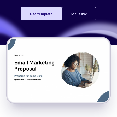
Use template
See it live