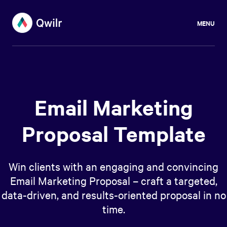
MENU
Email Marketing
Proposal Template
Win clients with an engaging and convincing
Email Marketing Proposal – craft a targeted,
data-driven, and results-oriented proposal in no
time.