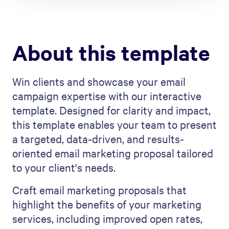
About this template
Win clients and showcase your email
campaign expertise with our interactive
template. Designed for clarity and impact,
this template enables your team to present
a targeted, data-driven, and results-
oriented email marketing proposal tailored
to your client's needs.
Craft email marketing proposals that
highlight the benefits of your marketing
services, including improved open rates,