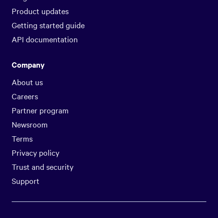
Product updates
Getting started guide
API documentation
Company
About us
Careers
Partner program
Newsroom
Terms
Privacy policy
Trust and security
Support