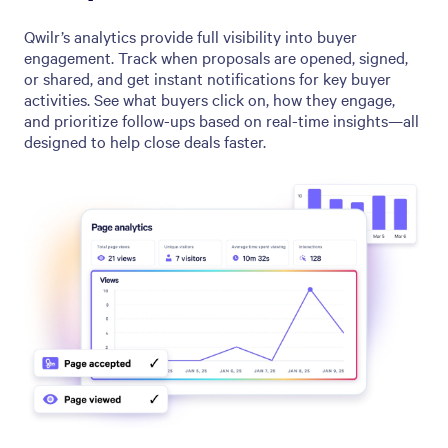
Qwilr’s analytics provide full visibility into buyer
engagement. Track when proposals are opened, signed,
or shared, and get instant notifications for key buyer
activities. See what buyers click on, how they engage,
and prioritize follow-ups based on real-time insights—all
designed to help close deals faster.