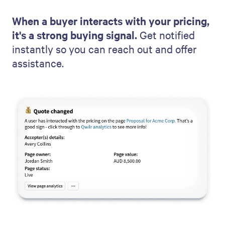
When a buyer interacts with your pricing,
it's a strong buying signal.
Get notified
instantly so you can reach out and offer
assistance.