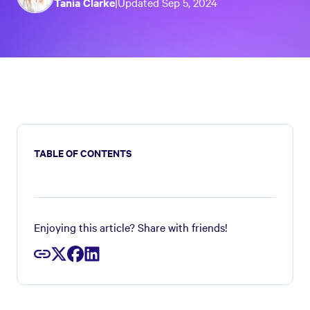
Tania Clarke
|
Updated
Sep 5, 2024
TABLE OF CONTENTS
Enjoying this article? Share with friends!