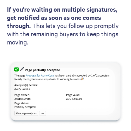
If you're waiting on multiple signatures,
get notified as soon as one comes
through.
This lets you follow up promptly
with the remaining buyers to keep things
moving.