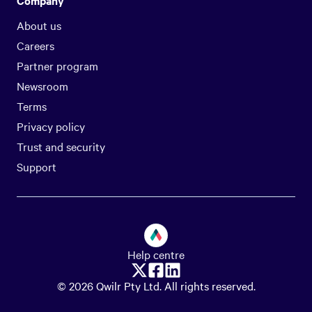
Company
About us
Careers
Partner program
Newsroom
Terms
Privacy policy
Trust and security
Support
Help centre
© 2026 Qwilr Pty Ltd. All rights reserved.