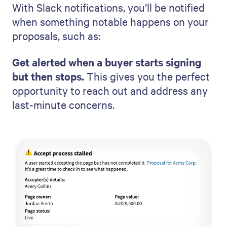
With Slack notifications, you’ll be notified
when something notable happens on your
proposals, such as:
Get alerted when a buyer starts signing
but then stops.
This gives you the perfect
opportunity to reach out and address any
last-minute concerns.