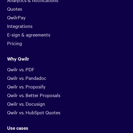
Analytics & notifications
Quotes
QwilrPay
Integrations
E-sign & agreements
Pricing
Why Qwilr
Qwilr vs. PDF
Qwilr vs. Pandadoc
Qwilr vs. Proposify
Qwilr vs. Better Proposals
Qwilr vs. Docusign
Qwilr vs. HubSpot Quotes
Use cases