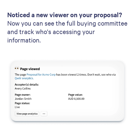
Noticed a new viewer on your proposal?
Now you can see the full buying committee
and track who's accessing your
information.