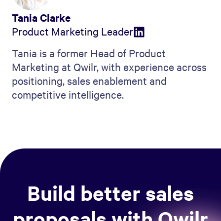
Tania Clarke
Product Marketing Leader
Tania is a former Head of Product
Marketing at Qwilr, with experience across
positioning, sales enablement and
competitive intelligence.
Build better sales
proposals with Qwilr