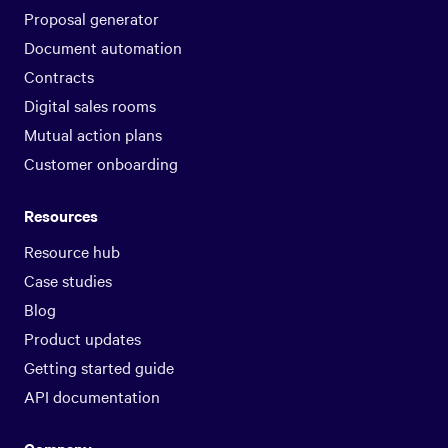
Proposal generator
Document automation
Contracts
Digital sales rooms
Mutual action plans
Customer onboarding
Resources
Resource hub
Case studies
Blog
Product updates
Getting started guide
API documentation