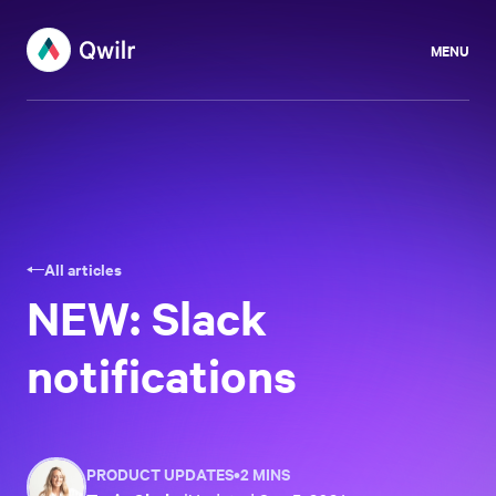
MENU
All articles
NEW: Slack
notifications
PRODUCT UPDATES
•
2 MINS