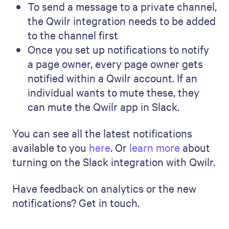
To send a message to a private channel,
the Qwilr integration needs to be added
to the channel first
Once you set up notifications to notify
a page owner, every page owner gets
notified within a Qwilr account. If an
individual wants to mute these, they
can mute the Qwilr app in Slack.
You can see all the latest notifications
available to you
here
. Or
learn more
about
turning on the Slack integration with Qwilr.
Have feedback on analytics or the new
notifications? Get in touch.