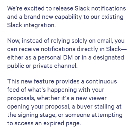
We’re excited to release Slack notifications
and a brand new capability to our existing
Slack integration.
Now, instead of relying solely on email, you
can receive notifications directly in Slack—
either as a personal DM or in a designated
public or private channel.
This new feature provides a continuous
feed of what's happening with your
proposals, whether it's a new viewer
opening your proposal, a buyer stalling at
the signing stage, or someone attempting
to access an expired page.