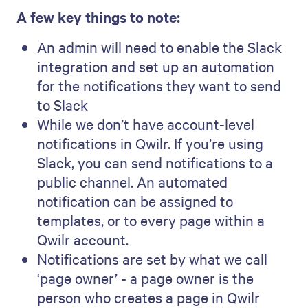
A few key things to note:
An admin will need to enable the Slack
integration and set up an automation
for the notifications they want to send
to Slack
While we don’t have account-level
notifications in Qwilr. If you’re using
Slack, you can send notifications to a
public channel. An automated
notification can be assigned to
templates, or to every page within a
Qwilr account.
Notifications are set by what we call
‘page owner’ - a page owner is the
person who creates a page in Qwilr