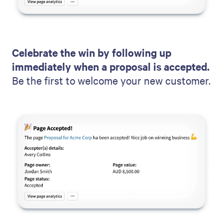
Celebrate the win by following up
immediately when a proposal is accepted.
Be the first to welcome your new customer.