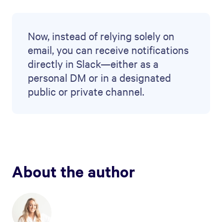
Now, instead of relying solely on
email, you can receive notifications
directly in Slack—either as a
personal DM or in a designated
public or private channel.
About the author