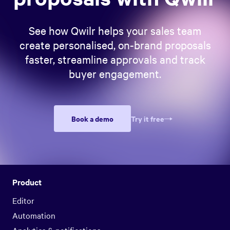
See how Qwilr helps your sales team
create personalised, on-brand proposals
faster, streamline approvals and track
buyer engagement.
Book a demo
Try it free
Product
Editor
Automation