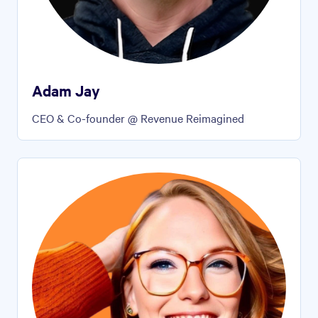
Adam Jay
CEO & Co-founder @ Revenue Reimagined