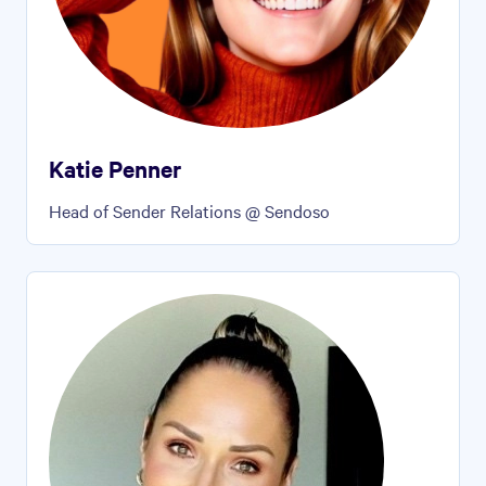
Katie Penner
Head of Sender Relations @ Sendoso