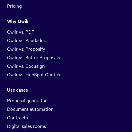
Pricing
Why Qwilr
Qwilr vs. PDF
Qwilr vs. Pandadoc
Qwilr vs. Proposify
Qwilr vs. Better Proposals
Qwilr vs. Docusign
Qwilr vs. HubSpot Quotes
Use cases
Proposal generator
Document automation
Contracts
Digital sales rooms