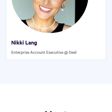
Nikki Lang
Enterprise Account Executive @ Deel