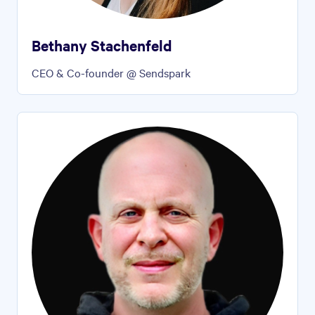
Bethany Stachenfeld
CEO & Co-founder @ Sendspark