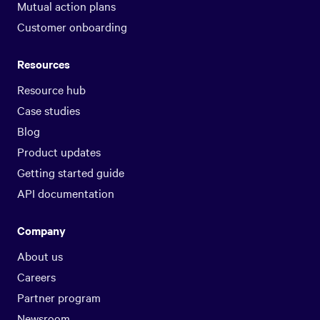
Mutual action plans
Customer onboarding
Resources
Resource hub
Case studies
Blog
Product updates
Getting started guide
API documentation
Company
About us
Careers
Partner program
Newsroom