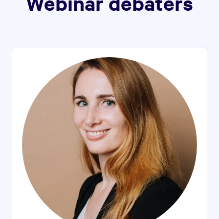
Webinar debaters