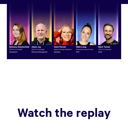
Watch the replay