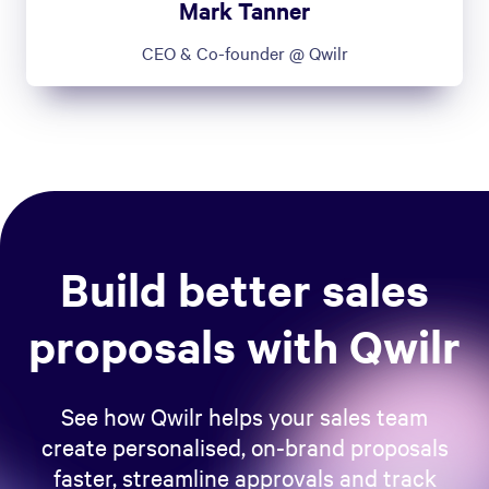
Mark Tanner
CEO & Co-founder @ Qwilr
Build better sales
proposals with Qwilr
See how Qwilr helps your sales team
create personalised, on-brand proposals
faster, streamline approvals and track