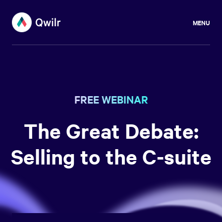
MENU
FREE WEBINAR
The Great Debate:
Selling to the C-suite