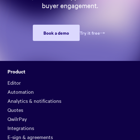
buyer engagement.
Book a demo
Try it free
Product
Editor
Automation
Analytics & notifications
Quotes
QwilrPay
Integrations
E-sign & agreements