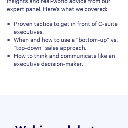
insights and real-world advice from our
expert panel. Here’s what we covered:
Proven tactics to get in front of C-suite
executives.
When and how to use a “bottom-up” vs.
“top-down” sales approach.
How to think and communicate like an
executive decision-maker.