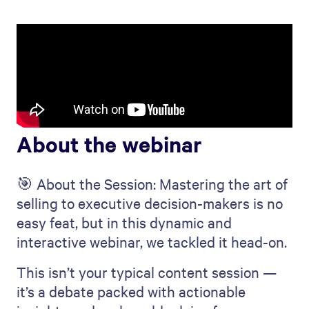
About the webinar
🎯 About the Session: Mastering the art of
selling to executive decision-makers is no
easy feat, but in this dynamic and
interactive webinar, we tackled it head-on.
This isn’t your typical content session —
it’s a debate packed with actionable