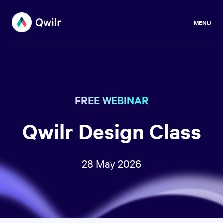
MENU
FREE WEBINAR
Qwilr Design Class
28 May 2026