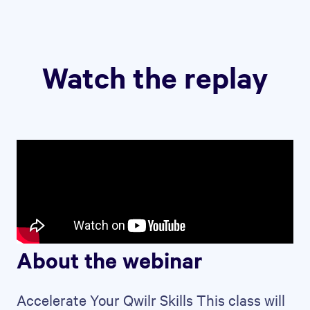
Watch the replay
About the webinar
Accelerate Your Qwilr Skills This class will