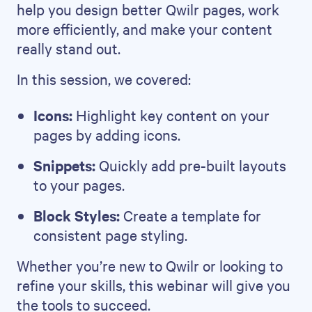
help you design better Qwilr pages, work
more efficiently, and make your content
really stand out.
In this session, we covered:
Icons:
Highlight key content on your
pages by adding icons.
Snippets:
Quickly add pre-built layouts
to your pages.
Block Styles:
Create a template for
consistent page styling.
Whether you’re new to Qwilr or looking to
refine your skills, this webinar will give you
the tools to succeed.