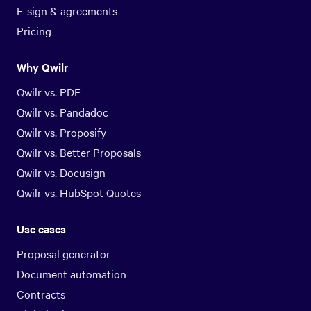
E-sign & agreements
Pricing
Why Qwilr
Qwilr vs. PDF
Qwilr vs. Pandadoc
Qwilr vs. Proposify
Qwilr vs. Better Proposals
Qwilr vs. Docusign
Qwilr vs. HubSpot Quotes
Use cases
Proposal generator
Document automation
Contracts