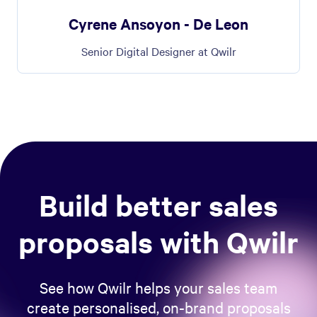
Cyrene Ansoyon - De Leon
Senior Digital Designer at Qwilr
Build better sales
proposals with Qwilr
See how Qwilr helps your sales team
create personalised, on-brand proposals