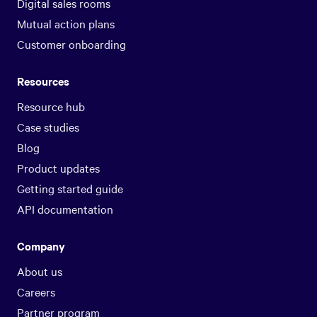
Digital sales rooms
Mutual action plans
Customer onboarding
Resources
Resource hub
Case studies
Blog
Product updates
Getting started guide
API documentation
Company
About us
Careers
Partner program