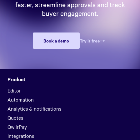
faster, streamline approvals and track
buyer engagement.
Book a demo
Try it free
Product
Editor
Automation
Analytics & notifications
Quotes
QwilrPay
Integrations