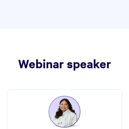
Webinar speaker