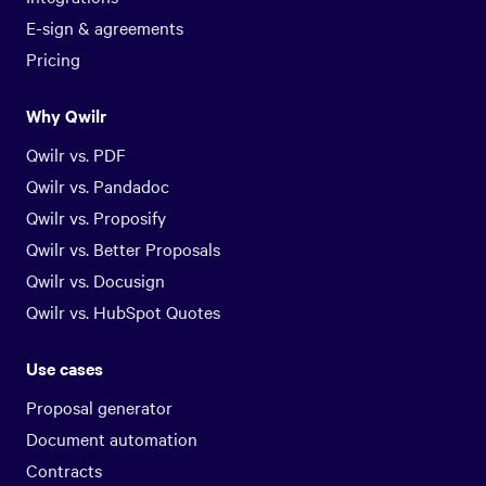
E-sign & agreements
Pricing
Why Qwilr
Qwilr vs. PDF
Qwilr vs. Pandadoc
Qwilr vs. Proposify
Qwilr vs. Better Proposals
Qwilr vs. Docusign
Qwilr vs. HubSpot Quotes
Use cases
Proposal generator
Document automation
Contracts