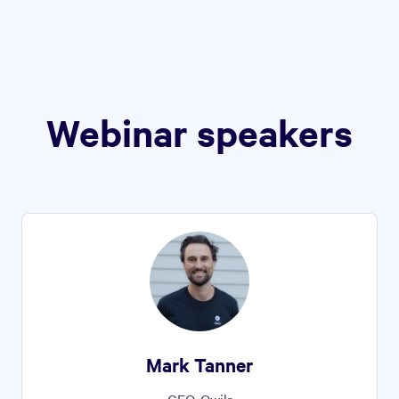
Webinar speakers
Mark Tanner