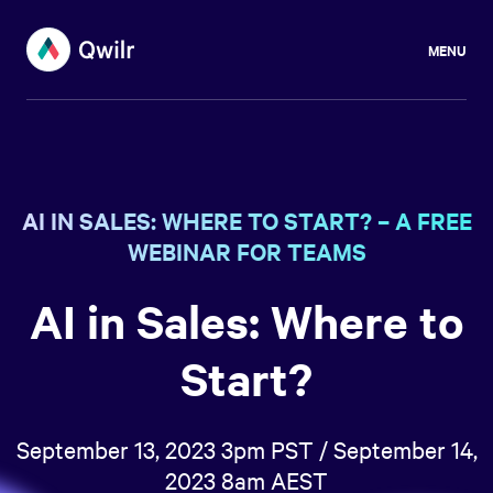
MENU
AI IN SALES: WHERE TO START? – A FREE
WEBINAR FOR TEAMS
AI in Sales: Where to
Start?
September 13, 2023 3pm PST / September 14,
2023 8am AEST