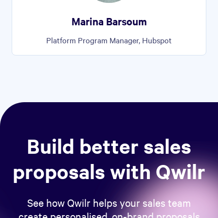
Marina Barsoum
Platform Program Manager, Hubspot
Build better sales
proposals with Qwilr
See how Qwilr helps your sales team
create personalised, on-brand proposals