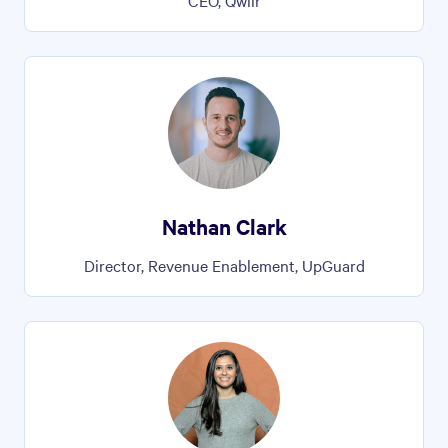
CEO, Qwilr
Nathan Clark
Director, Revenue Enablement, UpGuard