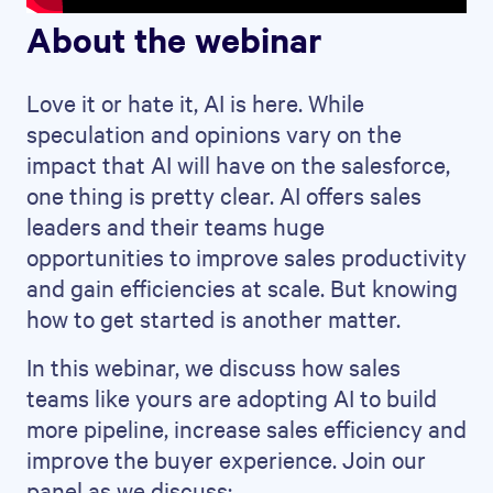
About the webinar
Love it or hate it, AI is here. While
speculation and opinions vary on the
impact that AI will have on the salesforce,
one thing is pretty clear. AI offers sales
leaders and their teams huge
opportunities to improve sales productivity
and gain efficiencies at scale. But knowing
how to get started is another matter.
In this webinar, we discuss how sales
teams like yours are adopting AI to build
more pipeline, increase sales efficiency and
improve the buyer experience. Join our
panel as we discuss: