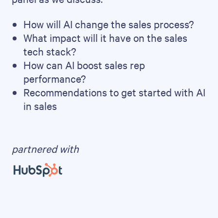
How will AI change the sales process?
What impact will it have on the sales
tech stack?
How can AI boost sales rep
performance?
Recommendations to get started with AI
in sales
partnered with