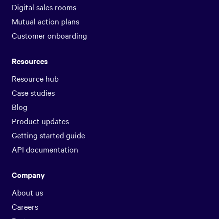
Digital sales rooms
Mutual action plans
Customer onboarding
Resources
Resource hub
Case studies
Blog
Product updates
Getting started guide
API documentation
Company
About us
Careers