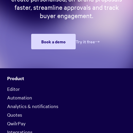
faster, streamline approvals and track
buyer engagement.
Book a demo
Try it free
Product
Editor
Automation
Analytics & notifications
Quotes
QwilrPay
Integrations