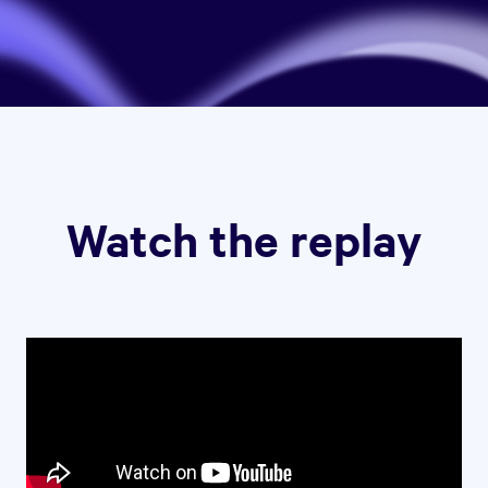
Watch the replay