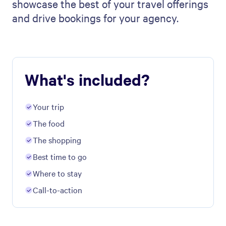
showcase the best of your travel offerings
and drive bookings for your agency.
What's included?
Your trip
The food
The shopping
Best time to go
Where to stay
Call-to-action