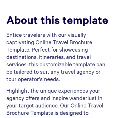
About this template
Entice travelers with our visually
captivating Online Travel Brochure
Template. Perfect for showcasing
destinations, itineraries, and travel
services, this customizable template can
be tailored to suit any travel agency or
tour operator's needs.
Highlight the unique experiences your
agency offers and inspire wanderlust in
your target audience. Our Online Travel
Brochure Template is designed to