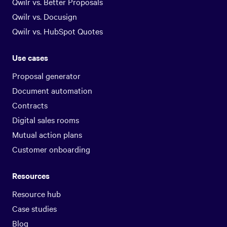
Qwilr vs. Better Proposals
Qwilr vs. Docusign
Qwilr vs. HubSpot Quotes
Use cases
Proposal generator
Document automation
Contracts
Digital sales rooms
Mutual action plans
Customer onboarding
Resources
Resource hub
Case studies
Blog