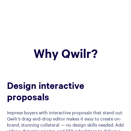
Why Qwilr?
Design interactive
proposals
Impress buyers with interactive proposals that stand out.
Qwilr’s drag-and-drop editor makes it easy to create on-
brand, stunning collateral — no design skills needed. Add
videos, dynamic pricing, and ROI calculators to deliver a