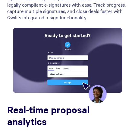
legally compliant e-signatures with ease. Track progress,
capture multiple signatures, and close deals faster with
Qwilr’s integrated e-sign functionality.
Real-time proposal
analytics