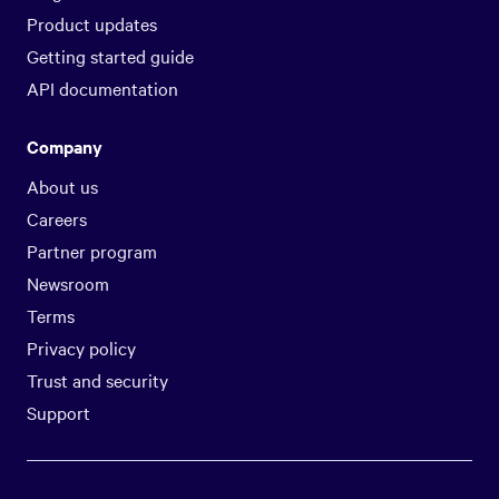
Product updates
Getting started guide
API documentation
Company
About us
Careers
Partner program
Newsroom
Terms
Privacy policy
Trust and security
Support