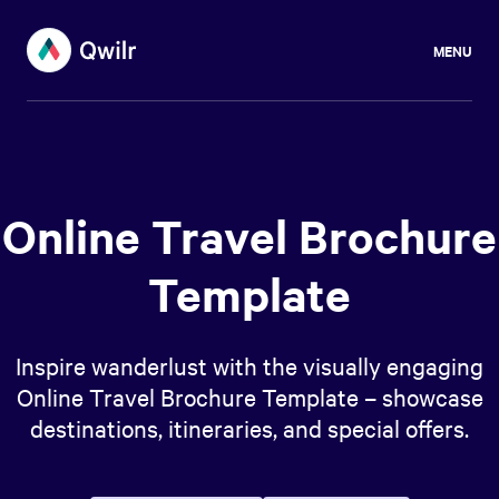
MENU
Online Travel Brochure
Template
Inspire wanderlust with the visually engaging
Online Travel Brochure Template – showcase
destinations, itineraries, and special offers.