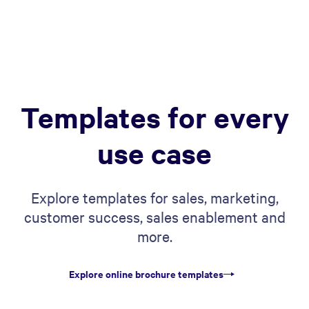
Templates for every
use case
Explore templates for sales, marketing,
customer success, sales enablement and
more.
Explore online brochure templates