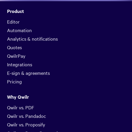
Product
Editor
Automation
Analytics & notifications
Quotes
QwilrPay
Integrations
E-sign & agreements
Pricing
Why Qwilr
Qwilr vs. PDF
Qwilr vs. Pandadoc
Qwilr vs. Proposify