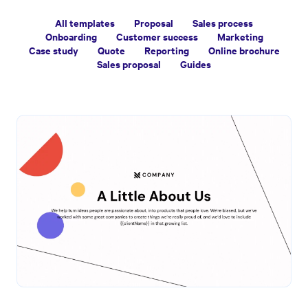
All templates
Proposal
Sales process
Onboarding
Customer success
Marketing
Case study
Quote
Reporting
Online brochure
Sales proposal
Guides