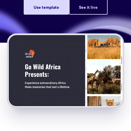
Use template
See it live