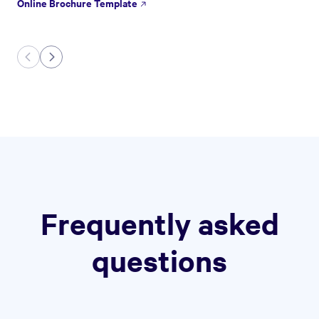
Online Brochure Template
Frequently asked
questions