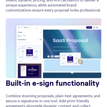
unique experience, while automated brand
customizations ensure every proposal looks professional.
Built-in e-sign functionality
Combine stunning proposals, plain-text agreements, and
secure e-signatures in one tool. Add print-friendly
agreements alongside dynamic content and collect