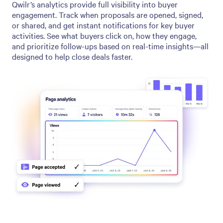
Qwilr’s analytics provide full visibility into buyer
engagement. Track when proposals are opened, signed,
or shared, and get instant notifications for key buyer
activities. See what buyers click on, how they engage,
and prioritize follow-ups based on real-time insights—all
designed to help close deals faster.