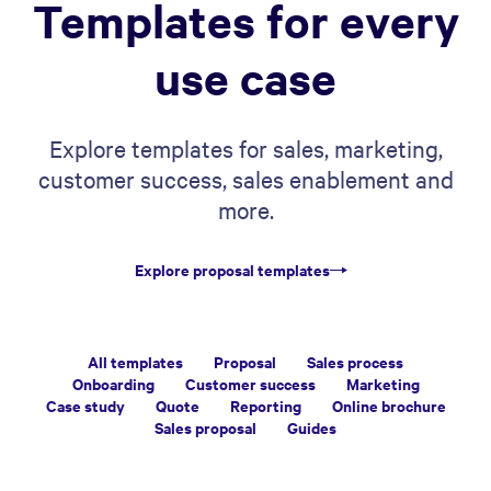
Templates for every
use case
Explore templates for sales, marketing,
customer success, sales enablement and
more.
Explore proposal templates
All templates
Proposal
Sales process
Onboarding
Customer success
Marketing
Case study
Quote
Reporting
Online brochure
Sales proposal
Guides