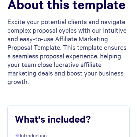
About this template
Excite your potential clients and navigate
complex proposal cycles with our intuitive
and easy-to-use Affiliate Marketing
Proposal Template. This template ensures
a seamless proposal experience, helping
your team close lucrative affiliate
marketing deals and boost your business
growth.
What's included?
Introduction