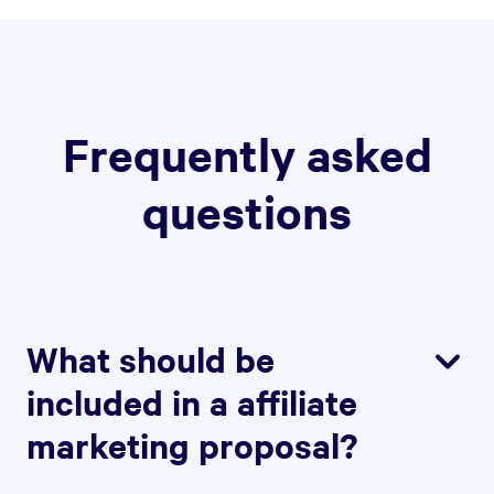
Frequently asked
questions
What should be
included in a affiliate
marketing proposal?