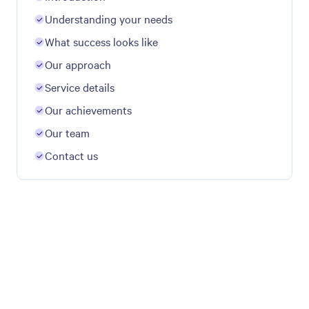
Understanding your needs
What success looks like
Our approach
Service details
Our achievements
Our team
Contact us