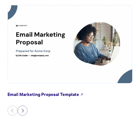
Email Marketing Proposal Template