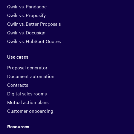
Qwilr vs. Pandadoc
Qwilr vs. Proposify
Qwilr vs. Better Proposals
Qwilr vs. Docusign
Qwilr vs. HubSpot Quotes
Use cases
Proposal generator
Document automation
Contracts
Digital sales rooms
Mutual action plans
Customer onboarding
Resources