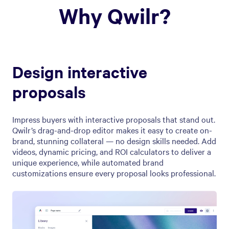
Why Qwilr?
Design interactive
proposals
Impress buyers with interactive proposals that stand out.
Qwilr’s drag-and-drop editor makes it easy to create on-
brand, stunning collateral — no design skills needed. Add
videos, dynamic pricing, and ROI calculators to deliver a
unique experience, while automated brand
customizations ensure every proposal looks professional.