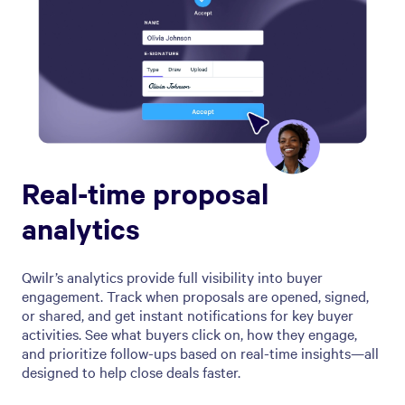
Real-time proposal
analytics
Qwilr’s analytics provide full visibility into buyer
engagement. Track when proposals are opened, signed,
or shared, and get instant notifications for key buyer
activities. See what buyers click on, how they engage,
and prioritize follow-ups based on real-time insights—all
designed to help close deals faster.