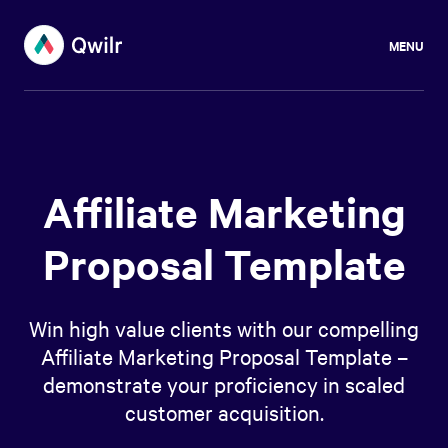
MENU
Affiliate Marketing
Proposal Template
Win high value clients with our compelling
Affiliate Marketing Proposal Template –
demonstrate your proficiency in scaled
customer acquisition.