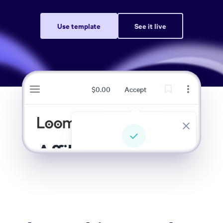
Use template
See it live