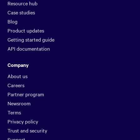
Resource hub
Case studies
Blog
Product updates
Getting started guide
API documentation
Company
About us
Careers
Partner program
Newsroom
Terms
Privacy policy
Trust and security
Support