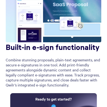
Built-in e-sign functionality
Combine stunning proposals, plain-text agreements, and
secure e-signatures in one tool. Add print-friendly
agreements alongside dynamic content and collect
legally compliant e-signatures with ease. Track progress,
capture multiple signatures, and close deals faster with
Qwilr’s integrated e-sign functionality.