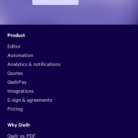
Product
Editor
Automation
Analytics & notifications
Quotes
QwilrPay
Integrations
E-sign & agreements
Pricing
Why Qwilr
Qwilr vs. PDF