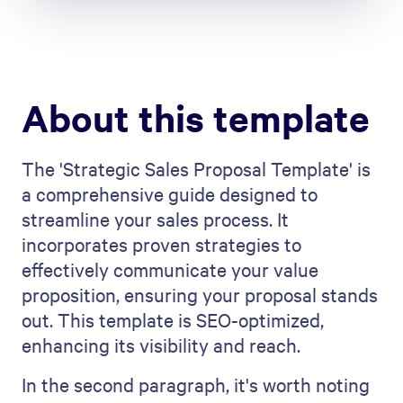
About this template
The 'Strategic Sales Proposal Template' is
a comprehensive guide designed to
streamline your sales process. It
incorporates proven strategies to
effectively communicate your value
proposition, ensuring your proposal stands
out. This template is SEO-optimized,
enhancing its visibility and reach.
In the second paragraph, it's worth noting