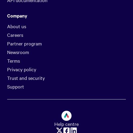
API documentation
Company
About us
Careers
Partner program
Newsroom
Terms
Privacy policy
Trust and security
Support
Help centre