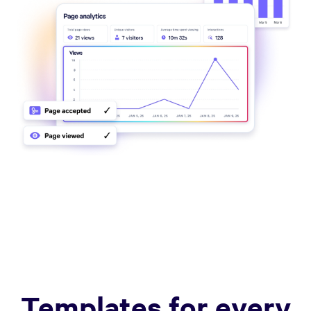
Templates for every