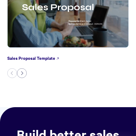
Sales Proposal Template
Build better sales