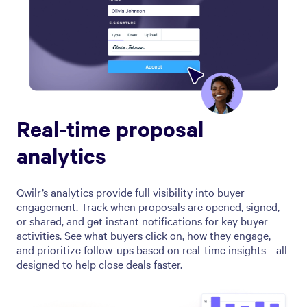
Real-time proposal
analytics
Qwilr’s analytics provide full visibility into buyer
engagement. Track when proposals are opened, signed,
or shared, and get instant notifications for key buyer
activities. See what buyers click on, how they engage,
and prioritize follow-ups based on real-time insights—all
designed to help close deals faster.