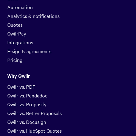
Automation
Analytics & notifications
Quotes
QwilrPay
Integrations
E-sign & agreements
Pricing
Why Qwilr
Qwilr vs. PDF
Qwilr vs. Pandadoc
Qwilr vs. Proposify
Qwilr vs. Better Proposals
Qwilr vs. Docusign
Qwilr vs. HubSpot Quotes