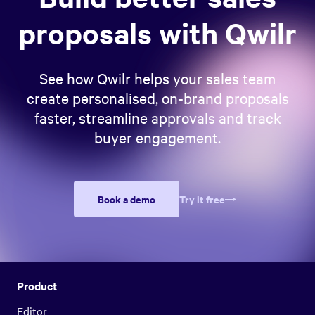
proposals with Qwilr
See how Qwilr helps your sales team
create personalised, on-brand proposals
faster, streamline approvals and track
buyer engagement.
Book a demo
Try it free
Product
Editor