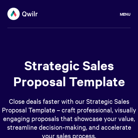
MENU
Strategic Sales
Proposal Template
Close deals faster with our Strategic Sales
Proposal Template – craft professional, visually
engaging proposals that showcase your value,
streamline decision-making, and accelerate
your sales process.