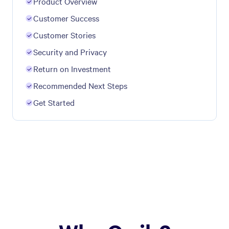
Product Overview
Customer Success
Customer Stories
Security and Privacy
Return on Investment
Recommended Next Steps
Get Started