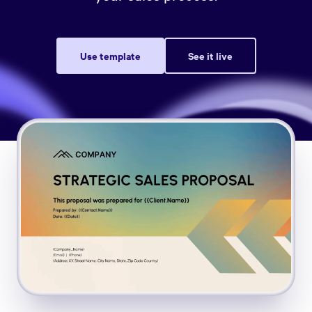
Use template
See it live