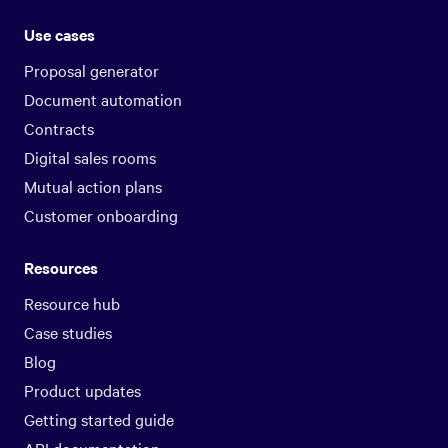
Use cases
Proposal generator
Document automation
Contracts
Digital sales rooms
Mutual action plans
Customer onboarding
Resources
Resource hub
Case studies
Blog
Product updates
Getting started guide