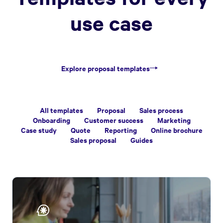
use case
Explore proposal templates
All templates
Proposal
Sales process
Onboarding
Customer success
Marketing
Case study
Quote
Reporting
Online brochure
Sales proposal
Guides