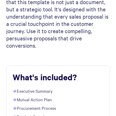
that this template is not just a document,
but a strategic tool. It's designed with the
understanding that every sales proposal is
a crucial touchpoint in the customer
journey. Use it to create compelling,
persuasive proposals that drive
conversions.
What's included?
Executive Summary
​Mutual Action Plan
Procurement Process