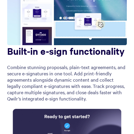
Built-in e-sign functionality
Combine stunning proposals, plain-text agreements, and
secure e-signatures in one tool. Add print-friendly
agreements alongside dynamic content and collect
legally compliant e-signatures with ease. Track progress,
capture multiple signatures, and close deals faster with
Qwilr’s integrated e-sign functionality.