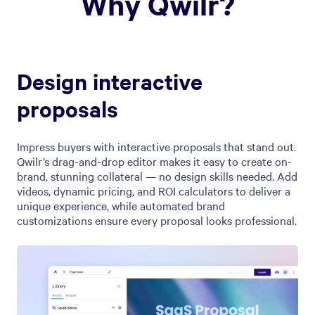
Why Qwilr?
Design interactive
proposals
Impress buyers with interactive proposals that stand out.
Qwilr’s drag-and-drop editor makes it easy to create on-
brand, stunning collateral — no design skills needed. Add
videos, dynamic pricing, and ROI calculators to deliver a
unique experience, while automated brand
customizations ensure every proposal looks professional.