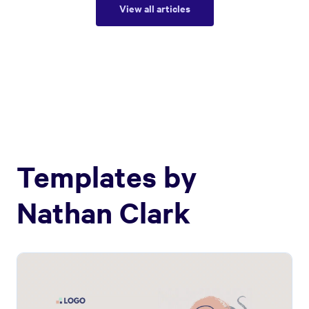
View all articles
Templates by
Nathan Clark