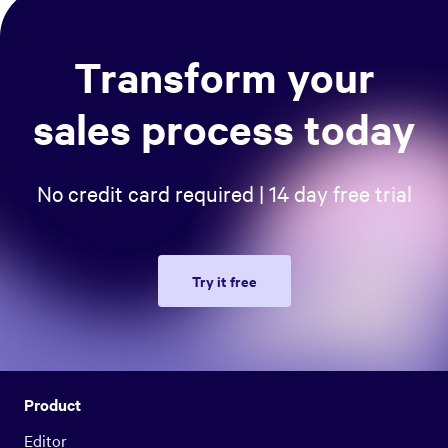
Transform your
sales process today
No credit card required | 14 day free trial
Try it free
Product
Editor