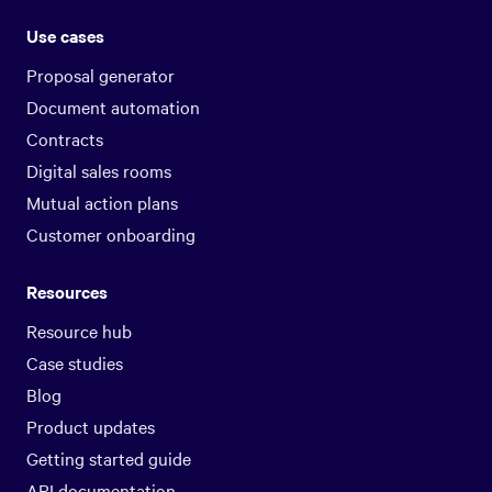
Use cases
Proposal generator
Document automation
Contracts
Digital sales rooms
Mutual action plans
Customer onboarding
Resources
Resource hub
Case studies
Blog
Product updates
Getting started guide
API documentation