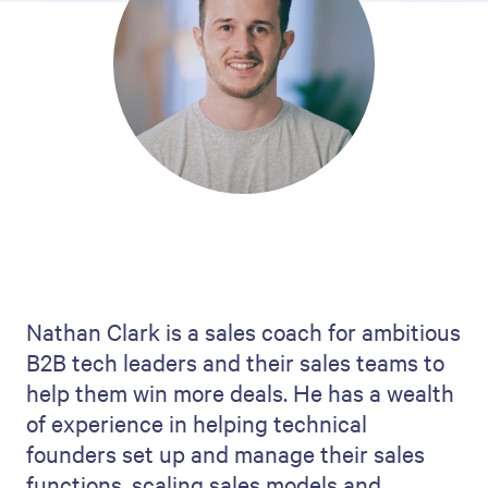
Nathan Clark is a sales coach for ambitious
B2B tech leaders and their sales teams to
help them win more deals. He has a wealth
of experience in helping technical
founders set up and manage their sales
functions, scaling sales models and