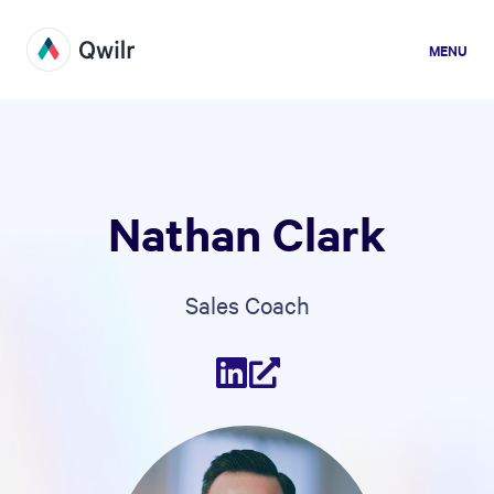
MENU
Nathan Clark
Sales Coach