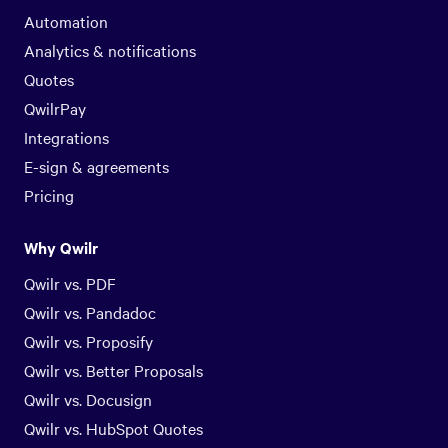
Automation
Analytics & notifications
Quotes
QwilrPay
Integrations
E-sign & agreements
Pricing
Why Qwilr
Qwilr vs. PDF
Qwilr vs. Pandadoc
Qwilr vs. Proposify
Qwilr vs. Better Proposals
Qwilr vs. Docusign
Qwilr vs. HubSpot Quotes