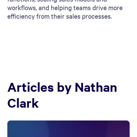
workflows, and helping teams drive more
efficiency from their sales processes.
Articles by
Nathan
Clark