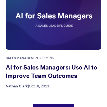
SALES MANAGEMENT
•
10 MINS
AI for Sales Managers: Use AI to
Improve Team Outcomes
Nathan Clark
|
Oct 31, 2023