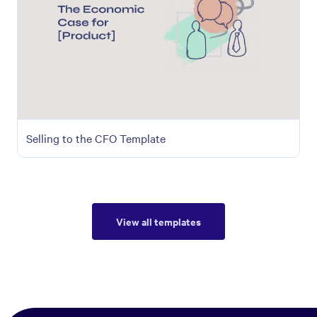
Selling to the CFO Template
View all templates