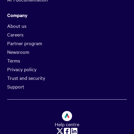
Company
About us
Careers
Partner program
Newsroom
Terms
Privacy policy
Trust and security
Support
Help centre