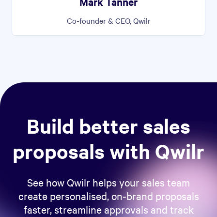
Mark Tanner
Co-founder & CEO, Qwilr
Build better sales
proposals with Qwilr
See how Qwilr helps your sales team
create personalised, on-brand proposals
faster, streamline approvals and track