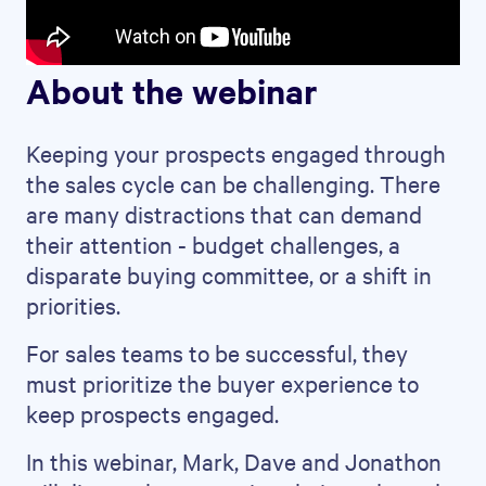
About the webinar
Keeping your prospects engaged through
the sales cycle can be challenging. There
are many distractions that can demand
their attention - budget challenges, a
disparate buying committee, or a shift in
priorities.
For sales teams to be successful, they
must prioritize the buyer experience to
keep prospects engaged.
In this webinar, Mark, Dave and Jonathon