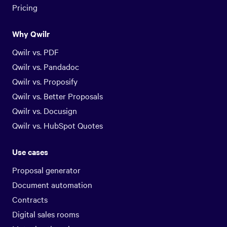
Pricing
Why Qwilr
Qwilr vs. PDF
Qwilr vs. Pandadoc
Qwilr vs. Proposify
Qwilr vs. Better Proposals
Qwilr vs. Docusign
Qwilr vs. HubSpot Quotes
Use cases
Proposal generator
Document automation
Contracts
Digital sales rooms