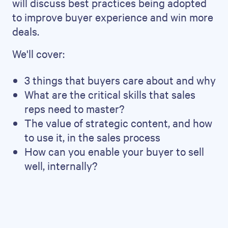
will discuss best practices being adopted
to improve buyer experience and win more
deals.
We'll cover:
3 things that buyers care about and why
What are the critical skills that sales
reps need to master?
The value of strategic content, and how
to use it, in the sales process
How can you enable your buyer to sell
well, internally?