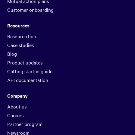
Mutual action plans
Customer onboarding
Resources
Resource hub
Case studies
Blog
Product updates
Getting started guide
API documentation
Company
About us
Careers
Partner program
Newsroom