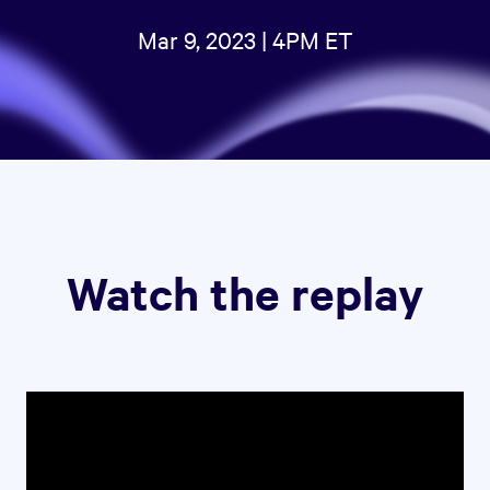
Mar 9, 2023 | 4PM ET
Watch the replay