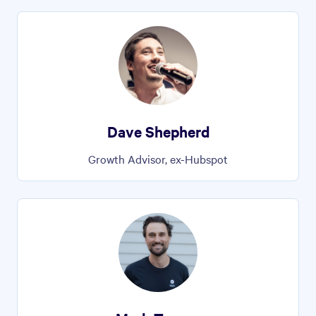
Dave Shepherd
Growth Advisor, ex-Hubspot