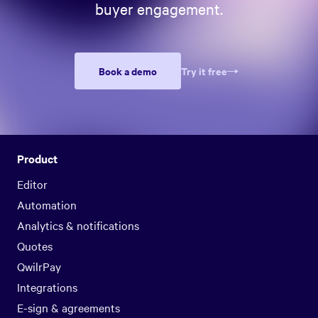
buyer engagement.
Book a demo
Try it free
Product
Editor
Automation
Analytics & notifications
Quotes
QwilrPay
Integrations
E-sign & agreements