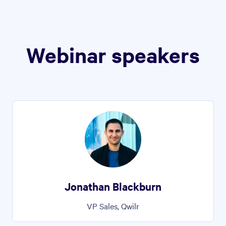
Webinar speakers
Jonathan Blackburn
VP Sales, Qwilr