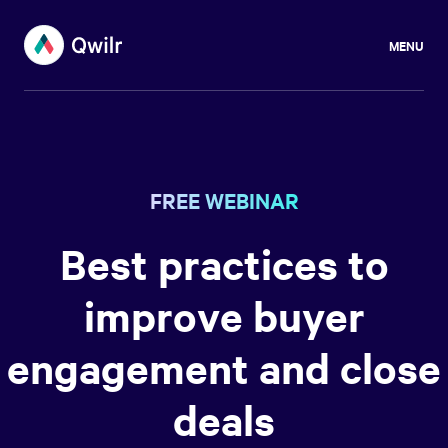
MENU
FREE WEBINAR
Best practices to
improve buyer
engagement and close
deals