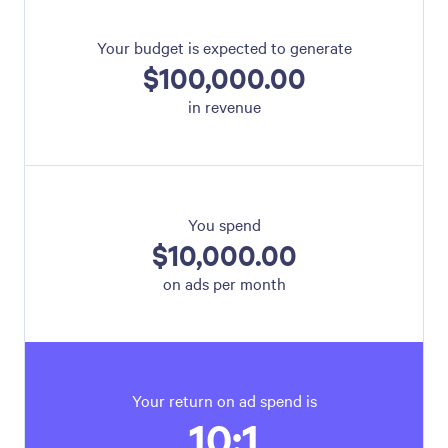
Your budget is expected to generate
$100,000.00
in revenue
You spend
$10,000.00
on ads per month
Your return on ad spend is
10:1