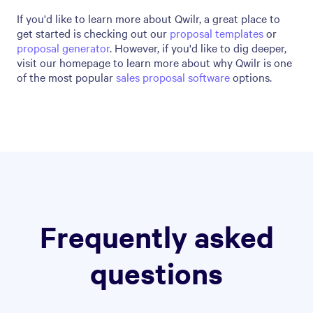
If you'd like to learn more about Qwilr, a great place to
get started is checking out our
proposal templates
or
proposal generator
. However, if you'd like to dig deeper,
visit our homepage to learn more about why Qwilr is one
of the most popular
sales proposal software
options.
Frequently asked
questions