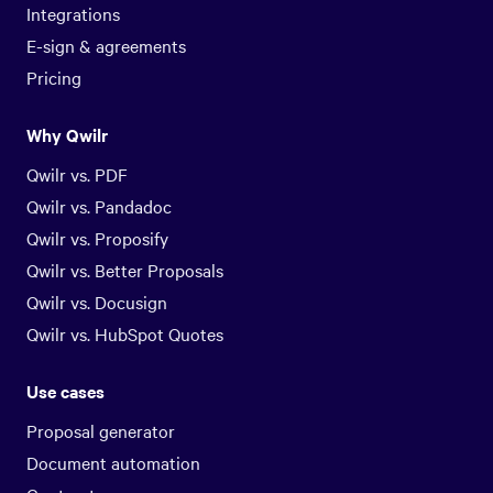
Integrations
E-sign & agreements
Pricing
Why Qwilr
Qwilr vs. PDF
Qwilr vs. Pandadoc
Qwilr vs. Proposify
Qwilr vs. Better Proposals
Qwilr vs. Docusign
Qwilr vs. HubSpot Quotes
Use cases
Proposal generator
Document automation