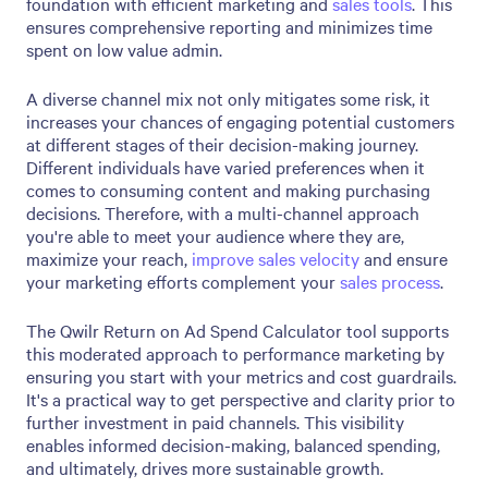
foundation with efficient marketing and
sales tools
. This
ensures comprehensive reporting and minimizes time
spent on low value admin.
A diverse channel mix not only mitigates some risk, it
increases your chances of engaging potential customers
at different stages of their decision-making journey.
Different individuals have varied preferences when it
comes to consuming content and making purchasing
decisions. Therefore, with a multi-channel approach
you're able to meet your audience where they are,
maximize your reach,
improve sales velocity
and ensure
your marketing efforts complement your
sales process
.
The Qwilr Return on Ad Spend Calculator tool supports
this moderated approach to performance marketing by
ensuring you start with your metrics and cost guardrails.
It's a practical way to get perspective and clarity prior to
further investment in paid channels. This visibility
enables informed decision-making, balanced spending,
and ultimately, drives more sustainable growth.