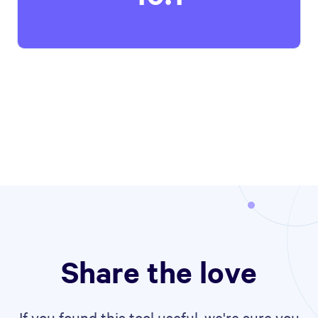
Share the love
If you found this tool useful, we're sure you