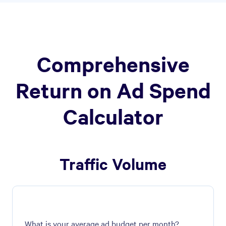
Comprehensive
Return on Ad Spend
Calculator
Traffic Volume
What is your average ad budget per month?