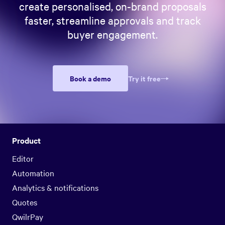
create personalised, on-brand proposals
faster, streamline approvals and track
buyer engagement.
Book a demo
Try it free
Product
Editor
Automation
Analytics & notifications
Quotes
QwilrPay