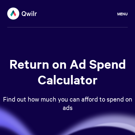
MENU
Return on Ad Spend
Calculator
Find out how much you can afford to spend on
ads