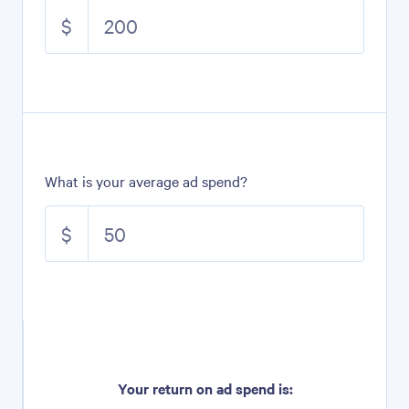
$
What is your average ad spend?
$
Your return on ad spend is: