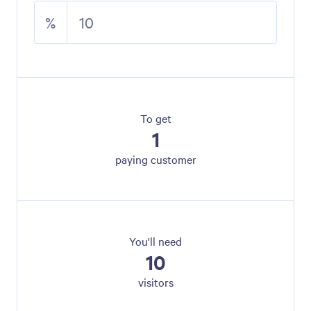
%
To get
1
paying customer
You'll need
10
visitors