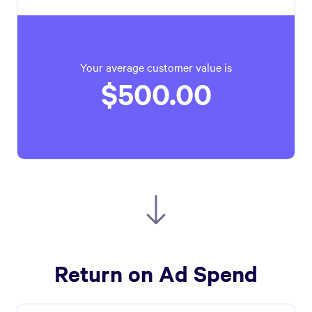
Your average customer value is
$500.00
Return on Ad Spend