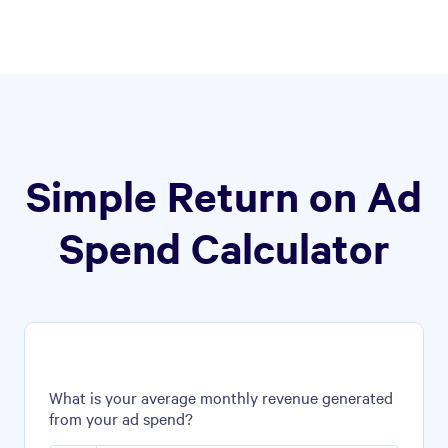
Simple Return on Ad
Spend Calculator
What is your average monthly revenue generated
from your ad spend?