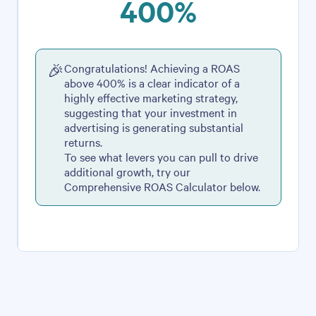
400%
Congratulations! Achieving a ROAS
🎉
above 400% is a clear indicator of a
highly effective marketing strategy,
suggesting that your investment in
advertising is generating substantial
returns.
To see what levers you can pull to drive
additional growth, try our
Comprehensive ROAS Calculator below.