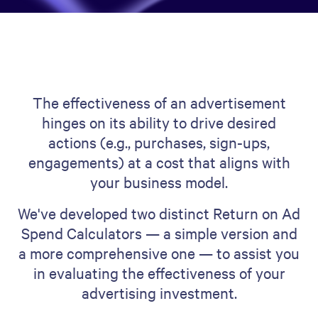
The effectiveness of an advertisement
hinges on its ability to drive desired
actions (e.g., purchases, sign-ups,
engagements) at a cost that aligns with
your business model.
We've developed two distinct Return on Ad
Spend Calculators — a simple version and
a more comprehensive one — to assist you
in evaluating the effectiveness of your
advertising investment.