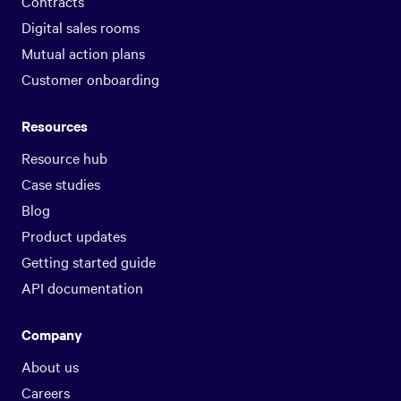
Contracts
Digital sales rooms
Mutual action plans
Customer onboarding
Resources
Resource hub
Case studies
Blog
Product updates
Getting started guide
API documentation
Company
About us
Careers