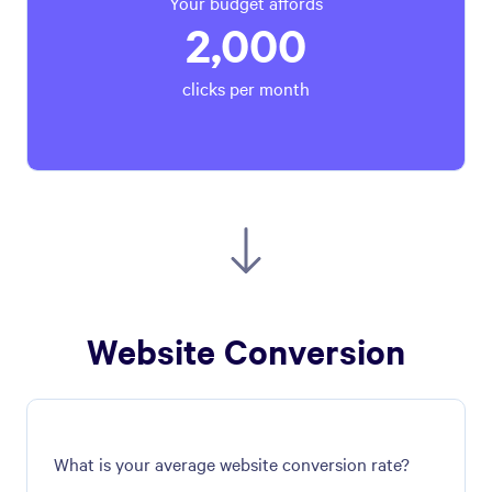
Your budget affords
2,000
clicks per month
Website Conversion
What is your average website conversion rate?