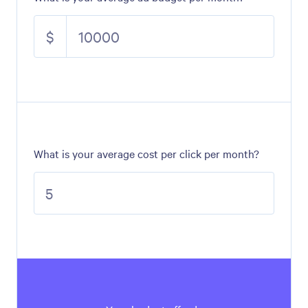
$
What is your average cost per click per month?