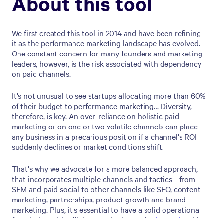
About this tool
We first created this tool in 2014 and have been refining
it as the performance marketing landscape has evolved.
One constant concern for many founders and marketing
leaders, however, is the risk associated with dependency
on paid channels.
It's not unusual to see startups allocating more than 60%
of their budget to performance marketing… Diversity,
therefore, is key. An over-reliance on holistic paid
marketing or on one or two volatile channels can place
any business in a precarious position if a channel's ROI
suddenly declines or market conditions shift.
That's why we advocate for a more balanced approach,
that incorporates multiple channels and tactics - from
SEM and paid social to other channels like SEO, content
marketing, partnerships, product growth and brand
marketing. Plus, it's essential to have a solid operational