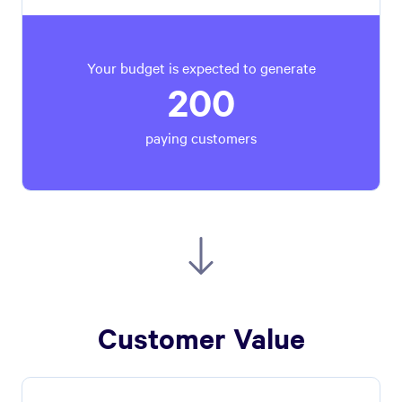
Your budget is expected to generate
200
paying customers
Customer Value