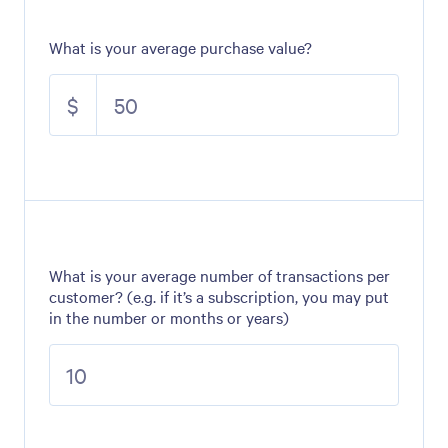
What is your average purchase value?
$
What is your average number of transactions per
customer? (e.g. if it’s a subscription, you may put
in the number or months or years)