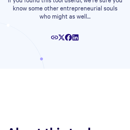
know some other entrepreneurial souls
who might as well...