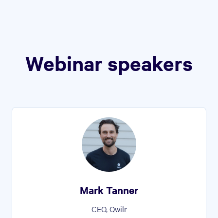
Webinar speakers
Mark Tanner
CEO, Qwilr