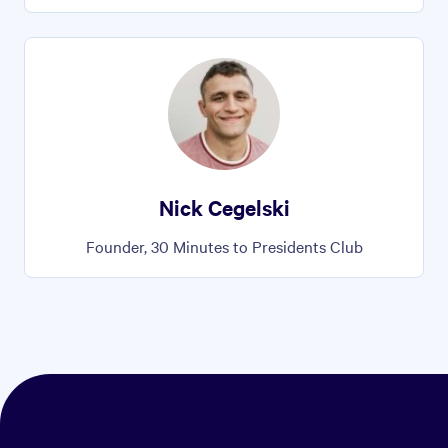
Nick Cegelski
Founder, 30 Minutes to Presidents Club