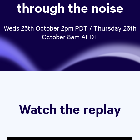
through the noise
Weds 25th October 2pm PDT / Thursday 26th
October 8am AEDT
Watch the replay