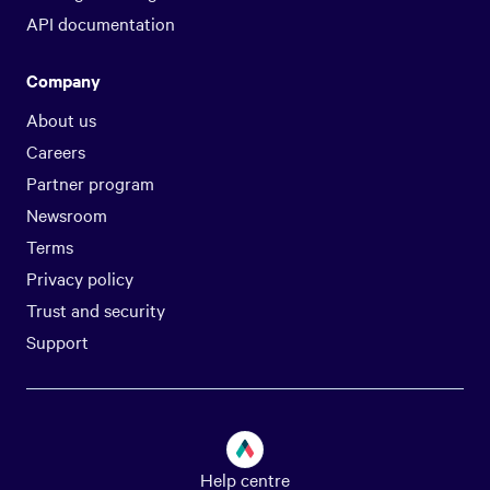
API documentation
Company
About us
Careers
Partner program
Newsroom
Terms
Privacy policy
Trust and security
Support
Help centre