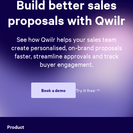
Build better sales
proposals with Qwilr
See how Qwilr helps your sales team
create personalised, on-brand proposals
faster, streamline approvals and track
buyer engagement.
Book a demo
Try it free
Product