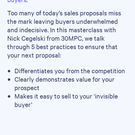
Too many of today’s sales proposals miss
the mark leaving buyers underwhelmed
and indecisive. In this masterclass with
Nick Cegelski from 30MPC, we talk
through 5 best practices to ensure that
your next proposal:
Differentiates you from the competition
Clearly demonstrates value for your
prospect
Makes it easy to sell to your ‘invisible
buyer’