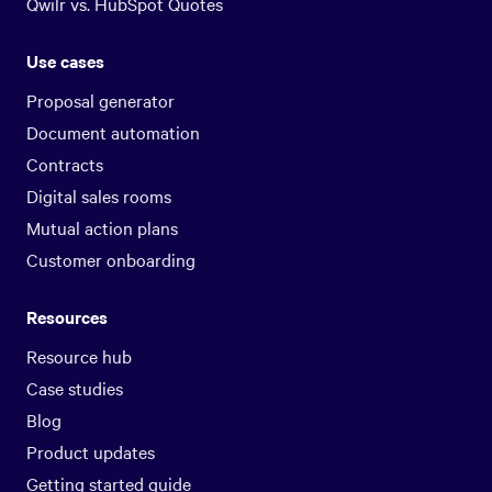
Qwilr vs. HubSpot Quotes
Use cases
Proposal generator
Document automation
Contracts
Digital sales rooms
Mutual action plans
Customer onboarding
Resources
Resource hub
Case studies
Blog
Product updates
Getting started guide