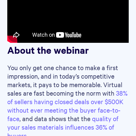
About the webinar
You only get one chance to make a first
impression, and in today’s competitive
markets, it pays to be memorable. Virtual
sales are fast becoming the norm with
38%
of sellers having closed deals over $500K
without ever meeting the buyer face-to-
face
, and data shows that the
quality of
your sales materials influences 36% of
buyers
.