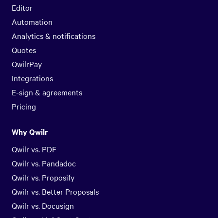
Editor
Automation
Analytics & notifications
Quotes
QwilrPay
Integrations
E-sign & agreements
Pricing
Why Qwilr
Qwilr vs. PDF
Qwilr vs. Pandadoc
Qwilr vs. Proposify
Qwilr vs. Better Proposals
Qwilr vs. Docusign