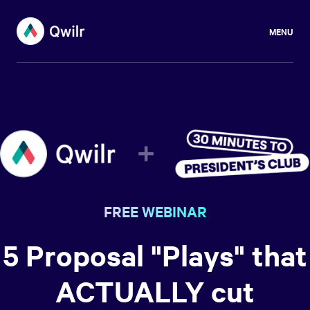
MENU
FREE WEBINAR
5 Proposal "Plays" that
ACTUALLY cut