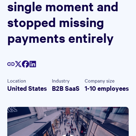
single moment and
stopped missing
payments entirely
Location
Industry
Company size
United States
B2B SaaS
1-10 employees