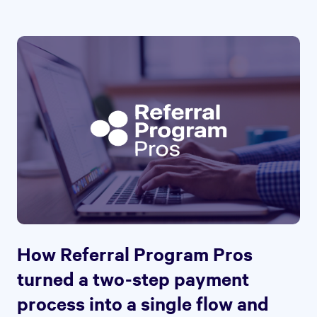
How Referral Program Pros
turned a two-step payment
process into a single flow and