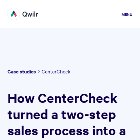
MENU
Case studies
CenterCheck
How CenterCheck
turned a two-step
sales process into a