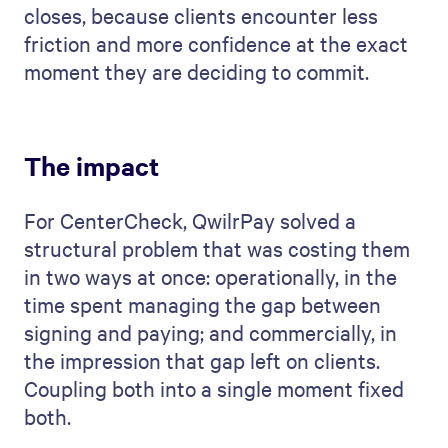
closes, because clients encounter less
friction and more confidence at the exact
moment they are deciding to commit.
The impact
For CenterCheck, QwilrPay solved a
structural problem that was costing them
in two ways at once: operationally, in the
time spent managing the gap between
signing and paying; and commercially, in
the impression that gap left on clients.
Coupling both into a single moment fixed
both.