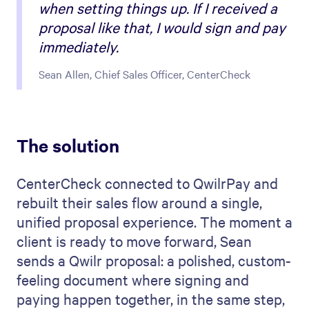
when setting things up. If I received a
proposal like that, I would sign and pay
immediately.
Sean Allen, Chief Sales Officer, CenterCheck
The solution
CenterCheck connected to QwilrPay and
rebuilt their sales flow around a single,
unified proposal experience. The moment a
client is ready to move forward, Sean
sends a Qwilr proposal: a polished, custom-
feeling document where signing and
paying happen together, in the same step,