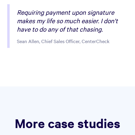
Requiring payment upon signature
makes my life so much easier. I don't
have to do any of that chasing.
Sean Allen, Chief Sales Officer, CenterCheck
More case studies