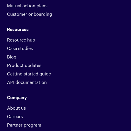
Mutual action plans
Customer onboarding
Resources
Resource hub
Case studies
Blog
Product updates
Getting started guide
API documentation
Company
About us
Careers
Partner program