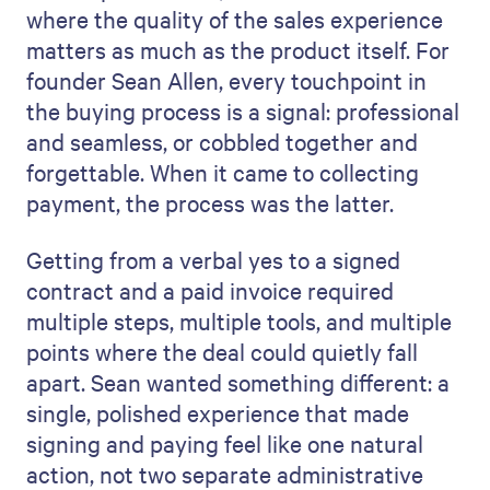
where the quality of the sales experience
matters as much as the product itself. For
founder Sean Allen, every touchpoint in
the buying process is a signal: professional
and seamless, or cobbled together and
forgettable. When it came to collecting
payment, the process was the latter.
Getting from a verbal yes to a signed
contract and a paid invoice required
multiple steps, multiple tools, and multiple
points where the deal could quietly fall
apart. Sean wanted something different: a
single, polished experience that made
signing and paying feel like one natural
action, not two separate administrative