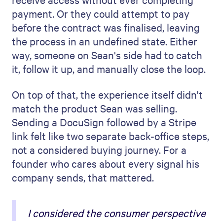
payment. Or they could attempt to pay
before the contract was finalised, leaving
the process in an undefined state. Either
way, someone on Sean's side had to catch
it, follow it up, and manually close the loop.
On top of that, the experience itself didn't
match the product Sean was selling.
Sending a DocuSign followed by a Stripe
link felt like two separate back-office steps,
not a considered buying journey. For a
founder who cares about every signal his
company sends, that mattered.
I considered the consumer perspective