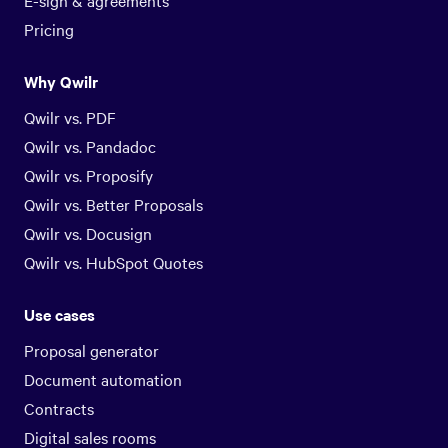
E-sign & agreements
Pricing
Why Qwilr
Qwilr vs. PDF
Qwilr vs. Pandadoc
Qwilr vs. Proposify
Qwilr vs. Better Proposals
Qwilr vs. Docusign
Qwilr vs. HubSpot Quotes
Use cases
Proposal generator
Document automation
Contracts
Digital sales rooms