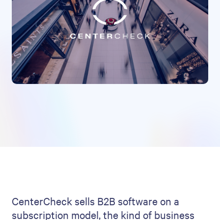
CenterCheck sells B2B software on a
subscription model, the kind of business