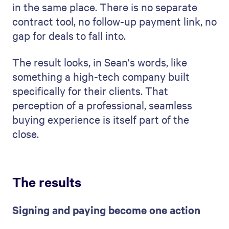
in the same place. There is no separate
contract tool, no follow-up payment link, no
gap for deals to fall into.
The result looks, in Sean's words, like
something a high-tech company built
specifically for their clients. That
perception of a professional, seamless
buying experience is itself part of the
close.
The results
Signing and paying become one action