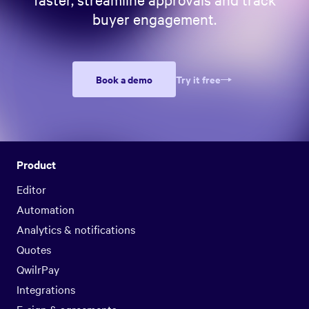
buyer engagement.
Book a demo
Try it free
Product
Editor
Automation
Analytics & notifications
Quotes
QwilrPay
Integrations