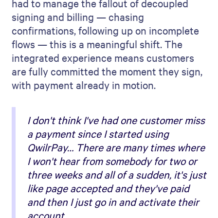
had to manage the fallout of decoupled
signing and billing — chasing
confirmations, following up on incomplete
flows — this is a meaningful shift. The
integrated experience means customers
are fully committed the moment they sign,
with payment already in motion.
I don't think I've had one customer miss
a payment since I started using
QwilrPay… There are many times where
I won't hear from somebody for two or
three weeks and all of a sudden, it's just
like page accepted and they've paid
and then I just go in and activate their
account.