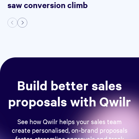
saw conversion climb
Build better sales
proposals with Qwilr
See how Qwilr helps your sales team
create personalised, on-brand proposals
faster, streamline approvals and track