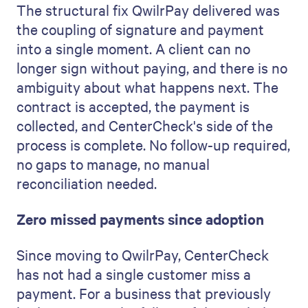
The structural fix QwilrPay delivered was
the coupling of signature and payment
into a single moment. A client can no
longer sign without paying, and there is no
ambiguity about what happens next. The
contract is accepted, the payment is
collected, and CenterCheck's side of the
process is complete. No follow-up required,
no gaps to manage, no manual
reconciliation needed.
Zero missed payments since adoption
Since moving to QwilrPay, CenterCheck
has not had a single customer miss a
payment. For a business that previously