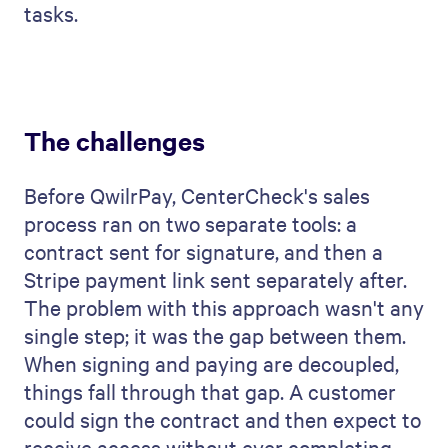
tasks.
The challenges
Before QwilrPay, CenterCheck's sales
process ran on two separate tools: a
contract sent for signature, and then a
Stripe payment link sent separately after.
The problem with this approach wasn't any
single step; it was the gap between them.
When signing and paying are decoupled,
things fall through that gap. A customer
could sign the contract and then expect to
receive access without ever completing