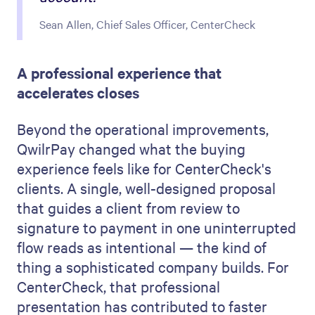
Sean Allen, Chief Sales Officer, CenterCheck
A professional experience that
accelerates closes
Beyond the operational improvements,
QwilrPay changed what the buying
experience feels like for CenterCheck's
clients. A single, well-designed proposal
that guides a client from review to
signature to payment in one uninterrupted
flow reads as intentional — the kind of
thing a sophisticated company builds. For
CenterCheck, that professional
presentation has contributed to faster