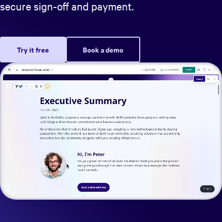
secure sign-off and payment.
Try it free
Book a demo