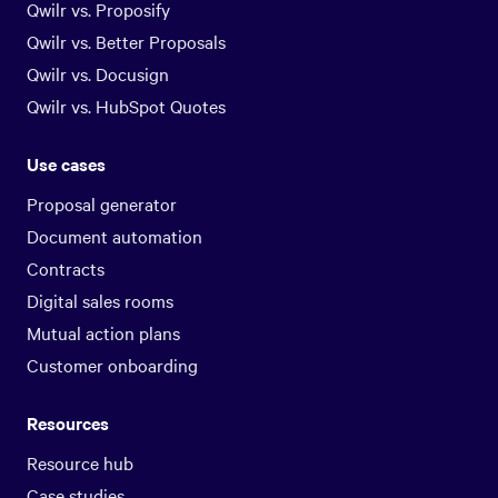
Qwilr vs. Proposify
Qwilr vs. Better Proposals
Qwilr vs. Docusign
Qwilr vs. HubSpot Quotes
Use cases
Proposal generator
Document automation
Contracts
Digital sales rooms
Mutual action plans
Customer onboarding
Resources
Resource hub
Case studies