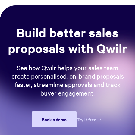
Build better sales
proposals with Qwilr
See how Qwilr helps your sales team
create personalised, on-brand proposals
faster, streamline approvals and track
buyer engagement.
Book a demo
Try it free