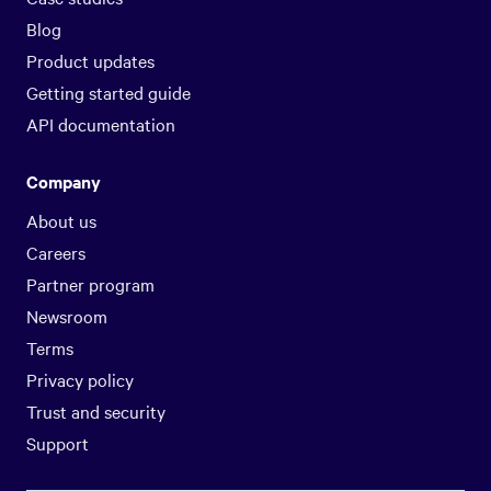
Blog
Product updates
Getting started guide
API documentation
Company
About us
Careers
Partner program
Newsroom
Terms
Privacy policy
Trust and security
Support