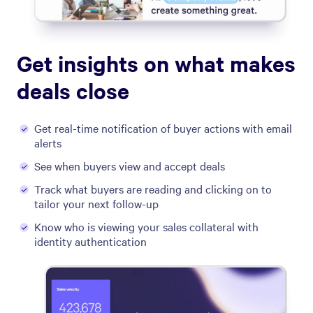
Get insights on what makes
deals close
Get real-time notification of buyer actions with email
alerts
See when buyers view and accept deals
Track what buyers are reading and clicking on to
tailor your next follow-up
Know who is viewing your sales collateral with
identity authentication