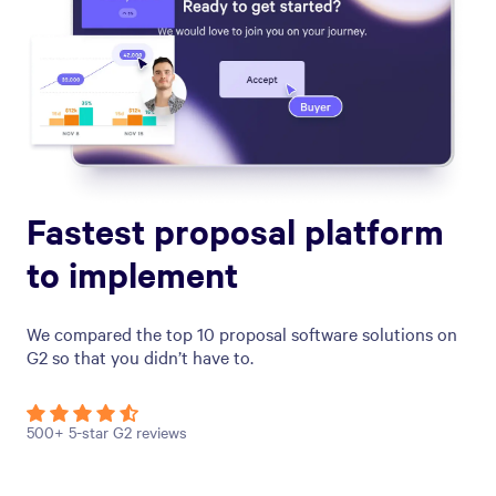
Fastest proposal platform
to implement
We compared the top 10 proposal software solutions on
G2 so that you didn’t have to.
500+ 5-star G2 reviews