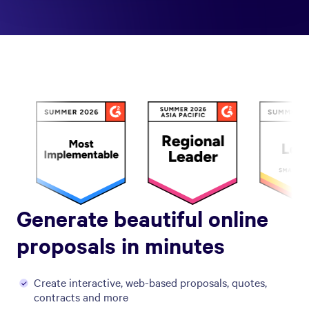
Generate beautiful online
proposals in minutes
Create interactive, web-based proposals, quotes,
contracts and more