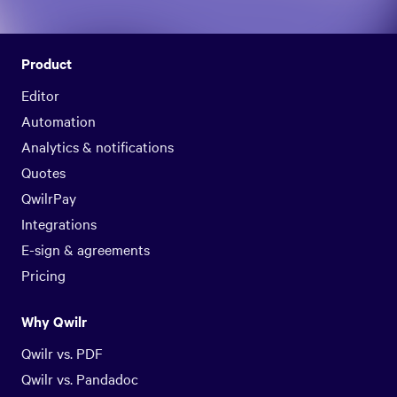
Product
Editor
Automation
Analytics & notifications
Quotes
QwilrPay
Integrations
E-sign & agreements
Pricing
Why Qwilr
Qwilr vs. PDF
Qwilr vs. Pandadoc