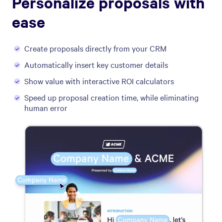
Personalize proposals with
ease
Create proposals directly from your CRM
Automatically insert key customer details
Show value with interactive ROI calculators
Speed up proposal creation time, while eliminating
human error