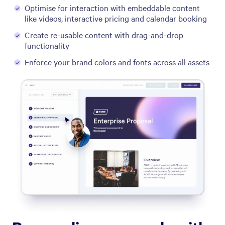
Optimise for interaction with embeddable content
like videos, interactive pricing and calendar booking
Create re-usable content with drag-and-drop
functionality
Enforce your brand colors and fonts across all assets