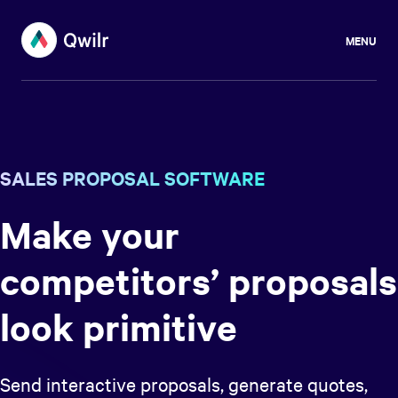
MENU
SALES PROPOSAL SOFTWARE
Make your
competitors’ proposals
look primitive
Send interactive proposals, generate quotes,