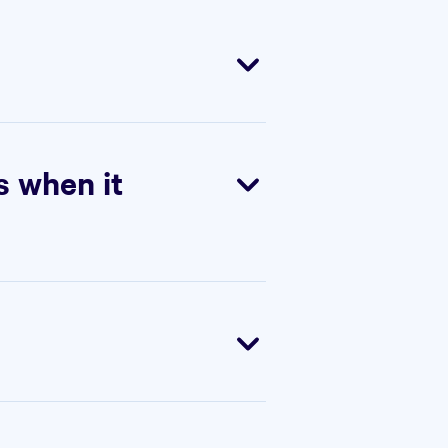
 the rest of the world. Use
s when it
 full access to all Starter
tay on Starter or upgrade to
0 days, but you will no longer
or the remainder of your
tarts at 5 seats, and Scale