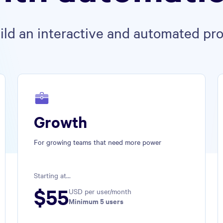
uild an interactive and automated pro
Growth
For growing teams that need more power
Starting at...
$
55
USD per user/month
Minimum 
5
 users