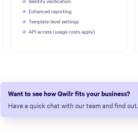
Identity verification
Enhanced reporting
Template-level settings
API access (usage costs apply)
Want to see how Qwilr fits your business?
Have a quick chat with our team and find out.