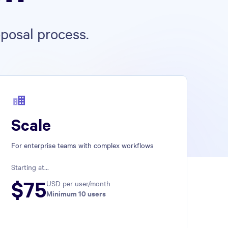
posal process.
Scale
For enterprise teams with complex workflows
Starting at...
$
75
USD per user/month
Minimum 
10
 users