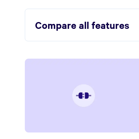
Compare all features