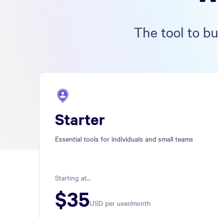
The tool to b
Starter
Essential tools for individuals and small teams
Starting at...
$
35
USD per user/month