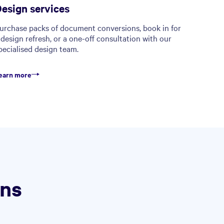
esign services
urchase packs of document conversions, book in for
 design refresh, or a one-off consultation with our
pecialised design team.
earn more
ons