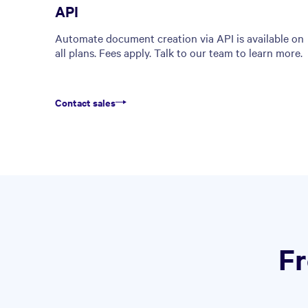
API
Automate document creation via API is available on
all plans. Fees apply. Talk to our team to learn more.
Contact sales
Fr