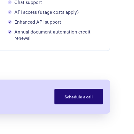
Chat support
API access (usage costs apply)
Enhanced API support
Annual document automation credit
renewal
Schedule a call