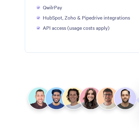
QwilrPay
HubSpot, Zoho & Pipedrive integrations
API access (usage costs apply)