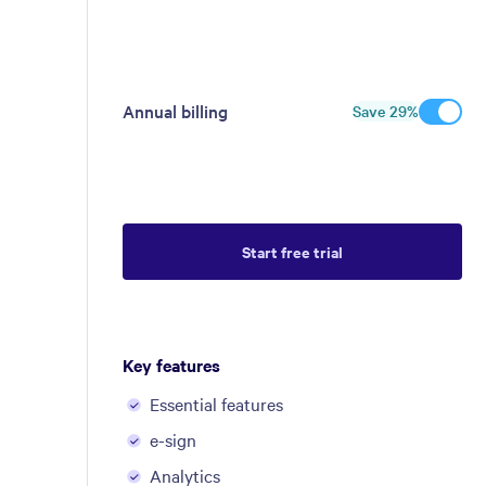
Annual billing
Save
29
%
Start free trial
Key features
Essential features
e-sign
Analytics