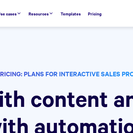
se cases
Resources
Templates
Pricing
RICING: PLANS FOR INTERACTIVE SALES P
ith content a
ith automati