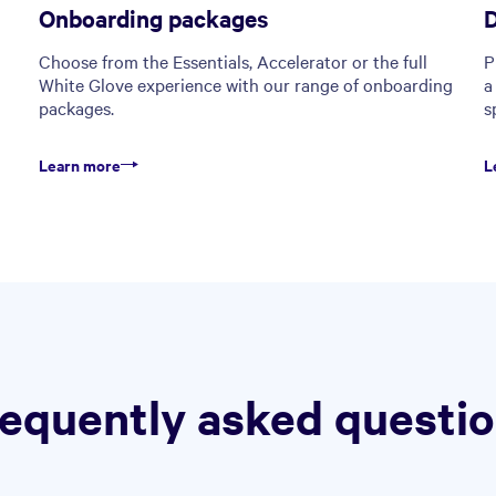
Onboarding packages
D
Choose from the Essentials, Accelerator or the full
P
White Glove experience with our range of onboarding
a
packages.
s
Learn more
L
equently asked questi