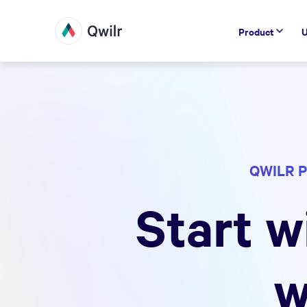
Product
U
QWILR P
Start w
w