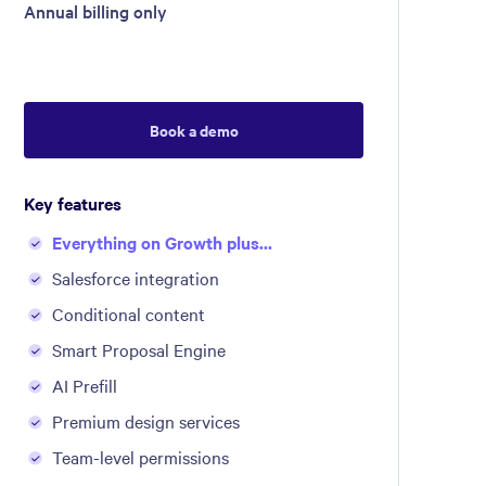
Annual billing only
Book a demo
Key features
Everything on Growth plus...
Salesforce integration
Conditional content
Smart Proposal Engine
AI Prefill
Premium design services
Team-level permissions