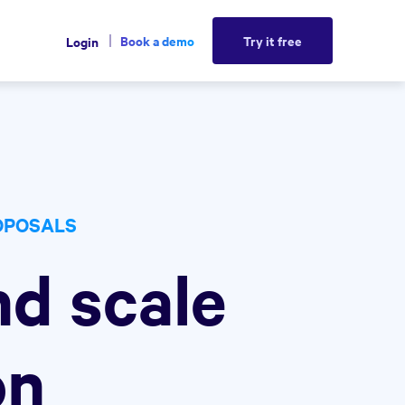
Book a demo
Try it free
Login
ROPOSALS
nd scale
on