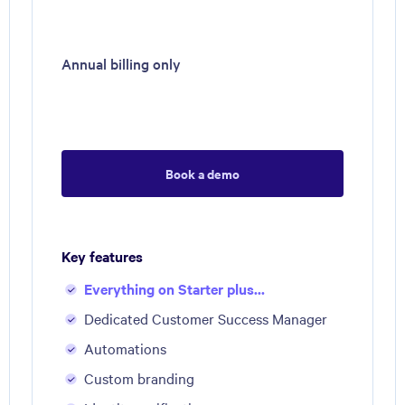
Annual billing only
Book a demo
Key features
Everything on Starter plus...
Dedicated Customer Success Manager
Automations
Custom branding